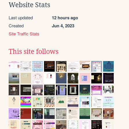
Website Stats
Last updated
12 hours ago
Created
Jun 4, 2023
Site Traffic Stats
This site follows