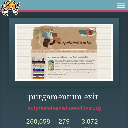
purgamentum exit
notprincehamlet.neocities.org
260,558
279
3,072
VIEWS
FOLLOWERS
UPDATES