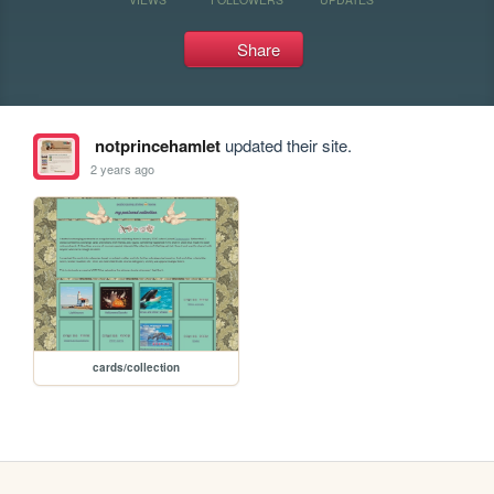
Share
notprincehamlet
updated their site.
2 years ago
cards/collection