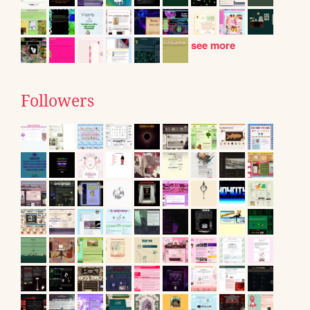
see more
Followers