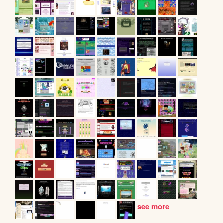
see more