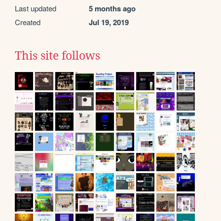
Last updated
5 months ago
Created
Jul 19, 2019
This site follows