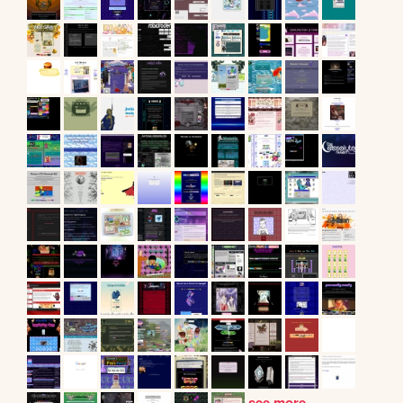
see more