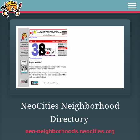
NeoCities Neighborhood
Directory
neo-neighborhoods.neocities.org