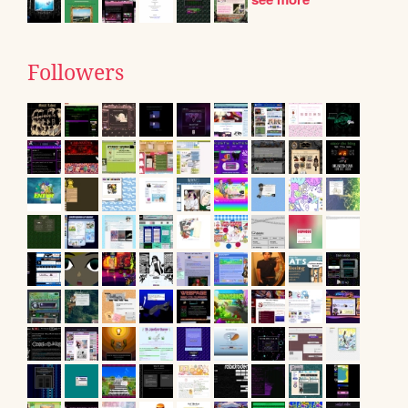
Followers