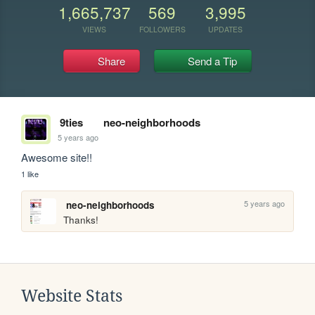
1,665,737
569
3,995
VIEWS
FOLLOWERS
UPDATES
Share
Send a Tip
9ties
neo-neighborhoods
5 years ago
Awesome site!!
1 like
5 years ago
neo-neighborhoods
Thanks! 
Website Stats