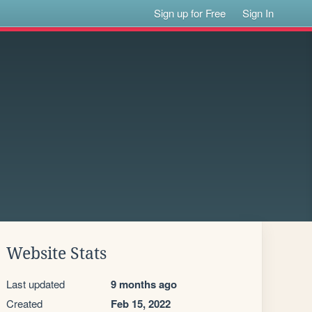
Sign up for Free
Sign In
Website Stats
Last updated
9 months ago
Created
Feb 15, 2022