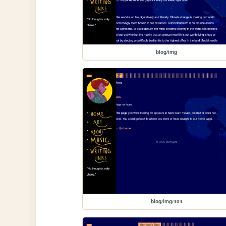
blog/img
blog/img/404