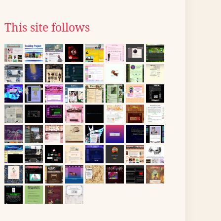
This site follows