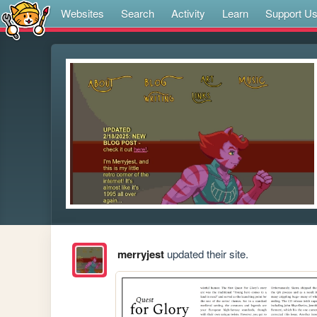
Websites
Search
Activity
Learn
Support U
merryjest
updated their site.