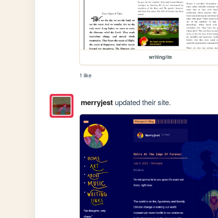
writing/ite
1 like
merryjest
updated their site.