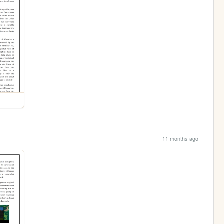
11 months ago