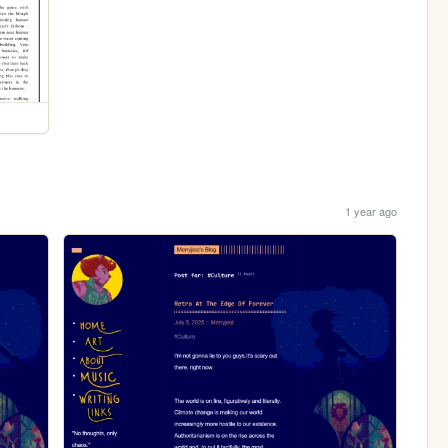
1 year ago