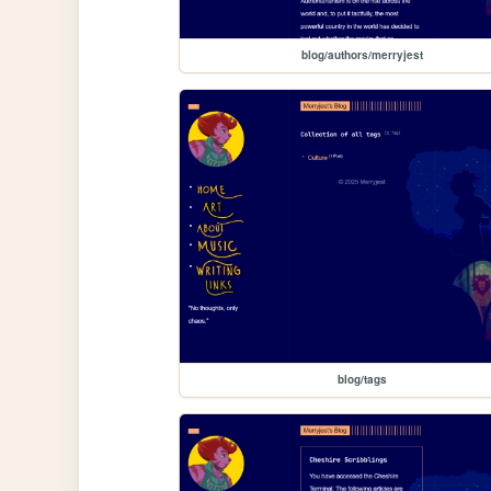
blog/authors/merryjest
blog/tags