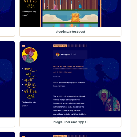
blog/img/a-test-post
blog/authors/merryjest