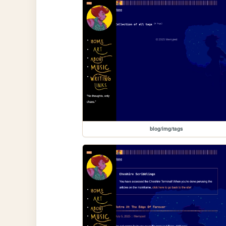
blog/img/tags