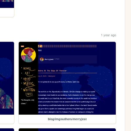
1 year ago
blog/img/authors/merryjest