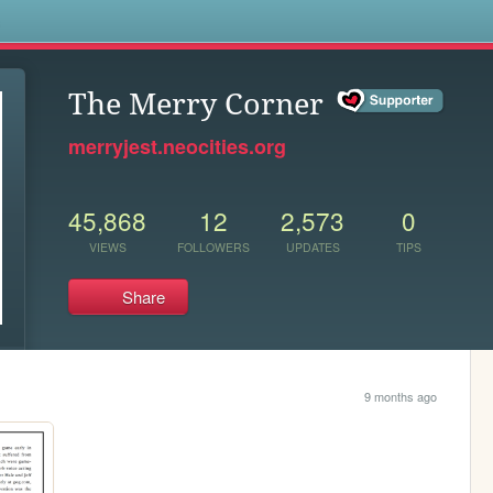
s
The Merry Corner
merryjest.neocities.org
45,868
12
2,573
0
VIEWS
FOLLOWERS
UPDATES
TIPS
Share
9 months ago