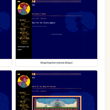
blog/img/merryjests-blog-2