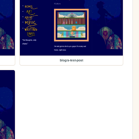
blog/a-test-post