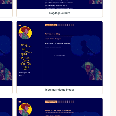
blog/tags/culture
blog/merryjests-blog-2