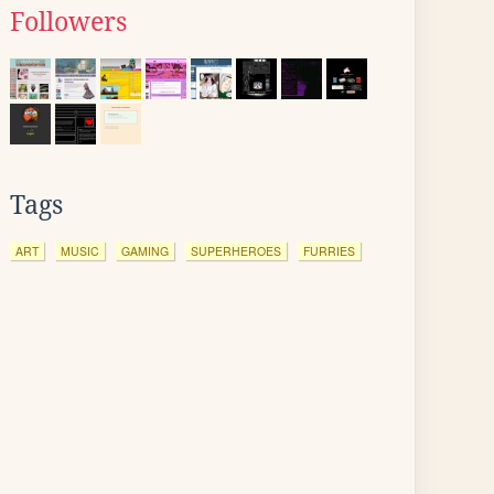
Followers
Tags
ART
MUSIC
GAMING
SUPERHEROES
FURRIES