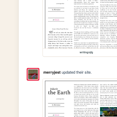
writing/qfg
merryjest
updated their site.