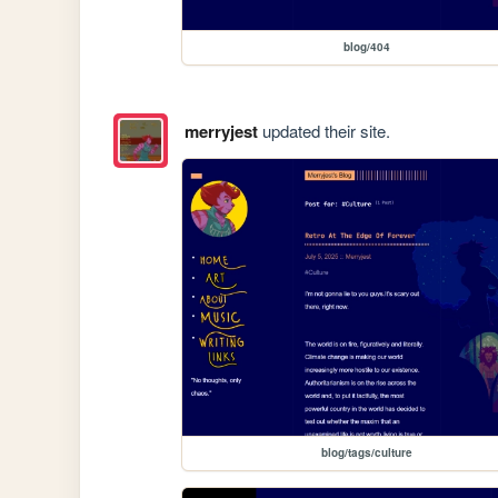
blog/404
merryjest
updated their site.
blog/tags/culture