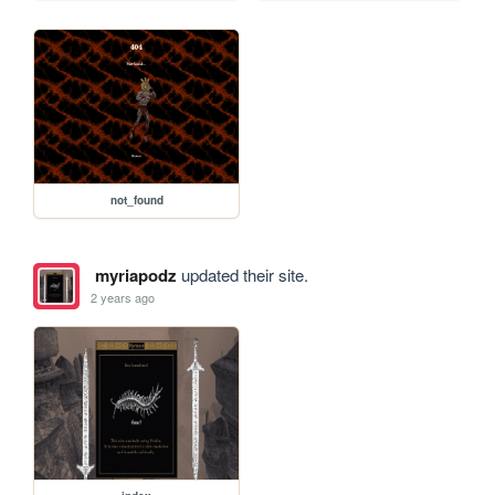
not_found
myriapodz
updated their site.
2 years ago