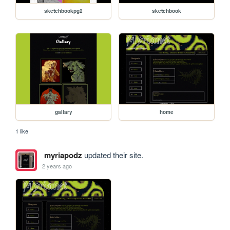
sketchbookpg2
sketchbook
gallary
home
1 like
myriapodz
updated their site.
2 years ago