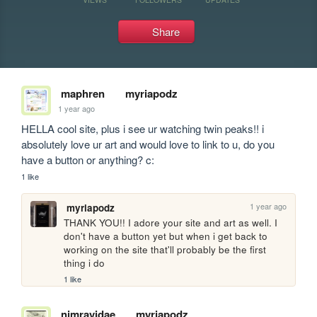
Share
maphren
myriapodz
1 year ago
HELLA cool site, plus i see ur watching twin peaks!! i 
absolutely love ur art and would love to link to u, do you 
have a button or anything? c:
1 like
1 year ago
myriapodz
THANK YOU!! I adore your site and art as well. I 
don't have a button yet but when i get back to 
working on the site that'll probably be the first 
thing i do
1 like
nimravidae
myriapodz