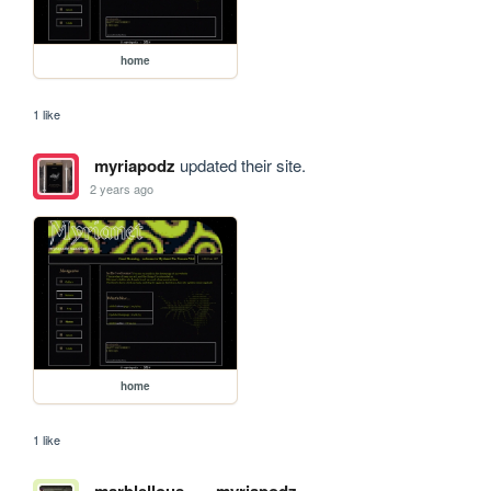
home
1 like
myriapodz
updated their site.
2 years ago
home
1 like
marblellous
myriapodz