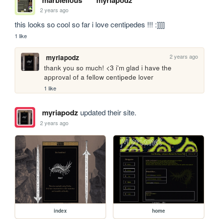
2 years ago
this looks so cool so far i love centipedes !!! :]]]]
1 like
2 years ago
myriapodz
thank you so much! <3 i'm glad i have the 
approval of a fellow centipede lover
1 like
myriapodz
updated their site.
2 years ago
index
home