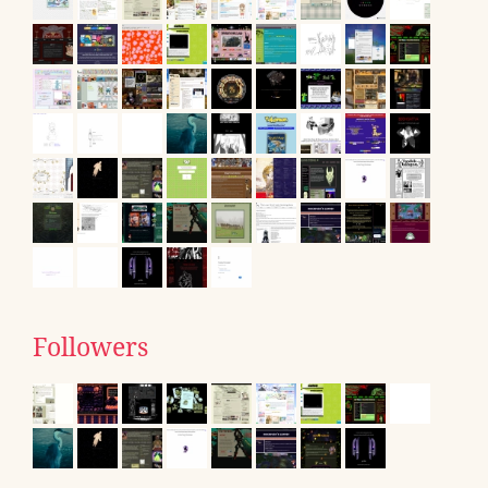
Followers