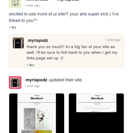
1 year ago
excited to see more of ur site!!! your arts super sick:) i've 
linked to you^^
1 like
1 year ago
myriapodz
thank you so much!! im a big fan of your site as 
well. i'll be sure to link back to you when i get my 
links page set up :)! 
1 like
myriapodz
updated their site.
1 year ago