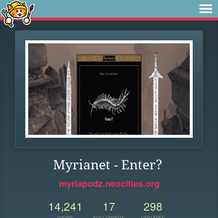
Myrianet - Enter?
myriapodz.neocities.org
14,241
17
298
VIEWS
FOLLOWERS
UPDATES