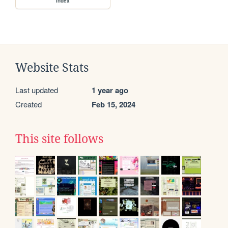
index
Website Stats
Last updated
1 year ago
Created
Feb 15, 2024
This site follows