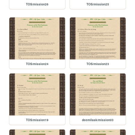
TOS/mission26
TOS/mission25
TOS/mission24
TOS/mission23
TOS/mission19
deemilask/mission03