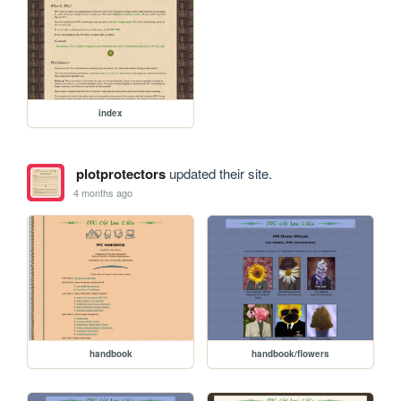
index
plotprotectors
updated their site.
4 months ago
handbook
handbook/flowers