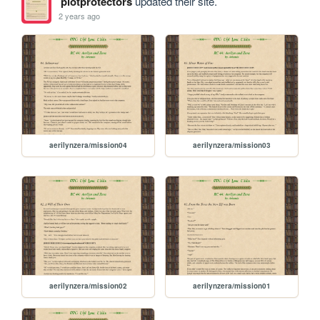
plotprotectors
updated their site.
2 years ago
aerilynzera/mission04
aerilynzera/mission03
aerilynzera/mission02
aerilynzera/mission01