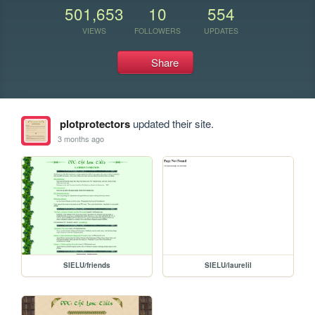
501,653
10
554
VIEWS
FOLLOWERS
UPDATES
Share
plotprotectors
updated their site.
3 months ago
SIELU/friends
SIELU/laurelil