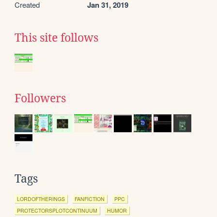
Created
Jan 31, 2019
This site follows
Followers
Tags
LORDOFTHERINGS
FANFICTION
PPC
PROTECTORSPLOTCONTINUUM
HUMOR