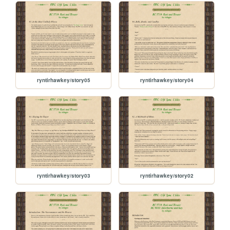
ryntirhawkey/story05
ryntirhawkey/story04
ryntirhawkey/story03
ryntirhawkey/story02