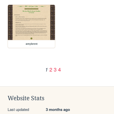
amybrent
2
3
4
1
Website Stats
Last updated
3 months ago