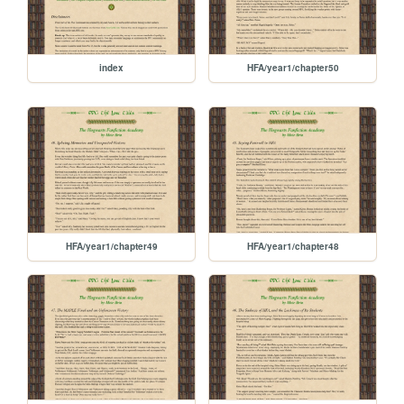
index
HFA/year1/chapter50
HFA/year1/chapter49
HFA/year1/chapter48