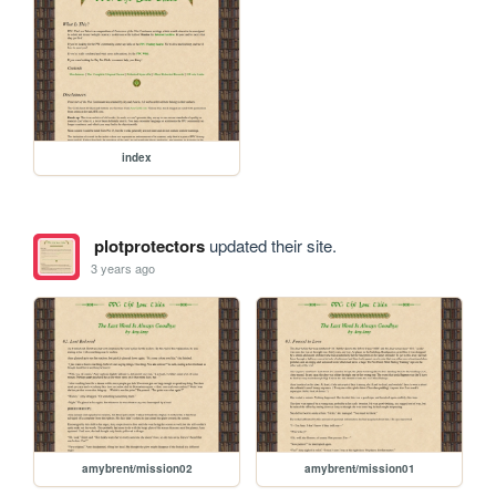
index
plotprotectors
updated their site.
3 years ago
amybrent/mission02
amybrent/mission01