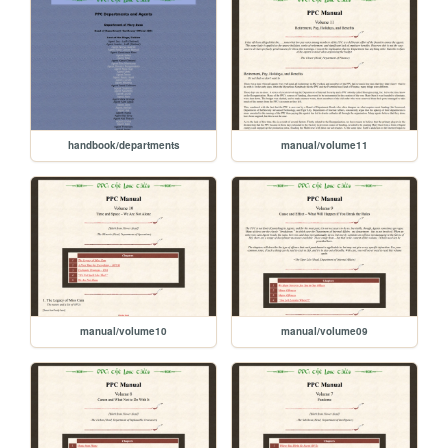
handbook/departments
manual/volume11
manual/volume10
manual/volume09