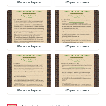
HFA/year1/chapter47
HFA/year1/chapter46
HFA/year1/chapter45
HFA/year1/chapter44
HFA/year1/chapter43
HFA/year1/chapter42