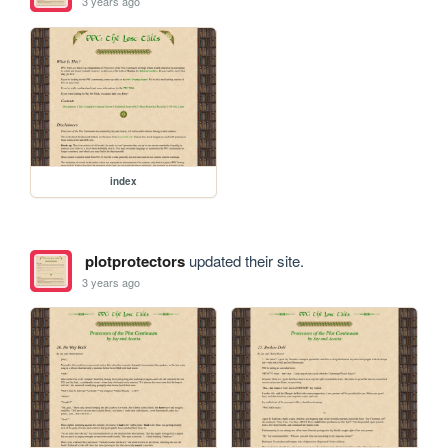
3 years ago
index
plotprotectors
updated their site.
3 years ago