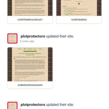
ryntirhawkey/story01
ryntirhawkey
plotprotectors
updated their site.
2 years ago
sudiolond/mission03
plotprotectors
updated their site.