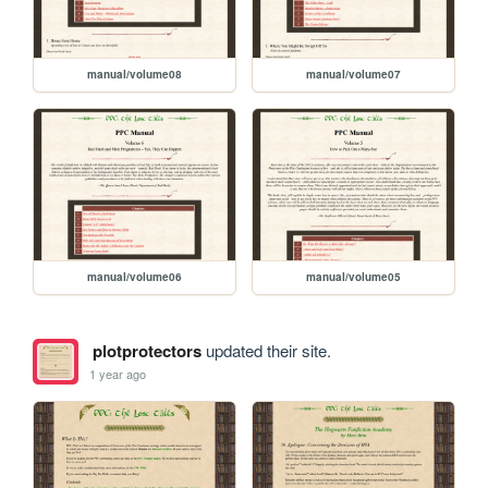
manual/volume08
manual/volume07
manual/volume06
manual/volume05
plotprotectors
updated their site.
1 year ago