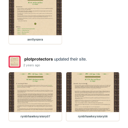
aerilynzera
plotprotectors
updated their site.
2 years ago
ryntirhawkey/story07
ryntirhawkey/story06