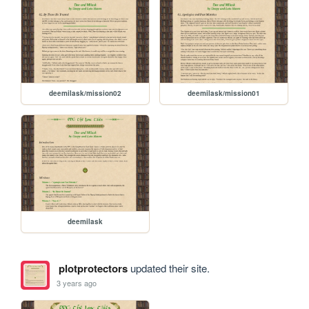
deemilask/mission02
deemilask/mission01
deemilask
plotprotectors
updated their site.
3 years ago