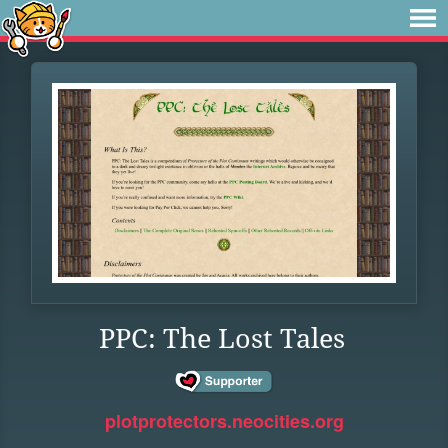
PPC: The Lost Tales
plotprotectors.neocities.org