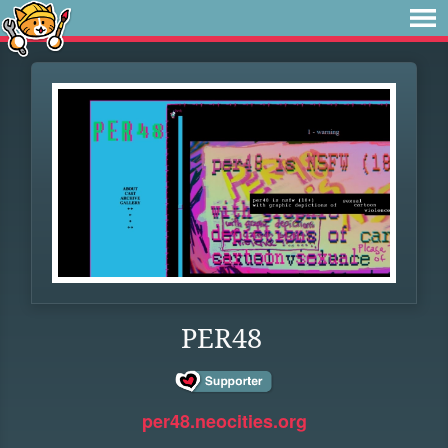
PER48
per48.neocities.org