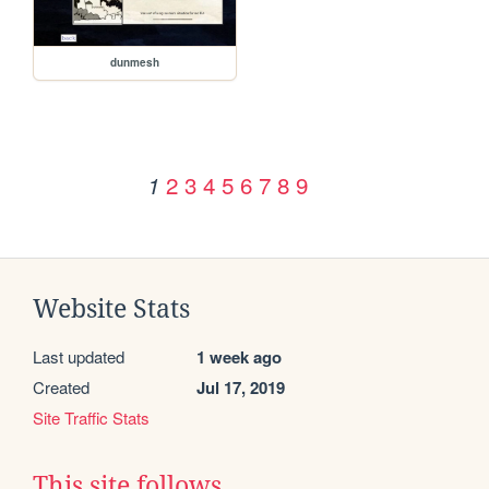
dunmesh
2
3
4
5
6
7
8
9
1
Website Stats
Last updated
1 week ago
Created
Jul 17, 2019
Site Traffic Stats
This site follows