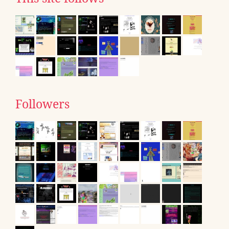
Followers