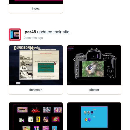
index
per48
updated their site.
2 months ago
dunmesh
photos