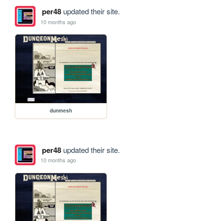
per48
updated their site.
10 months ago
dunmesh
per48
updated their site.
10 months ago