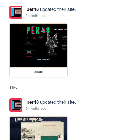
per48
updated their site.
5 months ago
about
1 like
per48
updated their site.
5 months ago