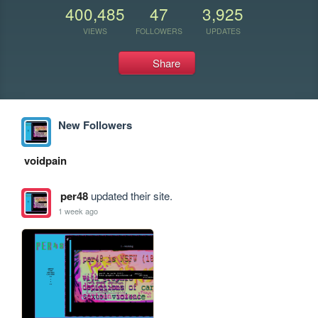
400,485
47
3,925
VIEWS
FOLLOWERS
UPDATES
Share
New Followers
voidpain
per48
updated their site.
1 week ago