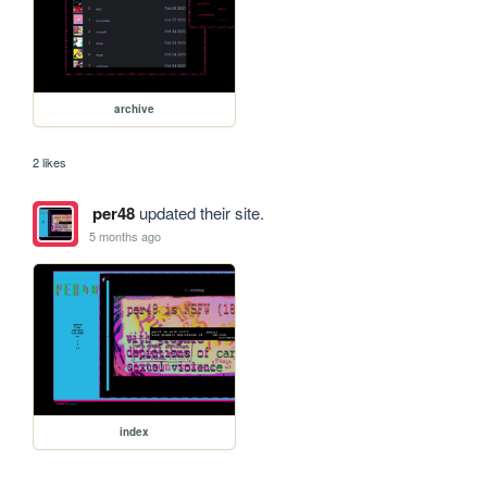
archive
2 likes
per48
updated their site.
5 months ago
index