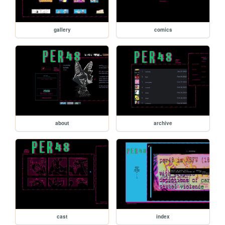
gallery
comics
about
archive
cast
index