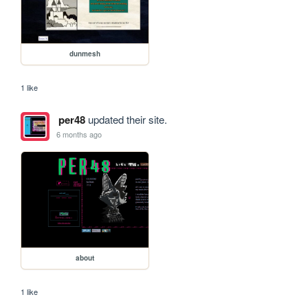
dunmesh
1 like
per48
updated their site.
6 months ago
about
1 like