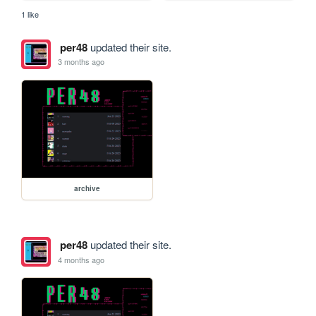
1 like
per48
updated their site.
3 months ago
archive
per48
updated their site.
4 months ago