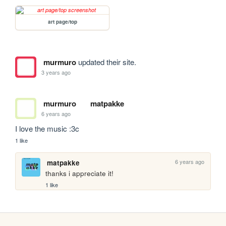
art page/top
murmuro
updated their site.
3 years ago
murmuro
matpakke
6 years ago
I love the music :3c
1 like
6 years ago
matpakke
thanks i appreciate it!
1 like