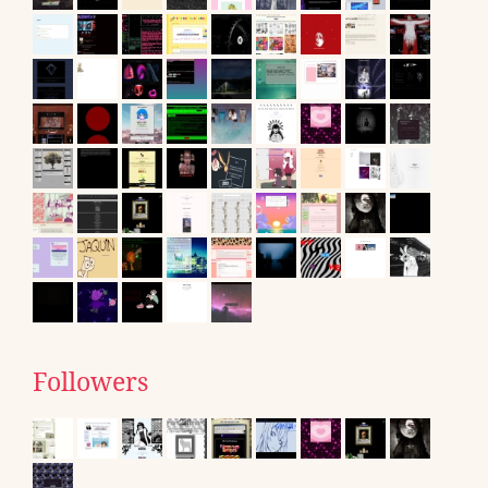
Followers