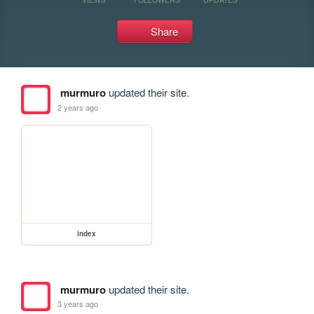
Share
murmuro
updated their site.
2 years ago
index
murmuro
updated their site.
3 years ago