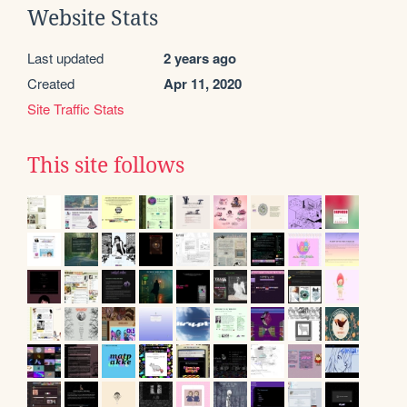
Website Stats
Last updated
2 years ago
Created
Apr 11, 2020
Site Traffic Stats
This site follows