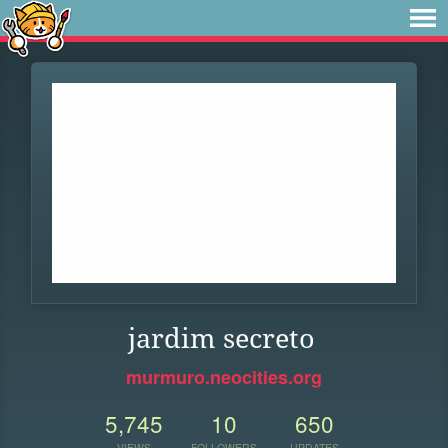
jardim secreto
murmuro.neocities.org
5,745
10
650
VIEWS
FOLLOWERS
UPDATES