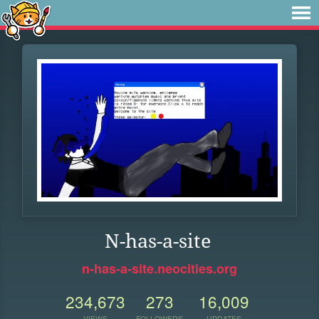
N-has-a-site
n-has-a-site.neocities.org
234,673
273
16,009
VIEWS
FOLLOWERS
UPDATES