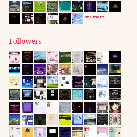
see more
Followers