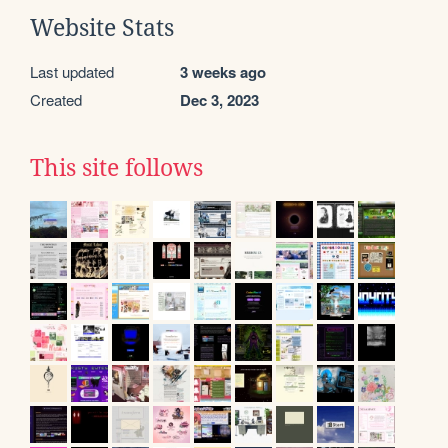
Website Stats
Last updated
3 weeks ago
Created
Dec 3, 2023
This site follows