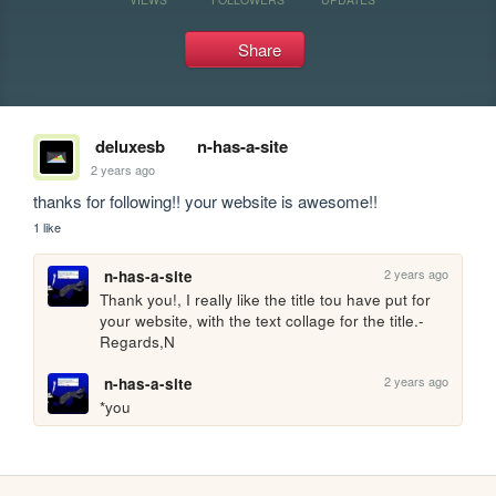
Share
deluxesb
n-has-a-site
2 years ago
thanks for following!! your website is awesome!!
1 like
2 years ago
n-has-a-site
Thank you!, I really like the title tou have put for 
your website, with the text collage for the title.-
Regards,N
2 years ago
n-has-a-site
*you