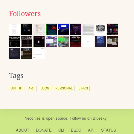
Followers
Tags
UHHHH
ART
BLOG
PERSONAL
LINKS
Neocities
is
open source
. Follow us on
Bluesky
ABOUT
DONATE
CLI
BLOG
API
STATUS