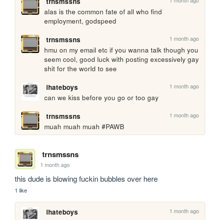
trnsmssns
alas is the common fate of all who find 
employment, godspeed
1 month ago
trnsmssns
hmu on my email etc if you wanna talk though you 
seem cool, good luck with posting excessively gay 
shit for the world to see
1 month ago
ihateboys
can we kiss before you go or too gay
1 month ago
trnsmssns
muah muah muah #PAWB
trnsmssns
1 month ago
this dude is blowing fuckin bubbles over here
1 like
1 month ago
ihateboys