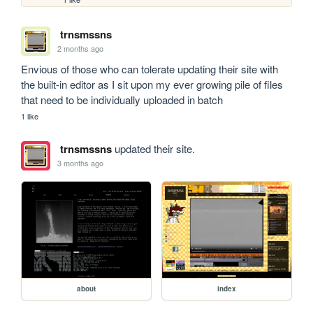
trnsmssns
2 months ago
Envious of those who can tolerate updating their site with 
the built-in editor as I sit upon my ever growing pile of files 
that need to be individually uploaded in batch
1 like
trnsmssns
updated their site.
3 months ago
about
index