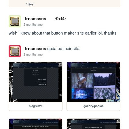
1 like
trnsmssns
r0xt4r
2 months ago
wish i knew about that button maker site earlier lol, thanks
trnsmssns
updated their site.
2 months ago
blog/2026
gallery/photos