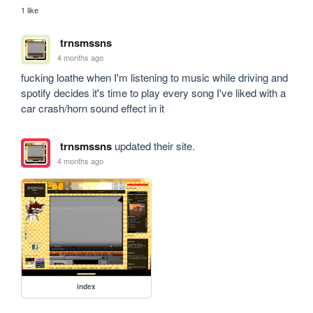
1 like
trnsmssns
4 months ago
fucking loathe when I'm listening to music while driving and 
spotify decides it's time to play every song I've liked with a 
car crash/horn sound effect in it 
trnsmssns
updated their site.
4 months ago
index