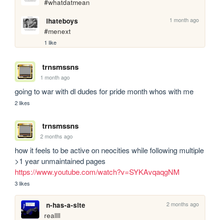
#whatdatmean
1 month ago
ihateboys
#menext
1 like
trnsmssns
1 month ago
going to war with dl dudes for pride month whos with me
2 likes
trnsmssns
2 months ago
how it feels to be active on neocities while following multiple 
>1 year unmaintained pages 
https://www.youtube.com/watch?v=SYKAvqaqgNM
3 likes
2 months ago
n-has-a-site
reallll