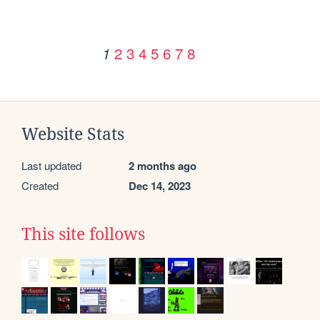
2
3
4
5
6
7
8
1
Website Stats
Last updated
2 months ago
Created
Dec 14, 2023
This site follows