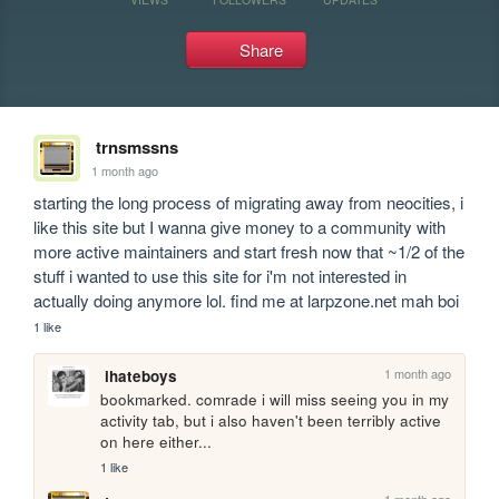
Share
trnsmssns
1 month ago
starting the long process of migrating away from neocities, i 
like this site but I wanna give money to a community with 
more active maintainers and start fresh now that ~1/2 of the 
stuff i wanted to use this site for i'm not interested in 
actually doing anymore lol. find me at larpzone.net mah boi
1 like
1 month ago
ihateboys
bookmarked. comrade i will miss seeing you in my 
activity tab, but i also haven't been terribly active 
on here either...
1 like
1 month ago