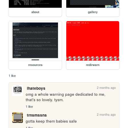
about
gallery
resources
redirwarn
1 like
2 months ago
ihateboys
omg a whole warning page dedicated to me, 
that's so lovely. tysm.
1 like
2 months ago
trnsmssns
gotta keep them babies safe
1 like