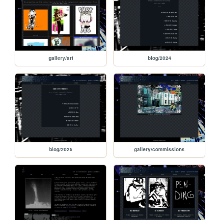
gallery/art
blog/2024
blog/2025
gallery/commissions