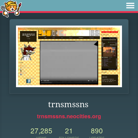
trnsmssns
trnsmssns.neocities.org
27,285
21
890
VIEWS
FOLLOWERS
UPDATES