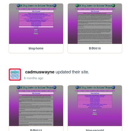
blog-home
B/B0016
cadmuswayne
updated their site.
6 months ago
B/B0015
blog-veryold