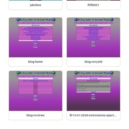
jukebox
R/R0001
blog-home
blog-veryold
blog-reviews
B/13-01-2026-estrenamos-apartado-de-resenas