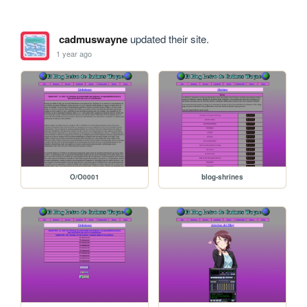
cadmuswayne
updated their site.
1 year ago
O/O0001
blog-shrines