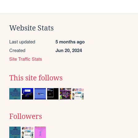
Website Stats
Last updated
5 months ago
Created
Jun 20, 2024
Site Traffic Stats
This site follows
Followers