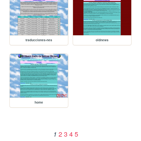
traducciones-nes
oldnews
home
2
3
4
5
1