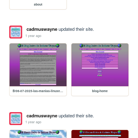
about
cadmuswayne
updated their site.
1 year ago
B/06-07-2025-las-manias-linuxeras-y-shrines-de-series-olvidadas
blog-home
cadmuswayne
updated their site.
1 year ago