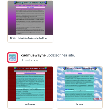
B/27-10-2025-ofertas-de-halloween-y-solucion-linuxera-a-disciples-sacred-lands-gold
cadmuswayne
updated their site.
12 months ago
oldnews
home