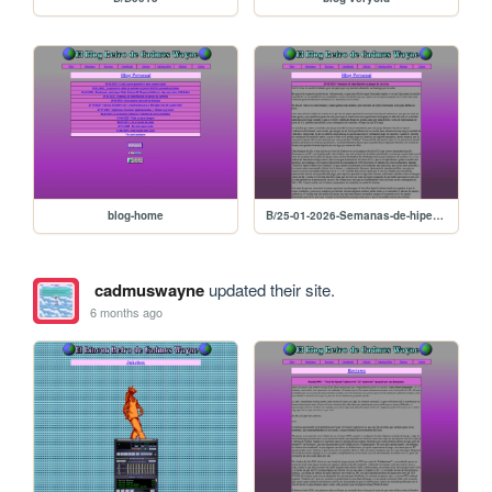
blog-home
B/25-01-2026-Semanas-de-hiperfijacion-en-juegos-de-carreras
cadmuswayne
updated their site.
6 months ago