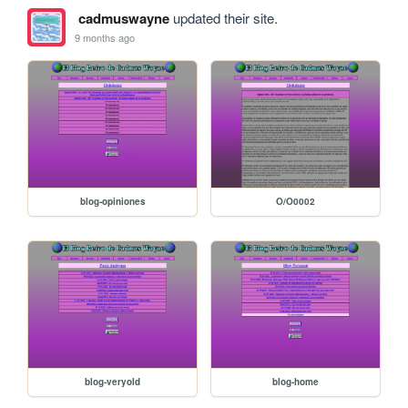
cadmuswayne
updated their site.
9 months ago
blog-opiniones
O/O0002
blog-veryold
blog-home