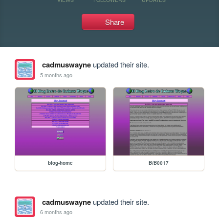
Share
cadmuswayne
updated their site.
5 months ago
blog-home
B/B0017
cadmuswayne
updated their site.
6 months ago