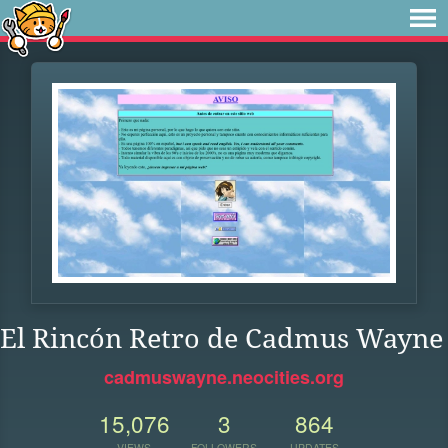
El Rincón Retro de Cadmus Wayne
cadmuswayne.neocities.org
15,076
3
864
VIEWS
FOLLOWERS
UPDATES