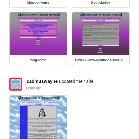
blog-opiniones
blog-jukebox
blog-home
B/23-07-2025-Opiniones-secciones-implementadas-y-shrine-en-proceso
cadmuswayne
updated their site.
1 year ago