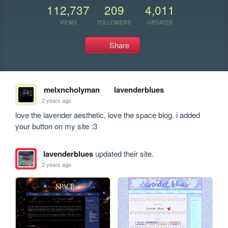
112,737
209
4,011
VIEWS
FOLLOWERS
UPDATES
Share
melxncholyman
lavenderblues
2 years ago
love the lavender aesthetic, love the space blog. i added 
your button on my site :3
lavenderblues
updated their site.
2 years ago