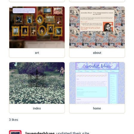
art
about
index
home
3 likes
lavenderblues
updated their site.