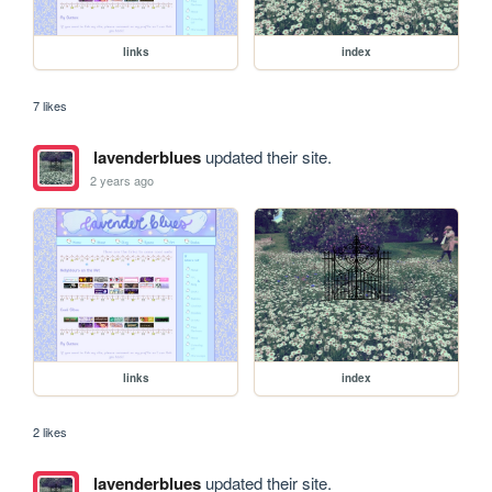
links
index
7 likes
lavenderblues
updated their site.
2 years ago
links
index
2 likes
lavenderblues
updated their site.