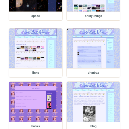
space
shiny-things
links
chatbox
books
blog