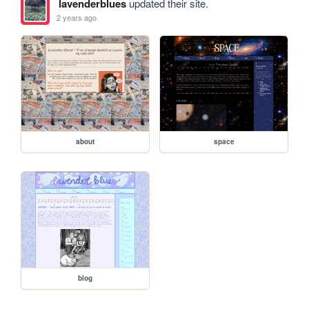
lavenderblues
updated their site.
2 years ago
about
space
blog