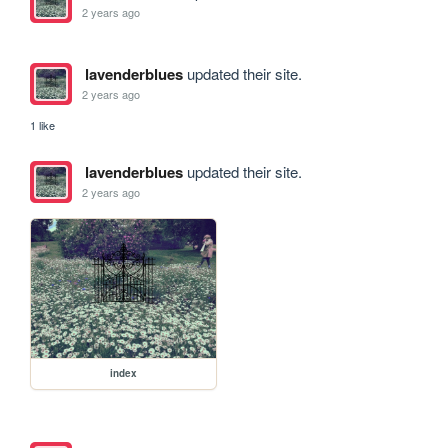
2 years ago
lavenderblues
updated their site.
2 years ago
1 like
lavenderblues
updated their site.
2 years ago
index