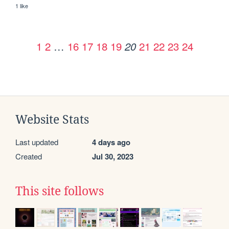
1 like
1
2
…
16
17
18
19
21
22
23
24
20
Website Stats
Last updated
4 days ago
Created
Jul 30, 2023
This site follows