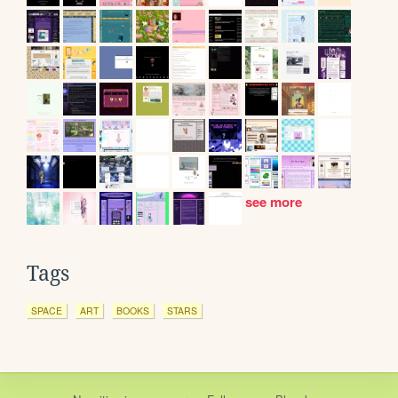
see more
Tags
SPACE
ART
BOOKS
STARS