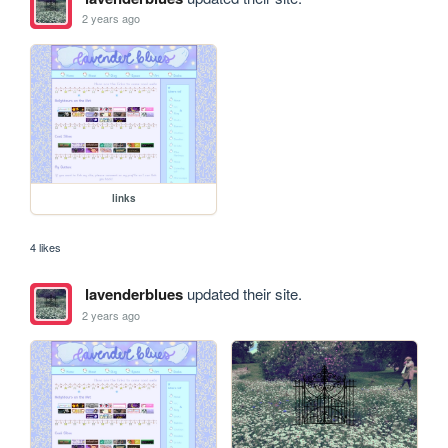
2 years ago
links
4 likes
lavenderblues
updated their site.
2 years ago