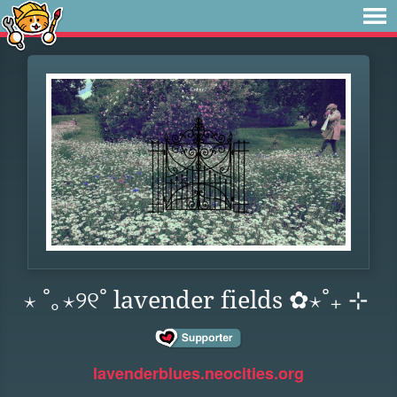
⋆ ˚｡⋆୨୧˚ lavender fields ✿⋆˚₊ ⊹
lavenderblues.neocities.org