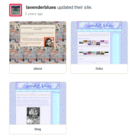
lavenderblues
updated their site.
2 years ago
about
links
blog