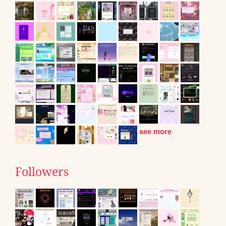
see more
Followers