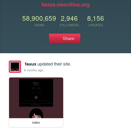
fauux.neocities.org
58,900,659
2,946
8,156
VIEWS
FOLLOWERS
UPDATES
Share
fauux
updated their site.
8 months ago
index