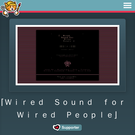
⌈Ｗｉｒｅｄ Ｓｏｕｎｄ ｆｏｒ
Ｗｉｒｅｄ Ｐｅｏｐｌｅ⌋