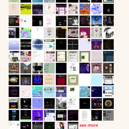
see more