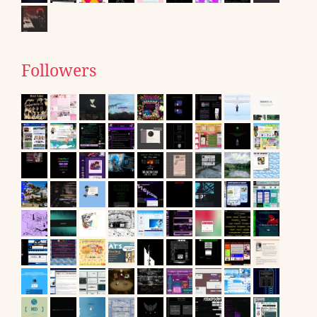
Followers