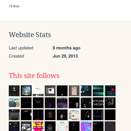
18 likes
Website Stats
Last updated
8 months ago
Created
Jun 29, 2013
This site follows