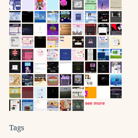
see more
Tags