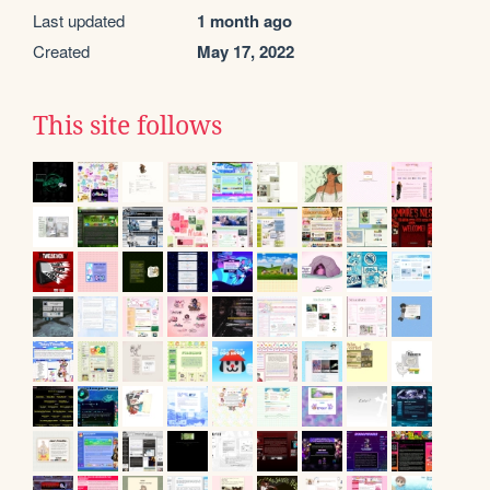
Last updated
1 month ago
Created
May 17, 2022
This site follows