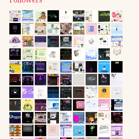
Followers