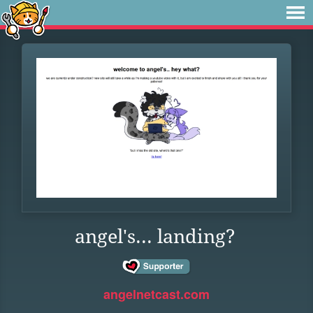
angel's... landing?
angelnetcast.com