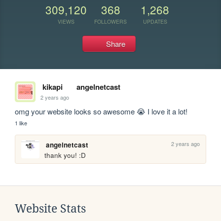
309,120
368
1,268
VIEWS
FOLLOWERS
UPDATES
Share
kikapi
angelnetcast
2 years ago
omg your website looks so awesome 😭 I love it a lot!
1 like
2 years ago
angelnetcast
thank you! :D
Website Stats