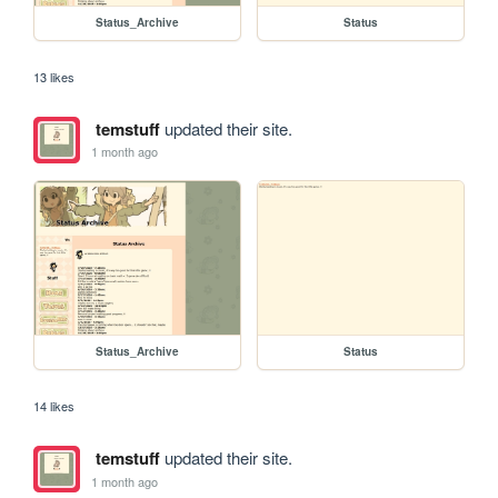
Status_Archive
Status
13 likes
temstuff
updated their site.
1 month ago
Status_Archive
Status
14 likes
temstuff
updated their site.
1 month ago