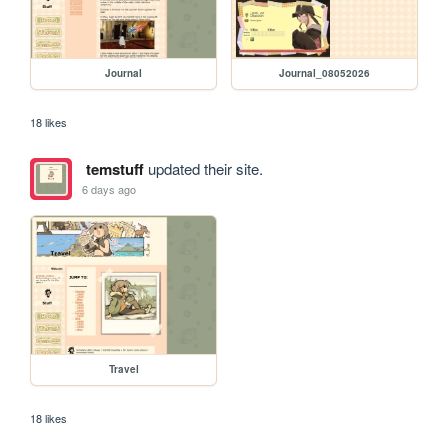
Journal
Journal_08052026
18 likes
temstuff
updated their site.
6 days ago
Travel
18 likes