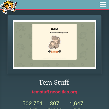
Tem Stuff
temstuff.neocities.org
502,751
307
1,647
VIEWS
FOLLOWERS
UPDATES