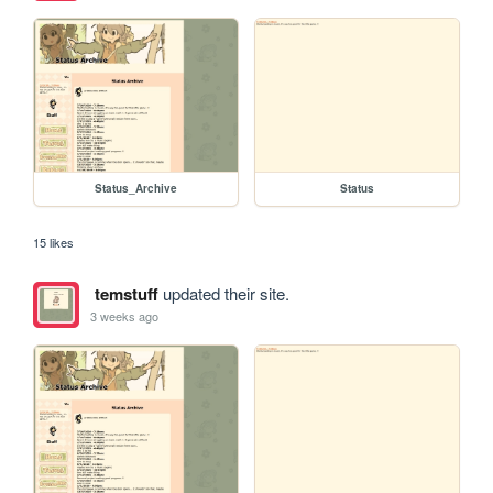
Status_Archive
Status
15 likes
temstuff
updated their site.
3 weeks ago