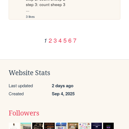
step 3: count sheep 3

...
3 likes
2
3
4
5
6
7
1
Website Stats
Last updated
2 days ago
Created
Sep 4, 2025
Followers