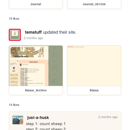
Journal
Journal_061026
15 likes
temstuff
updated their site.
2 months ago
Status_Archive
Status
14 likes
2 months ago
just-a-husk
step 1: count sheep 1

step 2: count sheep 2
