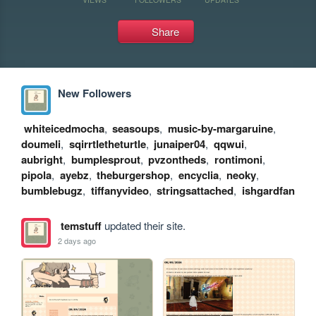
Share
New Followers
whiteicedmocha
,
seasoups
,
music-by-margaruine
,
doumeli
,
sqirrtletheturtle
,
junaiper04
,
qqwui
,
aubright
,
bumplesprout
,
pvzontheds
,
rontimoni
,
pipola
,
ayebz
,
theburgershop
,
encyclia
,
neoky
,
bumblebugz
,
tiffanyvideo
,
stringsattached
,
ishgardfan
temstuff
updated their site.
2 days ago