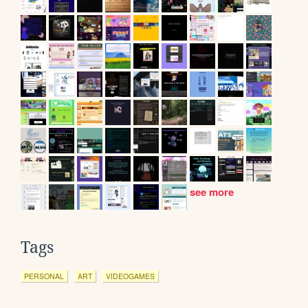
see more
Tags
PERSONAL
ART
VIDEOGAMES