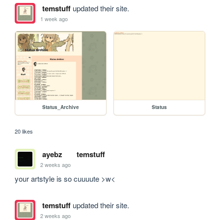
temstuff
updated their site.
1 week ago
Status_Archive
Status
20 likes
ayebz
temstuff
2 weeks ago
your artstyle is so cuuuute >w<
temstuff
updated their site.
2 weeks ago