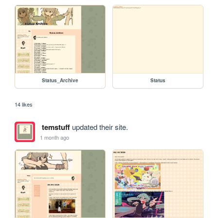
Status_Archive
Status
14 likes
temstuff
updated their site.
1 month ago