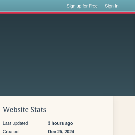
Sign up for Free
Sign In
Website Stats
Last updated
3 hours ago
Created
Dec 25, 2024