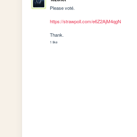
Please voté.

https://strawpoll.com/e6Z2AjM4qgN
Thank.
1 like