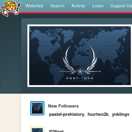
Websites
Search
Activity
Learn
Support U
New Followers
pastel-prehistory
,
fourtwo2k
,
ynklingv
i026net