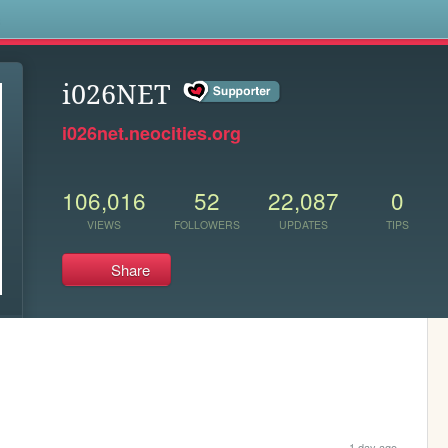
s
i026NET
i026net.neocities.org
106,016
52
22,087
0
VIEWS
FOLLOWERS
UPDATES
TIPS
Share
1 day ago