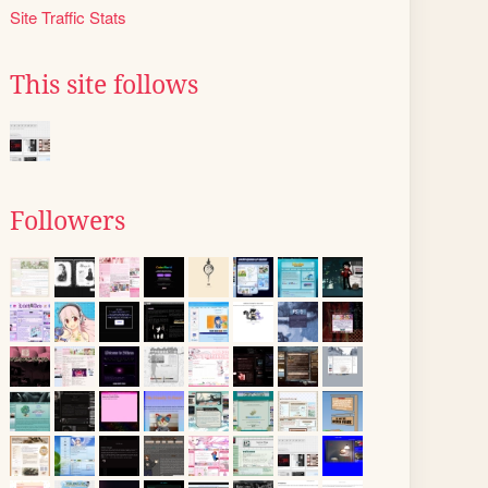
Site Traffic Stats
This site follows
Followers