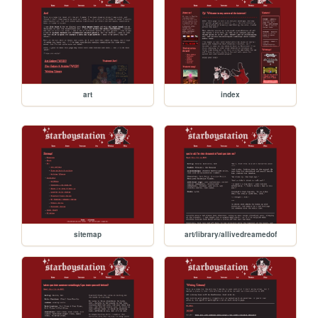
art
index
sitemap
art/library/allivedreamedof