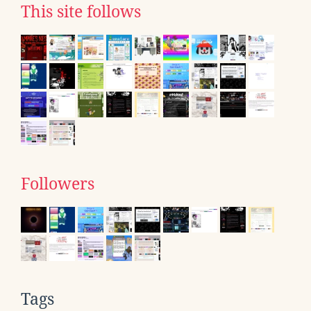
This site follows
Followers
Tags