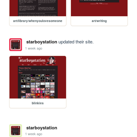
art/library/whenyoulovesomeone
art/writing
starboystation
updated their site.
1 week ago
blinkies
starboystation
1 week ago