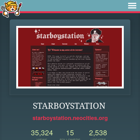
STARBOYSTATION
starboystation.neocities.org
35,324
15
2,538
VIEWS
FOLLOWERS
UPDATES