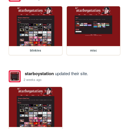
blinkies
misc
starboystation
updated their site.
2 weeks ago