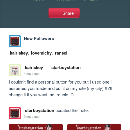
Share
New Followers
kairiskey
,
lovemichy
,
ransei
kairiskey
starboystation
4 days ago
I couldn't find a personal button for you but I used one i 
assumed you made and put it on my site (my city) !! i'll 
change it if you want, no trouble :D
starboystation
updated their site.
5 days ago