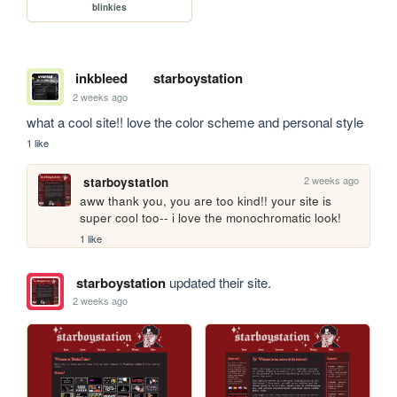
blinkies
inkbleed
starboystation
2 weeks ago
what a cool site!! love the color scheme and personal style
1 like
2 weeks ago
starboystation
aww thank you, you are too kind!! your site is 
super cool too-- i love the monochromatic look!
1 like
starboystation
updated their site.
2 weeks ago