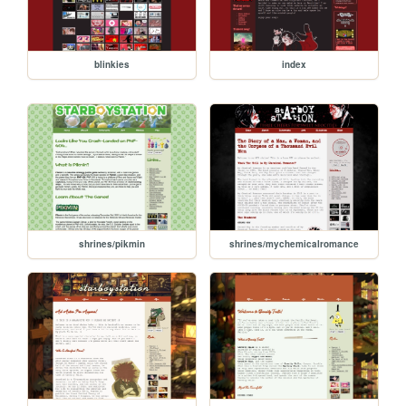
blinkies
index
shrines/pikmin
shrines/mychemicalromance