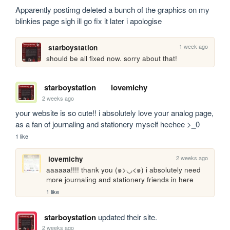
Apparently postimg deleted a bunch of the graphics on my 
blinkies page sigh ill go fix it later i apologise
1 week ago
starboystation
should be all fixed now. sorry about that!
starboystation
lovemichy
2 weeks ago
your website is so cute!! i absolutely love your analog page, 
as a fan of journaling and stationery myself heehee >_0
1 like
2 weeks ago
lovemichy
aaaaaa!!!! thank you (๑>◡<๑) i absolutely need 
more journaling and stationery friends in here
1 like
starboystation
updated their site.
2 weeks ago