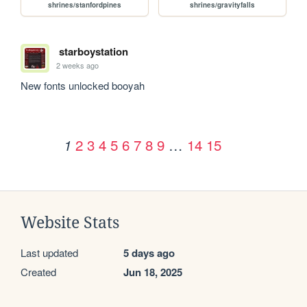
shrines/stanfordpines
shrines/gravityfalls
starboystation
2 weeks ago
New fonts unlocked booyah
2
3
4
5
6
7
8
9
…
14
15
1
Website Stats
Last updated
5 days ago
Created
Jun 18, 2025