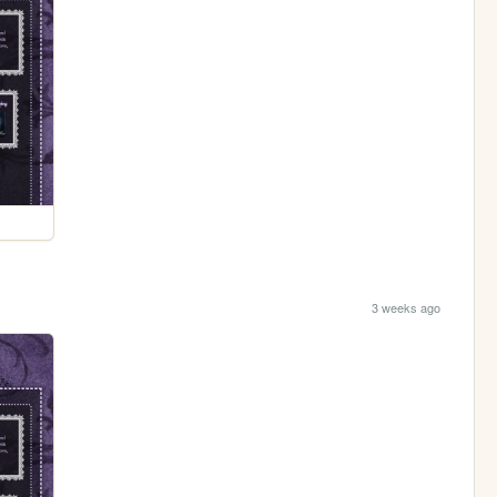
3 weeks ago