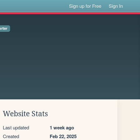
Sign up for Free
Sign In
Website Stats
Last updated
1 week ago
Created
Feb 22, 2025