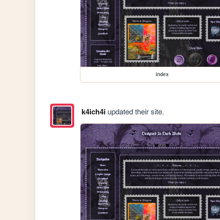
index
k4ich4i
updated their site.