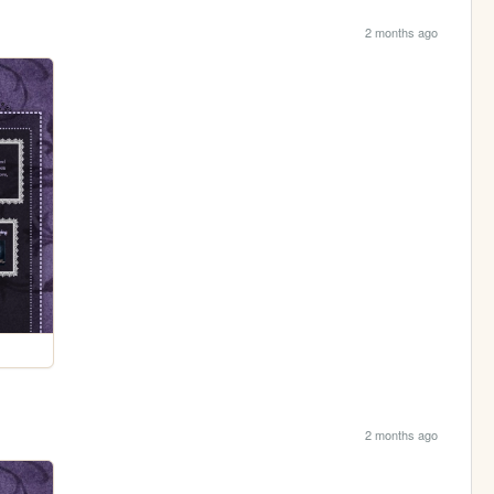
2 months ago
2 months ago