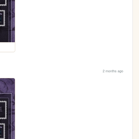
2 months ago