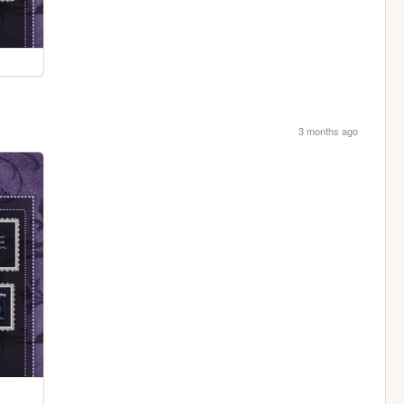
3 months ago