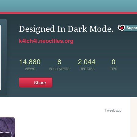
s
Designed In Dark Mode.
k4ich4i.neocities.org
14,880
8
2,044
0
VIEWS
FOLLOWERS
UPDATES
TIPS
Share
1 week ago