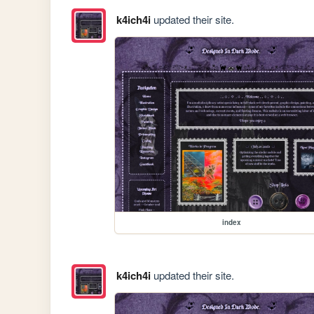
k4ich4i
updated their site.
index
k4ich4i
updated their site.