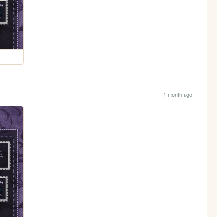
1 month ago