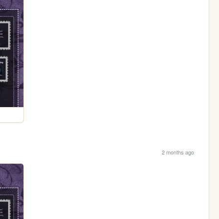
2 months ago