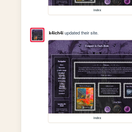
index
k4ich4i
updated their site.
index