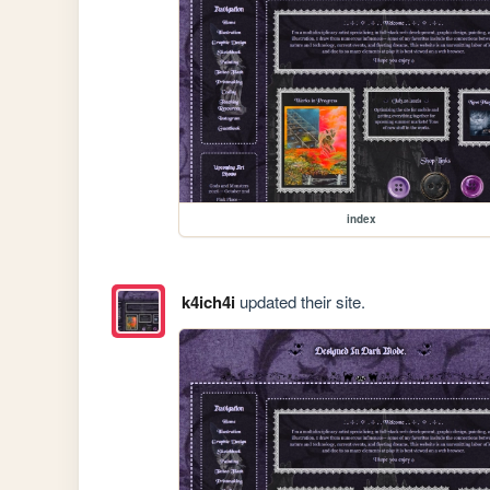
index
k4ich4i
updated their site.