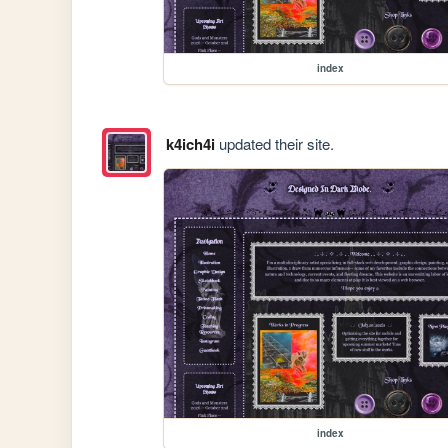
index
k4ich4i
updated their site.
index