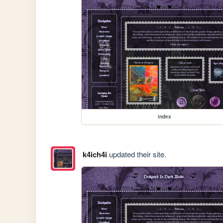
index
k4ich4i
updated their site.