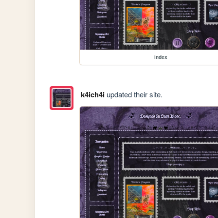
index
k4ich4i
updated their site.