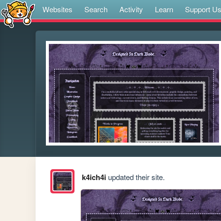
Websites
Search
Activity
Learn
Support U
k4ich4i
updated their site.