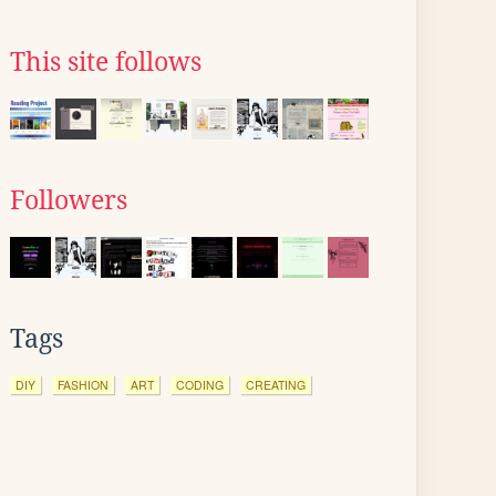
This site follows
Followers
Tags
DIY
FASHION
ART
CODING
CREATING