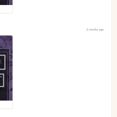
2 months ago