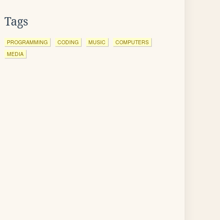
Tags
PROGRAMMING
CODING
MUSIC
COMPUTERS
MEDIA