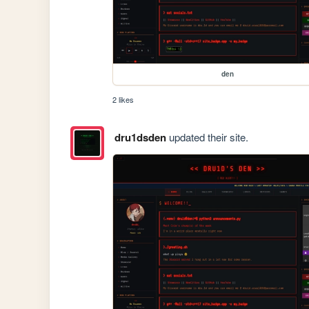
den
2 likes
dru1dsden
updated their site.