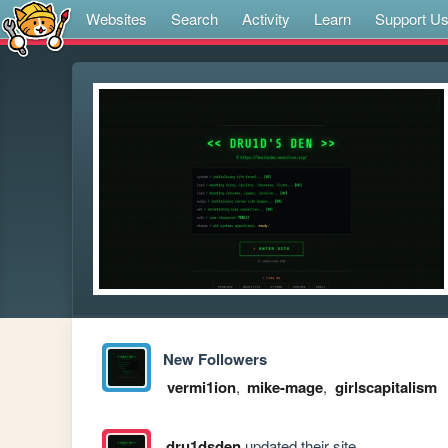
Websites
Search
Activity
Learn
Support U
New Followers
vermi1ion
,
mike-mage
,
girlscapitalism
dru1dsden
updated their site.