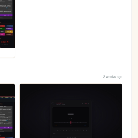
2 weeks ago