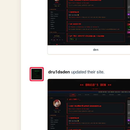
den
dru1dsden
updated their site.