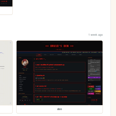
1 week ago
den