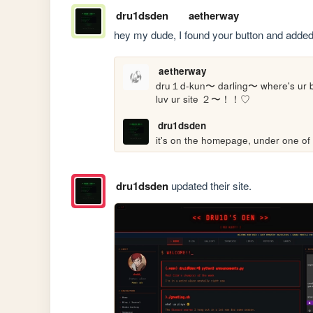
dru1dsden
aetherway
hey my dude, I found your button and added i
aetherway
dru１d-kun〜 darling〜 where's ur 
luv ur site ２〜！！♡
dru1dsden
it's on the homepage, under one of 
dru1dsden
updated their site.