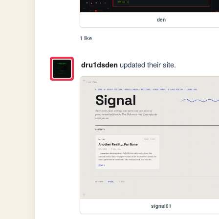
den
1 like
dru1dsden
updated their site.
signal01