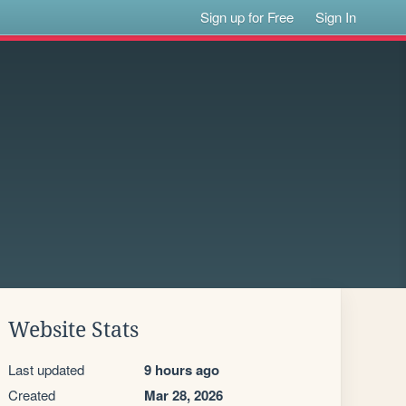
Sign up for Free
Sign In
Website Stats
Last updated
9 hours ago
Created
Mar 28, 2026