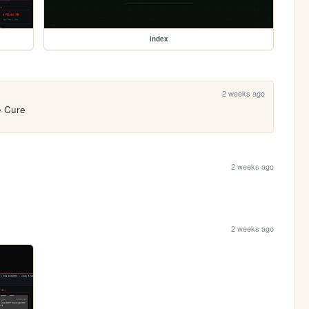
index
2 weeks ago
e Cure
2 weeks ago
2 weeks ago