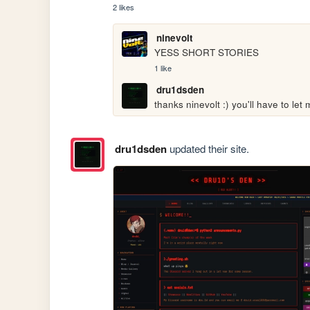
2 likes
ninevolt
YESS SHORT STORIES
1 like
dru1dsden
thanks ninevolt :) you'll have to le
dru1dsden
updated their site.