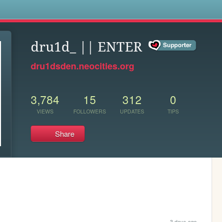
s
dru1d_ || ENTER
dru1dsden.neocities.org
3,784
15
312
0
VIEWS
FOLLOWERS
UPDATES
TIPS
Share
3 days ago