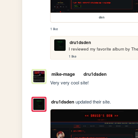
den
1 like
dru1dsden
I reviewed my favorite album by Th
1 like
mike-mage
dru1dsden
Very very cool site!
dru1dsden
updated their site.