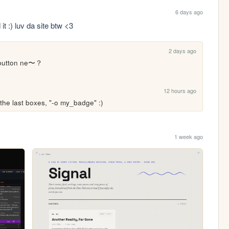
6 days ago
t :) luv da site btw <3
2 days ago
button ne〜？

12 hours ago
the last boxes, "-o my_badge" :)
1 week ago