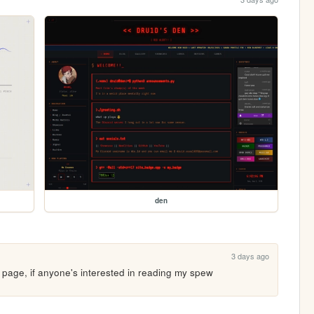
den
3 days ago
e page, if anyone's interested in reading my spew