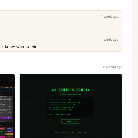
1 week ago
1 week ago
t me know what u think
2 weeks ago