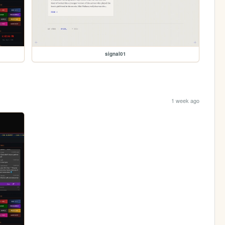
signal01
1 week ago