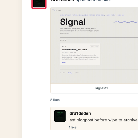
signal01
2 likes
dru1dsden
last blogpost before wipe to archiv
1 like