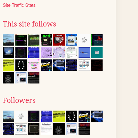
Site Traffic Stats
This site follows
Followers