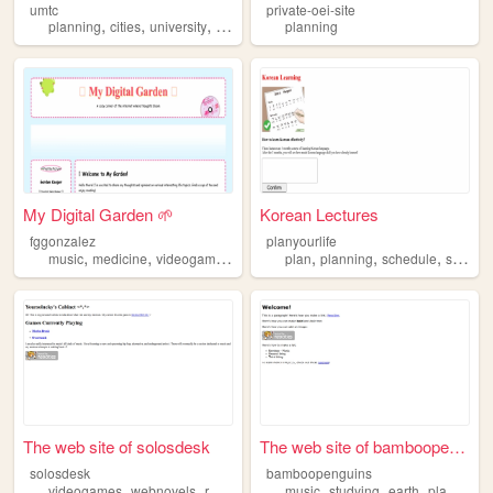
umtc
private-oei-site
,
,
,
,
planning
cities
university
advocacy
trains
planning
My Digital Garden 🌱
Korean Lectures
fggonzalez
planyourlife
,
,
,
,
,
,
,
music
medicine
videogames
planning
plan
chill
planning
schedule
scheduler
The web site of solosdesk
The web site of bamboopengui...
solosdesk
bamboopenguins
,
,
,
,
,
,
,
,
videogames
webnovels
running
music
music
planning
studying
earth
planning