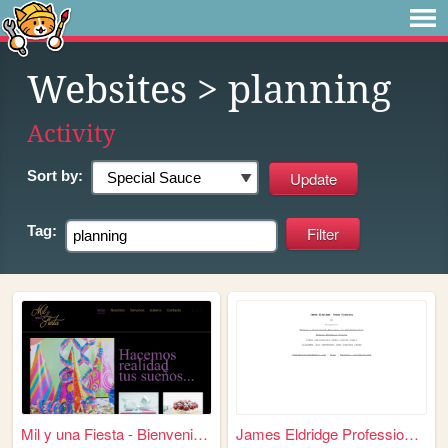
Websites
> planning
Activity
Sort by:
Tag:
Mil y una Fiesta - Bienvenid...
James Eldridge Professional ...