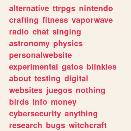
alternative
ttrpgs
nintendo
crafting
fitness
vaporwave
radio
chat
singing
astronomy
physics
personalwebsite
experimental
gatos
blinkies
about
testing
digital
websites
juegos
nothing
birds
info
money
cybersecurity
anything
research
bugs
witchcraft