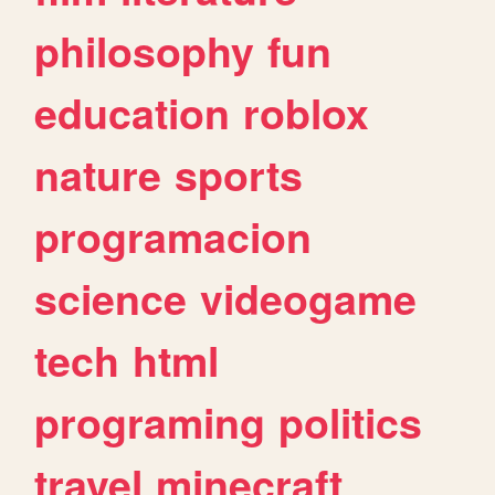
philosophy
fun
education
roblox
nature
sports
programacion
science
videogame
tech
html
programing
politics
travel
minecraft