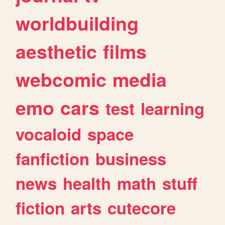
worldbuilding
aesthetic
films
webcomic
media
emo
cars
test
learning
vocaloid
space
fanfiction
business
news
health
math
stuff
fiction
arts
cutecore