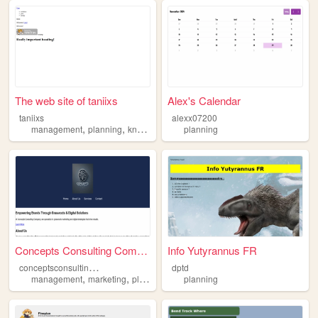
The web site of taniixs
Alex's Calendar
taniixs
alexx07200
,
,
,
,
management
planning
knowledge
art
planning
cute
Concepts Consulting Company
Info Yutyrannus FR
c
onceptsconsultingco
dptd
,
,
management
marketing
planning
planning