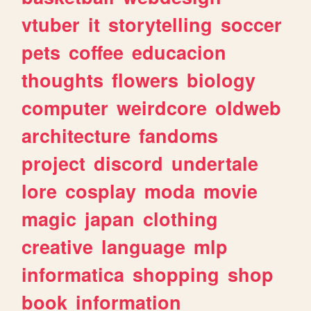
vtuber
it
storytelling
soccer
pets
coffee
educacion
thoughts
flowers
biology
computer
weirdcore
oldweb
architecture
fandoms
project
discord
undertale
lore
cosplay
moda
movie
magic
japan
clothing
creative
language
mlp
informatica
shopping
shop
book
information