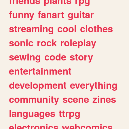
friends
plants
rpg
funny
fanart
guitar
streaming
cool
clothes
sonic
rock
roleplay
sewing
code
story
entertainment
development
everything
community
scene
zines
languages
ttrpg
electronics
webcomics