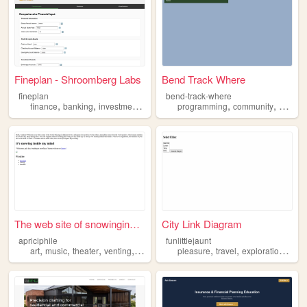
Fineplan - Shroomberg Labs
Bend Track Where
fineplan
bend-track-where
,
,
,
,
,
,
,
finance
banking
investment
budget
planning
programming
community
bikes
The web site of snowinginside
City Link Diagram
apriciphile
funlittlejaunt
,
,
,
,
,
,
,
art
music
theater
venting
planning
pleasure
travel
exploration
tour