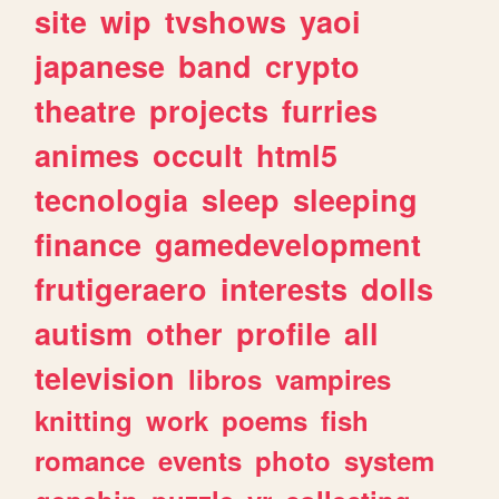
site
wip
tvshows
yaoi
japanese
band
crypto
theatre
projects
furries
animes
occult
html5
tecnologia
sleep
sleeping
finance
gamedevelopment
frutigeraero
interests
dolls
autism
other
profile
all
television
libros
vampires
knitting
work
poems
fish
romance
events
photo
system