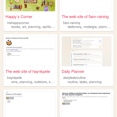
Happy’s Corner
The web site of 5am-raining
mshappycorner
5am-raining
,
,
,
,
,
,
,
books
art
planning
spirituality
travel
stationery
nostalgia
planners
pl
The web site of haynkpete
Daily Planner
haynkpete
dailytaskroutine
,
,
,
,
,
,
ems
planning
outdoors
science
cats
routine
tasks
planning