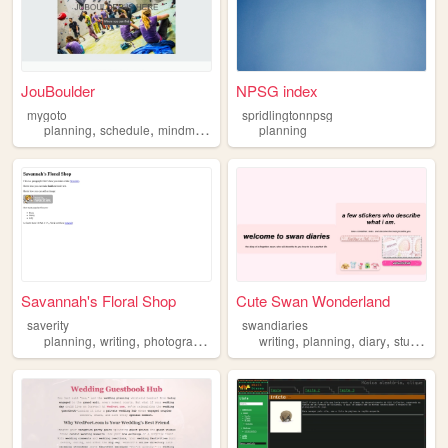
JouBoulder
NPSG index
mygoto
spridlingtonnpsg
,
,
,
,
planning
schedule
mindmap
tasks
productivity
planning
Savannah's Floral Shop
Cute Swan Wonderland
saverity
swandiaries
,
,
,
,
,
planning
writing
photography
writing
planning
diary
studying