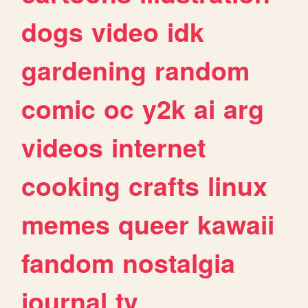
dogs
video
idk
gardening
random
comic
oc
y2k
ai
arg
videos
internet
cooking
crafts
linux
memes
queer
kawaii
fandom
nostalgia
journal
tv