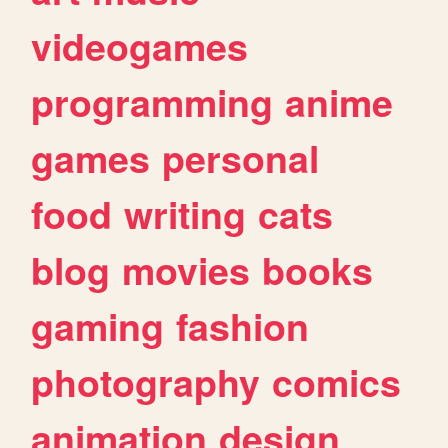
videogames
programming
anime
games
personal
food
writing
cats
blog
movies
books
gaming
fashion
photography
comics
animation
design