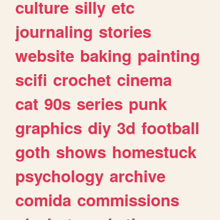
culture
silly
etc
journaling
stories
website
baking
painting
scifi
crochet
cinema
cat
90s
series
punk
graphics
diy
3d
football
goth
shows
homestuck
psychology
archive
comida
commissions