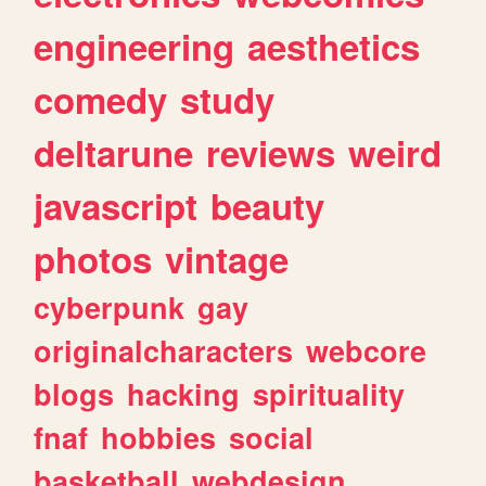
engineering
aesthetics
comedy
study
deltarune
reviews
weird
javascript
beauty
photos
vintage
cyberpunk
gay
originalcharacters
webcore
blogs
hacking
spirituality
fnaf
hobbies
social
basketball
webdesign