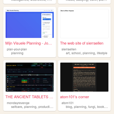
Mijn Visuele Planning - Jouw...
The web site of sierraellen
plan-your-plan
sierraellen
,
,
,
planning
art
school
planning
lifestyle
THE ANCIENT TABLETS // EXECU...
atom101's corner
mondayrevenge
atom101
,
,
,
,
,
,
,
selfcare
planning
productivity
work
business
blog
planning
fungi
bookbinding