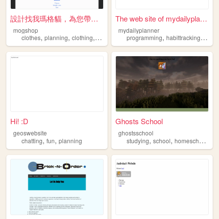
設計找我瑪格貓，為您帶出新樣貌
The web site of mydailyplann...
mogshop
mydailyplanner
,
,
,
,
,
clothes
planning
clothing
original
programming
habittracking
plan
Hi! :D
Ghosts School
geoswebsite
ghostsschool
,
,
,
,
chatting
fun
planning
studying
school
homeschooling