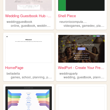
Wedding Guestbook Hub - Your...
Shell Piece
n
euroniocomputadorizado
weddingguestbook
,
,
,
,
,
,
online
guestbook
wedding
planning
videogames
ideas
gamedev
planning
HomePage
WedPort - Create Your Free W...
belladella
weddingparty
,
,
,
,
,
,
games
school
planning
programming
wedding
guestbook
planning
br