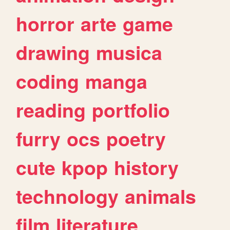
horror
arte
game
drawing
musica
coding
manga
reading
portfolio
furry
ocs
poetry
cute
kpop
history
technology
animals
film
literature