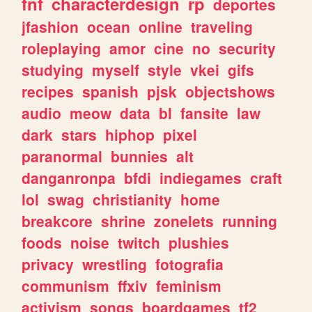
fnf
characterdesign
rp
deportes
jfashion
ocean
online
traveling
roleplaying
amor
cine
no
security
studying
myself
style
vkei
gifs
recipes
spanish
pjsk
objectshows
audio
meow
data
bl
fansite
law
dark
stars
hiphop
pixel
paranormal
bunnies
alt
danganronpa
bfdi
indiegames
craft
lol
swag
christianity
home
breakcore
shrine
zonelets
running
foods
noise
twitch
plushies
privacy
wrestling
fotografia
communism
ffxiv
feminism
activism
songs
boardgames
tf2