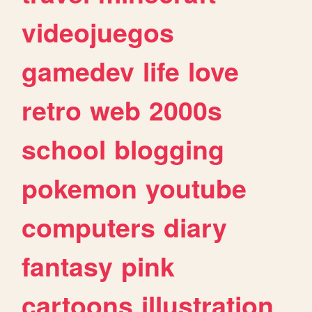
videojuegos
gamedev
life
love
retro
web
2000s
school
blogging
pokemon
youtube
computers
diary
fantasy
pink
cartoons
illustration