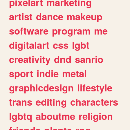
pixelart
marketing
artist
dance
makeup
software
program
me
digitalart
css
lgbt
creativity
dnd
sanrio
sport
indie
metal
graphicdesign
lifestyle
trans
editing
characters
lgbtq
aboutme
religion