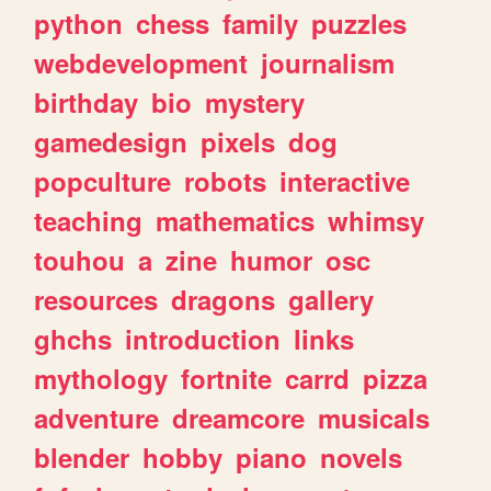
python
chess
family
puzzles
webdevelopment
journalism
birthday
bio
mystery
gamedesign
pixels
dog
popculture
robots
interactive
teaching
mathematics
whimsy
touhou
a
zine
humor
osc
resources
dragons
gallery
ghchs
introduction
links
mythology
fortnite
carrd
pizza
adventure
dreamcore
musicals
blender
hobby
piano
novels