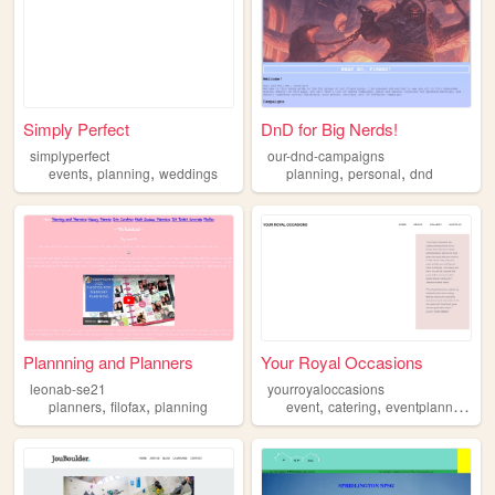
Simply Perfect
DnD for Big Nerds!
simplyperfect
our-dnd-campaigns
,
,
,
,
events
planning
weddings
planning
personal
dnd
Plannning and Planners
Your Royal Occasions
leonab-se21
yourroyaloccasions
,
,
,
,
,
planners
filofax
planning
event
catering
eventplanning
pl