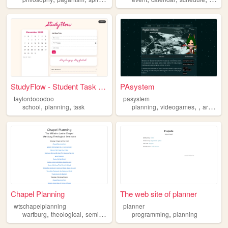
StudyFlow - Student Task Man...
PAsystem
taylordooodoo
pasystem
,
,
,
,
,
school
planning
task
planning
videogames
architecture
Chapel Planning
The web site of planner
wtschapelplanning
planner
,
,
,
,
,
wartburg
theological
seminary
chapel
programming
planning
planning