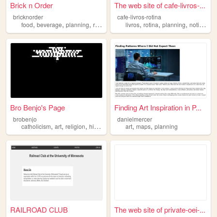
Brick n Order
The web site of cafe-livros-...
bricknorder
cafe-livros-rotina
,
,
,
,
,
,
,
,
food
beverage
planning
restaurant
consulting
livros
rotina
planning
notion
go
Bro Benjo's Page
Finding Art Inspiration in P...
brobenjo
danielmercer
,
,
,
,
,
,
catholicism
art
religion
history
planning
art
maps
planning
RAILROAD CLUB
The web site of private-oei-...