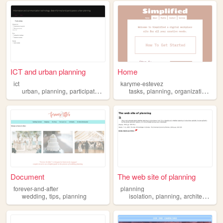
ICT and urban planning
Home
ict
karyme-estevez
,
,
,
,
,
,
,
urban
planning
participatory
smart
ict
tasks
planning
organization
ass
Document
The web site of planning
forever-and-after
planning
,
,
,
,
wedding
tips
planning
isolation
planning
architecture