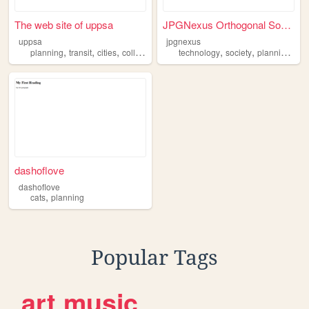
The web site of uppsa
JPGNexus Orthogonal Social E...
uppsa
jpgnexus
,
,
,
,
,
,
planning
transit
cities
college
technology
society
planning
des
dashoflove
dashoflove
,
cats
planning
Popular Tags
art
music