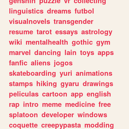
genshin
puzzle
vr
collecting
linguistics
dreams
futbol
visualnovels
transgender
resume
tarot
essays
astrology
wiki
mentalhealth
gothic
gym
marvel
dancing
lain
toys
apps
fanfic
aliens
jogos
skateboarding
yuri
animations
stamps
hiking
gyaru
drawings
peliculas
cartoon
app
english
rap
intro
meme
medicine
free
splatoon
developer
windows
coquette
creepypasta
modding