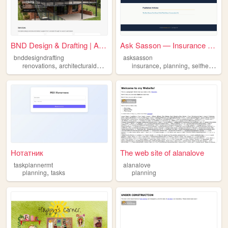
BND Design & Drafting | Albu...
Ask Sasson — Insurance & Fin...
bnddesigndrafting
asksasson
,
,
,
,
,
,
renovations
architecturaldesign
planning
insurance
practicaldesigns
planning
selfhelp
mot
Нотатник
The web site of alanalove
taskplannermt
alanalove
,
planning
tasks
planning