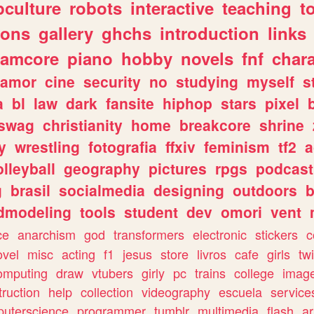
culture
robots
interactive
teaching
t
gons
gallery
ghchs
introduction
links
eamcore
piano
hobby
novels
fnf
char
amor
cine
security
no
studying
myself
s
a
bl
law
dark
fansite
hiphop
stars
pixel
swag
christianity
home
breakcore
shrine
y
wrestling
fotografia
ffxiv
feminism
tf2
a
olleyball
geography
pictures
rpgs
podcast
g
brasil
socialmedia
designing
outdoors
b
dmodeling
tools
student
dev
omori
vent
ce
anarchism
god
transformers
electronic
stickers
c
ovel
misc
acting
f1
jesus
store
livros
cafe
girls
tw
omputing
draw
vtubers
girly
pc
trains
college
imag
truction
help
collection
videography
escuela
service
uterscience
programmer
tumblr
multimedia
flash
ar