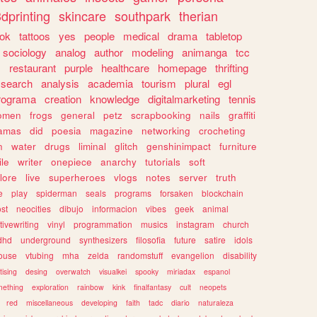
dprinting
skincare
southpark
therian
tok
tattoos
yes
people
medical
drama
tabletop
sociology
analog
author
modeling
animanga
tcc
s
restaurant
purple
healthcare
homepage
thrifting
search
analysis
academia
tourism
plural
egl
rograma
creation
knowledge
digitalmarketing
tennis
omen
frogs
general
petz
scrapbooking
nails
graffiti
amas
did
poesia
magazine
networking
crocheting
n
water
drugs
liminal
glitch
genshinimpact
furniture
le
writer
onepiece
anarchy
tutorials
soft
klore
live
superheroes
vlogs
notes
server
truth
e
play
spiderman
seals
programs
forsaken
blockchain
ost
neocities
dibujo
informacion
vibes
geek
animal
tivewriting
vinyl
programmation
musics
instagram
church
dhd
underground
synthesizers
filosofia
future
satire
idols
ouse
vtubing
mha
zelda
randomstuff
evangelion
disability
tising
desing
overwatch
visualkei
spooky
miriadax
espanol
mething
exploration
rainbow
kink
finalfantasy
cult
neopets
red
miscellaneous
developing
faith
tadc
diario
naturaleza