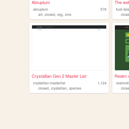
Abruptum
The web
abruptum
576
fuck-tal
,
,
,
art
closed
rpg
zine
clos
Crystallian Gen 2 Master List
Realm 
crystallian-masterlist
1,124
realmof
,
,
closed
crystallian
species
clos