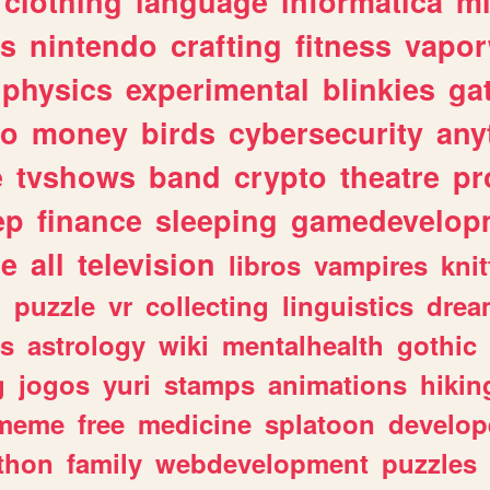
clothing
language
informatica
m
gs
nintendo
crafting
fitness
vapo
physics
experimental
blinkies
ga
fo
money
birds
cybersecurity
any
e
tvshows
band
crypto
theatre
pr
ep
finance
sleeping
gamedevelop
le
all
television
libros
vampires
knit
n
puzzle
vr
collecting
linguistics
drea
s
astrology
wiki
mentalhealth
gothic
g
jogos
yuri
stamps
animations
hikin
meme
free
medicine
splatoon
develop
thon
family
webdevelopment
puzzles