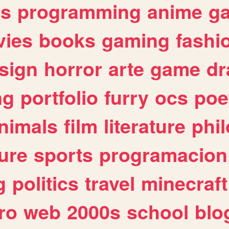
es
programming
anime
g
ies
books
gaming
fashi
sign
horror
arte
game
dr
ng
portfolio
furry
ocs
poe
nimals
film
literature
phi
ure
sports
programacion
g
politics
travel
minecraft
ro
web
2000s
school
blo