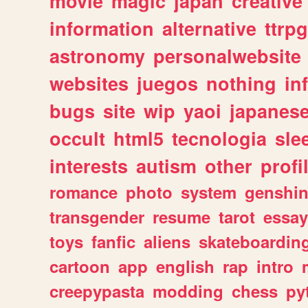
movie
magic
japan
creative
information
alternative
ttrp
astronomy
personalwebsite
websites
juegos
nothing
in
bugs
site
wip
yaoi
japanes
occult
html5
tecnologia
sle
interests
autism
other
profi
romance
photo
system
genshi
transgender
resume
tarot
essay
toys
fanfic
aliens
skateboardin
cartoon
app
english
rap
intro
creepypasta
modding
chess
py