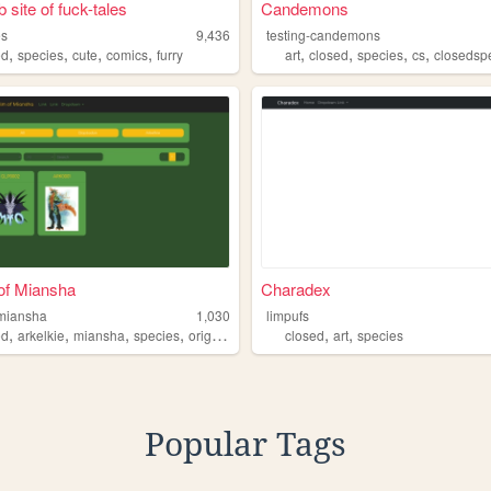
 site of fuck-tales
Candemons
es
9,436
testing-candemons
,
,
,
,
,
,
,
,
ed
species
cute
comics
furry
art
closed
species
cs
closedsp
of Miansha
Charadex
miansha
1,030
limpufs
,
,
,
,
,
,
ed
arkelkie
miansha
species
original
closed
art
species
Popular Tags