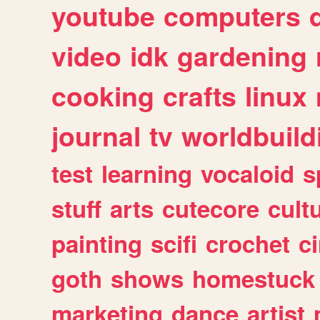
youtube
computers
video
idk
gardening
cooking
crafts
linux
journal
tv
worldbuild
test
learning
vocaloid
s
stuff
arts
cutecore
cult
painting
scifi
crochet
c
goth
shows
homestuck
marketing
dance
artist