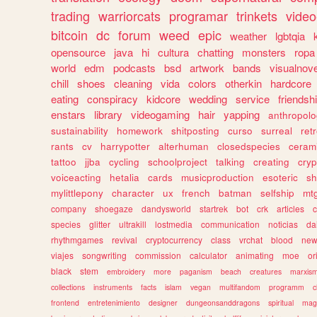
trading
warriorcats
programar
trinkets
video
bitcoin
dc
forum
weed
epic
weather
lgbtqia
opensource
java
hi
cultura
chatting
monsters
ropa
world
edm
podcasts
bsd
artwork
bands
visualnove
chill
shoes
cleaning
vida
colors
otherkin
hardcore
eating
conspiracy
kidcore
wedding
service
friendsh
enstars
library
videogaming
hair
yapping
anthropol
sustainability
homework
shitposting
curso
surreal
ret
rants
cv
harrypotter
alterhuman
closedspecies
ceram
tattoo
jjba
cycling
schoolproject
talking
creating
cryp
voiceacting
hetalia
cards
musicproduction
esoteric
sh
mylittlepony
character
ux
french
batman
selfship
mt
company
shoegaze
dandysworld
startrek
bot
crk
articles
c
species
glitter
ultrakill
lostmedia
communication
noticias
da
rhythmgames
revival
cryptocurrency
class
vrchat
blood
ne
viajes
songwriting
commission
calculator
animating
moe
or
black
stem
embroidery
more
paganism
beach
creatures
marxis
collections
instruments
facts
islam
vegan
multifandom
programm
c
frontend
entretenimiento
designer
dungeonsanddragons
spiritual
mag