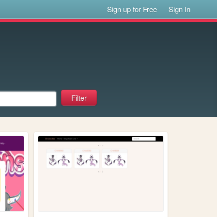
Sign up for Free
Sign In