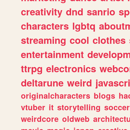
creativity
dnd
sanrio
sp
characters
lgbtq
about
streaming
cool
clothes
entertainment
developm
ttrpg
electronics
webco
deltarune
weird
javascr
originalcharacters
blogs
ha
vtuber
it
storytelling
soccer
weirdcore
oldweb
architect