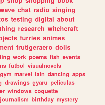
lp
shop
shopping
book
rwave
chat
radio
singing
tos
testing
digital
about
thing
research
witchcraft
ojects
furries
animes
ment
frutigeraero
dolls
ting
work
poems
fish
events
ms
futbol
visualnovels
gym
marvel
lain
dancing
apps
g
drawings
gyaru
peliculas
er
windows
coquette
journalism
birthday
mystery