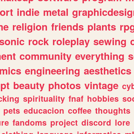
ort
indie
metal
graphicdesig
me
religion
friends
plants
rp
sonic
rock
roleplay
sewing
ent
community
everything
s
mics
engineering
aesthetics
ipt
beauty
photos
vintage
cy
cking
spirituality
fnaf
hobbies
soc
pets
educacion
coffee
thoughts
ure
fandoms
project
discord
lore