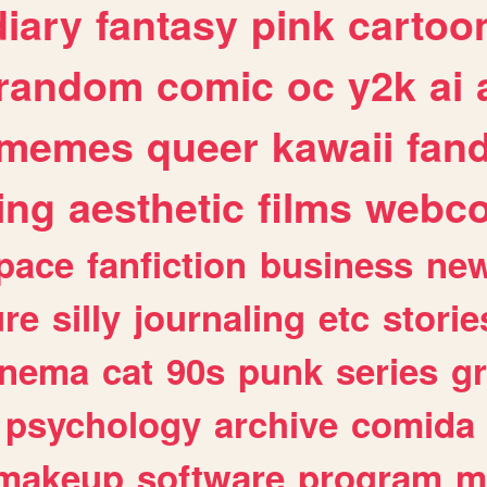
diary
fantasy
pink
cartoo
random
comic
oc
y2k
ai
memes
queer
kawaii
fan
ing
aesthetic
films
webc
pace
fanfiction
business
ne
ure
silly
journaling
etc
storie
inema
cat
90s
punk
series
g
psychology
archive
comida
makeup
software
program
m