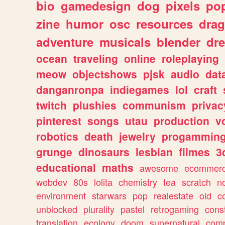
bio
gamedesign
dog
pixels
pop
zine
humor
osc
resources
dra
adventure
musicals
blender
dr
ocean
traveling
online
roleplaying
meow
objectshows
pjsk
audio
dat
danganronpa
indiegames
lol
craft
twitch
plushies
communism
privac
pinterest
songs
utau
production
v
robotics
death
jewelry
progammin
grunge
dinosaurs
lesbian
filmes
3
educational
maths
awesome
ecommer
webdev
80s
lolita
chemistry
tea
scratch
n
environment
starwars
pop
realestate
old
c
unblocked
plurality
pastel
retrogaming
cons
translation
ecology
doom
supernatural
comp