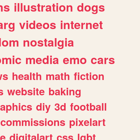
ns
illustration
dogs
arg
videos
internet
dom
nostalgia
omic
media
emo
cars
ws
health
math
fiction
s
website
baking
raphics
diy
3d
football
commissions
pixelart
e
digitalart
css
lgbt