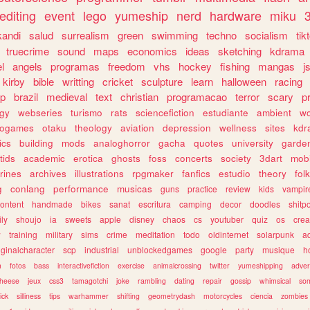
editing
event
lego
yumeship
nerd
hardware
miku
3
kandi
salud
surrealism
green
swimming
techno
socialism
tik
truecrime
sound
maps
economics
ideas
sketching
kdrama
l
angels
programas
freedom
vhs
hockey
fishing
mangas
j
kirby
bible
writting
cricket
sculpture
learn
halloween
racing
ip
brazil
medieval
text
christian
programacao
terror
scary
p
ogy
webseries
turismo
rats
sciencefiction
estudiante
ambient
w
rogames
otaku
theology
aviation
depression
wellness
sites
kdr
ics
building
mods
analoghorror
gacha
quotes
university
garde
tids
academic
erotica
ghosts
foss
concerts
society
3dart
mobi
rines
archives
illustrations
rpgmaker
fanfics
estudio
theory
fol
g
conlang
performance
musicas
guns
practice
review
kids
vampir
ontent
handmade
bikes
sanat
escritura
camping
decor
doodles
shitp
ily
shoujo
ia
sweets
apple
disney
chaos
cs
youtuber
quiz
os
crea
w
training
military
sims
crime
meditation
todo
oldinternet
solarpunk
a
iginalcharacter
scp
industrial
unblockedgames
google
party
musique
h
m
fotos
bass
interactivefiction
exercise
animalcrossing
twitter
yumeshipping
adver
heese
jeux
css3
tamagotchi
joke
rambling
dating
repair
gossip
whimsical
so
ick
silliness
tips
warhammer
shifting
geometrydash
motorcycles
ciencia
zombies