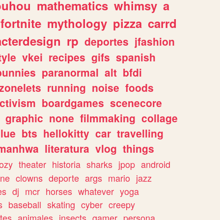
ouhou
mathematics
whimsy
a
fortnite
mythology
pizza
carrd
acterdesign
rp
deportes
jfashion
tyle
vkei
recipes
gifs
spanish
bunnies
paranormal
alt
bfdi
zonelets
running
noise
foods
ctivism
boardgames
scenecore
graphic
none
filmmaking
collage
lue
bts
hellokitty
car
travelling
manhwa
literatura
vlog
things
ozy
theater
historia
sharks
jpop
android
ine
clowns
deporte
args
mario
jazz
es
dj
mcr
horses
whatever
yoga
s
baseball
skating
cyber
creepy
tes
animales
insects
gamer
persona