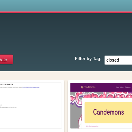
s
Filter by
Tag: