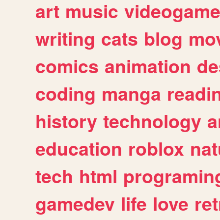
art
music
videogam
writing
cats
blog
mov
comics
animation
de
coding
manga
readi
history
technology
a
education
roblox
nat
tech
html
programin
gamedev
life
love
ret