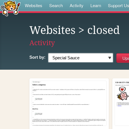
Websites
Search
Activity
Learn
Support U
Websites
> closed
Activity
Sort by: