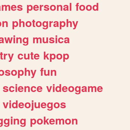
ames
personal
food
on
photography
awing
musica
try
cute
kpop
losophy
fun
science
videogame
videojuegos
gging
pokemon