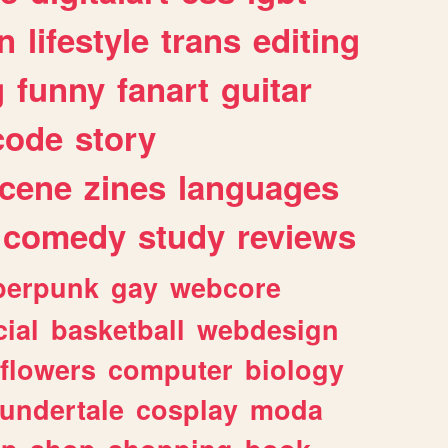
n
lifestyle
trans
editing
g
funny
fanart
guitar
code
story
cene
zines
languages
comedy
study
reviews
berpunk
gay
webcore
ial
basketball
webdesign
flowers
computer
biology
undertale
cosplay
moda