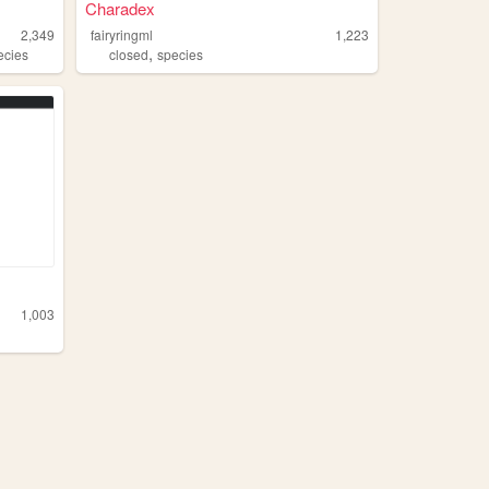
Charadex
2,349
fairyringml
1,223
,
ecies
closed
species
1,003