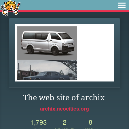
The web site of archix
archix.neocities.org
1,793
2
8
VIEWS
FOLLOWERS
UPDATES