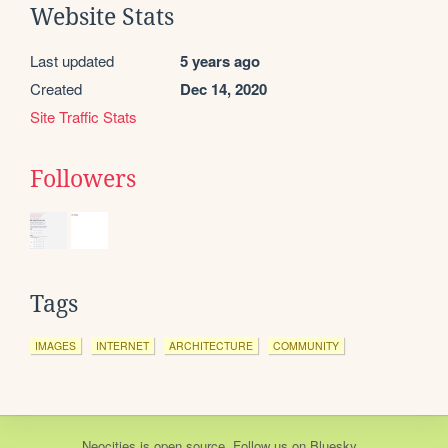
Website Stats
Last updated
5 years ago
Created
Dec 14, 2020
Site Traffic Stats
Followers
Tags
IMAGES
INTERNET
ARCHITECTURE
COMMUNITY
Neocities
is
open source
. Follow us on
Bluesky