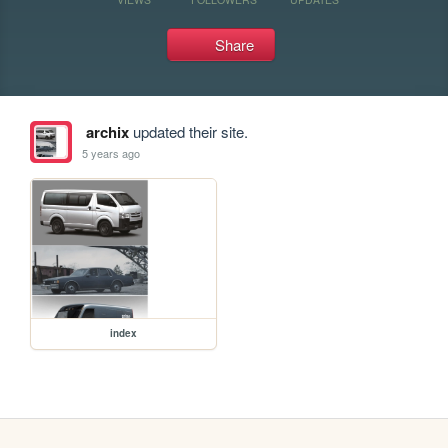
Share
archix
updated their site.
5 years ago
index