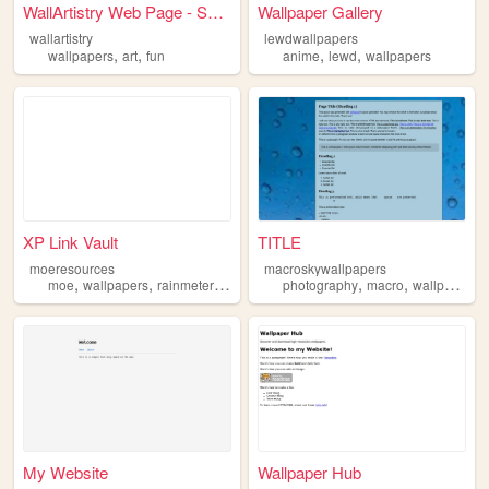
WallArtistry Web Page - Secu...
Wallpaper Gallery
wallartistry
lewdwallpapers
,
,
,
,
wallpapers
art
fun
anime
lewd
wallpapers
XP Link Vault
TITLE
moeresources
macroskywallpapers
,
,
,
,
,
moe
wallpapers
rainmeterskins
photography
macro
wallpapers
My Website
Wallpaper Hub