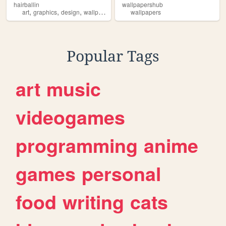
hairballin
wallpapershub
,
,
,
,
art
graphics
design
wallpapers
widgets
wallpapers
Popular Tags
art
music
videogames
programming
anime
games
personal
food
writing
cats