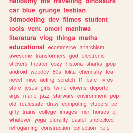
hellokitty
bts
travelling
dinosaurs
car
blue
grunge
lesbian
3dmodeling
dev
filmes
student
tools
vent
omori
manhwa
literatura
vlog
things
maths
educational
ecommerce
anarchism
awesome
transformers
god
electronic
stickers
theater
cozy
historia
sharks
jpop
android
webdev
80s
lolita
chemistry
tea
novel
misc
acting
scratch
f1
cafe
livros
store
jesus
girls
twine
clowns
deporte
args
mario
jazz
starwars
environment
pop
old
realestate
draw
computing
vtubers
pc
girly
trains
college
images
mcr
horses
dj
whatever
yoga
plurality
pastel
unblocked
retrogaming
construction
collection
help