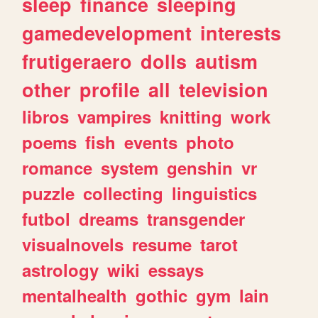
sleep
finance
sleeping
gamedevelopment
interests
frutigeraero
dolls
autism
other
profile
all
television
libros
vampires
knitting
work
poems
fish
events
photo
romance
system
genshin
vr
puzzle
collecting
linguistics
futbol
dreams
transgender
visualnovels
resume
tarot
astrology
wiki
essays
mentalhealth
gothic
gym
lain