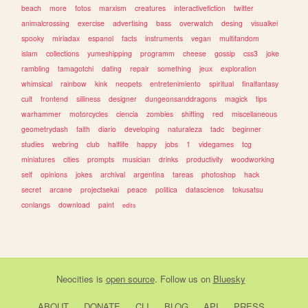
beach
more
fotos
marxism
creatures
interactivefiction
twitter
animalcrossing
exercise
advertising
bass
overwatch
desing
visualkei
spooky
miriadax
espanol
facts
instruments
vegan
multifandom
islam
collections
yumeshipping
programm
cheese
gossip
css3
joke
rambling
tamagotchi
dating
repair
something
jeux
exploration
whimsical
rainbow
kink
neopets
entretenimiento
spiritual
finalfantasy
cult
frontend
silliness
designer
dungeonsanddragons
magick
tips
warhammer
motorcycles
ciencia
zombies
shifting
red
miscellaneous
geometrydash
faith
diario
developing
naturaleza
tadc
beginner
studies
webring
club
halflife
happy
jobs
1
videgames
tcg
miniatures
cities
prompts
musician
drinks
productivity
woodworking
self
opinions
jokes
archival
argentina
tareas
photoshop
hack
secret
arcane
projectsekai
peace
politica
datascience
tokusatsu
conlangs
download
paint
edits
Neocities
is
open source
. Follow us on
Bluesky
ABOUT
DONATE
CLI
BLOG
API
PRESS