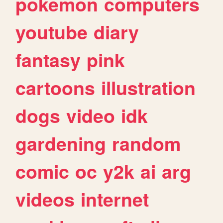
pokemon
computers
youtube
diary
fantasy
pink
cartoons
illustration
dogs
video
idk
gardening
random
comic
oc
y2k
ai
arg
videos
internet