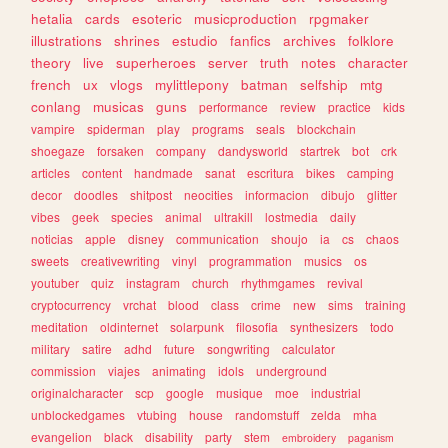
hetalia
cards
esoteric
musicproduction
rpgmaker
illustrations
shrines
estudio
fanfics
archives
folklore
theory
live
superheroes
server
truth
notes
character
french
ux
vlogs
mylittlepony
batman
selfship
mtg
conlang
musicas
guns
performance
review
practice
kids
vampire
spiderman
play
programs
seals
blockchain
shoegaze
forsaken
company
dandysworld
startrek
bot
crk
articles
content
handmade
sanat
escritura
bikes
camping
decor
doodles
shitpost
neocities
informacion
dibujo
glitter
vibes
geek
species
animal
ultrakill
lostmedia
daily
noticias
apple
disney
communication
shoujo
ia
cs
chaos
sweets
creativewriting
vinyl
programmation
musics
os
youtuber
quiz
instagram
church
rhythmgames
revival
cryptocurrency
vrchat
blood
class
crime
new
sims
training
meditation
oldinternet
solarpunk
filosofia
synthesizers
todo
military
satire
adhd
future
songwriting
calculator
commission
viajes
animating
idols
underground
originalcharacter
scp
google
musique
moe
industrial
unblockedgames
vtubing
house
randomstuff
zelda
mha
evangelion
black
disability
party
stem
embroidery
paganism