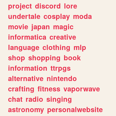
project
discord
lore
undertale
cosplay
moda
movie
japan
magic
informatica
creative
language
clothing
mlp
shop
shopping
book
information
ttrpgs
alternative
nintendo
crafting
fitness
vaporwave
chat
radio
singing
astronomy
personalwebsite