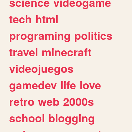
science
videogame
tech
html
programing
politics
travel
minecraft
videojuegos
gamedev
life
love
retro
web
2000s
school
blogging