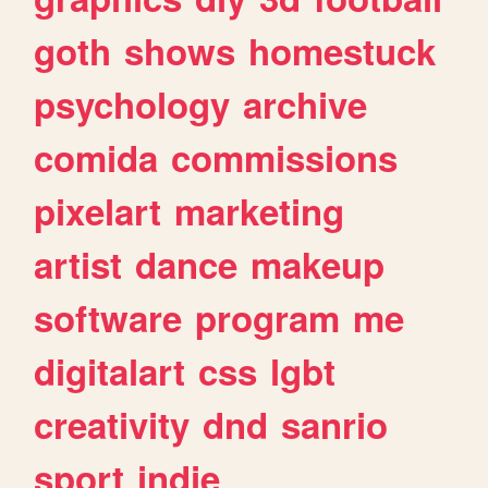
goth
shows
homestuck
psychology
archive
comida
commissions
pixelart
marketing
artist
dance
makeup
software
program
me
digitalart
css
lgbt
creativity
dnd
sanrio
sport
indie