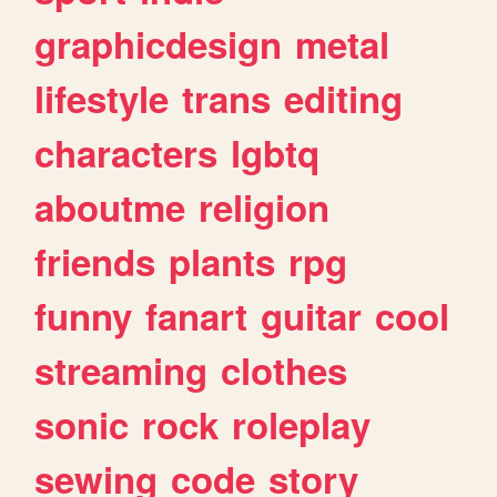
graphicdesign
metal
lifestyle
trans
editing
characters
lgbtq
aboutme
religion
friends
plants
rpg
funny
fanart
guitar
cool
streaming
clothes
sonic
rock
roleplay
sewing
code
story