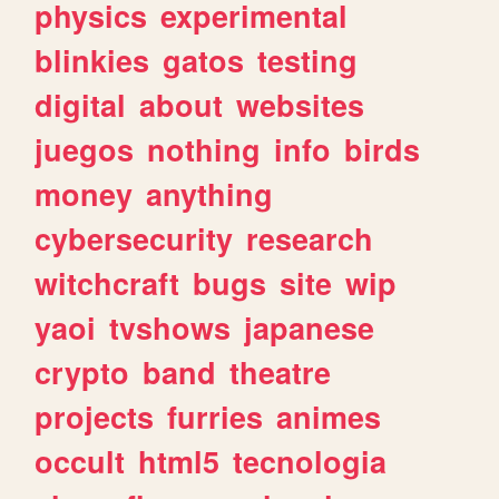
physics
experimental
blinkies
gatos
testing
digital
about
websites
juegos
nothing
info
birds
money
anything
cybersecurity
research
witchcraft
bugs
site
wip
yaoi
tvshows
japanese
crypto
band
theatre
projects
furries
animes
occult
html5
tecnologia