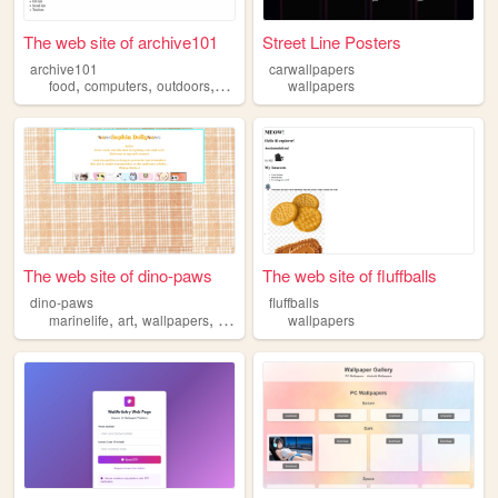
The web site of archive101
Street Line Posters
archive101
carwallpapers
,
,
,
,
food
computers
outdoors
wallpapers
wallpapers
music
The web site of dino-paws
The web site of fluffballs
dino-paws
fluffballs
,
,
,
,
marinelife
art
wallpapers
minecraft
dinosaurs
wallpapers