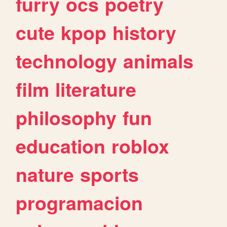
furry
ocs
poetry
cute
kpop
history
technology
animals
film
literature
philosophy
fun
education
roblox
nature
sports
programacion