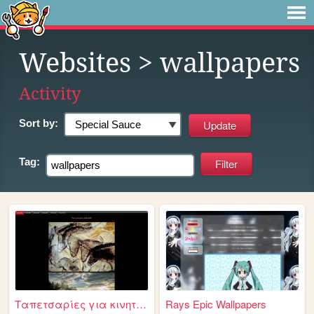
Websites
> wallpapers
Activity
Sort by:
Tag:
Ταπετσαρίες για κινητά τηλέφ...
Rays Epic Wallpapers