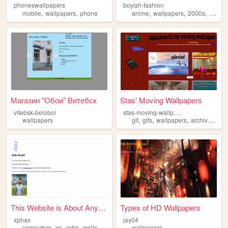
phoneswallpapers
boyish-fashion
,
,
,
,
,
mobile
wallpapers
phone
anime
wallpapers
2000s
person
Магазин "Обои" Витебск
Stas' Moving Wallpapers
s
tas-moving-wallpapers
vitebsk-beloboi
,
,
,
,
wallpapers
gif
gifs
wallpapers
archive
pers
This Website is About Anythi...
Types of HD Wallpapers
xphax
jay04
,
,
,
,
camputers
xp
retro
wallpapers
old
wallpapers