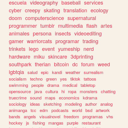
escuela
videography
baseball
services
cyber
creepy
skating
translation
ecology
doom
computerscience
supernatural
programmer
tumblr
multimedia
flash
artes
animales
persona
insects
videoediting
gamer
warriorcats
programar
trading
trinkets
lego
event
yumeship
nerd
hardware
miku
skincare
3dprinting
southpark
therian
bitcoin
dc
forum
weed
lgbtqia
salud
epic
kandi
weather
surrealism
socialism
techno
green
yes
tiktok
tattoos
swimming
people
drama
medical
tabletop
opensource
java
cultura
hi
ropa
monsters
chatting
truecrime
sound
maps
economics
kdrama
sociology
ideas
sketching
modeling
author
analog
animanga
tcc
edm
podcasts
world
bsd
artwork
bands
angels
visualnovel
freedom
programas
vhs
hockey
js
fishing
mangas
purple
restaurant