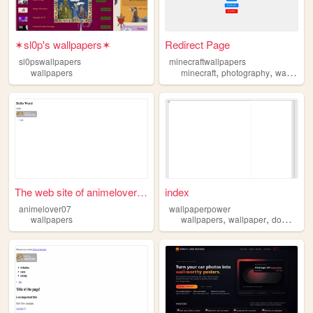
✶sl0p's wallpapers✶
Redirect Page
sl0pswallpapers
minecraftwallpapers
,
,
wallpapers
minecraft
photography
wallpapers
The web site of animelover07
index
animelover07
wallpaperpower
,
,
wallpapers
wallpapers
wallpaper
downloads