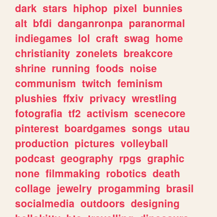
dark
stars
hiphop
pixel
bunnies
alt
bfdi
danganronpa
paranormal
indiegames
lol
craft
swag
home
christianity
zonelets
breakcore
shrine
running
foods
noise
communism
twitch
feminism
plushies
ffxiv
privacy
wrestling
fotografia
tf2
activism
scenecore
pinterest
boardgames
songs
utau
production
pictures
volleyball
podcast
geography
rpgs
graphic
none
filmmaking
robotics
death
collage
jewelry
progamming
brasil
socialmedia
outdoors
designing