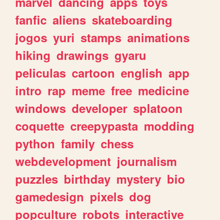
marvel
dancing
apps
toys
fanfic
aliens
skateboarding
jogos
yuri
stamps
animations
hiking
drawings
gyaru
peliculas
cartoon
english
app
intro
rap
meme
free
medicine
windows
developer
splatoon
coquette
creepypasta
modding
python
family
chess
webdevelopment
journalism
puzzles
birthday
mystery
bio
gamedesign
pixels
dog
popculture
robots
interactive