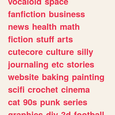
vocaloid
space
fanfiction
business
news
health
math
fiction
stuff
arts
cutecore
culture
silly
journaling
etc
stories
website
baking
painting
scifi
crochet
cinema
cat
90s
punk
series
graphics
diy
3d
football