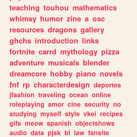
teaching
touhou
mathematics
whimsy
humor
zine
a
osc
resources
dragons
gallery
ghchs
introduction
links
fortnite
carrd
mythology
pizza
adventure
musicals
blender
dreamcore
hobby
piano
novels
fnf
rp
characterdesign
deportes
jfashion
traveling
ocean
online
roleplaying
amor
cine
security
no
studying
myself
style
vkei
recipes
gifs
meow
spanish
objectshows
audio
data
pjsk
bl
law
fansite