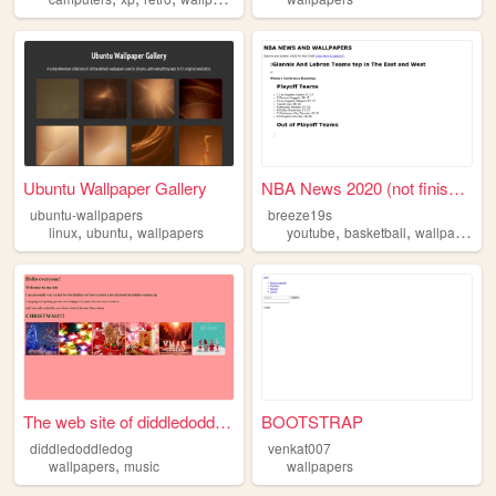
Ubuntu Wallpaper Gallery
NBA News 2020 (not finished)
ubuntu-wallpapers
breeze19s
,
,
,
,
linux
ubuntu
wallpapers
youtube
basketball
wallpapers
The web site of diddledoddle...
BOOTSTRAP
diddledoddledog
venkat007
,
wallpapers
music
wallpapers