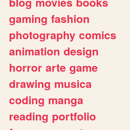
blog
movies
books
gaming
fashion
photography
comics
animation
design
horror
arte
game
drawing
musica
coding
manga
reading
portfolio