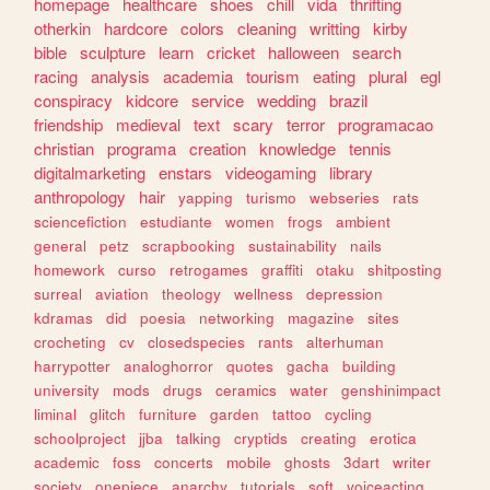
homepage
healthcare
shoes
chill
vida
thrifting
otherkin
hardcore
colors
cleaning
writting
kirby
bible
sculpture
learn
cricket
halloween
search
racing
analysis
academia
tourism
eating
plural
egl
conspiracy
kidcore
service
wedding
brazil
friendship
medieval
text
scary
terror
programacao
christian
programa
creation
knowledge
tennis
digitalmarketing
enstars
videogaming
library
anthropology
hair
yapping
turismo
webseries
rats
sciencefiction
estudiante
women
frogs
ambient
general
petz
scrapbooking
sustainability
nails
homework
curso
retrogames
graffiti
otaku
shitposting
surreal
aviation
theology
wellness
depression
kdramas
did
poesia
networking
magazine
sites
crocheting
cv
closedspecies
rants
alterhuman
harrypotter
analoghorror
quotes
gacha
building
university
mods
drugs
ceramics
water
genshinimpact
liminal
glitch
furniture
garden
tattoo
cycling
schoolproject
jjba
talking
cryptids
creating
erotica
academic
foss
concerts
mobile
ghosts
3dart
writer
society
onepiece
anarchy
tutorials
soft
voiceacting