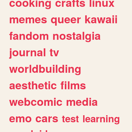
cooking
crafts
linux
memes
queer
kawaii
fandom
nostalgia
journal
tv
worldbuilding
aesthetic
films
webcomic
media
emo
cars
test
learning