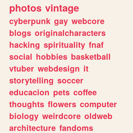
photos
vintage
cyberpunk
gay
webcore
blogs
originalcharacters
hacking
spirituality
fnaf
social
hobbies
basketball
vtuber
webdesign
it
storytelling
soccer
educacion
pets
coffee
thoughts
flowers
computer
biology
weirdcore
oldweb
architecture
fandoms