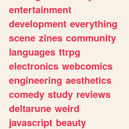
entertainment
development
everything
scene
zines
community
languages
ttrpg
electronics
webcomics
engineering
aesthetics
comedy
study
reviews
deltarune
weird
javascript
beauty