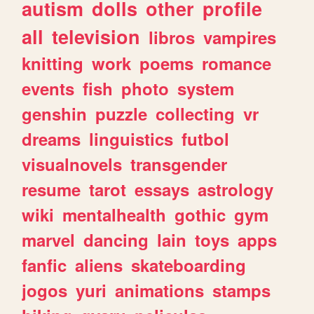
autism
dolls
other
profile
all
television
libros
vampires
knitting
work
poems
romance
events
fish
photo
system
genshin
puzzle
collecting
vr
dreams
linguistics
futbol
visualnovels
transgender
resume
tarot
essays
astrology
wiki
mentalhealth
gothic
gym
marvel
dancing
lain
toys
apps
fanfic
aliens
skateboarding
jogos
yuri
animations
stamps