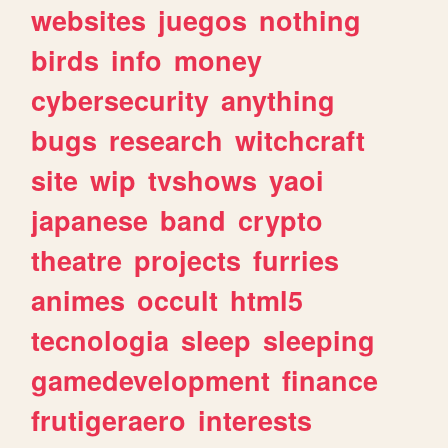
websites
juegos
nothing
birds
info
money
cybersecurity
anything
bugs
research
witchcraft
site
wip
tvshows
yaoi
japanese
band
crypto
theatre
projects
furries
animes
occult
html5
tecnologia
sleep
sleeping
gamedevelopment
finance
frutigeraero
interests