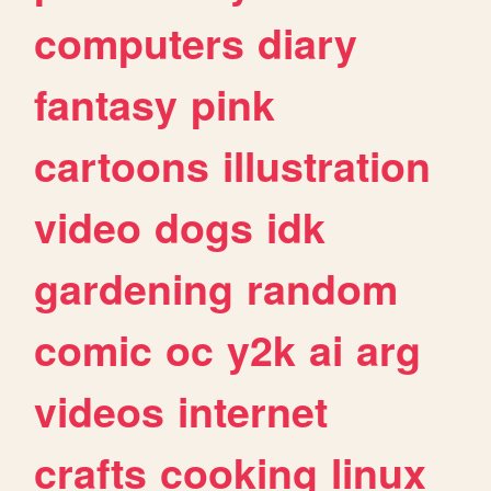
computers
diary
fantasy
pink
cartoons
illustration
video
dogs
idk
gardening
random
comic
oc
y2k
ai
arg
videos
internet
crafts
cooking
linux