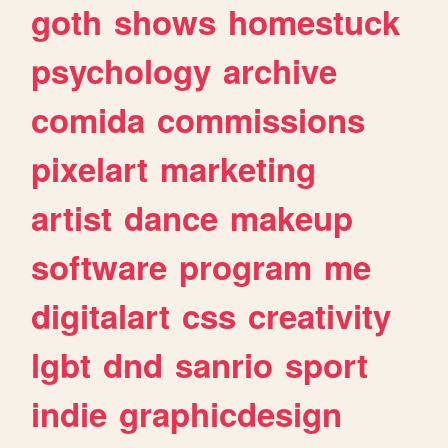
goth
shows
homestuck
psychology
archive
comida
commissions
pixelart
marketing
artist
dance
makeup
software
program
me
digitalart
css
creativity
lgbt
dnd
sanrio
sport
indie
graphicdesign