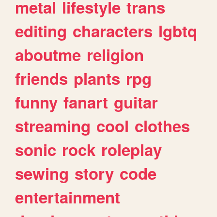
metal
lifestyle
trans
editing
characters
lgbtq
aboutme
religion
friends
plants
rpg
funny
fanart
guitar
streaming
cool
clothes
sonic
rock
roleplay
sewing
story
code
entertainment