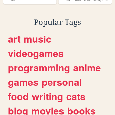
Popular Tags
art
music
videogames
programming
anime
games
personal
food
writing
cats
blog
movies
books