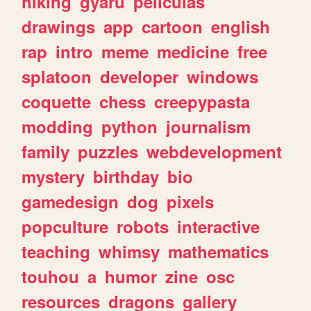
hiking
gyaru
peliculas
drawings
app
cartoon
english
rap
intro
meme
medicine
free
splatoon
developer
windows
coquette
chess
creepypasta
modding
python
journalism
family
puzzles
webdevelopment
mystery
birthday
bio
gamedesign
dog
pixels
popculture
robots
interactive
teaching
whimsy
mathematics
touhou
a
humor
zine
osc
resources
dragons
gallery