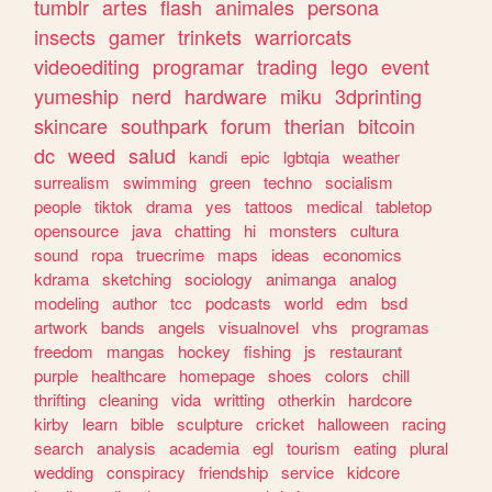
tumblr
artes
flash
animales
persona
insects
gamer
trinkets
warriorcats
videoediting
programar
trading
lego
event
yumeship
nerd
hardware
miku
3dprinting
skincare
southpark
forum
therian
bitcoin
dc
weed
salud
kandi
epic
lgbtqia
weather
surrealism
swimming
green
techno
socialism
people
tiktok
drama
yes
tattoos
medical
tabletop
opensource
java
chatting
hi
monsters
cultura
sound
ropa
truecrime
maps
ideas
economics
kdrama
sketching
sociology
animanga
analog
modeling
author
tcc
podcasts
world
edm
bsd
artwork
bands
angels
visualnovel
vhs
programas
freedom
mangas
hockey
fishing
js
restaurant
purple
healthcare
homepage
shoes
colors
chill
thrifting
cleaning
vida
writting
otherkin
hardcore
kirby
learn
bible
sculpture
cricket
halloween
racing
search
analysis
academia
egl
tourism
eating
plural
wedding
conspiracy
friendship
service
kidcore