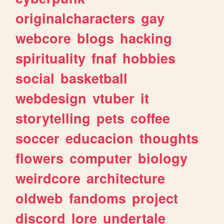
originalcharacters
gay
webcore
blogs
hacking
spirituality
fnaf
hobbies
social
basketball
webdesign
vtuber
it
storytelling
pets
coffee
soccer
educacion
thoughts
flowers
computer
biology
weirdcore
architecture
oldweb
fandoms
project
discord
lore
undertale