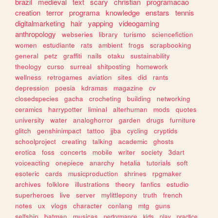
brazil
medieval
text
scary
christian
programacao
creation
terror
programa
knowledge
enstars
tennis
digitalmarketing
hair
yapping
videogaming
anthropology
webseries
library
turismo
sciencefiction
women
estudiante
rats
ambient
frogs
scrapbooking
general
petz
graffiti
nails
otaku
sustainability
theology
curso
surreal
shitposting
homework
wellness
retrogames
aviation
sites
did
rants
depression
poesia
kdramas
magazine
cv
closedspecies
gacha
crocheting
building
networking
ceramics
harrypotter
liminal
alterhuman
mods
quotes
university
water
analoghorror
garden
drugs
furniture
glitch
genshinimpact
tattoo
jjba
cycling
cryptids
schoolproject
creating
talking
academic
ghosts
erotica
foss
concerts
mobile
writer
society
3dart
voiceacting
onepiece
anarchy
hetalia
tutorials
soft
esoteric
cards
musicproduction
shrines
rpgmaker
archives
folklore
illustrations
theory
fanfics
estudio
superheroes
live
server
mylittlepony
truth
french
notes
ux
vlogs
character
conlang
mtg
guns
selfship
batman
musicas
performance
kids
play
practice