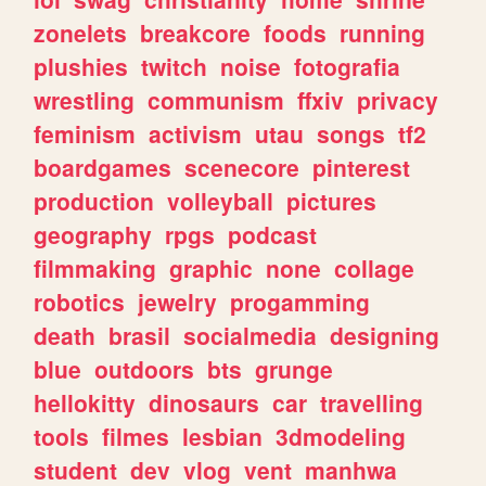
zonelets
breakcore
foods
running
plushies
twitch
noise
fotografia
wrestling
communism
ffxiv
privacy
feminism
activism
utau
songs
tf2
boardgames
scenecore
pinterest
production
volleyball
pictures
geography
rpgs
podcast
filmmaking
graphic
none
collage
robotics
jewelry
progamming
death
brasil
socialmedia
designing
blue
outdoors
bts
grunge
hellokitty
dinosaurs
car
travelling
tools
filmes
lesbian
3dmodeling
student
dev
vlog
vent
manhwa