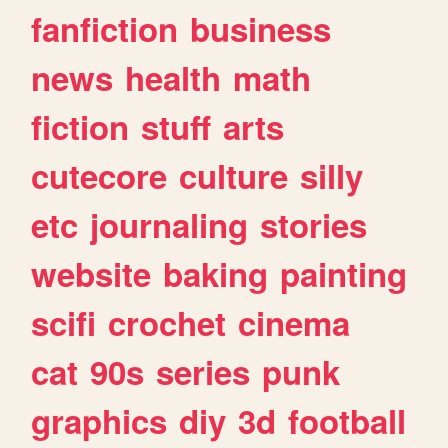
fanfiction
business
news
health
math
fiction
stuff
arts
cutecore
culture
silly
etc
journaling
stories
website
baking
painting
scifi
crochet
cinema
cat
90s
series
punk
graphics
diy
3d
football