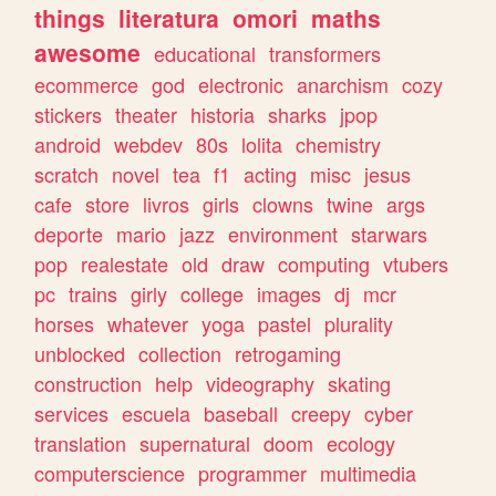
things
literatura
omori
maths
awesome
educational
transformers
ecommerce
god
electronic
anarchism
cozy
stickers
theater
historia
sharks
jpop
android
webdev
80s
lolita
chemistry
scratch
novel
tea
f1
acting
misc
jesus
cafe
store
livros
girls
clowns
twine
args
deporte
mario
jazz
environment
starwars
pop
realestate
old
draw
computing
vtubers
pc
trains
girly
college
images
dj
mcr
horses
whatever
yoga
pastel
plurality
unblocked
collection
retrogaming
construction
help
videography
skating
services
escuela
baseball
creepy
cyber
translation
supernatural
doom
ecology
computerscience
programmer
multimedia