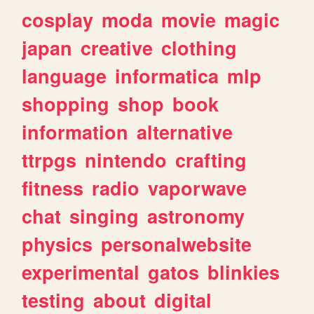
cosplay
moda
movie
magic
japan
creative
clothing
language
informatica
mlp
shopping
shop
book
information
alternative
ttrpgs
nintendo
crafting
fitness
radio
vaporwave
chat
singing
astronomy
physics
personalwebsite
experimental
gatos
blinkies
testing
about
digital