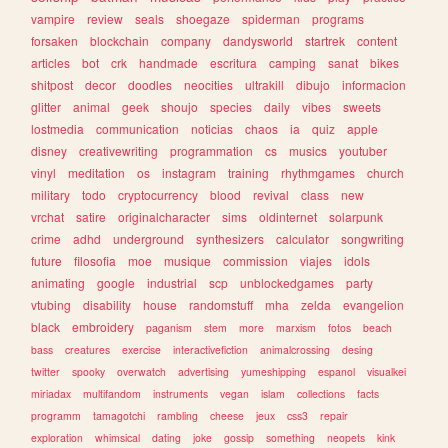
vampire
review
seals
shoegaze
spiderman
programs
forsaken
blockchain
company
dandysworld
startrek
content
articles
bot
crk
handmade
escritura
camping
sanat
bikes
shitpost
decor
doodles
neocities
ultrakill
dibujo
informacion
glitter
animal
geek
shoujo
species
daily
vibes
sweets
lostmedia
communication
noticias
chaos
ia
quiz
apple
disney
creativewriting
programmation
cs
musics
youtuber
vinyl
meditation
os
instagram
training
rhythmgames
church
military
todo
cryptocurrency
blood
revival
class
new
vrchat
satire
originalcharacter
sims
oldinternet
solarpunk
crime
adhd
underground
synthesizers
calculator
songwriting
future
filosofia
moe
musique
commission
viajes
idols
animating
google
industrial
scp
unblockedgames
party
vtubing
disability
house
randomstuff
mha
zelda
evangelion
black
embroidery
paganism
stem
more
marxism
fotos
beach
bass
creatures
exercise
interactivefiction
animalcrossing
desing
twitter
spooky
overwatch
advertising
yumeshipping
espanol
visualkei
miriadax
multifandom
instruments
vegan
islam
collections
facts
programm
tamagotchi
rambling
cheese
jeux
css3
repair
exploration
whimsical
dating
joke
gossip
something
neopets
kink