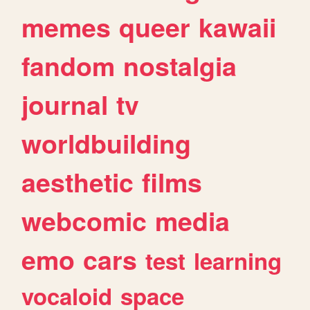
memes
queer
kawaii
fandom
nostalgia
journal
tv
worldbuilding
aesthetic
films
webcomic
media
emo
cars
test
learning
vocaloid
space