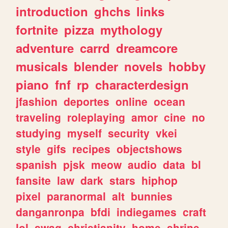
introduction
ghchs
links
fortnite
pizza
mythology
adventure
carrd
dreamcore
musicals
blender
novels
hobby
piano
fnf
rp
characterdesign
jfashion
deportes
online
ocean
traveling
roleplaying
amor
cine
no
studying
myself
security
vkei
style
gifs
recipes
objectshows
spanish
pjsk
meow
audio
data
bl
fansite
law
dark
stars
hiphop
pixel
paranormal
alt
bunnies
danganronpa
bfdi
indiegames
craft
lol
swag
christianity
home
shrine