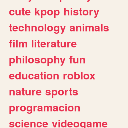
cute
kpop
history
technology
animals
film
literature
philosophy
fun
education
roblox
nature
sports
programacion
science
videogame