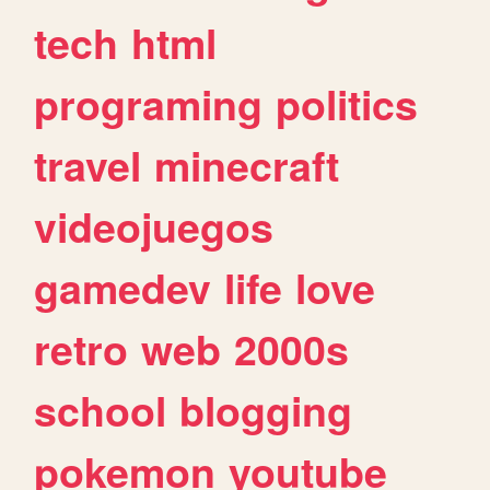
tech
html
programing
politics
travel
minecraft
videojuegos
gamedev
life
love
retro
web
2000s
school
blogging
pokemon
youtube