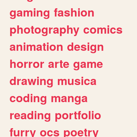
gaming
fashion
photography
comics
animation
design
horror
arte
game
drawing
musica
coding
manga
reading
portfolio
furry
ocs
poetry