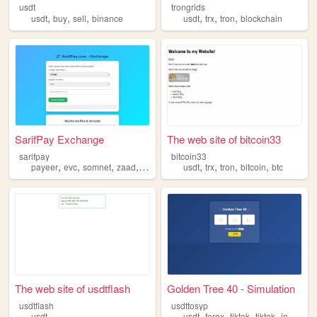
usdt
trongrids
,
,
,
,
,
,
usdt
buy
sell
binance
usdt
trx
tron
blockchain
SarifPay Exchange
The web site of bitcoin33
sarifpay
bitcoin33
,
,
,
,
,
,
,
,
payeer
evc
somnet
zaad
usdt
usdt
trx
tron
bitcoin
btc
The web site of usdtflash
Golden Tree 40 - Simulation
usdtflash
usdttosyp
,
,
,
,
usdt
usdt
forex
tiktok
tiktok
instagram