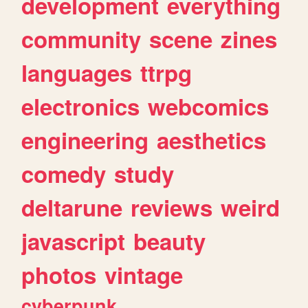
development
everything
community
scene
zines
languages
ttrpg
electronics
webcomics
engineering
aesthetics
comedy
study
deltarune
reviews
weird
javascript
beauty
photos
vintage
cyberpunk