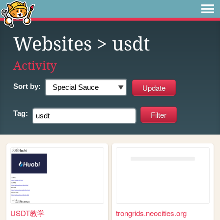
Websites
> usdt
Activity
Sort by:
Tag:
USDT教学
trongrids.neocities.org