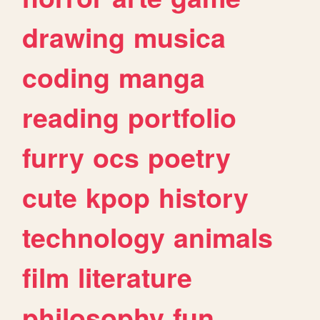
drawing
musica
coding
manga
reading
portfolio
furry
ocs
poetry
cute
kpop
history
technology
animals
film
literature
philosophy
fun