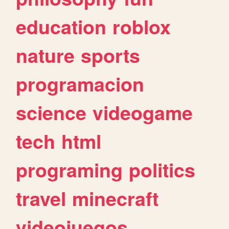
education
roblox
nature
sports
programacion
science
videogame
tech
html
programing
politics
travel
minecraft
videojuegos