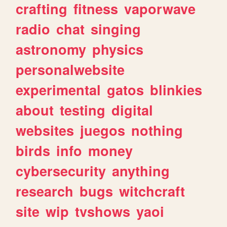
crafting
fitness
vaporwave
radio
chat
singing
astronomy
physics
personalwebsite
experimental
gatos
blinkies
about
testing
digital
websites
juegos
nothing
birds
info
money
cybersecurity
anything
research
bugs
witchcraft
site
wip
tvshows
yaoi