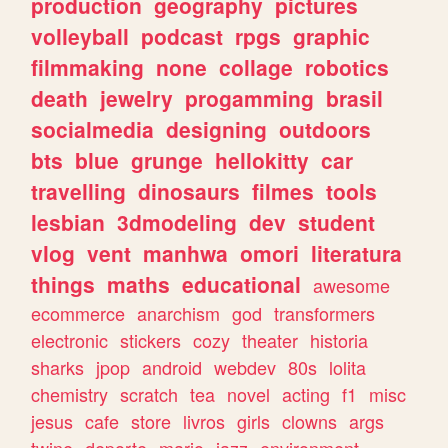
production
geography
pictures
volleyball
podcast
rpgs
graphic
filmmaking
none
collage
robotics
death
jewelry
progamming
brasil
socialmedia
designing
outdoors
bts
blue
grunge
hellokitty
car
travelling
dinosaurs
filmes
tools
lesbian
3dmodeling
dev
student
vlog
vent
manhwa
omori
literatura
things
maths
educational
awesome
ecommerce
anarchism
god
transformers
electronic
stickers
cozy
theater
historia
sharks
jpop
android
webdev
80s
lolita
chemistry
scratch
tea
novel
acting
f1
misc
jesus
cafe
store
livros
girls
clowns
args