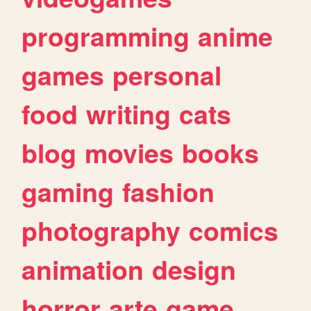
programming
anime
games
personal
food
writing
cats
blog
movies
books
gaming
fashion
photography
comics
animation
design
horror
arte
game