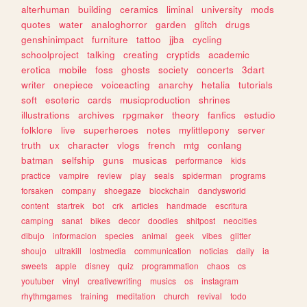
alterhuman
building
ceramics
liminal
university
mods
quotes
water
analoghorror
garden
glitch
drugs
genshinimpact
furniture
tattoo
jjba
cycling
schoolproject
talking
creating
cryptids
academic
erotica
mobile
foss
ghosts
society
concerts
3dart
writer
onepiece
voiceacting
anarchy
hetalia
tutorials
soft
esoteric
cards
musicproduction
shrines
illustrations
archives
rpgmaker
theory
fanfics
estudio
folklore
live
superheroes
notes
mylittlepony
server
truth
ux
character
vlogs
french
mtg
conlang
batman
selfship
guns
musicas
performance
kids
practice
vampire
review
play
seals
spiderman
programs
forsaken
company
shoegaze
blockchain
dandysworld
content
startrek
bot
crk
articles
handmade
escritura
camping
sanat
bikes
decor
doodles
shitpost
neocities
dibujo
informacion
species
animal
geek
vibes
glitter
shoujo
ultrakill
lostmedia
communication
noticias
daily
ia
sweets
apple
disney
quiz
programmation
chaos
cs
youtuber
vinyl
creativewriting
musics
os
instagram
rhythmgames
training
meditation
church
revival
todo