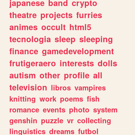
japanese
band
crypto
theatre
projects
furries
animes
occult
html5
tecnologia
sleep
sleeping
finance
gamedevelopment
frutigeraero
interests
dolls
autism
other
profile
all
television
libros
vampires
knitting
work
poems
fish
romance
events
photo
system
genshin
puzzle
vr
collecting
linguistics
dreams
futbol