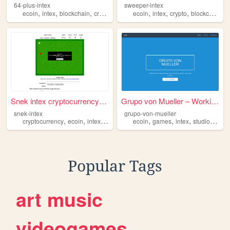
64-plus-intex
sweeper-intex
,
,
,
,
,
,
,
ecoin
intex
blockchain
cryptocurrency
ecoin
intex
crypto
blockchain
c
Snek intex cryptocurrency ga...
Grupo von Mueller – Working ...
snek-intex
grupo-von-mueller
,
,
,
,
,
,
,
,
cryptocurrency
ecoin
intex
snake
game
ecoin
games
intex
studio
deve
Popular Tags
art
music
videogames