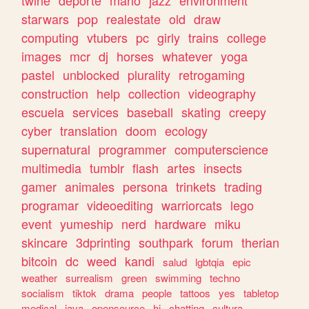
twine
deporte
mario
jazz
environment
starwars
pop
realestate
old
draw
computing
vtubers
pc
girly
trains
college
images
mcr
dj
horses
whatever
yoga
pastel
unblocked
plurality
retrogaming
construction
help
collection
videography
escuela
services
baseball
skating
creepy
cyber
translation
doom
ecology
supernatural
programmer
computerscience
multimedia
tumblr
flash
artes
insects
gamer
animales
persona
trinkets
trading
programar
videoediting
warriorcats
lego
event
yumeship
nerd
hardware
miku
skincare
3dprinting
southpark
forum
therian
bitcoin
dc
weed
kandi
salud
lgbtqia
epic
weather
surrealism
green
swimming
techno
socialism
tiktok
drama
people
tattoos
yes
tabletop
medical
java
opensource
hi
chatting
cultura