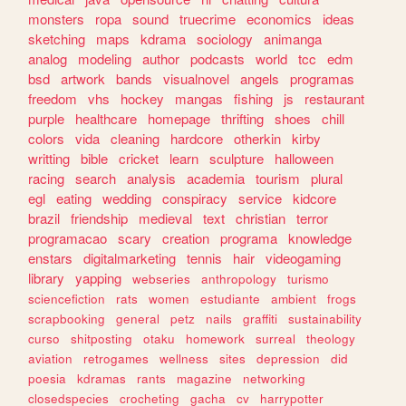
monsters
ropa
sound
truecrime
economics
ideas
sketching
maps
kdrama
sociology
animanga
analog
modeling
author
podcasts
world
tcc
edm
bsd
artwork
bands
visualnovel
angels
programas
freedom
vhs
hockey
mangas
fishing
js
restaurant
purple
healthcare
homepage
thrifting
shoes
chill
colors
vida
cleaning
hardcore
otherkin
kirby
writting
bible
cricket
learn
sculpture
halloween
racing
search
analysis
academia
tourism
plural
egl
eating
wedding
conspiracy
service
kidcore
brazil
friendship
medieval
text
christian
terror
programacao
scary
creation
programa
knowledge
enstars
digitalmarketing
tennis
hair
videogaming
library
yapping
webseries
anthropology
turismo
sciencefiction
rats
women
estudiante
ambient
frogs
scrapbooking
general
petz
nails
graffiti
sustainability
curso
shitposting
otaku
homework
surreal
theology
aviation
retrogames
wellness
sites
depression
did
poesia
kdramas
rants
magazine
networking
closedspecies
crocheting
gacha
cv
harrypotter