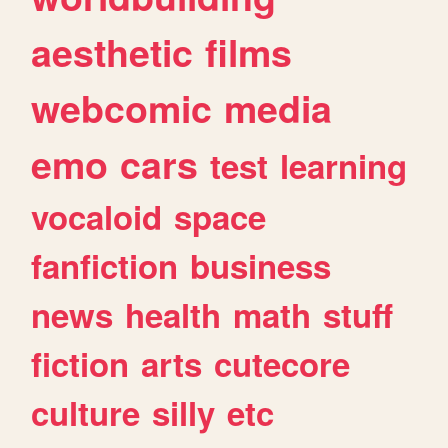
aesthetic
films
webcomic
media
emo
cars
test
learning
vocaloid
space
fanfiction
business
news
health
math
stuff
fiction
arts
cutecore
culture
silly
etc