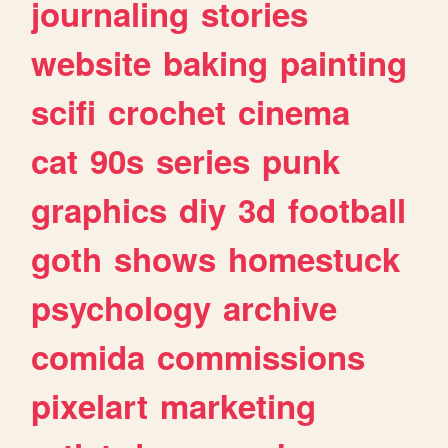
journaling
stories
website
baking
painting
scifi
crochet
cinema
cat
90s
series
punk
graphics
diy
3d
football
goth
shows
homestuck
psychology
archive
comida
commissions
pixelart
marketing