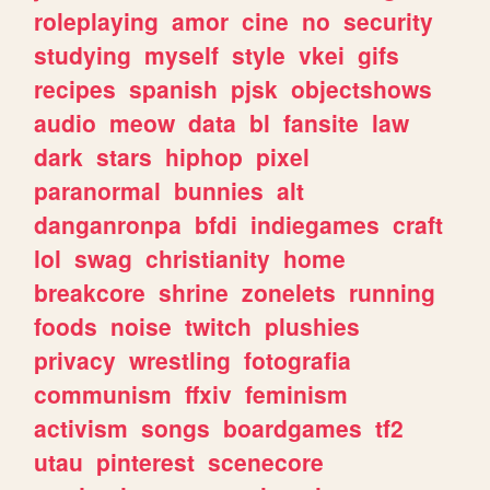
roleplaying
amor
cine
no
security
studying
myself
style
vkei
gifs
recipes
spanish
pjsk
objectshows
audio
meow
data
bl
fansite
law
dark
stars
hiphop
pixel
paranormal
bunnies
alt
danganronpa
bfdi
indiegames
craft
lol
swag
christianity
home
breakcore
shrine
zonelets
running
foods
noise
twitch
plushies
privacy
wrestling
fotografia
communism
ffxiv
feminism
activism
songs
boardgames
tf2
utau
pinterest
scenecore