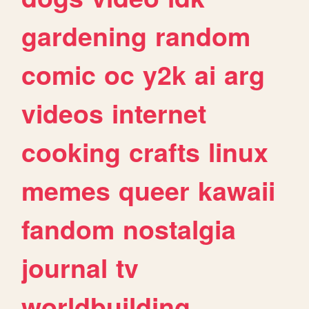
gardening
random
comic
oc
y2k
ai
arg
videos
internet
cooking
crafts
linux
memes
queer
kawaii
fandom
nostalgia
journal
tv
worldbuilding