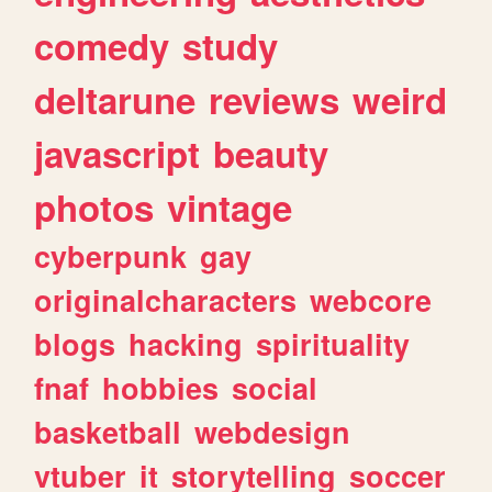
comedy
study
deltarune
reviews
weird
javascript
beauty
photos
vintage
cyberpunk
gay
originalcharacters
webcore
blogs
hacking
spirituality
fnaf
hobbies
social
basketball
webdesign
vtuber
it
storytelling
soccer