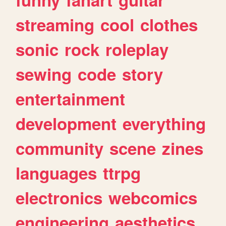
streaming
cool
clothes
sonic
rock
roleplay
sewing
code
story
entertainment
development
everything
community
scene
zines
languages
ttrpg
electronics
webcomics
engineering
aesthetics