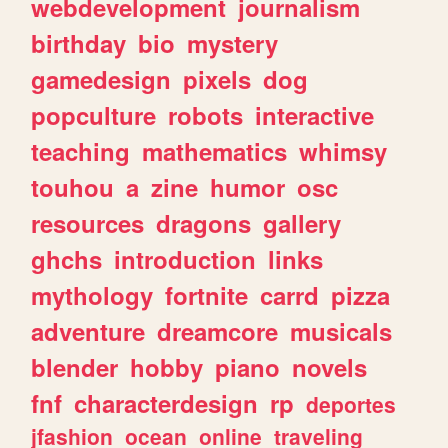
webdevelopment
journalism
birthday
bio
mystery
gamedesign
pixels
dog
popculture
robots
interactive
teaching
mathematics
whimsy
touhou
a
zine
humor
osc
resources
dragons
gallery
ghchs
introduction
links
mythology
fortnite
carrd
pizza
adventure
dreamcore
musicals
blender
hobby
piano
novels
fnf
characterdesign
rp
deportes
jfashion
ocean
online
traveling