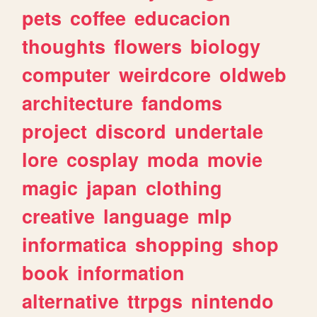
pets
coffee
educacion
thoughts
flowers
biology
computer
weirdcore
oldweb
architecture
fandoms
project
discord
undertale
lore
cosplay
moda
movie
magic
japan
clothing
creative
language
mlp
informatica
shopping
shop
book
information
alternative
ttrpgs
nintendo