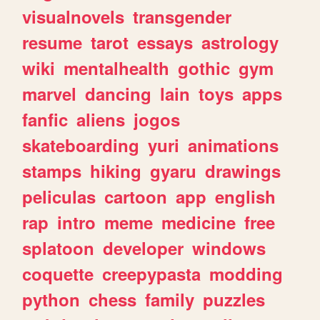
visualnovels
transgender
resume
tarot
essays
astrology
wiki
mentalhealth
gothic
gym
marvel
dancing
lain
toys
apps
fanfic
aliens
jogos
skateboarding
yuri
animations
stamps
hiking
gyaru
drawings
peliculas
cartoon
app
english
rap
intro
meme
medicine
free
splatoon
developer
windows
coquette
creepypasta
modding
python
chess
family
puzzles