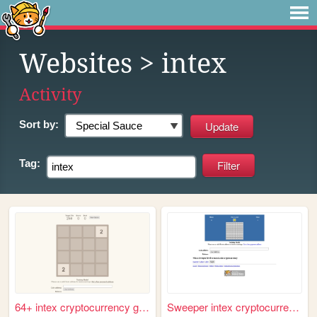
Websites
> intex
Activity
Sort by:
Tag:
64+ intex cryptocurrency gam...
Sweeper intex cryptocurrency...