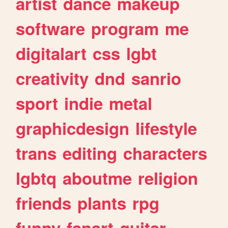
artist
dance
makeup
software
program
me
digitalart
css
lgbt
creativity
dnd
sanrio
sport
indie
metal
graphicdesign
lifestyle
trans
editing
characters
lgbtq
aboutme
religion
friends
plants
rpg
funny
fanart
guitar