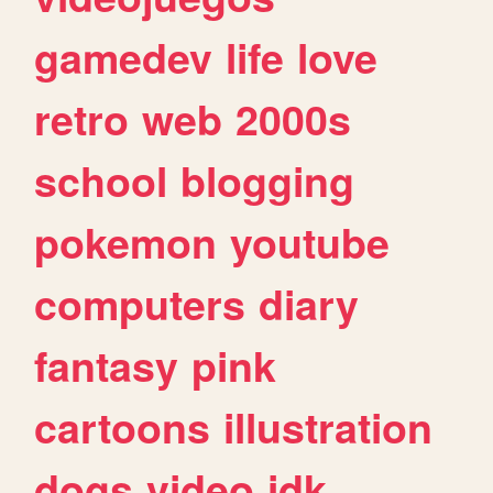
gamedev
life
love
retro
web
2000s
school
blogging
pokemon
youtube
computers
diary
fantasy
pink
cartoons
illustration
dogs
video
idk