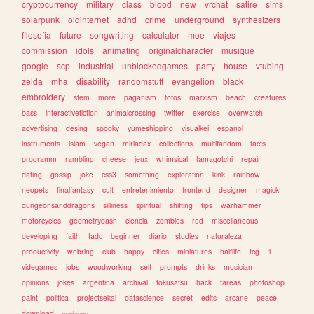
cryptocurrency
military
class
blood
new
vrchat
satire
sims
solarpunk
oldinternet
adhd
crime
underground
synthesizers
filosofia
future
songwriting
calculator
moe
viajes
commission
idols
animating
originalcharacter
musique
google
scp
industrial
unblockedgames
party
house
vtubing
zelda
mha
disability
randomstuff
evangelion
black
embroidery
stem
more
paganism
fotos
marxism
beach
creatures
bass
interactivefiction
animalcrossing
twitter
exercise
overwatch
advertising
desing
spooky
yumeshipping
visualkei
espanol
instruments
islam
vegan
miriadax
collections
multifandom
facts
programm
rambling
cheese
jeux
whimsical
tamagotchi
repair
dating
gossip
joke
css3
something
exploration
kink
rainbow
neopets
finalfantasy
cult
entretenimiento
frontend
designer
magick
dungeonsanddragons
silliness
spiritual
shifting
tips
warhammer
motorcycles
geometrydash
ciencia
zombies
red
miscellaneous
developing
faith
tadc
beginner
diario
studies
naturaleza
productivity
webring
club
happy
cities
miniatures
halflife
tcg
1
videgames
jobs
woodworking
self
prompts
drinks
musician
opinions
jokes
argentina
archival
tokusatsu
hack
tareas
photoshop
paint
politica
projectsekai
datascience
secret
edits
arcane
peace
download
conlangs