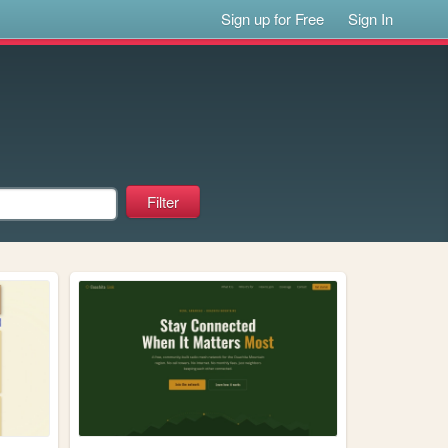
Sign up for Free
Sign In