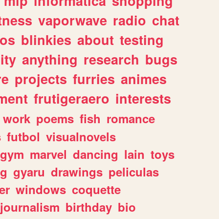
mlp
informatica
shopping
itness
vaporwave
radio
chat
tos
blinkies
about
testing
ity
anything
research
bugs
re
projects
furries
animes
ment
frutigeraero
interests
work
poems
fish
romance
s
futbol
visualnovels
gym
marvel
dancing
lain
toys
ng
gyaru
drawings
peliculas
er
windows
coquette
journalism
birthday
bio