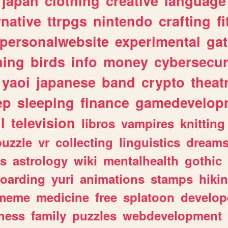
japan
clothing
creative
language
rnative
ttrpgs
nintendo
crafting
f
personalwebsite
experimental
ga
hing
birds
info
money
cybersecur
yaoi
japanese
band
crypto
theat
ep
sleeping
finance
gamedevelop
l
television
libros
vampires
knitting
puzzle
vr
collecting
linguistics
dream
s
astrology
wiki
mentalhealth
gothic
boarding
yuri
animations
stamps
hiki
meme
medicine
free
splatoon
develop
hess
family
puzzles
webdevelopment