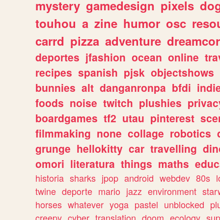
mystery
gamedesign
pixels
do
touhou
a
zine
humor
osc
reso
carrd
pizza
adventure
dreamcor
deportes
jfashion
ocean
online
tra
recipes
spanish
pjsk
objectshows
bunnies
alt
danganronpa
bfdi
ind
foods
noise
twitch
plushies
privac
boardgames
tf2
utau
pinterest
sce
filmmaking
none
collage
robotics
grunge
hellokitty
car
travelling
din
omori
literatura
things
maths
educ
historia
sharks
jpop
android
webdev
80s
l
twine
deporte
mario
jazz
environment
star
horses
whatever
yoga
pastel
unblocked
pl
creepy
cyber
translation
doom
ecology
sup