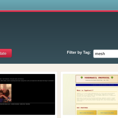
s
Filter by
Tag: