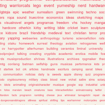
ting
warriorcats
lego
event
yumeship
nerd
hardwar
lgbtqia
epic
weather
surrealism
green
swimming
techno
soc
ers
ropa
sound
truecrime
economics
ideas
sketching
maps
s
visualnovel
angels
programas
freedom
vhs
hockey
manga
hardcore
otherkin
kirby
writting
bible
cricket
learn
sculpture
ce
kidcore
brazil
friendship
medieval
text
christian
terror
pr
rary
yapping
webseries
anthropology
turismo
sciencefiction
rats
ting
otaku
homework
surreal
theology
aviation
retrogames
wel
cv
harrypotter
alterhuman
building
ceramics
liminal
university
oolproject
talking
creating
cryptids
academic
erotica
mobile
fo
rds
musicproduction
shrines
illustrations
archives
rpgmaker
the
mtg
conlang
batman
selfship
guns
musicas
performance
kids
pr
t
startrek
bot
crk
articles
handmade
escritura
camping
sanat
bikes
a
communication
noticias
daily
ia
sweets
apple
disney
quiz
program
todo
cryptocurrency
military
class
blood
new
vrchat
satire
sims
solar
n
idols
animating
originalcharacter
musique
google
scp
industrial
un
sm
fotos
marxism
beach
creatures
bass
interactivefiction
animalcrossing
twitter
tifandom
facts
programm
rambling
cheese
jeux
whimsical
tamagotchi
repair
da
dungeonsanddragons
silliness
spiritual
shifting
tips
warhammer
motorcycles
geom