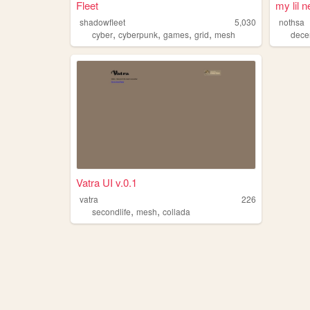
Fleet
my lil 
shadowfleet
5,030
nothsa
,
,
,
,
cyber
cyberpunk
games
grid
mesh
decen
Vatra UI v.0.1
vatra
226
,
,
secondlife
mesh
collada