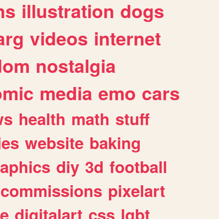
ns
illustration
dogs
arg
videos
internet
dom
nostalgia
omic
media
emo
cars
ws
health
math
stuff
ies
website
baking
raphics
diy
3d
football
commissions
pixelart
e
digitalart
css
lgbt