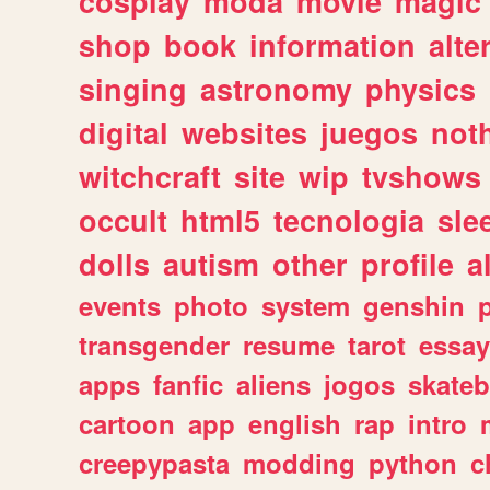
cosplay
moda
movie
magic
shop
book
information
alte
singing
astronomy
physics
digital
websites
juegos
not
witchcraft
site
wip
tvshows
occult
html5
tecnologia
sle
dolls
autism
other
profile
al
events
photo
system
genshin
transgender
resume
tarot
essay
apps
fanfic
aliens
jogos
skate
cartoon
app
english
rap
intro
creepypasta
modding
python
c