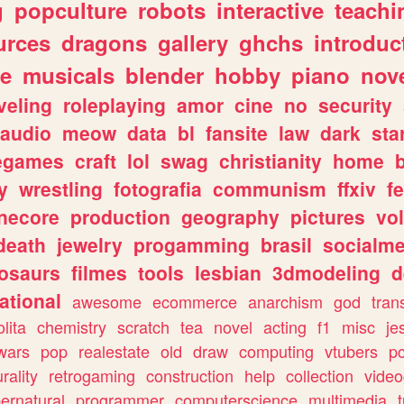
g
popculture
robots
interactive
teachi
urces
dragons
gallery
ghchs
introduc
e
musicals
blender
hobby
piano
nov
veling
roleplaying
amor
cine
no
security
audio
meow
data
bl
fansite
law
dark
sta
iegames
craft
lol
swag
christianity
home
y
wrestling
fotografia
communism
ffxiv
f
necore
production
geography
pictures
vol
death
jewelry
progamming
brasil
socialme
osaurs
filmes
tools
lesbian
3dmodeling
d
ational
awesome
ecommerce
anarchism
god
tran
olita
chemistry
scratch
tea
novel
acting
f1
misc
je
wars
pop
realestate
old
draw
computing
vtubers
p
urality
retrogaming
construction
help
collection
vide
ernatural
programmer
computerscience
multimedia