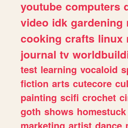
youtube
computers
video
idk
gardening
cooking
crafts
linux
journal
tv
worldbuild
test
learning
vocaloid
s
fiction
arts
cutecore
cu
painting
scifi
crochet
c
goth
shows
homestuck
marketing
artist
dance