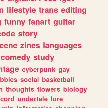
n
lifestyle
trans
editing
g
funny
fanart
guitar
code
story
cene
zines
languages
comedy
study
ntage
cyberpunk
gay
bbies
social
basketball
n
thoughts
flowers
biology
scord
undertale
lore