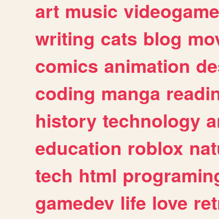
art
music
videogam
writing
cats
blog
mov
comics
animation
de
coding
manga
readi
history
technology
a
education
roblox
nat
tech
html
programin
gamedev
life
love
ret