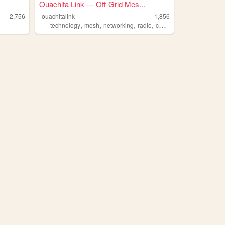
Ouachita Link — Off-Grid Mes...
2,756
ouachitalink
1,856
,
,
,
,
technology
mesh
networking
radio
communications