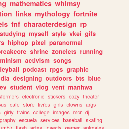
ng
mathematics
whimsy
tion
links
mythology
fortnite
els
fnf
characterdesign
rp
studying
myself
style
vkei
gifs
rs
hiphop
pixel
paranormal
breakcore
shrine
zonelets
running
eminism
activism
songs
leyball
podcast
rpgs
graphic
dia
designing
outdoors
bts
blue
ev
student
vlog
vent
manhwa
sformers
electronic
stickers
cozy
theater
sus
cafe
store
livros
girls
clowns
args
c
girly
trains
college
images
mcr
dj
ography
escuela
services
baseball
skating
tumblr
flash
artes
insects
gamer
animales