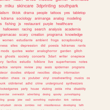
e
miku
skincare
3dprinting
southpark
ialism
tiktok
drama
people
tattoos
yes
tabletop
kdrama
sociology
animanga
analog
modeling
s
fishing
js
restaurant
purple
healthcare
halloween
racing
search
analysis
academia
ogramacao
scary
creation
programa
knowledge
women
estudiante
ambient
frogs
scrapbooking
lness
sites
depression
did
poesia
kdramas
rants
mods
quotes
water
analoghorror
garden
glitch
ss
ghosts
society
concerts
3dart
writer
onepiece
ory
fanfics
estudio
folklore
live
superheroes
notes
actice
vampire
review
play
seals
spiderman
programs
decor
doodles
shitpost
neocities
dibujo
informacion
mation
chaos
cs
youtuber
vinyl
creativewriting
musics
os
punk
oldinternet
adhd
crime
underground
synthesizers
blockedgames
party
house
vtubing
zelda
mha
disability
exercise
overwatch
advertising
desing
spooky
yumeshipping
ting
gossip
joke
css3
something
exploration
kink
rainbow
etrydash
ciencia
zombies
red
miscellaneous
developing
faith