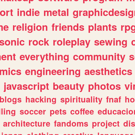
ort
indie
metal
graphicdesig
me
religion
friends
plants
rp
sonic
rock
roleplay
sewing
ent
everything
community
s
mics
engineering
aesthetics
javascript
beauty
photos
vi
blogs
hacking
spirituality
fnaf
ho
lling
soccer
pets
coffee
educacio
architecture
fandoms
project
di