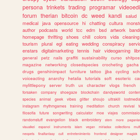
persona
trinkets
trading
programar
videoedi
forum
therian
bitcoin
dc
weed
kandi
salud
medical
java
opensource
hi
chatting
cultura
monst
author
podcasts
world
tcc
edm
bsd
artwork
band
homepage
thrifting
shoes
chill
colors
vida
cleaning
tourism
plural
egl
eating
wedding
conspiracy
servi
enstars
digitalmarketing
tennis
hair
videogaming
lib
general
petz
nails
graffiti
sustainability
curso
shitpos
magazine
networking
closedspecies
crocheting
gacha
drugs
genshinimpact
furniture
tattoo
jjba
cycling
sch
voiceacting
anarchy
hetalia
tutorials
soft
esoteric
ca
mylittlepony
server
truth
ux
character
vlogs
french
forsaken
company
shoegaze
blockchain
dandysworld
conten
species
animal
geek
vibes
glitter
shoujo
ultrakill
lostmedi
instagram
rhythmgames
training
meditation
church
revival
filosofia
future
songwriting
calculator
moe
viajes
commissio
randomstuff
evangelion
black
embroidery
stem
more
pagani
visualkei
espanol
instruments
islam
vegan
miriadax
collections
mul
neopets
finalfantasy
cult
entretenimiento
frontend
designer
magick