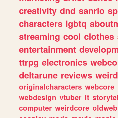
creativity
dnd
sanrio
sp
characters
lgbtq
about
streaming
cool
clothes
entertainment
developm
ttrpg
electronics
webco
deltarune
reviews
weird
originalcharacters
webcore
webdesign
vtuber
it
storyte
computer
weirdcore
oldweb