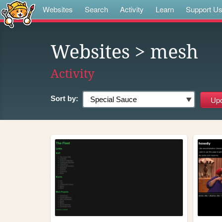
Websites
Search
Activity
Learn
Support U
Websites
> mesh
Activity
Sort by: