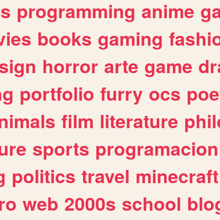
es
programming
anime
g
ies
books
gaming
fashi
sign
horror
arte
game
dr
ng
portfolio
furry
ocs
poe
nimals
film
literature
phi
ure
sports
programacion
g
politics
travel
minecraft
ro
web
2000s
school
blo