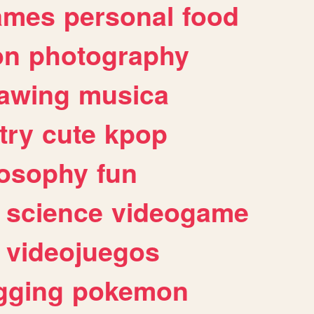
ames
personal
food
on
photography
awing
musica
try
cute
kpop
losophy
fun
science
videogame
videojuegos
gging
pokemon