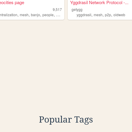
neocities page
Yggdrasil Network Protocol -...
9,517
getygg
,
,
,
,
,
,
,
tralization
mesh
banjo
people
blockchain
yggdrasil
mesh
p2p
oldweb
Popular Tags