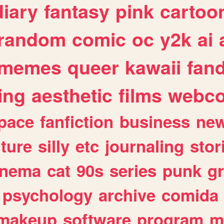
diary
fantasy
pink
cartoo
random
comic
oc
y2k
ai
memes
queer
kawaii
fan
ing
aesthetic
films
webc
pace
fanfiction
business
ne
lture
silly
etc
journaling
stor
inema
cat
90s
series
punk
g
psychology
archive
comida
makeup
software
program
m