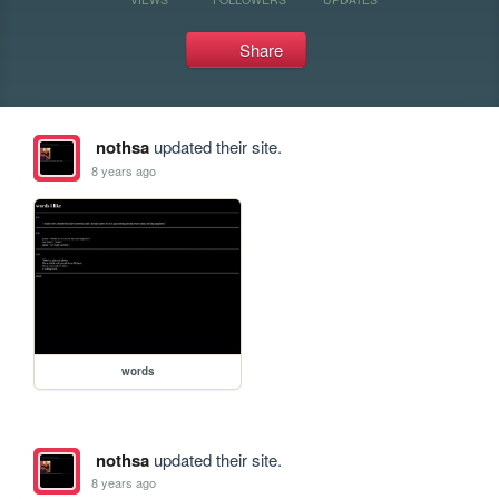
Share
nothsa
updated their site.
8 years ago
words
nothsa
updated their site.
8 years ago