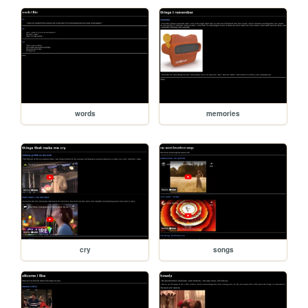
words
memories
cry
songs