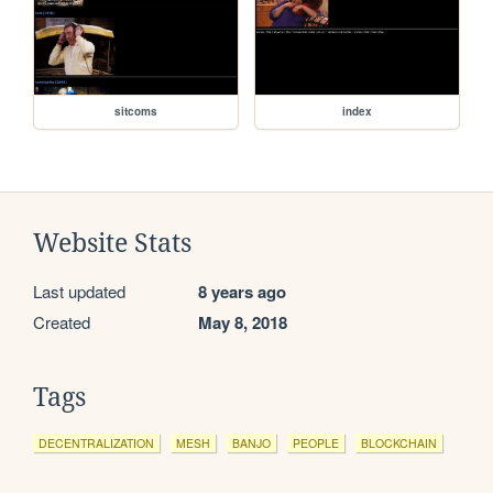
sitcoms
index
Website Stats
Last updated
8 years ago
Created
May 8, 2018
Tags
DECENTRALIZATION
MESH
BANJO
PEOPLE
BLOCKCHAIN