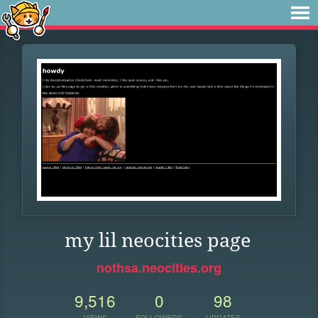
my lil neocities page
nothsa.neocities.org
9,516
0
98
VIEWS
FOLLOWERS
UPDATES