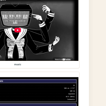
music