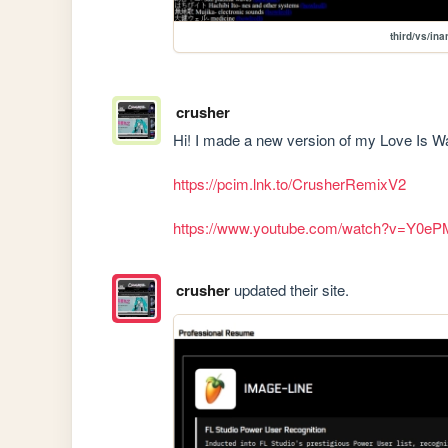
third/vs/in
crusher
Hi! I made a new version of my Love Is War
https://pcim.lnk.to/CrusherRemixV2
https://www.youtube.com/watch?v=Y0e
crusher
updated their site.