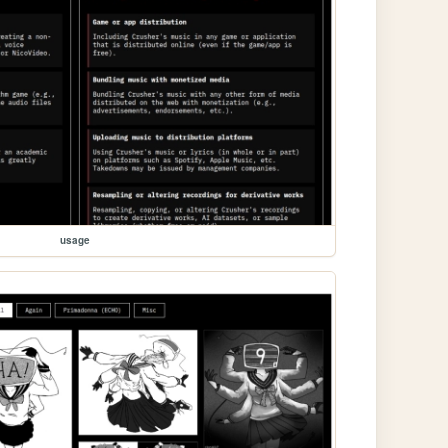
usage