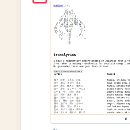
tl
1 like