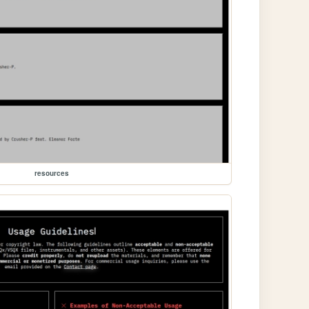
resources