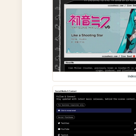
index