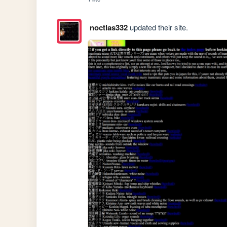
noctlas332
updated their site.