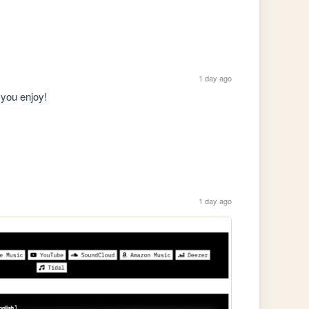
1 day ago
you enjoy!

1 day ago