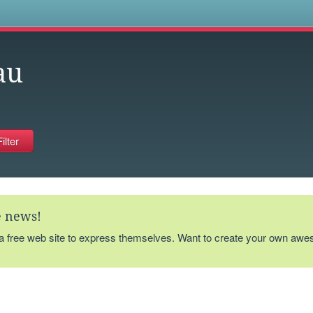
s
au
te news!
 a free web site to express themselves. Want to create your own aw