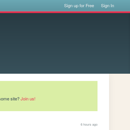
Sign up for Free
Sign In
esome site?
Join us!
6 hours ago