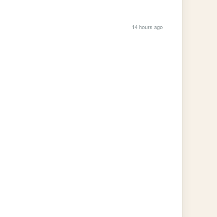
14 hours ago