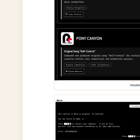
resum