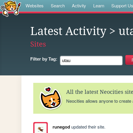
Websites
Search
Activity
Learn
Support U
Latest Activity
> ut
Sites
Filter by
Tag:
All the latest Neocities si
Neocities allows anyone to create
runegod
updated their site.