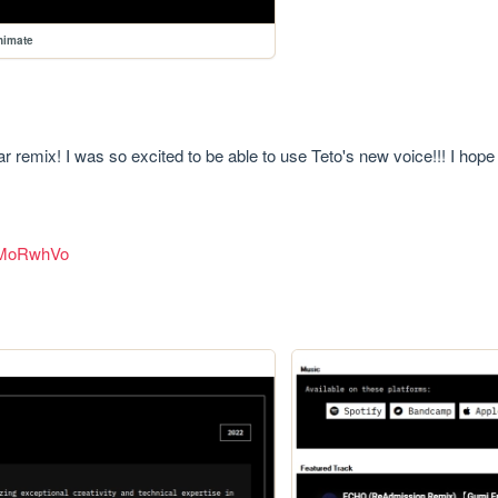
animate
 remix! I was so excited to be able to use Teto's new voice!!! I hope 
PMoRwhVo