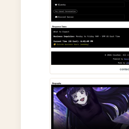
contac