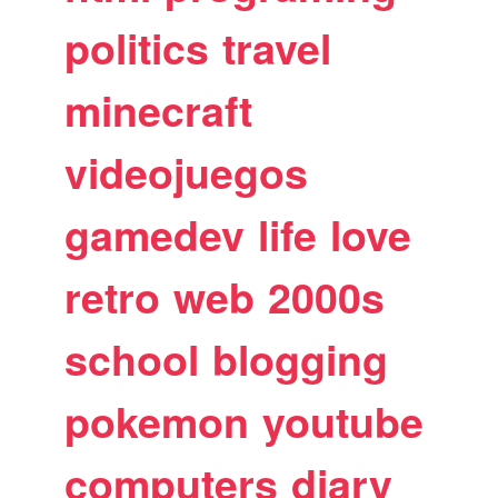
politics
travel
minecraft
videojuegos
gamedev
life
love
retro
web
2000s
school
blogging
pokemon
youtube
computers
diary