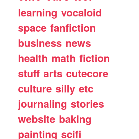
learning
vocaloid
space
fanfiction
business
news
health
math
fiction
stuff
arts
cutecore
culture
silly
etc
journaling
stories
website
baking
painting
scifi