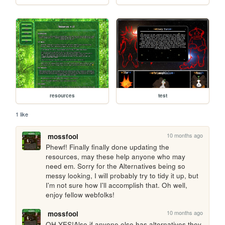
resources
test
1 like
10 months ago
mossfool
Phewf! Finally finally done updating the 
resources, may these help anyone who may 
need em. Sorry for the Alternatives being so 
messy looking, I will probably try to tidy it up, but 
I'm not sure how I'll accomplish that. Oh well, 
enjoy fellow webfolks! 
10 months ago
mossfool
OH YES!Also if anyone else has alternatives they 