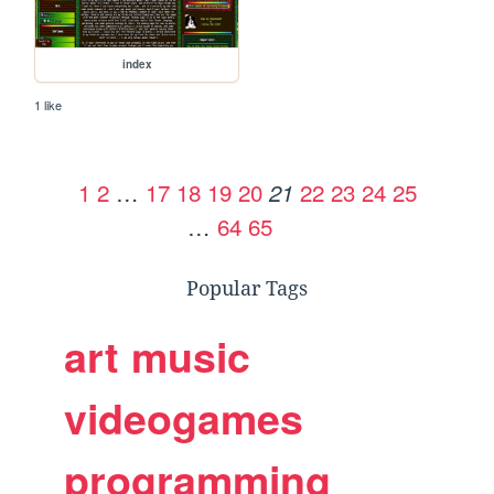
index
1 like
1
2
…
17
18
19
20
22
23
24
25
21
…
64
65
Popular Tags
art
music
videogames
programming