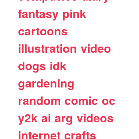
fantasy
pink
cartoons
illustration
video
dogs
idk
gardening
random
comic
oc
y2k
ai
arg
videos
internet
crafts