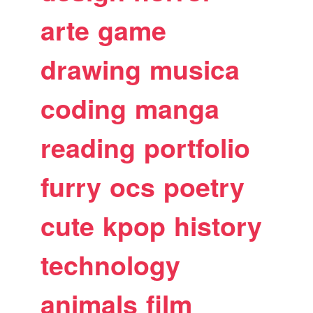
arte
game
drawing
musica
coding
manga
reading
portfolio
furry
ocs
poetry
cute
kpop
history
technology
animals
film