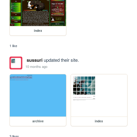
index
1 like
sussuri
updated their site.
10 months ago
archive
index
3 likes