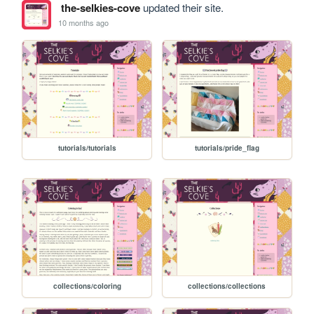
the-selkies-cove
updated their site.
10 months ago
tutorials/tutorials
tutorials/pride_flag
collections/coloring
collections/collections