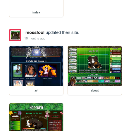
index
mossfool
updated their site.
10 months ago
art
about