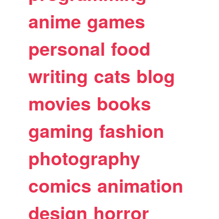
anime
games
personal
food
writing
cats
blog
movies
books
gaming
fashion
photography
comics
animation
design
horror