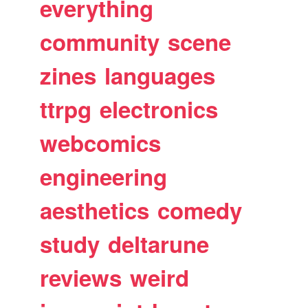
everything
community
scene
zines
languages
ttrpg
electronics
webcomics
engineering
aesthetics
comedy
study
deltarune
reviews
weird