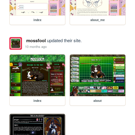
index
about_me
mossfool
updated their site.
10 months ago
index
about