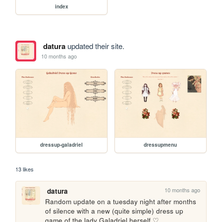
index
datura
updated their site.
10 months ago
dressup-galadriel
dressupmenu
13 likes
10 months ago
datura
Random update on a tuesday night after months 
of silence with a new (quite simple) dress up 
game of the lady Galadriel herself ♡ 