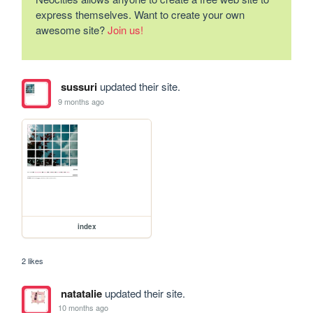
express themselves. Want to create your own
awesome site?
Join us!
sussuri
updated their site.
9 months ago
index
2 likes
natatalie
updated their site.
10 months ago