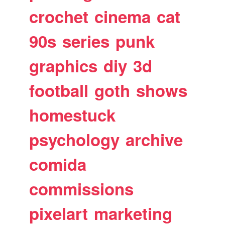
crochet
cinema
cat
90s
series
punk
graphics
diy
3d
football
goth
shows
homestuck
psychology
archive
comida
commissions
pixelart
marketing