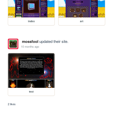
index
art
mossfool
updated their site.
10 months ago
test
2 likes