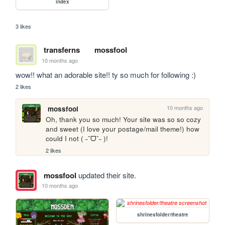
index
3 likes
transferns
mossfool
10 months ago
wow!! what an adorable site!! ty so much for following :)
2 likes
10 months ago
mossfool
Oh, thank you so much! Your site was so so cozy 
and sweet (I love your postage/mail theme!) how 
could I not ( ˶ˆᗜˆ˵ )!
2 likes
mossfool
updated their site.
10 months ago
shrinesfolder/theatre