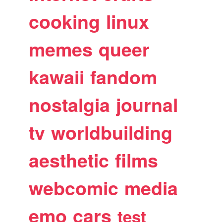
cooking
linux
memes
queer
kawaii
fandom
nostalgia
journal
tv
worldbuilding
aesthetic
films
webcomic
media
emo
cars
test