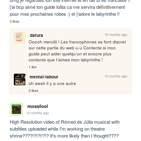
j'ai bcp aimé ton guide lolita ca me servira définitivement 
pour mes prochaines robes :) et j'adore le labyrinthe !!
2 likes
10 months ago
datura
Ooooh merciiii ! Les francophones se font discret 
sur cette partie du web u-u Contente si mon 
guide peut aider quelqu’un et encore plus 
contente que t’aimes mon labyrinthe ! 
1 like
10 months ago
mental-labour
oh wesh il y a une autre
3 likes
mossfool
10 months ago
High Resolution video of Rómeó és Júlia musical with 
subtitles uploaded while I'm working on theatre 
shrine????!?!?!!?!? It's more likely than I thought????