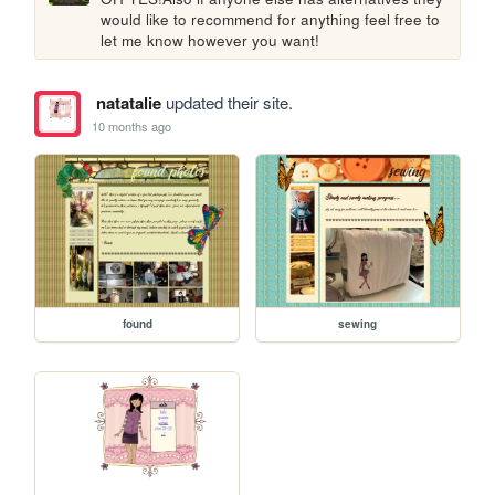
would like to recommend for anything feel free to 
let me know however you want!
natatalie
updated their site.
10 months ago
found
sewing