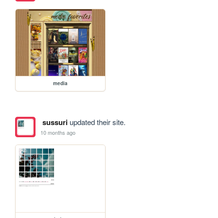
media
sussuri
updated their site.
10 months ago