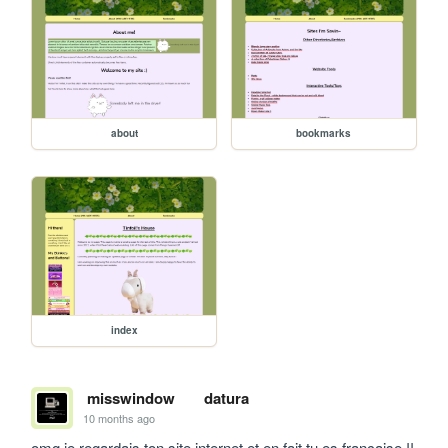
about
bookmarks
index
misswindow
datura
10 months ago
omg je regardais ton site internet et en fait tu es francaise !! 