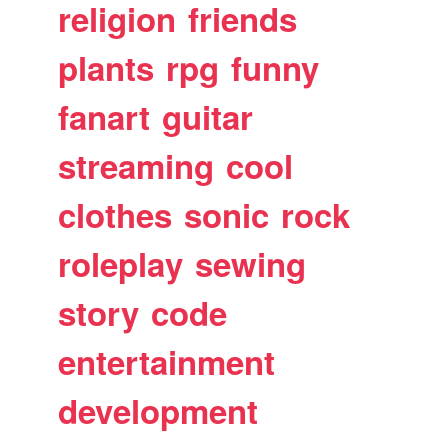
religion
friends
plants
rpg
funny
fanart
guitar
streaming
cool
clothes
sonic
rock
roleplay
sewing
story
code
entertainment
development