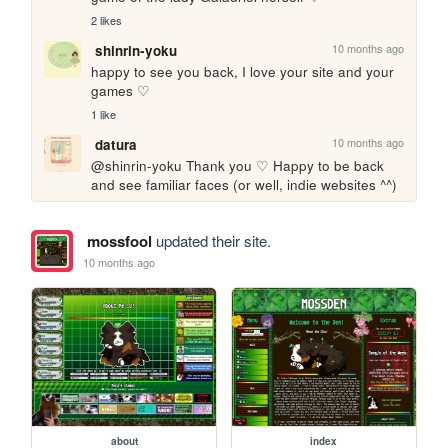
2 likes
10 months ago
shinrin-yoku
happy to see you back, I love your site and your 
games ♡
1 like
10 months ago
datura
@shinrin-yoku Thank you ♡ Happy to be back 
and see familiar faces (or well, indie websites ^^)
mossfool
updated their site.
10 months ago
about
index