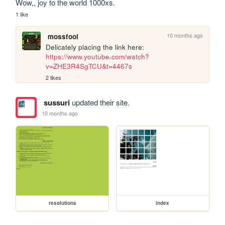
Wow,, joy to the world 1000xs.
1 like
10 months ago
mossfool
Delicately placing the link here: 
https://www.youtube.com/watch?
v=ZHE3R4SgTCU&t=4467s
2 likes
sussuri
updated their site.
10 months ago
resolutions
index