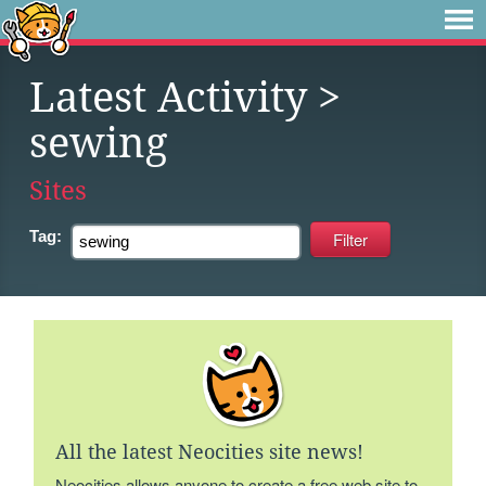
Latest Activity
>
sewing
Sites
Tag:
All the latest Neocities site news!
Neocities allows anyone to create a free web site to