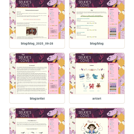
blog/blog_2025_09-28
blog/blog
blog/artist
art/art