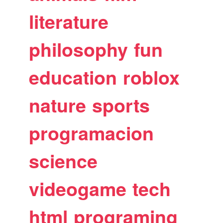
literature
philosophy
fun
education
roblox
nature
sports
programacion
science
videogame
tech
html
programing