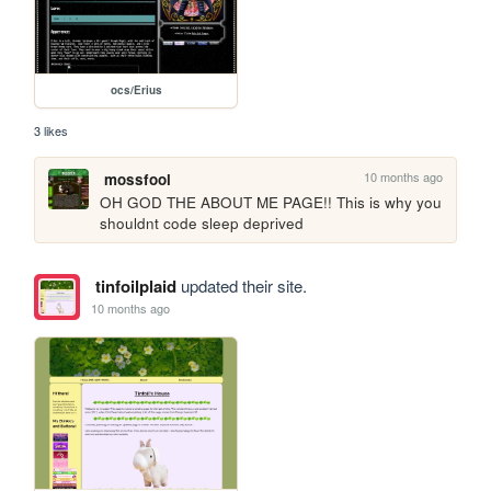
ocs/Erius
3 likes
10 months ago
mossfool
OH GOD THE ABOUT ME PAGE!! This is why you 
shouldnt code sleep deprived 
tinfoilplaid
updated their site.
10 months ago