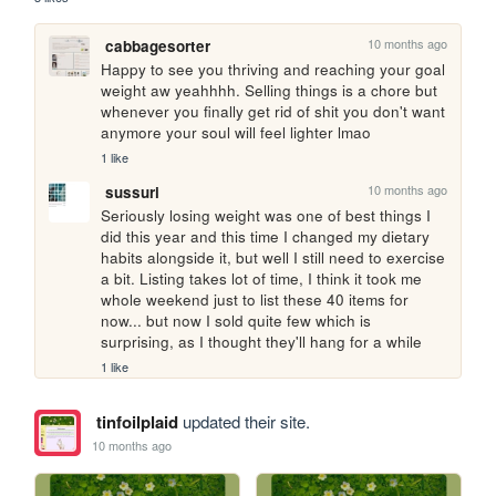
10 months ago
cabbagesorter
Happy to see you thriving and reaching your goal 
weight aw yeahhhh. Selling things is a chore but 
whenever you finally get rid of shit you don't want 
anymore your soul will feel lighter lmao
1 like
10 months ago
sussuri
Seriously losing weight was one of best things I 
did this year and this time I changed my dietary 
habits alongside it, but well I still need to exercise 
a bit. Listing takes lot of time, I think it took me 
whole weekend just to list these 40 items for 
now... but now I sold quite few which is 
surprising, as I thought they'll hang for a while
1 like
tinfoilplaid
updated their site.
10 months ago