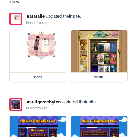
4 likes
natatalie
updated their site.
10 months ago
index
media
multigamebytes
updated their site.
10 months ago