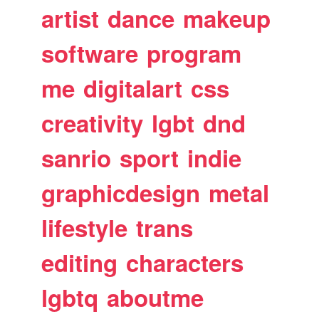
artist
dance
makeup
software
program
me
digitalart
css
creativity
lgbt
dnd
sanrio
sport
indie
graphicdesign
metal
lifestyle
trans
editing
characters
lgbtq
aboutme