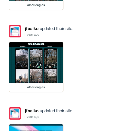
other/eagles
jfbalko
updated their site.
1 year ago
other/eagles
jfbalko
updated their site.
1 year ago