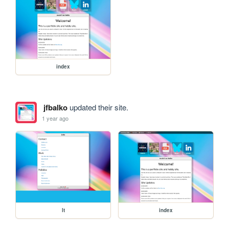
index
jfbalko
updated their site.
1 year ago
lt
index