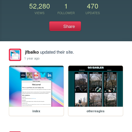
52,280
1
470
VIEWS
FOLLOWER
UPDATES
Share
jfbalko
updated their site.
1 year ago
index
other/eagles