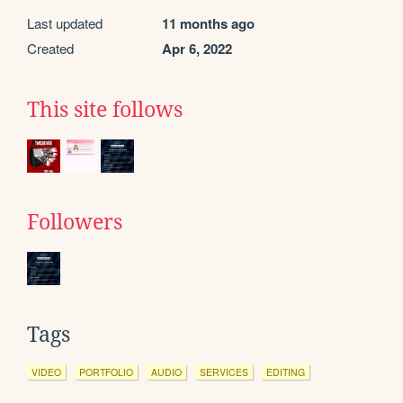
Last updated
11 months ago
Created
Apr 6, 2022
This site follows
Followers
Tags
VIDEO
PORTFOLIO
AUDIO
SERVICES
EDITING