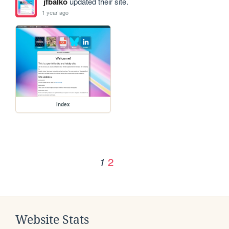
jfbalko
updated their site.
1 year ago
index
2
1
Website Stats