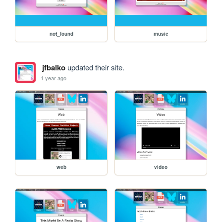
not_found
music
jfbalko
updated their site.
1 year ago
web
video