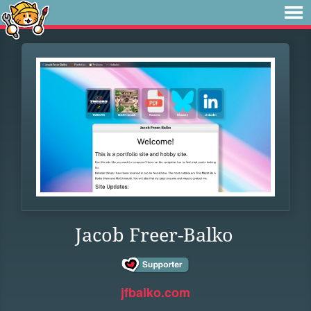
Jacob Freer-Balko
jfbalko.com