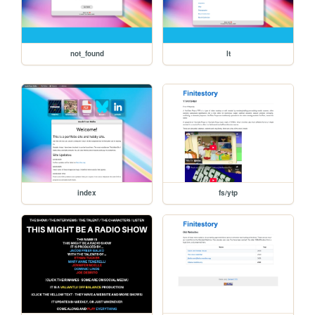
not_found
lt
index
fs/ytp