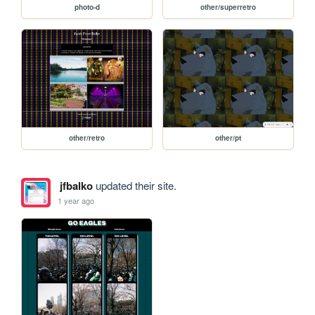
photo-d
other/superretro
other/retro
other/pt
jfbalko
updated their site.
1 year ago