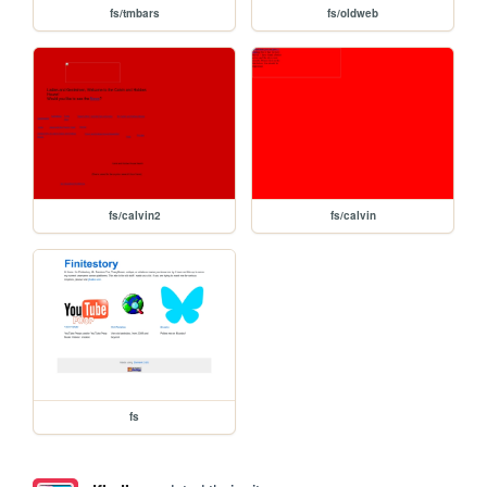
fs/tmbars
fs/oldweb
fs/calvin2
fs/calvin
fs