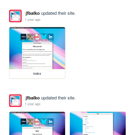
jfbalko
updated their site.
1 year ago
index
jfbalko
updated their site.
1 year ago