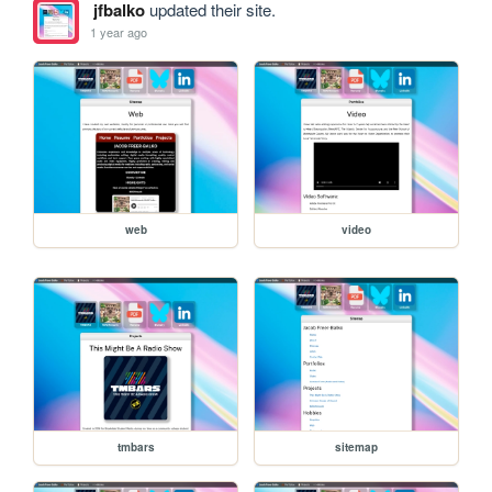
jfbalko
updated their site.
1 year ago
web
video
tmbars
sitemap