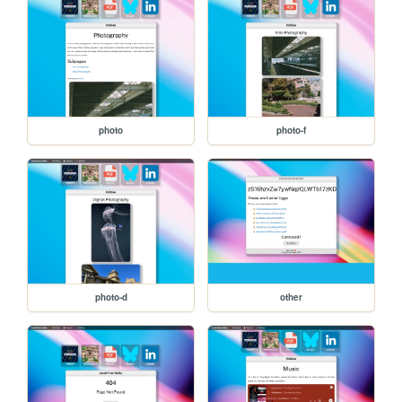
photo
photo-f
photo-d
other