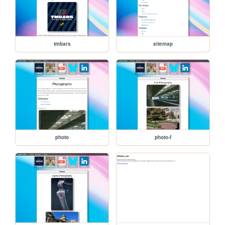
tmbars
sitemap
photo
photo-f