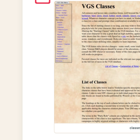
class