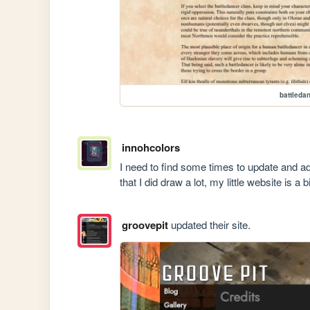
battleda
innohcolors
I need to find some times to update and ad
that I did draw a lot, my little website is a b
groovepit
updated their site.