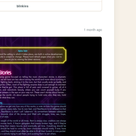
blinkies
1 month ago