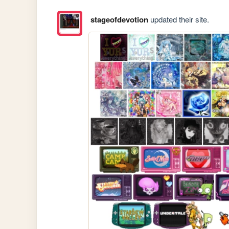
stageofdevotion
updated their site.