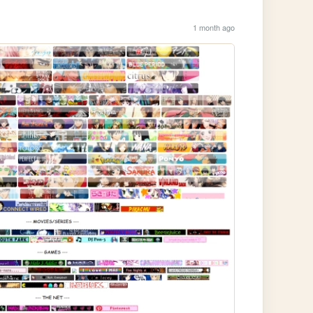
1 month ago