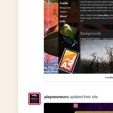
credit
playneoneuro
updated their site.