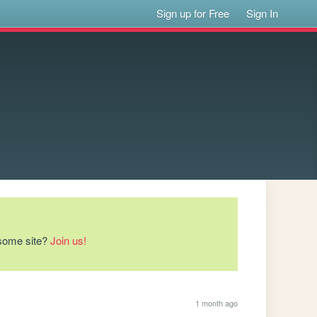
Sign up for Free
Sign In
esome site?
Join us!
1 month ago