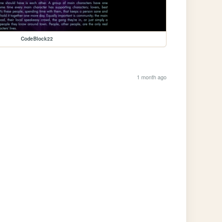
CodeBlock22
1 month ago