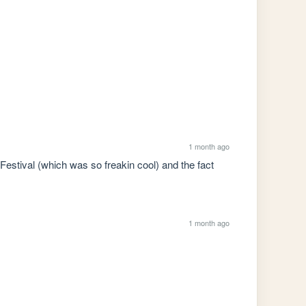
1 month ago
estival (which was so freakin cool) and the fact 
1 month ago