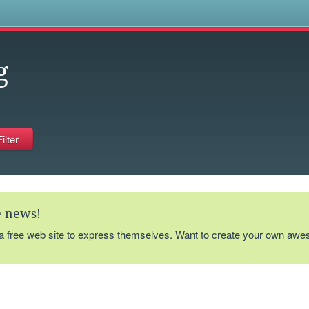
s
g
te news!
 a free web site to express themselves. Want to create your own aw