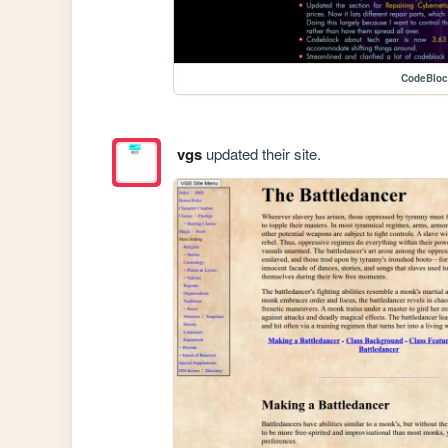
CodeBlo
vgs
updated their site.