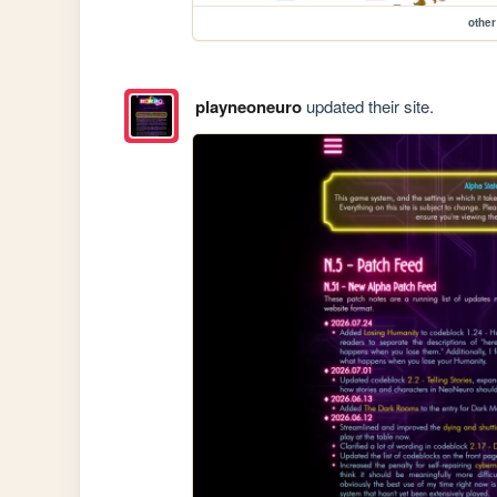
other
playneoneuro
updated their site.