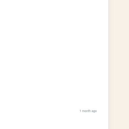
1 month ago