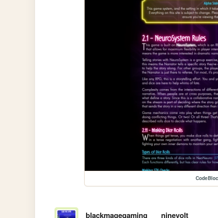
CodeBlo
blackmagegaming
ninevolt