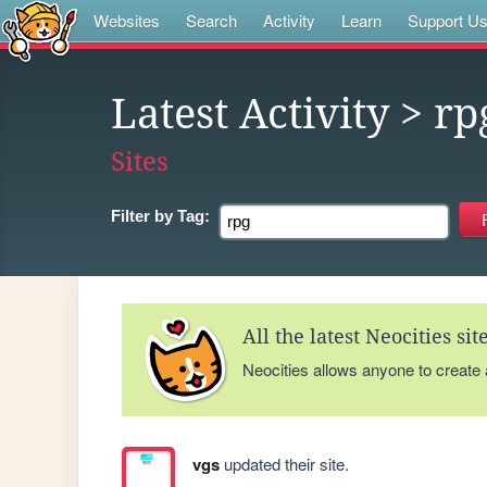
Websites
Search
Activity
Learn
Support U
Latest Activity
> rp
Sites
Filter by
Tag:
All the latest Neocities si
Neocities allows anyone to create
vgs
updated their site.