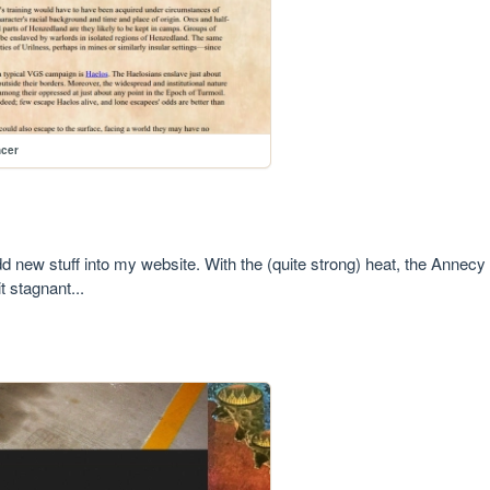
ncer
d new stuff into my website. With the (quite strong) heat, the Annecy F
it stagnant...