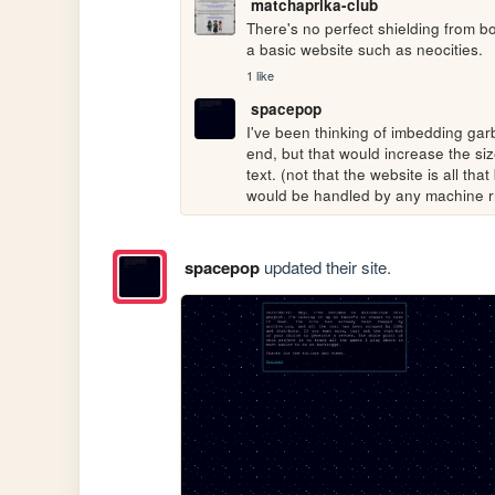
matchaprika-club
There's no perfect shielding from bot
a basic website such as neocities.
1 like
spacepop
I've been thinking of imbedding garb
end, but that would increase the siz
text. (not that the website is all tha
would be handled by any machine r
spacepop
updated their site.