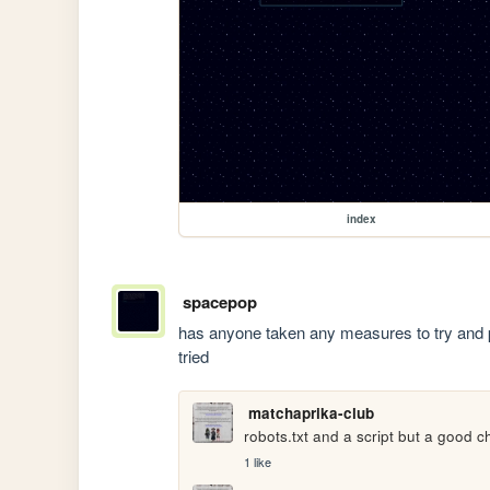
index
spacepop
has anyone taken any measures to try and 
tried
matchaprika-club
robots.txt and a script but a good ch
1 like