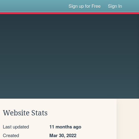
Sign up for Free
Sign In
Website Stats
Last updated
11 months ago
Created
Mar 30, 2022