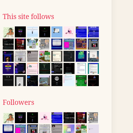
This site follows
Followers