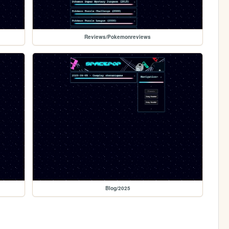
Reviews/Pokemonreviews
Blog/2025