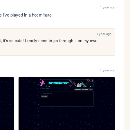
1 year ago
i've played in a hot minute
1 year ago
 it's so cute! I really need to go through it on my own 
1 year ago