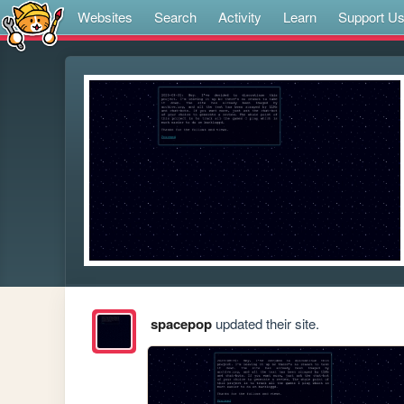
Websites
Search
Activity
Learn
Support U
spacepop
updated their site.