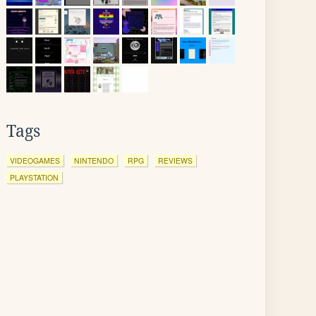
Tags
VIDEOGAMES
NINTENDO
RPG
REVIEWS
PLAYSTATION