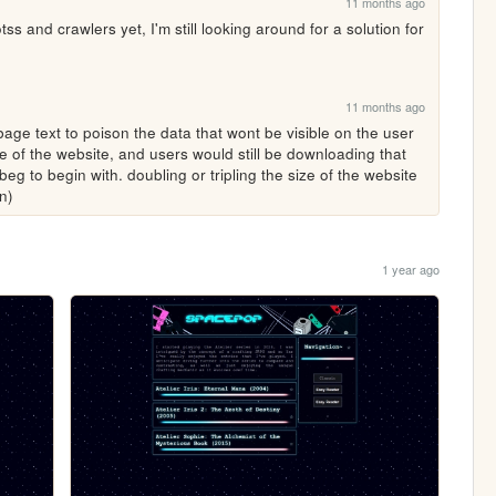
11 months ago
ss and crawlers yet, I'm still looking around for a solution for 
11 months ago
age text to poison the data that wont be visible on the user 
e of the website, and users would still be downloading that 
t beg to begin with. doubling or tripling the size of the website 
n)
1 year ago