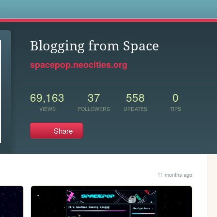
s
Blogging from Space
spacepop.neocities.org
69,163
37
558
0
VIEWS
FOLLOWERS
UPDATES
TIPS
Share
11 months ago