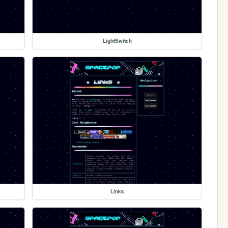
LightSwitch
Links