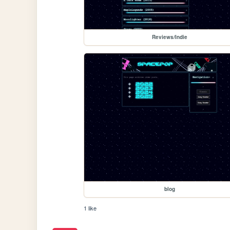
Reviews/Indie
blog
1 like