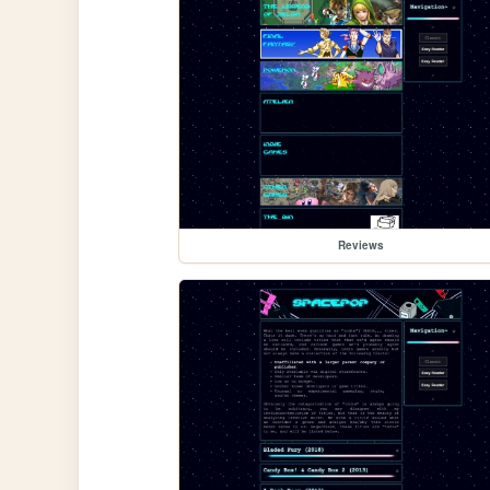
Reviews