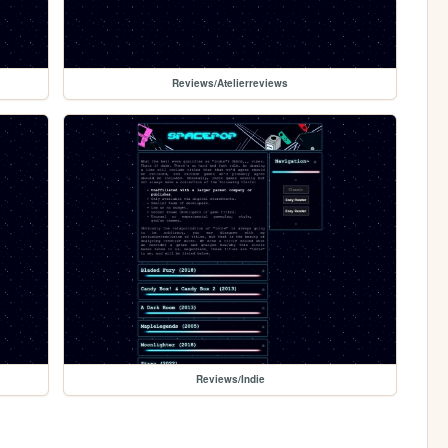
Reviews/Atelierreviews
Reviews/Indie