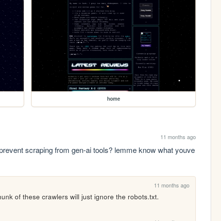
home
11 months ago
prevent scraping from gen-ai tools? lemme know what youve 
11 months ago
unk of these crawlers will just ignore the robots.txt.