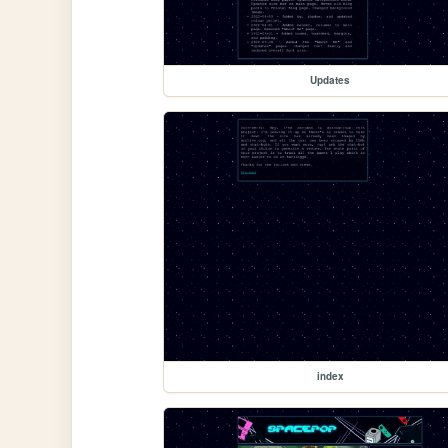
Updates
index