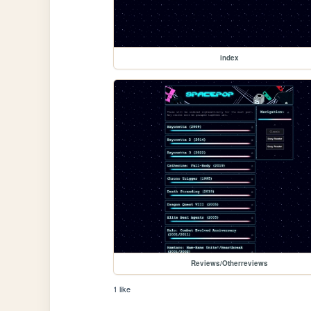
index
Reviews/Otherreviews
1 like