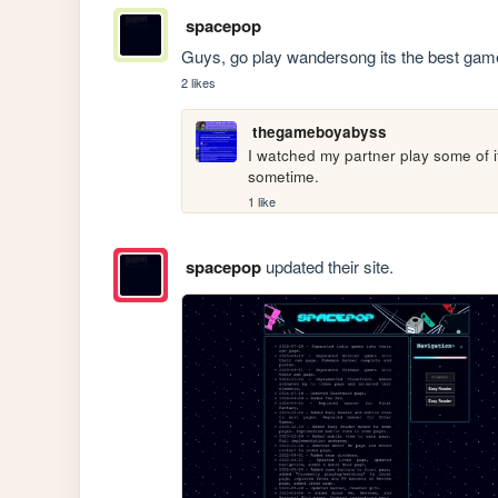
spacepop
Guys, go play wandersong its the best game 
2 likes
thegameboyabyss
I watched my partner play some of it,
sometime.
1 like
spacepop
updated their site.