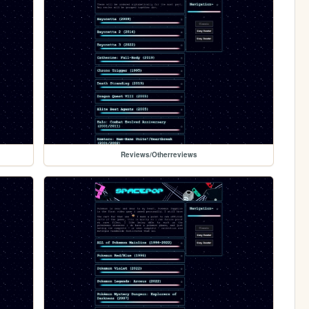
Reviews/Otherreviews