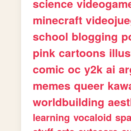
science
videogam
minecraft
videoju
school
blogging
p
pink
cartoons
illu
comic
oc
y2k
ai
ar
memes
queer
kawa
worldbuilding
aest
learning
vocaloid
sp