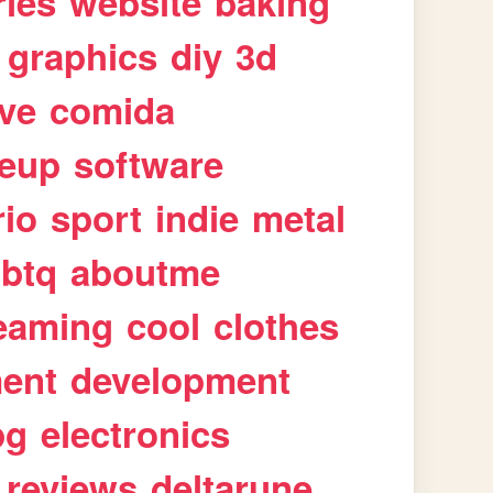
ries
website
baking
graphics
diy
3d
ive
comida
eup
software
rio
sport
indie
metal
gbtq
aboutme
eaming
cool
clothes
ment
development
pg
electronics
reviews
deltarune