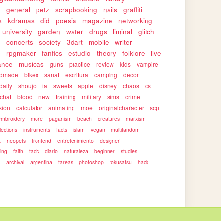
s
general
petz
scrapbooking
nails
graffiti
s
kdramas
did
poesia
magazine
networking
university
garden
water
drugs
liminal
glitch
s
concerts
society
3dart
mobile
writer
s
rpgmaker
fanfics
estudio
theory
folklore
live
ance
musicas
guns
practice
review
kids
vampire
ndmade
bikes
sanat
escritura
camping
decor
daily
shoujo
ia
sweets
apple
disney
chaos
cs
rchat
blood
new
training
military
sims
crime
sion
calculator
animating
moe
originalcharacter
scp
embroidery
more
paganism
beach
creatures
marxism
llections
instruments
facts
islam
vegan
multifandom
t
neopets
frontend
entretenimiento
designer
ping
faith
tadc
diario
naturaleza
beginner
studies
s
archival
argentina
tareas
photoshop
tokusatsu
hack