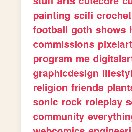
stuff
arts
cutecore
cu
painting
scifi
crochet
football
goth
shows
commissions
pixelar
program
me
digitalar
graphicdesign
lifesty
religion
friends
plant
sonic
rock
roleplay
s
community
everythin
webcomics
engineer