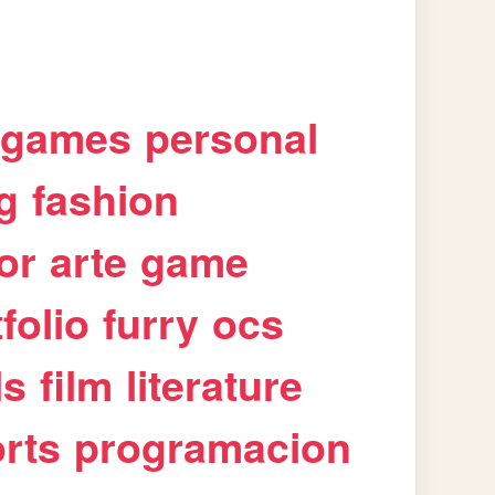
games
personal
g
fashion
or
arte
game
folio
furry
ocs
ls
film
literature
rts
programacion