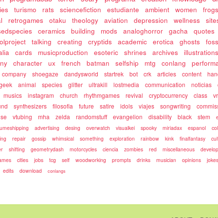
ies
turismo
rats
sciencefiction
estudiante
ambient
women
frog
l
retrogames
otaku
theology
aviation
depression
wellness
site
sedspecies
ceramics
building
mods
analoghorror
gacha
quotes
olproject
talking
creating
cryptids
academic
erotica
ghosts
fos
alia
cards
musicproduction
esoteric
shrines
archives
illustration
ony
character
ux
french
batman
selfship
mtg
conlang
perform
company
shoegaze
dandysworld
startrek
bot
crk
articles
content
ha
geek
animal
species
glitter
ultrakill
lostmedia
communication
noticias
musics
instagram
church
rhythmgames
revival
cryptocurrency
class
v
und
synthesizers
filosofia
future
satire
idols
viajes
songwriting
commis
use
vtubing
mha
zelda
randomstuff
evangelion
disability
black
stem
umeshipping
advertising
desing
overwatch
visualkei
spooky
miriadax
espanol
co
ing
repair
gossip
whimsical
something
exploration
rainbow
kink
finalfantasy
cul
r
shifting
geometrydash
motorcycles
ciencia
zombies
red
miscellaneous
develo
games
cities
jobs
tcg
self
woodworking
prompts
drinks
musician
opinions
joke
edits
download
conlangs