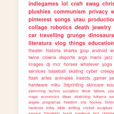
indiegames
lol
craft
swag
chri
plushies
communism
privacy
w
pinterest
songs
utau
productio
collage
robotics
death
jewelry
car
travelling
grunge
dinosaur
literatura
vlog
things
education
theater
historia
sharks
jpop
android
w
twine
clowns
deporte
args
mario
jazz
images
dj
mcr
horses
whatever
yoga
services
baseball
skating
cyber
creep
flash
artes
animales
insects
gamer
p
hardware
miku
3dprinting
skincare
sou
swimming
techno
socialism
tiktok
tattoos
ye
maps
economics
ideas
sketching
kdrama
so
angels
programas
freedom
vhs
hockey
fishi
hardcore
kirby
bible
writting
cricket
sculpture
service
friendship
brazil
medieval
text
christi