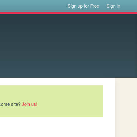
Sign up for Free
Sign In
esome site?
Join us!