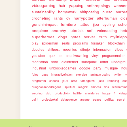
videogaming
hair
yapping
anthropology
webser
sustainability
homework
shitposting
curso
surrea
crocheting
rants
cv
harrypotter
alterhuman
clo
genshinimpact
furniture
tattoo
jjba
cycling
scho
onepiece
anarchy
tutorials
soft
voiceacting
het
superheroes
vlogs
notes
server
truth
mylittlep
play
spiderman
seals
programs
forsaken
blockchain
doodles
shitpost
neocities
dibujo
informacion
vibes
youtuber
quiz
os
creativewriting
vinyl
programmation
meditation
todo
oldinternet
solarpunk
adhd
undergro
industrial
unblockedgames
google
party
musique
ho
fotos
bass
interactivefiction
exercise
animalcrossing
twitter
y
programm
cheese
jeux
css3
tamagotchi
joke
rambling
dat
dungeonsanddragons
spiritual
magick
silliness
tips
warhamme
webring
club
productivity
halflife
miniatures
happy
1
vide
paint
projectsekai
datascience
arcane
peace
politica
secret