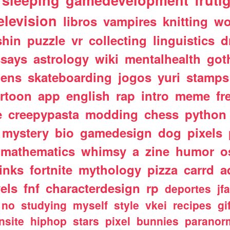
sleeping
gamedevelopment
fruti
elevision
libros
vampires
knitting
wo
shin
puzzle
vr
collecting
linguistics
d
ssays
astrology
wiki
mentalhealth
got
iens
skateboarding
jogos
yuri
stamps
rtoon
app
english
rap
intro
meme
fr
e
creepypasta
modding
chess
python
mystery
bio
gamedesign
dog
pixels
mathematics
whimsy
a
zine
humor
o
links
fortnite
mythology
pizza
carrd
a
els
fnf
characterdesign
rp
deportes
jf
no
studying
myself
style
vkei
recipes
gi
nsite
hiphop
stars
pixel
bunnies
paranor