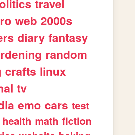
olitics
travel
tro
web
2000s
ers
diary
fantasy
rdening
random
g
crafts
linux
nal
tv
dia
emo
cars
test
health
math
fiction