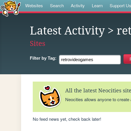
Websites
Search
Activity
Learn
Support U
Latest Activity
> re
Sites
Filter by
Tag:
All the latest Neocities si
Neocities allows anyone to create
No feed news yet, check back later!