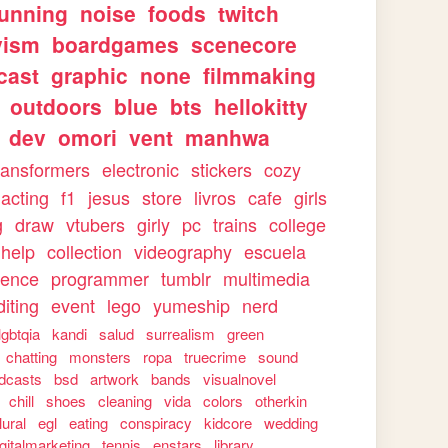
running
noise
foods
twitch
vism
boardgames
scenecore
cast
graphic
none
filmmaking
outdoors
blue
bts
hellokitty
dev
omori
vent
manhwa
ransformers
electronic
stickers
cozy
acting
f1
jesus
store
livros
cafe
girls
g
draw
vtubers
girly
pc
trains
college
help
collection
videography
escuela
ience
programmer
tumblr
multimedia
iting
event
lego
yumeship
nerd
lgbtqia
kandi
salud
surrealism
green
chatting
monsters
ropa
truecrime
sound
dcasts
bsd
artwork
bands
visualnovel
chill
shoes
cleaning
vida
colors
otherkin
lural
egl
eating
conspiracy
kidcore
wedding
igitalmarketing
tennis
enstars
library