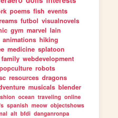
geraero
dolls
interests
rk
poems
fish
events
reams
futbol
visualnovels
hic
gym
marvel
lain
animations
hiking
ee
medicine
splatoon
family
webdevelopment
popculture
robots
sc
resources
dragons
dventure
musicals
blender
ashion
ocean
traveling
online
fs
spanish
meow
objectshows
mal
alt
bfdi
danganronpa