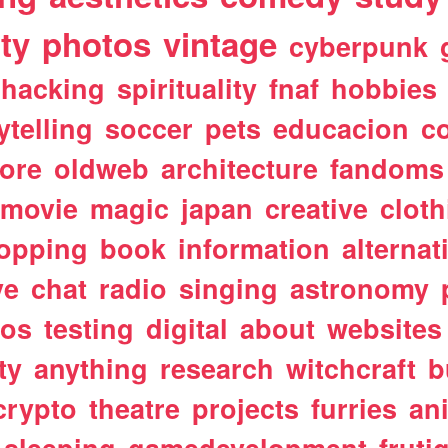
ty
photos
vintage
cyberpunk
hacking
spirituality
fnaf
hobbies
ytelling
soccer
pets
educacion
co
ore
oldweb
architecture
fandoms
movie
magic
japan
creative
cloth
opping
book
information
alternat
ve
chat
radio
singing
astronomy
tos
testing
digital
about
websites
ty
anything
research
witchcraft
b
crypto
theatre
projects
furries
an