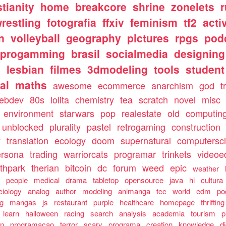
stianity
home
breakcore
shrine
zonelets
restling
fotografia
ffxiv
feminism
tf2
acti
n
volleyball
geography
pictures
rpgs
pod
progamming
brasil
socialmedia
designing
s
lesbian
filmes
3dmodeling
tools
student
al
maths
awesome
ecommerce
anarchism
god
t
ebdev
80s
lolita
chemistry
tea
scratch
novel
misc
environment
starwars
pop
realestate
old
computin
unblocked
plurality
pastel
retrogaming
construction
y
translation
ecology
doom
supernatural
computersc
ersona
trading
warriorcats
programar
trinkets
videoed
thpark
therian
bitcoin
dc
forum
weed
epic
weather
s
people
medical
drama
tabletop
opensource
java
hi
cultura
ciology
analog
author
modeling
animanga
tcc
world
edm
po
ng
mangas
js
restaurant
purple
healthcare
homepage
thrifting
learn
halloween
racing
search
analysis
academia
tourism
p
an
programacao
terror
scary
programa
creation
knowledge
d