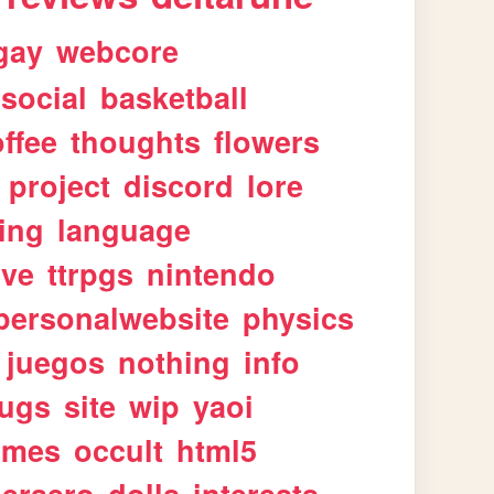
gay
webcore
social
basketball
ffee
thoughts
flowers
project
discord
lore
ing
language
ive
ttrpgs
nintendo
personalwebsite
physics
juegos
nothing
info
ugs
site
wip
yaoi
imes
occult
html5