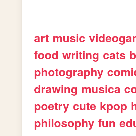
art
music
videoga
food
writing
cats
b
photography
comi
drawing
musica
c
poetry
cute
kpop
philosophy
fun
ed