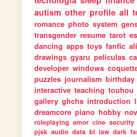
tecnologia
sleep
finance
autism
other
profile
all
t
romance
photo
system
gen
transgender
resume
tarot
e
dancing
apps
toys
fanfic
al
drawings
gyaru
peliculas
ca
developer
windows
coquett
puzzles
journalism
birthday
interactive
teaching
touhou
gallery
ghchs
introduction
dreamcore
piano
hobby
nov
roleplaying
amor
cine
security
pjsk
audio
data
bl
law
dark
fa