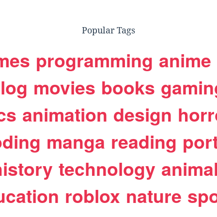
Popular Tags
mes
programming
anime
log
movies
books
gamin
cs
animation
design
horr
oding
manga
reading
port
history
technology
anima
ucation
roblox
nature
spo