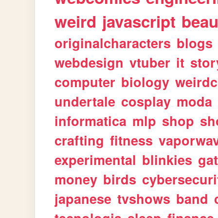
weird
javascript
beau
originalcharacters
blogs
webdesign
vtuber
it
stor
computer
biology
weirdc
undertale
cosplay
moda
informatica
mlp
shop
sh
crafting
fitness
vaporwa
experimental
blinkies
ga
money
birds
cybersecuri
japanese
tvshows
band