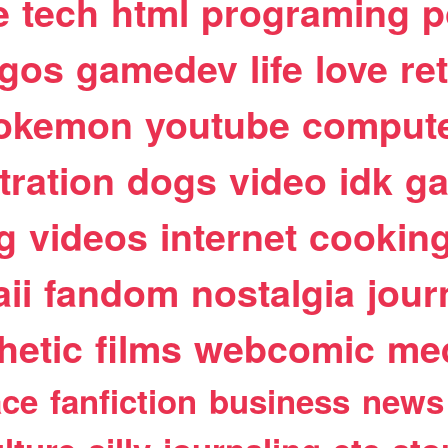
e
tech
html
programing
p
egos
gamedev
life
love
re
okemon
youtube
comput
stration
dogs
video
idk
ga
g
videos
internet
cookin
ii
fandom
nostalgia
jour
hetic
films
webcomic
me
ace
fanfiction
business
news