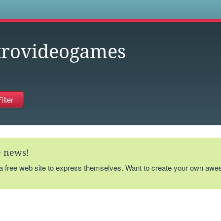
s
trovideogames
te news!
 a free web site to express themselves. Want to create your own aw