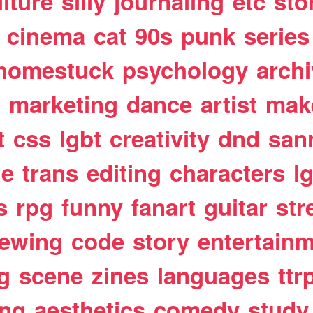
lture
silly
journaling
etc
sto
cinema
cat
90s
punk
series
homestuck
psychology
arch
t
marketing
dance
artist
mak
t
css
lgbt
creativity
dnd
san
le
trans
editing
characters
l
s
rpg
funny
fanart
guitar
str
ewing
code
story
entertain
g
scene
zines
languages
ttr
ing
aesthetics
comedy
study