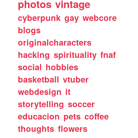
photos
vintage
cyberpunk
gay
webcore
blogs
originalcharacters
hacking
spirituality
fnaf
social
hobbies
basketball
vtuber
webdesign
it
storytelling
soccer
educacion
pets
coffee
thoughts
flowers