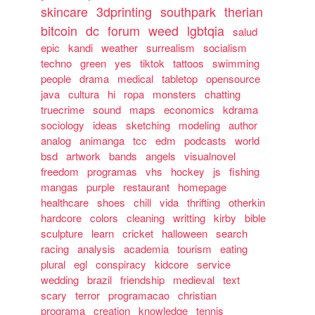
skincare
3dprinting
southpark
therian
bitcoin
dc
forum
weed
lgbtqia
salud
epic
kandi
weather
surrealism
socialism
techno
green
yes
tiktok
tattoos
swimming
people
drama
medical
tabletop
opensource
java
cultura
hi
ropa
monsters
chatting
truecrime
sound
maps
economics
kdrama
sociology
ideas
sketching
modeling
author
analog
animanga
tcc
edm
podcasts
world
bsd
artwork
bands
angels
visualnovel
freedom
programas
vhs
hockey
js
fishing
mangas
purple
restaurant
homepage
healthcare
shoes
chill
vida
thrifting
otherkin
hardcore
colors
cleaning
writting
kirby
bible
sculpture
learn
cricket
halloween
search
racing
analysis
academia
tourism
eating
plural
egl
conspiracy
kidcore
service
wedding
brazil
friendship
medieval
text
scary
terror
programacao
christian
programa
creation
knowledge
tennis