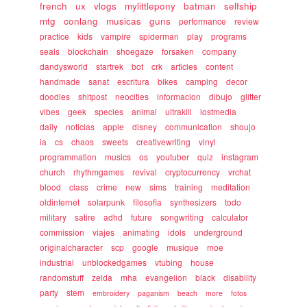
french
ux
vlogs
mylittlepony
batman
selfship
mtg
conlang
musicas
guns
performance
review
practice
kids
vampire
spiderman
play
programs
seals
blockchain
shoegaze
forsaken
company
dandysworld
startrek
bot
crk
articles
content
handmade
sanat
escritura
bikes
camping
decor
doodles
shitpost
neocities
informacion
dibujo
glitter
vibes
geek
species
animal
ultrakill
lostmedia
daily
noticias
apple
disney
communication
shoujo
ia
cs
chaos
sweets
creativewriting
vinyl
programmation
musics
os
youtuber
quiz
instagram
church
rhythmgames
revival
cryptocurrency
vrchat
blood
class
crime
new
sims
training
meditation
oldinternet
solarpunk
filosofia
synthesizers
todo
military
satire
adhd
future
songwriting
calculator
commission
viajes
animating
idols
underground
originalcharacter
scp
google
musique
moe
industrial
unblockedgames
vtubing
house
randomstuff
zelda
mha
evangelion
black
disability
party
stem
embroidery
paganism
beach
more
fotos