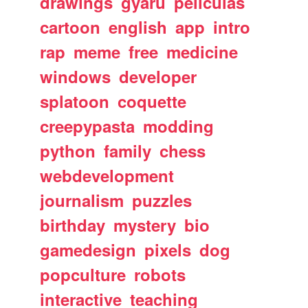
drawings
gyaru
peliculas
cartoon
english
app
intro
rap
meme
free
medicine
windows
developer
splatoon
coquette
creepypasta
modding
python
family
chess
webdevelopment
journalism
puzzles
birthday
mystery
bio
gamedesign
pixels
dog
popculture
robots
interactive
teaching