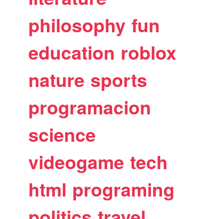
philosophy
fun
education
roblox
nature
sports
programacion
science
videogame
tech
html
programing
politics
travel