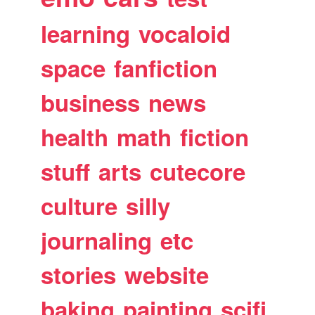
learning
vocaloid
space
fanfiction
business
news
health
math
fiction
stuff
arts
cutecore
culture
silly
journaling
etc
stories
website
baking
painting
scifi