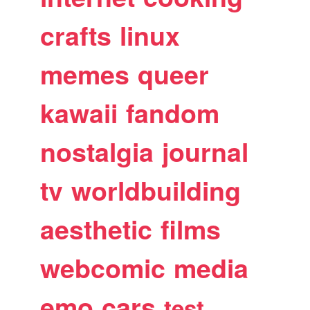
crafts
linux
memes
queer
kawaii
fandom
nostalgia
journal
tv
worldbuilding
aesthetic
films
webcomic
media
emo
cars
test