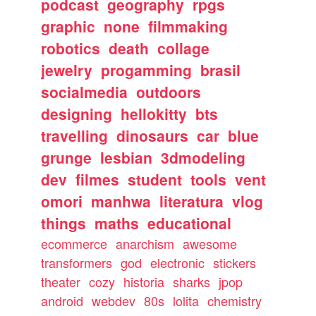
podcast
geography
rpgs
graphic
none
filmmaking
robotics
death
collage
jewelry
progamming
brasil
socialmedia
outdoors
designing
hellokitty
bts
travelling
dinosaurs
car
blue
grunge
lesbian
3dmodeling
dev
filmes
student
tools
vent
omori
manhwa
literatura
vlog
things
maths
educational
ecommerce
anarchism
awesome
transformers
god
electronic
stickers
theater
cozy
historia
sharks
jpop
android
webdev
80s
lolita
chemistry