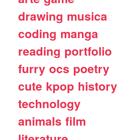
drawing
musica
coding
manga
reading
portfolio
furry
ocs
poetry
cute
kpop
history
technology
animals
film
literature