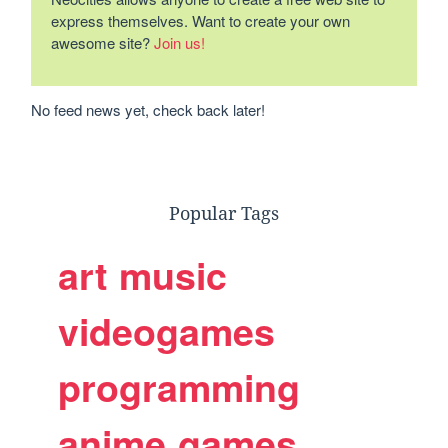
express themselves. Want to create your own
awesome site?
Join us!
No feed news yet, check back later!
Popular Tags
art
music
videogames
programming
anime
games