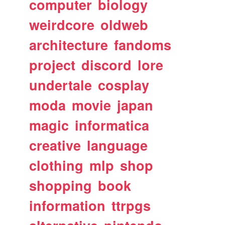
computer
biology
weirdcore
oldweb
architecture
fandoms
project
discord
lore
undertale
cosplay
moda
movie
japan
magic
informatica
creative
language
clothing
mlp
shop
shopping
book
information
ttrpgs