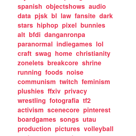
spanish
objectshows
audio
data
pjsk
bl
law
fansite
dark
stars
hiphop
pixel
bunnies
alt
bfdi
danganronpa
paranormal
indiegames
lol
craft
swag
home
christianity
zonelets
breakcore
shrine
running
foods
noise
communism
twitch
feminism
plushies
ffxiv
privacy
wrestling
fotografia
tf2
activism
scenecore
pinterest
boardgames
songs
utau
production
pictures
volleyball