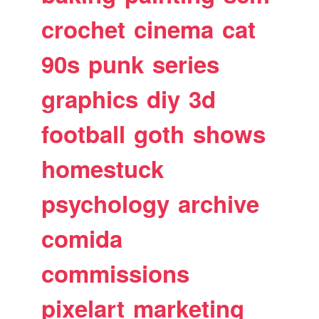
crochet
cinema
cat
90s
punk
series
graphics
diy
3d
football
goth
shows
homestuck
psychology
archive
comida
commissions
pixelart
marketing