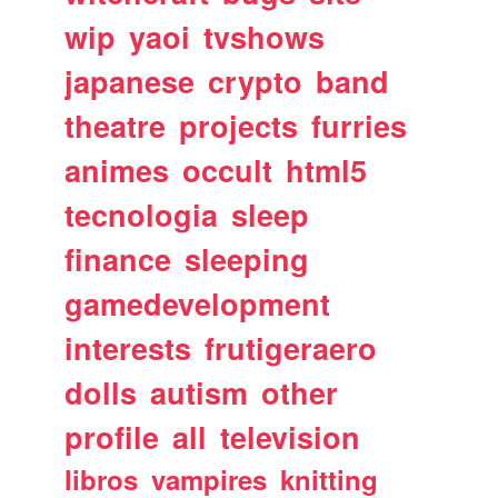
wip
yaoi
tvshows
japanese
crypto
band
theatre
projects
furries
animes
occult
html5
tecnologia
sleep
finance
sleeping
gamedevelopment
interests
frutigeraero
dolls
autism
other
profile
all
television
libros
vampires
knitting