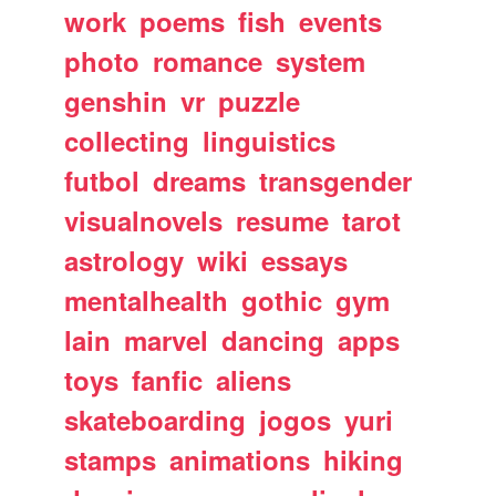
work
poems
fish
events
photo
romance
system
genshin
vr
puzzle
collecting
linguistics
futbol
dreams
transgender
visualnovels
resume
tarot
astrology
wiki
essays
mentalhealth
gothic
gym
lain
marvel
dancing
apps
toys
fanfic
aliens
skateboarding
jogos
yuri
stamps
animations
hiking