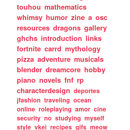
touhou
mathematics
whimsy
humor
zine
a
osc
resources
dragons
gallery
ghchs
introduction
links
fortnite
carrd
mythology
pizza
adventure
musicals
blender
dreamcore
hobby
piano
novels
fnf
rp
characterdesign
deportes
jfashion
traveling
ocean
online
roleplaying
amor
cine
security
no
studying
myself
style
vkei
recipes
gifs
meow