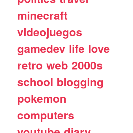
minecraft
videojuegos
gamedev
life
love
retro
web
2000s
school
blogging
pokemon
computers
youtube
diary