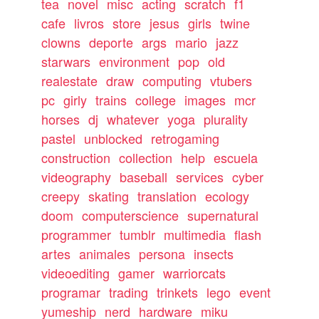
tea
novel
misc
acting
scratch
f1
cafe
livros
store
jesus
girls
twine
clowns
deporte
args
mario
jazz
starwars
environment
pop
old
realestate
draw
computing
vtubers
pc
girly
trains
college
images
mcr
horses
dj
whatever
yoga
plurality
pastel
unblocked
retrogaming
construction
collection
help
escuela
videography
baseball
services
cyber
creepy
skating
translation
ecology
doom
computerscience
supernatural
programmer
tumblr
multimedia
flash
artes
animales
persona
insects
videoediting
gamer
warriorcats
programar
trading
trinkets
lego
event
yumeship
nerd
hardware
miku