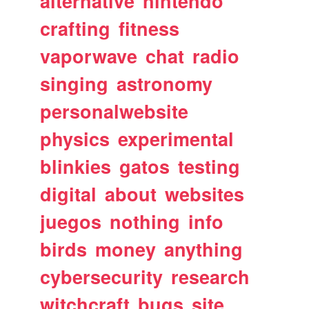
alternative
nintendo
crafting
fitness
vaporwave
chat
radio
singing
astronomy
personalwebsite
physics
experimental
blinkies
gatos
testing
digital
about
websites
juegos
nothing
info
birds
money
anything
cybersecurity
research
witchcraft
bugs
site