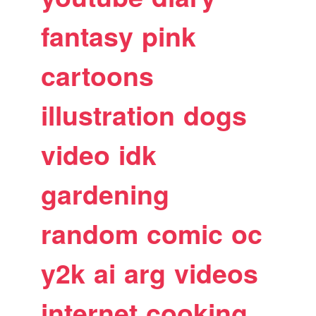
fantasy
pink
cartoons
illustration
dogs
video
idk
gardening
random
comic
oc
y2k
ai
arg
videos
internet
cooking