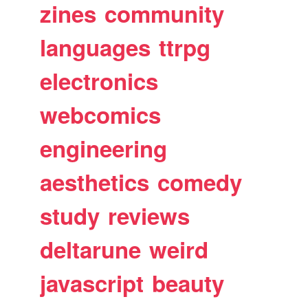
zines
community
languages
ttrpg
electronics
webcomics
engineering
aesthetics
comedy
study
reviews
deltarune
weird
javascript
beauty