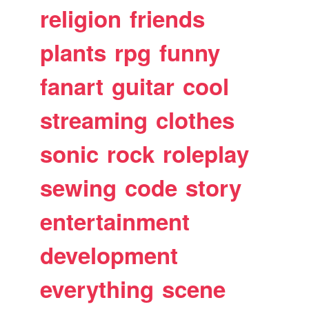
religion
friends
plants
rpg
funny
fanart
guitar
cool
streaming
clothes
sonic
rock
roleplay
sewing
code
story
entertainment
development
everything
scene