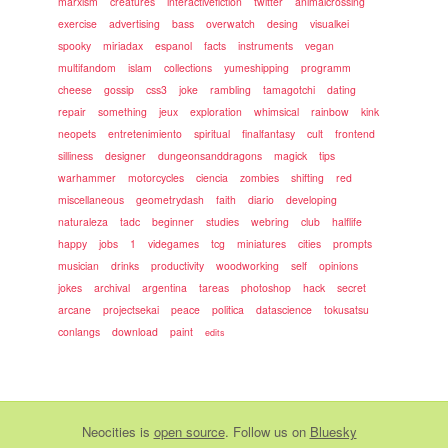
marxism
creatures
interactivefiction
twitter
animalcrossing
exercise
advertising
bass
overwatch
desing
visualkei
spooky
miriadax
espanol
facts
instruments
vegan
multifandom
islam
collections
yumeshipping
programm
cheese
gossip
css3
joke
rambling
tamagotchi
dating
repair
something
jeux
exploration
whimsical
rainbow
kink
neopets
entretenimiento
spiritual
finalfantasy
cult
frontend
silliness
designer
dungeonsanddragons
magick
tips
warhammer
motorcycles
ciencia
zombies
shifting
red
miscellaneous
geometrydash
faith
diario
developing
naturaleza
tadc
beginner
studies
webring
club
halflife
happy
jobs
1
videgames
tcg
miniatures
cities
prompts
musician
drinks
productivity
woodworking
self
opinions
jokes
archival
argentina
tareas
photoshop
hack
secret
arcane
projectsekai
peace
politica
datascience
tokusatsu
conlangs
download
paint
edits
Neocities
is
open source
. Follow us on
Bluesky