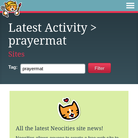
Latest Activity
>
prayermat
Sites
Tag:
All the latest Neocities site news!
Neocities allows anyone to create a free web site to