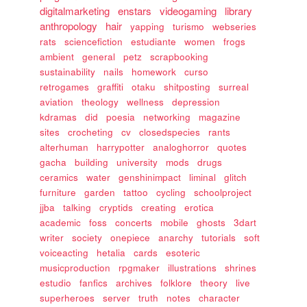
digitalmarketing
enstars
videogaming
library
anthropology
hair
yapping
turismo
webseries
rats
sciencefiction
estudiante
women
frogs
ambient
general
petz
scrapbooking
sustainability
nails
homework
curso
retrogames
graffiti
otaku
shitposting
surreal
aviation
theology
wellness
depression
kdramas
did
poesia
networking
magazine
sites
crocheting
cv
closedspecies
rants
alterhuman
harrypotter
analoghorror
quotes
gacha
building
university
mods
drugs
ceramics
water
genshinimpact
liminal
glitch
furniture
garden
tattoo
cycling
schoolproject
jjba
talking
cryptids
creating
erotica
academic
foss
concerts
mobile
ghosts
3dart
writer
society
onepiece
anarchy
tutorials
soft
voiceacting
hetalia
cards
esoteric
musicproduction
rpgmaker
illustrations
shrines
estudio
fanfics
archives
folklore
theory
live
superheroes
server
truth
notes
character