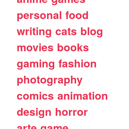
personal
food
writing
cats
blog
movies
books
gaming
fashion
photography
comics
animation
design
horror
arte
game