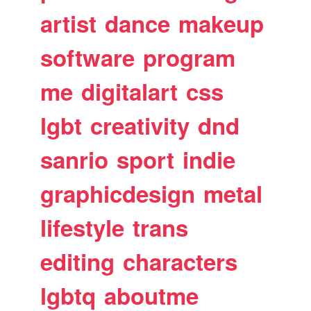
artist
dance
makeup
software
program
me
digitalart
css
lgbt
creativity
dnd
sanrio
sport
indie
graphicdesign
metal
lifestyle
trans
editing
characters
lgbtq
aboutme