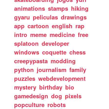
animations
stamps
hiking
gyaru
peliculas
drawings
app
cartoon
english
rap
intro
meme
medicine
free
splatoon
developer
windows
coquette
chess
creepypasta
modding
python
journalism
family
puzzles
webdevelopment
mystery
birthday
bio
gamedesign
dog
pixels
popculture
robots