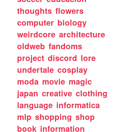
thoughts
flowers
computer
biology
weirdcore
architecture
oldweb
fandoms
project
discord
lore
undertale
cosplay
moda
movie
magic
japan
creative
clothing
language
informatica
mlp
shopping
shop
book
information