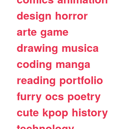
design
horror
arte
game
drawing
musica
coding
manga
reading
portfolio
furry
ocs
poetry
cute
kpop
history
technology