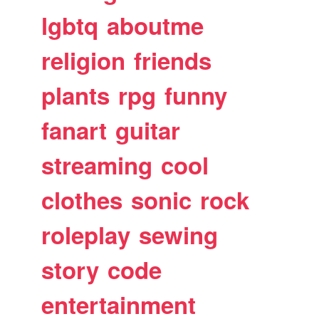
lgbtq
aboutme
religion
friends
plants
rpg
funny
fanart
guitar
streaming
cool
clothes
sonic
rock
roleplay
sewing
story
code
entertainment