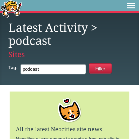
Latest Activity
>
podcast
Sites
Tag:
All the latest Neocities site news!
Neocities allows anyone to create a free web site to