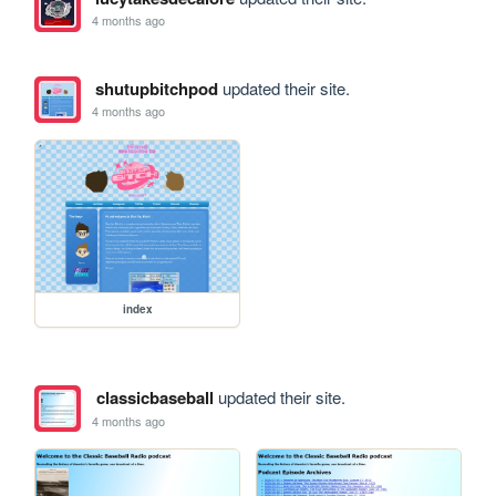
4 months ago
shutupbitchpod
updated their site.
4 months ago
index
classicbaseball
updated their site.
4 months ago