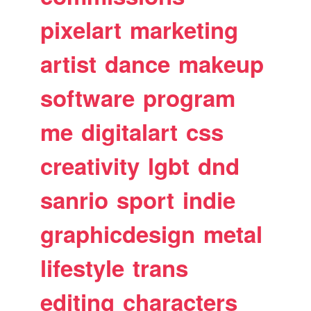
pixelart
marketing
artist
dance
makeup
software
program
me
digitalart
css
creativity
lgbt
dnd
sanrio
sport
indie
graphicdesign
metal
lifestyle
trans
editing
characters