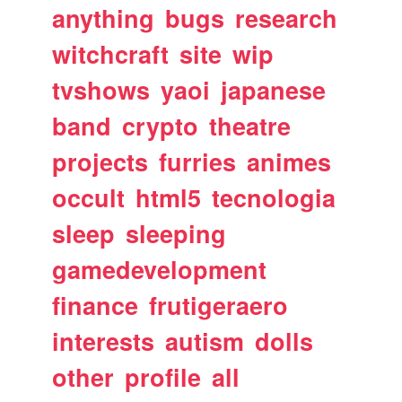
anything
bugs
research
witchcraft
site
wip
tvshows
yaoi
japanese
band
crypto
theatre
projects
furries
animes
occult
html5
tecnologia
sleep
sleeping
gamedevelopment
finance
frutigeraero
interests
autism
dolls
other
profile
all