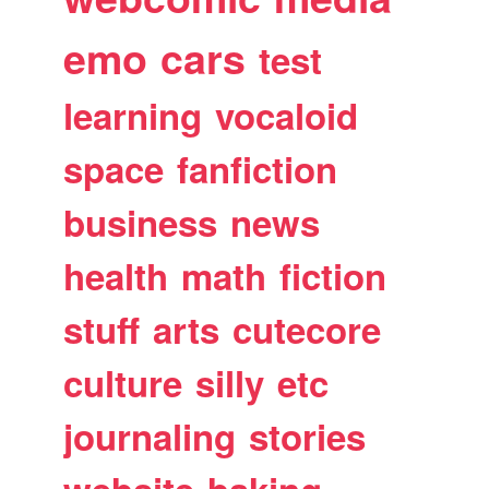
emo
cars
test
learning
vocaloid
space
fanfiction
business
news
health
math
fiction
stuff
arts
cutecore
culture
silly
etc
journaling
stories