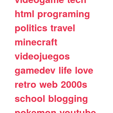
html
programing
politics
travel
minecraft
videojuegos
gamedev
life
love
retro
web
2000s
school
blogging
pokemon
youtube