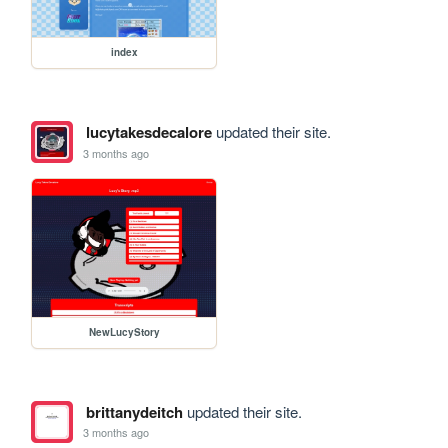
index
lucytakesdecalore
updated their site.
3 months ago
NewLucyStory
brittanydeitch
updated their site.
3 months ago