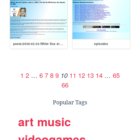
posts/2026-02-23-White Sox at Indians, July 1, 1955, The Go Go White Sox Are Ready To Win
episodes
1
2
…
6
7
8
9
11
12
13
14
…
65
10
66
Popular Tags
art
music
videogames