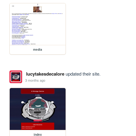
media
lucytakesdecalore
updated their site.
3 months ago
index