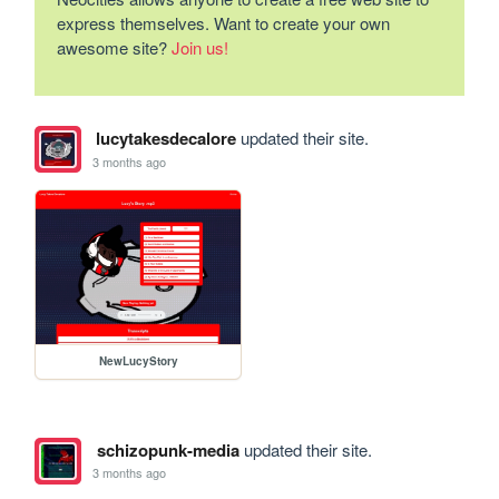
express themselves. Want to create your own
awesome site?
Join us!
lucytakesdecalore
updated their site.
3 months ago
NewLucyStory
schizopunk-media
updated their site.
3 months ago