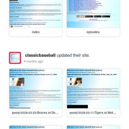
index
episodes
classicbaseball
updated their site.
4 months ago
posts/2026-03-25-Braves at Dodgers, Fred Haney's Sunday Sweep, June 17, 1956
posts/2026-03-11-Tigers at Nationals, Baseball In The Shadow Of War, May 14, 1941