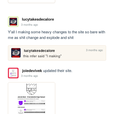
lucytakesdecalore
3 months ago
Y'all I making some heavy changes to the site so bare with 
me as shit change and explode and shit
3 months ago
lucytakesdecalore
this mfer said "I making" 
joiedevivek
updated their site.
3 months ago