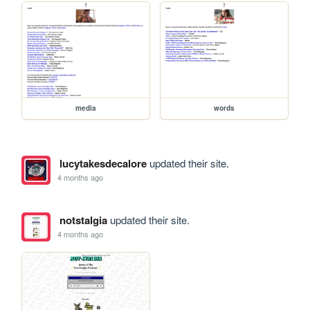
media
words
lucytakesdecalore
updated their site.
4 months ago
notstalgia
updated their site.
4 months ago