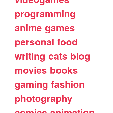
programming
anime
games
personal
food
writing
cats
blog
movies
books
gaming
fashion
photography
comics
animation