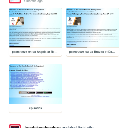
4 months ago
posts/2026-04-08-Angels at Red Sox, To Live The Impossible Dream, July 27, 1967
posts/2026-03-25-Braves at Dodgers, Fred Haney's Sunday Sweep, June 17, 1956
episodes
lucytakesdecalore
updated their site.