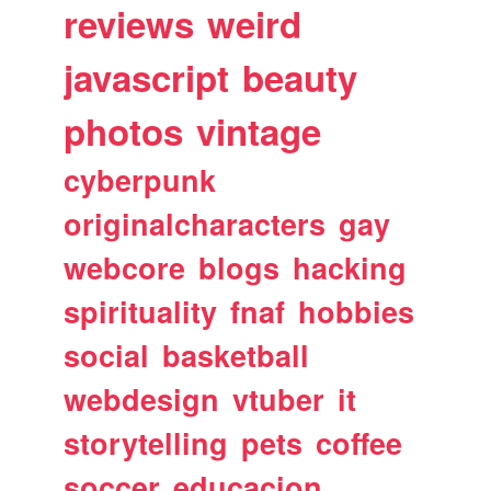
reviews
weird
javascript
beauty
photos
vintage
cyberpunk
originalcharacters
gay
webcore
blogs
hacking
spirituality
fnaf
hobbies
social
basketball
webdesign
vtuber
it
storytelling
pets
coffee
soccer
educacion