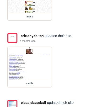
index
brittanydeitch
updated their site.
4 months ago
media
classicbaseball
updated their site.