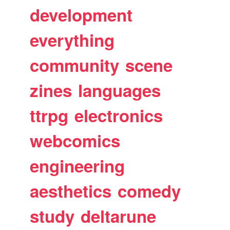
development
everything
community
scene
zines
languages
ttrpg
electronics
webcomics
engineering
aesthetics
comedy
study
deltarune