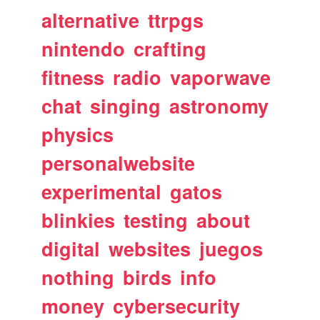
alternative
ttrpgs
nintendo
crafting
fitness
radio
vaporwave
chat
singing
astronomy
physics
personalwebsite
experimental
gatos
blinkies
testing
about
digital
websites
juegos
nothing
birds
info
money
cybersecurity