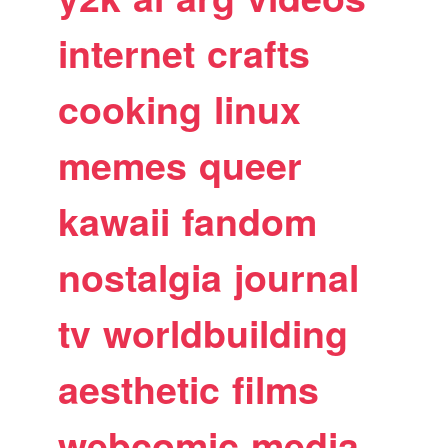
internet
crafts
cooking
linux
memes
queer
kawaii
fandom
nostalgia
journal
tv
worldbuilding
aesthetic
films
webcomic
media