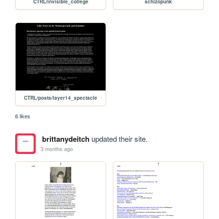
CTRL/invisible_college
schizopunk
CTRL/posts/layer14_spectacle
6 likes
brittanydeitch
updated their site.
3 months ago