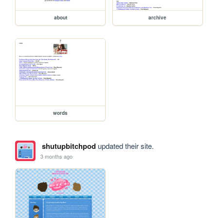
about
archive
words
shutupbitchpod
updated their site.
3 months ago