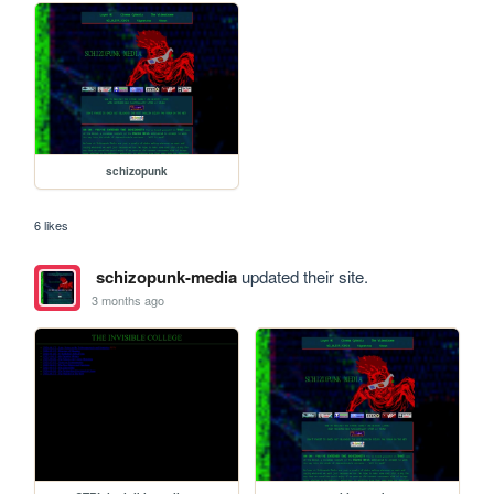
schizopunk
6 likes
schizopunk-media
updated their site.
3 months ago