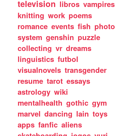
television
libros
vampires
knitting
work
poems
romance
events
fish
photo
system
genshin
puzzle
collecting
vr
dreams
linguistics
futbol
visualnovels
transgender
resume
tarot
essays
astrology
wiki
mentalhealth
gothic
gym
marvel
dancing
lain
toys
apps
fanfic
aliens
skateboarding
jogos
yuri