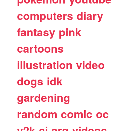
computers
diary
fantasy
pink
cartoons
illustration
video
dogs
idk
gardening
random
comic
oc
y2k
ai
arg
videos