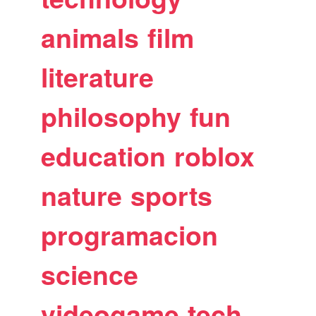
animals
film
literature
philosophy
fun
education
roblox
nature
sports
programacion
science
videogame
tech