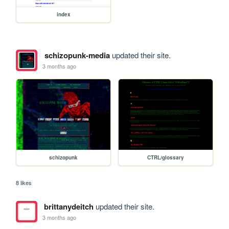
index
schizopunk-media
updated their site.
3 months ago
schizopunk
CTRL/glossary
8 likes
brittanydeitch
updated their site.
3 months ago