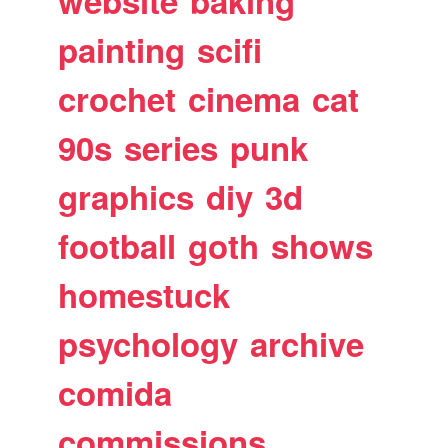
website
baking
painting
scifi
crochet
cinema
cat
90s
series
punk
graphics
diy
3d
football
goth
shows
homestuck
psychology
archive
comida
commissions