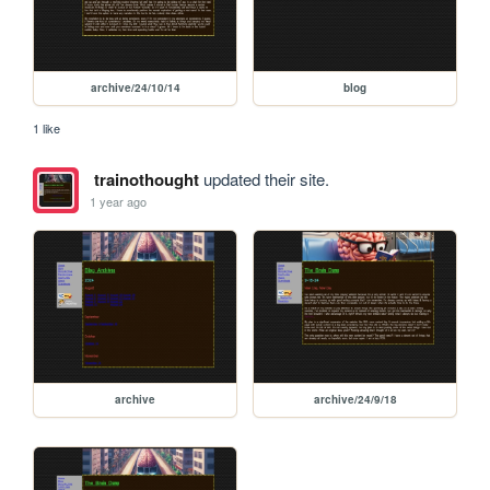
archive/24/10/14
blog
1 like
trainothought
updated their site.
1 year ago
archive
archive/24/9/18