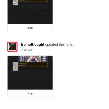
blog
trainothought
updated their site.
1 year ago
blog