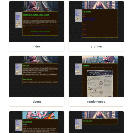
index
archive
about
randomness