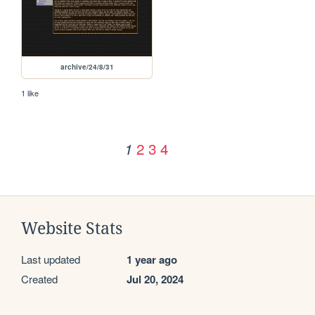
archive/24/8/31
1 like
2
3
4
1
Website Stats
Last updated
1 year ago
Created
Jul 20, 2024