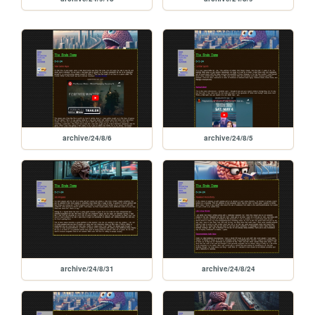
archive/24/8/6
archive/24/8/5
archive/24/8/31
archive/24/8/24