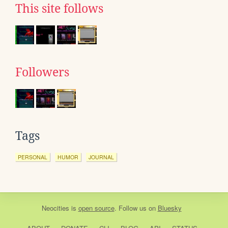
This site follows
Followers
Tags
PERSONAL
HUMOR
JOURNAL
Neocities
is
open source
. Follow us on
Bluesky