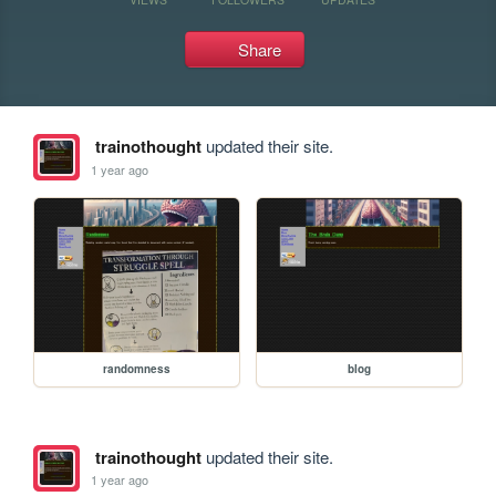
Share
trainothought
updated their site.
1 year ago
randomness
blog
trainothought
updated their site.
1 year ago