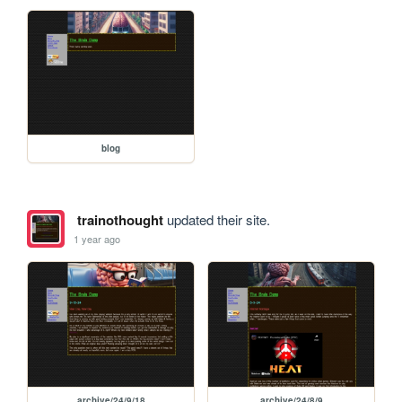
blog
trainothought
updated their site.
1 year ago
archive/24/9/18
archive/24/8/9