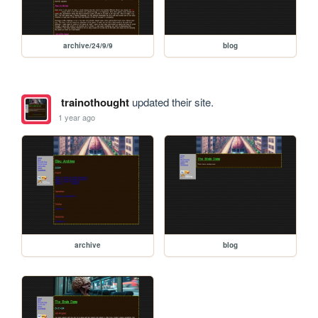
archive/24/9/9
blog
trainothought
updated their site.
1 year ago
archive
blog