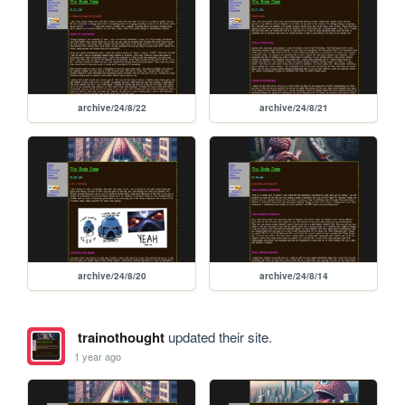
archive/24/8/22
archive/24/8/21
archive/24/8/20
archive/24/8/14
trainothought
updated their site.
1 year ago