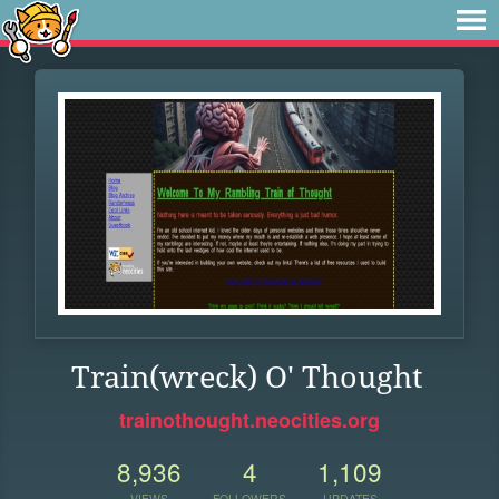
Train(wreck) O' Thought
trainothought.neocities.org
8,936
4
1,109
VIEWS
FOLLOWERS
UPDATES