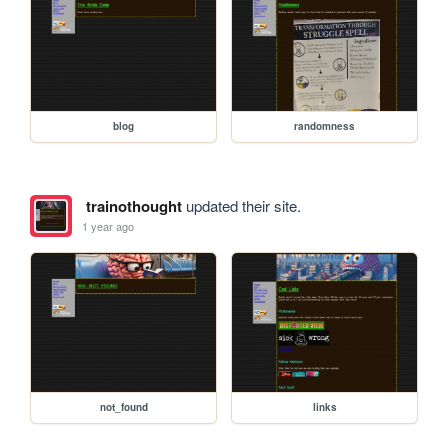
blog
randomness
trainothought
updated their site.
1 year ago
not_found
links