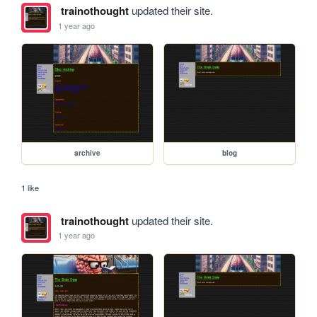
trainothought
updated their site.
1 year ago
archive
blog
1 like
trainothought
updated their site.
1 year ago