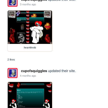
3 months ago
heartthrob
2 likes
cupofsquiggles
updated their site.
4 months ago