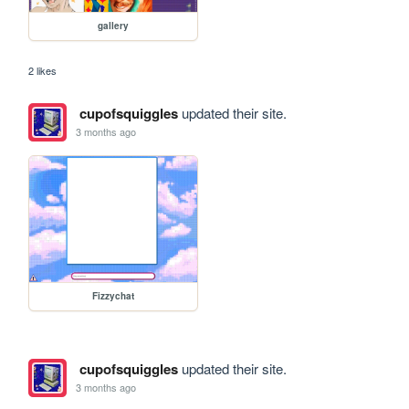
gallery
2 likes
cupofsquiggles
updated their site.
3 months ago
Fizzychat
cupofsquiggles
updated their site.
3 months ago