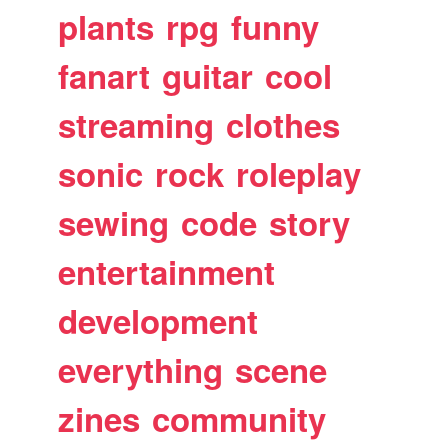
plants
rpg
funny
fanart
guitar
cool
streaming
clothes
sonic
rock
roleplay
sewing
code
story
entertainment
development
everything
scene
zines
community