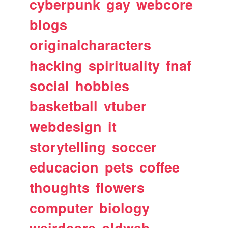
cyberpunk
gay
webcore
blogs
originalcharacters
hacking
spirituality
fnaf
social
hobbies
basketball
vtuber
webdesign
it
storytelling
soccer
educacion
pets
coffee
thoughts
flowers
computer
biology
weirdcore
oldweb