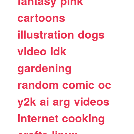
fantasy
pink
cartoons
illustration
dogs
video
idk
gardening
random
comic
oc
y2k
ai
arg
videos
internet
cooking