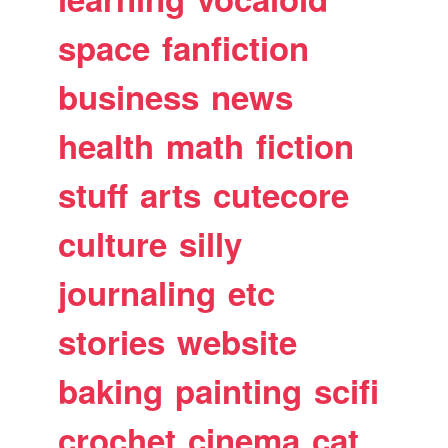
space
fanfiction
business
news
health
math
fiction
stuff
arts
cutecore
culture
silly
journaling
etc
stories
website
baking
painting
scifi
crochet
cinema
cat