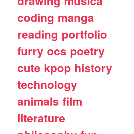
drawing
musica
coding
manga
reading
portfolio
furry
ocs
poetry
cute
kpop
history
technology
animals
film
literature