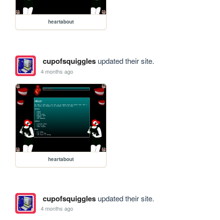
heartabout
cupofsquiggles
updated their site.
4 months ago
heartabout
cupofsquiggles
updated their site.
4 months ago