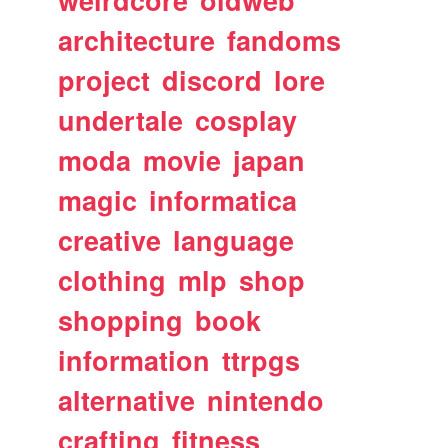
architecture
fandoms
project
discord
lore
undertale
cosplay
moda
movie
japan
magic
informatica
creative
language
clothing
mlp
shop
shopping
book
information
ttrpgs
alternative
nintendo
crafting
fitness