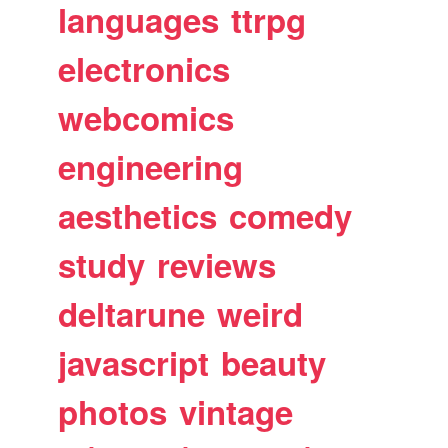
languages
ttrpg
electronics
webcomics
engineering
aesthetics
comedy
study
reviews
deltarune
weird
javascript
beauty
photos
vintage