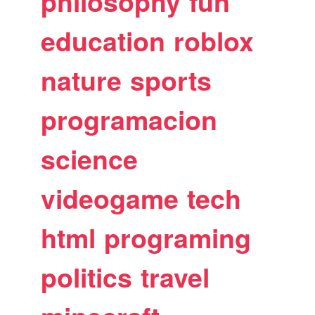
philosophy
fun
education
roblox
nature
sports
programacion
science
videogame
tech
html
programing
politics
travel