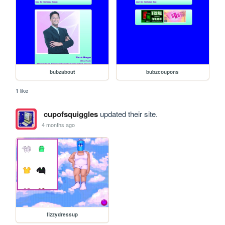
bubzabout
bubzcoupons
1 like
cupofsquiggles
updated their site.
4 months ago
fizzydressup