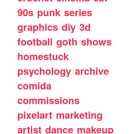
90s
punk
series
graphics
diy
3d
football
goth
shows
homestuck
psychology
archive
comida
commissions
pixelart
marketing
artist
dance
makeup