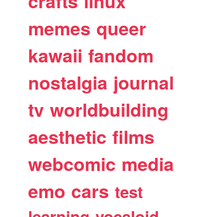
crafts
linux
memes
queer
kawaii
fandom
nostalgia
journal
tv
worldbuilding
aesthetic
films
webcomic
media
emo
cars
test
learning
vocaloid