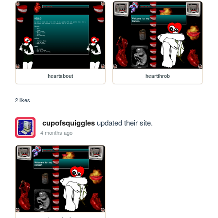
heartabout
heartthrob
2 likes
cupofsquiggles
updated their site.
4 months ago