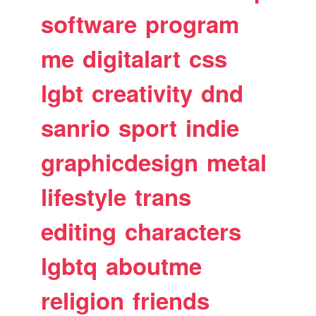
software
program
me
digitalart
css
lgbt
creativity
dnd
sanrio
sport
indie
graphicdesign
metal
lifestyle
trans
editing
characters
lgbtq
aboutme
religion
friends