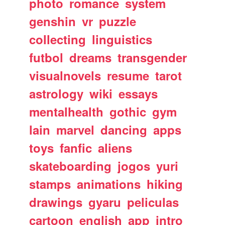
photo
romance
system
genshin
vr
puzzle
collecting
linguistics
futbol
dreams
transgender
visualnovels
resume
tarot
astrology
wiki
essays
mentalhealth
gothic
gym
lain
marvel
dancing
apps
toys
fanfic
aliens
skateboarding
jogos
yuri
stamps
animations
hiking
drawings
gyaru
peliculas
cartoon
english
app
intro