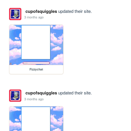
cupofsquiggles
updated their site.
3 months ago
Fizzychat
cupofsquiggles
updated their site.
3 months ago