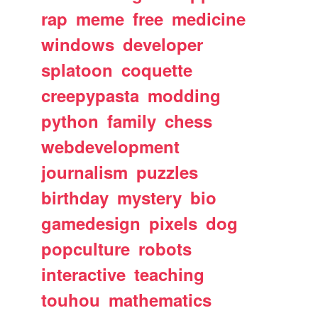
rap
meme
free
medicine
windows
developer
splatoon
coquette
creepypasta
modding
python
family
chess
webdevelopment
journalism
puzzles
birthday
mystery
bio
gamedesign
pixels
dog
popculture
robots
interactive
teaching
touhou
mathematics