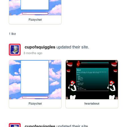
Fizzychat
1 like
cupofsquiggles
updated their site.
3 months ago
Fizzychat
heartabout
cupofsquiggles
updated their site.