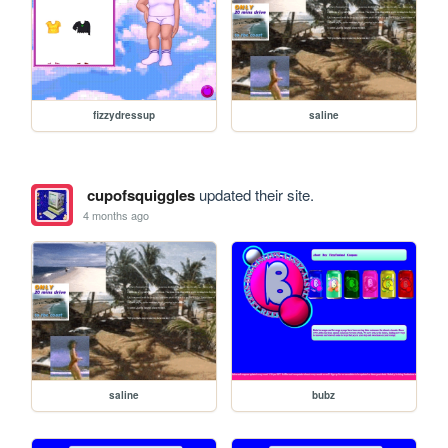
fizzydressup
saline
cupofsquiggles
updated their site.
4 months ago
saline
bubz