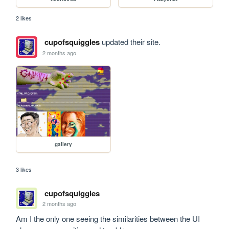
2 likes
cupofsquiggles
updated their site.
2 months ago
gallery
3 likes
cupofsquiggles
2 months ago
Am I the only one seeing the similarities between the UI 