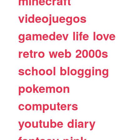
minecraft
videojuegos
gamedev
life
love
retro
web
2000s
school
blogging
pokemon
computers
youtube
diary