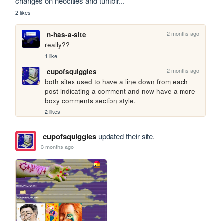
changes on neocities and tumblr...
2 likes
2 months ago
n-has-a-site
really??
1 like
2 months ago
cupofsquiggles
both sites used to have a line down from each 
post indicating a comment and now have a more 
boxy comments section style. 
2 likes
cupofsquiggles
updated their site.
3 months ago