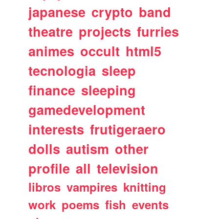
japanese
crypto
band
theatre
projects
furries
animes
occult
html5
tecnologia
sleep
finance
sleeping
gamedevelopment
interests
frutigeraero
dolls
autism
other
profile
all
television
libros
vampires
knitting
work
poems
fish
events