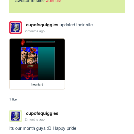
awesome site?
Join us!
cupofsquiggles
updated their site.
2 months ago
heartart
1 like
cupofsquiggles
2 months ago
Its our month guys :D Happy pride