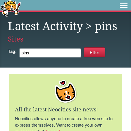
Latest Activity
> pins
Sites
Tag:
All the latest Neocities site news!
Neocities allows anyone to create a free web site to
express themselves. Want to create your own