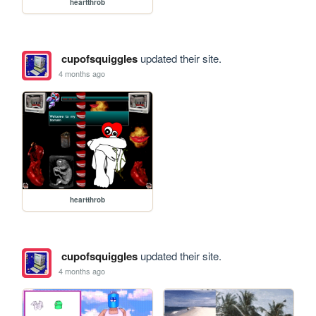
heartthrob
cupofsquiggles
updated their site.
4 months ago
heartthrob
cupofsquiggles
updated their site.
4 months ago