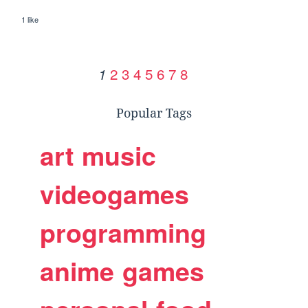
1 like
2
3
4
5
6
7
8
1
Popular Tags
art
music
videogames
programming
anime
games