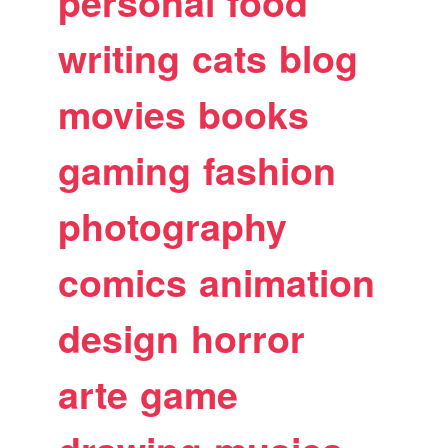
personal
food
writing
cats
blog
movies
books
gaming
fashion
photography
comics
animation
design
horror
arte
game