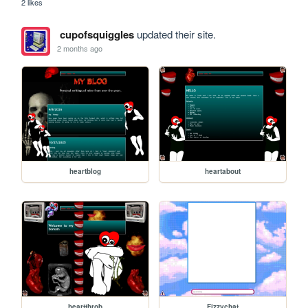
2 likes
cupofsquiggles
updated their site.
2 months ago
heartblog
heartabout
heartthrob
Fizzychat