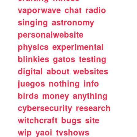
vaporwave
chat
radio
singing
astronomy
personalwebsite
physics
experimental
blinkies
gatos
testing
digital
about
websites
juegos
nothing
info
birds
money
anything
cybersecurity
research
witchcraft
bugs
site
wip
yaoi
tvshows