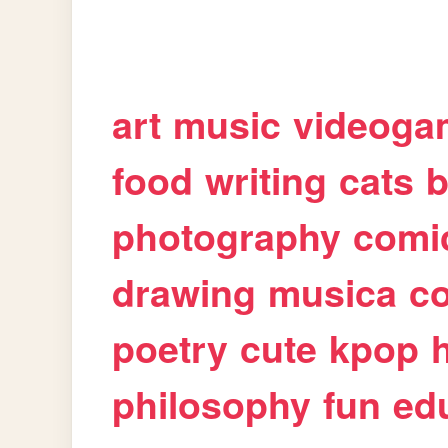
art
music
videoga
food
writing
cats
b
photography
comi
drawing
musica
c
poetry
cute
kpop
philosophy
fun
ed