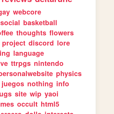
gay
webcore
social
basketball
ffee
thoughts
flowers
project
discord
lore
ing
language
ive
ttrpgs
nintendo
personalwebsite
physics
juegos
nothing
info
ugs
site
wip
yaoi
imes
occult
html5