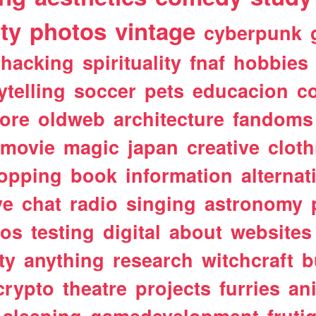
ty
photos
vintage
cyberpunk
hacking
spirituality
fnaf
hobbies
ytelling
soccer
pets
educacion
co
ore
oldweb
architecture
fandoms
movie
magic
japan
creative
cloth
opping
book
information
alternat
ve
chat
radio
singing
astronomy
tos
testing
digital
about
websites
ty
anything
research
witchcraft
b
crypto
theatre
projects
furries
an