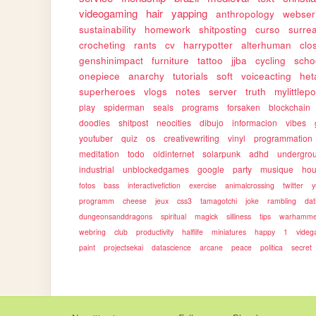
videogaming
hair
yapping
anthropology
webser
sustainability
homework
shitposting
curso
surrea
crocheting
rants
cv
harrypotter
alterhuman
clo
genshinimpact
furniture
tattoo
jjba
cycling
scho
onepiece
anarchy
tutorials
soft
voiceacting
het
superheroes
vlogs
notes
server
truth
mylittlep
play
spiderman
seals
programs
forsaken
blockchain
doodles
shitpost
neocities
dibujo
informacion
vibes
youtuber
quiz
os
creativewriting
vinyl
programmation
meditation
todo
oldinternet
solarpunk
adhd
undergro
industrial
unblockedgames
google
party
musique
ho
fotos
bass
interactivefiction
exercise
animalcrossing
twitter
y
programm
cheese
jeux
css3
tamagotchi
joke
rambling
dat
dungeonsanddragons
spiritual
magick
silliness
tips
warhamme
webring
club
productivity
halflife
miniatures
happy
1
vide
paint
projectsekai
datascience
arcane
peace
politica
secret