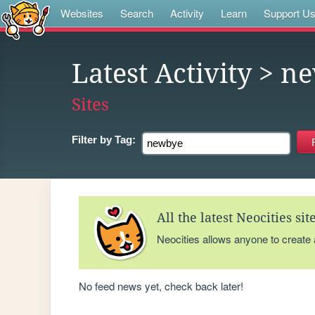
Websites
Search
Activity
Learn
Support U
Latest Activity
> n
Sites
Filter by
Tag:
All the latest Neocities si
Neocities allows anyone to create
No feed news yet, check back later!