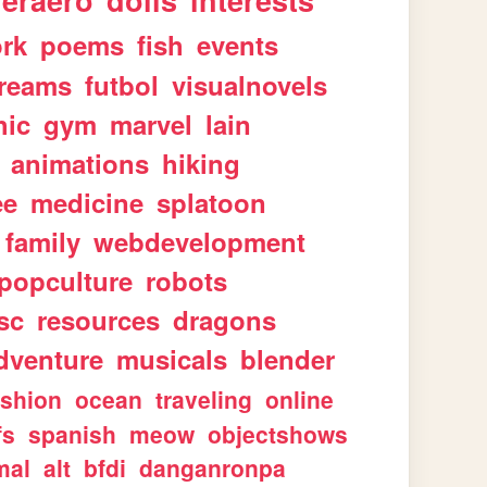
geraero
dolls
interests
rk
poems
fish
events
reams
futbol
visualnovels
hic
gym
marvel
lain
animations
hiking
ee
medicine
splatoon
family
webdevelopment
popculture
robots
sc
resources
dragons
dventure
musicals
blender
ashion
ocean
traveling
online
fs
spanish
meow
objectshows
mal
alt
bfdi
danganronpa