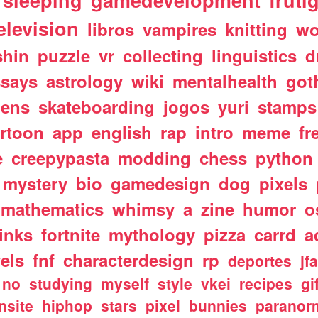
sleeping
gamedevelopment
fruti
elevision
libros
vampires
knitting
wo
shin
puzzle
vr
collecting
linguistics
d
ssays
astrology
wiki
mentalhealth
got
iens
skateboarding
jogos
yuri
stamps
rtoon
app
english
rap
intro
meme
fr
e
creepypasta
modding
chess
python
mystery
bio
gamedesign
dog
pixels
mathematics
whimsy
a
zine
humor
o
links
fortnite
mythology
pizza
carrd
a
els
fnf
characterdesign
rp
deportes
jf
no
studying
myself
style
vkei
recipes
gi
nsite
hiphop
stars
pixel
bunnies
paranor