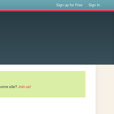
Sign up for Free
Sign In
esome site?
Join us!