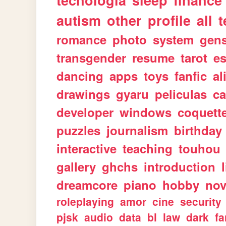
tecnologia
sleep
finance
autism
other
profile
all
t
romance
photo
system
gen
transgender
resume
tarot
e
dancing
apps
toys
fanfic
al
drawings
gyaru
peliculas
ca
developer
windows
coquett
puzzles
journalism
birthday
interactive
teaching
touhou
gallery
ghchs
introduction
dreamcore
piano
hobby
nov
roleplaying
amor
cine
security
pjsk
audio
data
bl
law
dark
fa