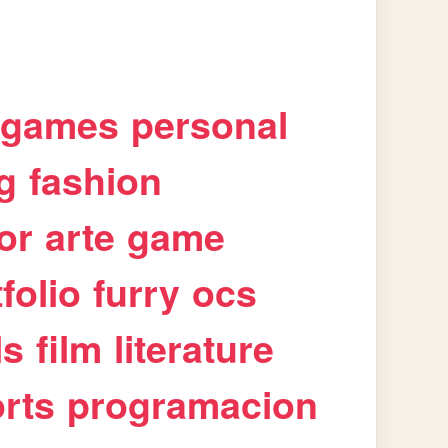
games
personal
g
fashion
or
arte
game
folio
furry
ocs
ls
film
literature
rts
programacion