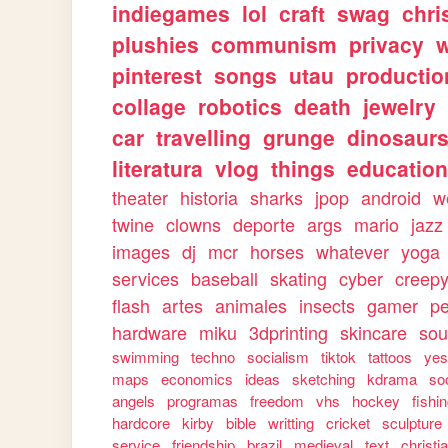
indiegames
lol
craft
swag
chri
plushies
communism
privacy
w
pinterest
songs
utau
productio
collage
robotics
death
jewelry
car
travelling
grunge
dinosaur
literatura
vlog
things
education
theater
historia
sharks
jpop
android
w
twine
clowns
deporte
args
mario
jazz
images
dj
mcr
horses
whatever
yoga
services
baseball
skating
cyber
creep
flash
artes
animales
insects
gamer
p
hardware
miku
3dprinting
skincare
sou
swimming
techno
socialism
tiktok
tattoos
ye
maps
economics
ideas
sketching
kdrama
so
angels
programas
freedom
vhs
hockey
fishi
hardcore
kirby
bible
writting
cricket
sculpture
service
friendship
brazil
medieval
text
christi