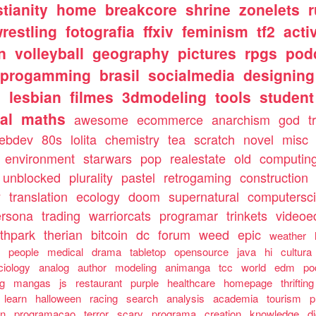
stianity
home
breakcore
shrine
zonelets
restling
fotografia
ffxiv
feminism
tf2
acti
n
volleyball
geography
pictures
rpgs
pod
progamming
brasil
socialmedia
designing
s
lesbian
filmes
3dmodeling
tools
student
al
maths
awesome
ecommerce
anarchism
god
t
ebdev
80s
lolita
chemistry
tea
scratch
novel
misc
environment
starwars
pop
realestate
old
computin
unblocked
plurality
pastel
retrogaming
construction
y
translation
ecology
doom
supernatural
computersc
ersona
trading
warriorcats
programar
trinkets
videoed
thpark
therian
bitcoin
dc
forum
weed
epic
weather
s
people
medical
drama
tabletop
opensource
java
hi
cultura
ciology
analog
author
modeling
animanga
tcc
world
edm
po
ng
mangas
js
restaurant
purple
healthcare
homepage
thrifting
learn
halloween
racing
search
analysis
academia
tourism
p
an
programacao
terror
scary
programa
creation
knowledge
d