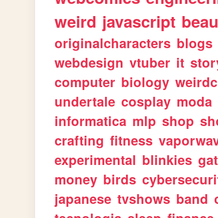
weird
javascript
beau
originalcharacters
blogs
webdesign
vtuber
it
stor
computer
biology
weirdc
undertale
cosplay
moda
informatica
mlp
shop
sh
crafting
fitness
vaporwa
experimental
blinkies
ga
money
birds
cybersecuri
japanese
tvshows
band