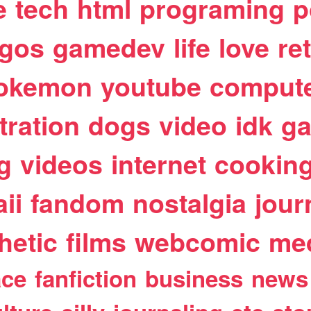
e
tech
html
programing
p
egos
gamedev
life
love
re
okemon
youtube
comput
stration
dogs
video
idk
ga
g
videos
internet
cookin
ii
fandom
nostalgia
jour
hetic
films
webcomic
me
ace
fanfiction
business
news