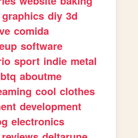
ries
website
baking
graphics
diy
3d
ive
comida
eup
software
rio
sport
indie
metal
gbtq
aboutme
eaming
cool
clothes
ment
development
pg
electronics
reviews
deltarune