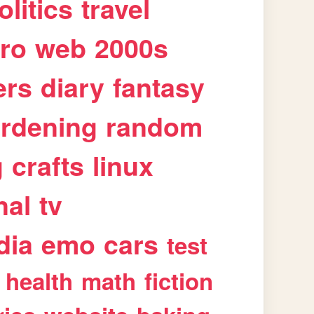
olitics
travel
tro
web
2000s
ers
diary
fantasy
rdening
random
g
crafts
linux
nal
tv
dia
emo
cars
test
health
math
fiction