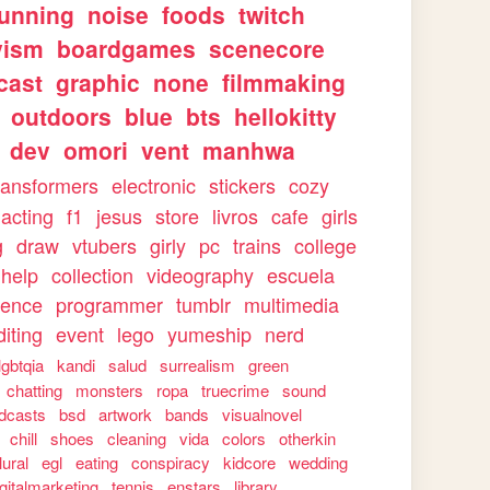
running
noise
foods
twitch
vism
boardgames
scenecore
cast
graphic
none
filmmaking
outdoors
blue
bts
hellokitty
dev
omori
vent
manhwa
ransformers
electronic
stickers
cozy
acting
f1
jesus
store
livros
cafe
girls
g
draw
vtubers
girly
pc
trains
college
help
collection
videography
escuela
ience
programmer
tumblr
multimedia
iting
event
lego
yumeship
nerd
lgbtqia
kandi
salud
surrealism
green
chatting
monsters
ropa
truecrime
sound
dcasts
bsd
artwork
bands
visualnovel
chill
shoes
cleaning
vida
colors
otherkin
lural
egl
eating
conspiracy
kidcore
wedding
igitalmarketing
tennis
enstars
library