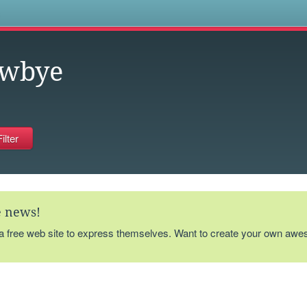
s
ewbye
te news!
 a free web site to express themselves. Want to create your own aw