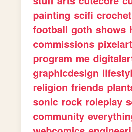
stuff
arts
cutecore
cu
painting
scifi
crochet
football
goth
shows
commissions
pixelar
program
me
digitalar
graphicdesign
lifesty
religion
friends
plant
sonic
rock
roleplay
s
community
everythin
webcomics
engineer