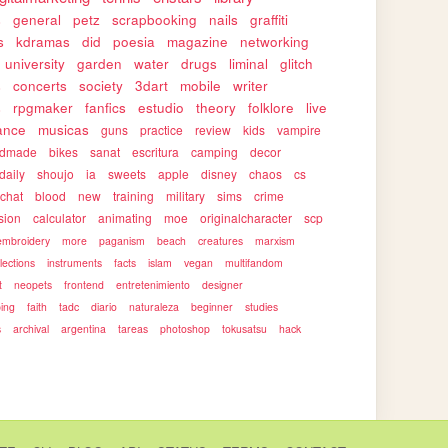
s
general
petz
scrapbooking
nails
graffiti
s
kdramas
did
poesia
magazine
networking
university
garden
water
drugs
liminal
glitch
s
concerts
society
3dart
mobile
writer
s
rpgmaker
fanfics
estudio
theory
folklore
live
ance
musicas
guns
practice
review
kids
vampire
ndmade
bikes
sanat
escritura
camping
decor
daily
shoujo
ia
sweets
apple
disney
chaos
cs
rchat
blood
new
training
military
sims
crime
sion
calculator
animating
moe
originalcharacter
scp
embroidery
more
paganism
beach
creatures
marxism
llections
instruments
facts
islam
vegan
multifandom
t
neopets
frontend
entretenimiento
designer
ping
faith
tadc
diario
naturaleza
beginner
studies
s
archival
argentina
tareas
photoshop
tokusatsu
hack