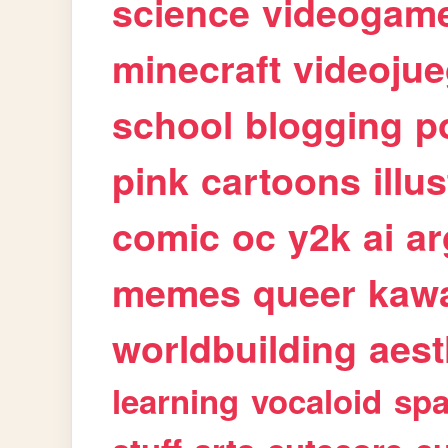
science
videogam
minecraft
videoju
school
blogging
p
pink
cartoons
illu
comic
oc
y2k
ai
ar
memes
queer
kawa
worldbuilding
aest
learning
vocaloid
sp