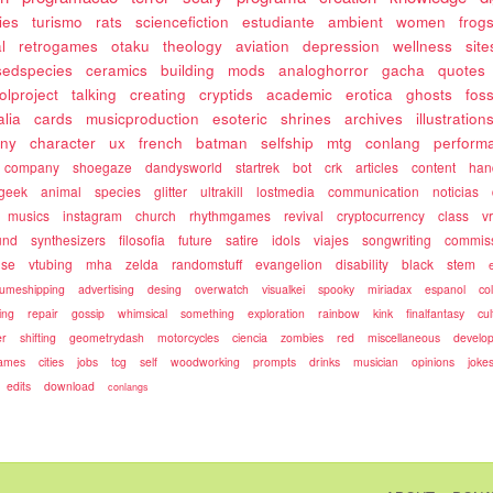
ies
turismo
rats
sciencefiction
estudiante
ambient
women
frog
l
retrogames
otaku
theology
aviation
depression
wellness
site
sedspecies
ceramics
building
mods
analoghorror
gacha
quotes
olproject
talking
creating
cryptids
academic
erotica
ghosts
fos
alia
cards
musicproduction
esoteric
shrines
archives
illustration
ony
character
ux
french
batman
selfship
mtg
conlang
perform
company
shoegaze
dandysworld
startrek
bot
crk
articles
content
ha
geek
animal
species
glitter
ultrakill
lostmedia
communication
noticias
musics
instagram
church
rhythmgames
revival
cryptocurrency
class
v
und
synthesizers
filosofia
future
satire
idols
viajes
songwriting
commis
use
vtubing
mha
zelda
randomstuff
evangelion
disability
black
stem
umeshipping
advertising
desing
overwatch
visualkei
spooky
miriadax
espanol
co
ing
repair
gossip
whimsical
something
exploration
rainbow
kink
finalfantasy
cul
r
shifting
geometrydash
motorcycles
ciencia
zombies
red
miscellaneous
develo
games
cities
jobs
tcg
self
woodworking
prompts
drinks
musician
opinions
joke
edits
download
conlangs