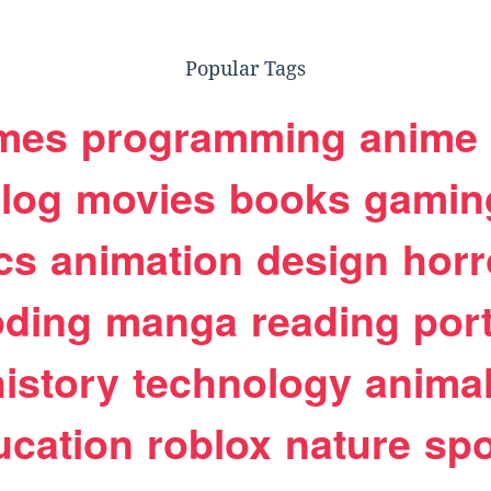
Popular Tags
mes
programming
anime
log
movies
books
gamin
cs
animation
design
horr
oding
manga
reading
port
history
technology
anima
ucation
roblox
nature
spo