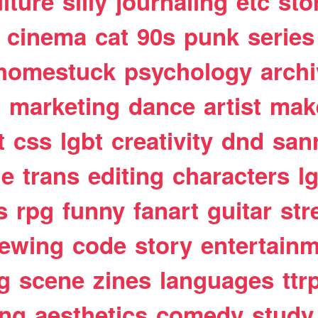
lture
silly
journaling
etc
sto
cinema
cat
90s
punk
series
homestuck
psychology
arch
t
marketing
dance
artist
mak
t
css
lgbt
creativity
dnd
san
le
trans
editing
characters
l
s
rpg
funny
fanart
guitar
str
ewing
code
story
entertain
g
scene
zines
languages
ttr
ing
aesthetics
comedy
study