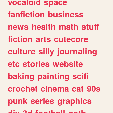
vocaloid
space
fanfiction
business
news
health
math
stuff
fiction
arts
cutecore
culture
silly
journaling
etc
stories
website
baking
painting
scifi
crochet
cinema
cat
90s
punk
series
graphics
diy
3d
football
goth