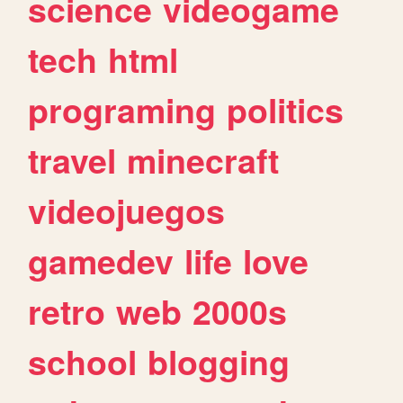
science
videogame
tech
html
programing
politics
travel
minecraft
videojuegos
gamedev
life
love
retro
web
2000s
school
blogging