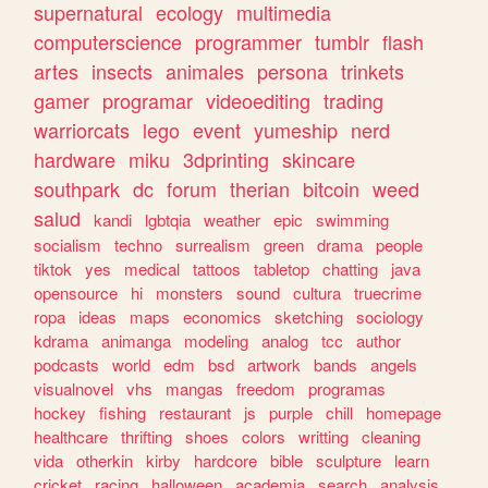
supernatural
ecology
multimedia
computerscience
programmer
tumblr
flash
artes
insects
animales
persona
trinkets
gamer
programar
videoediting
trading
warriorcats
lego
event
yumeship
nerd
hardware
miku
3dprinting
skincare
southpark
dc
forum
therian
bitcoin
weed
salud
kandi
lgbtqia
weather
epic
swimming
socialism
techno
surrealism
green
drama
people
tiktok
yes
medical
tattoos
tabletop
chatting
java
opensource
hi
monsters
sound
cultura
truecrime
ropa
ideas
maps
economics
sketching
sociology
kdrama
animanga
modeling
analog
tcc
author
podcasts
world
edm
bsd
artwork
bands
angels
visualnovel
vhs
mangas
freedom
programas
hockey
fishing
restaurant
js
purple
chill
homepage
healthcare
thrifting
shoes
colors
writting
cleaning
vida
otherkin
kirby
hardcore
bible
sculpture
learn
cricket
racing
halloween
academia
search
analysis