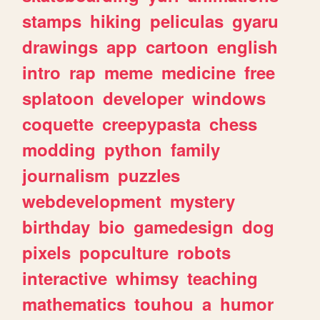
stamps
hiking
peliculas
gyaru
drawings
app
cartoon
english
intro
rap
meme
medicine
free
splatoon
developer
windows
coquette
creepypasta
chess
modding
python
family
journalism
puzzles
webdevelopment
mystery
birthday
bio
gamedesign
dog
pixels
popculture
robots
interactive
whimsy
teaching
mathematics
touhou
a
humor