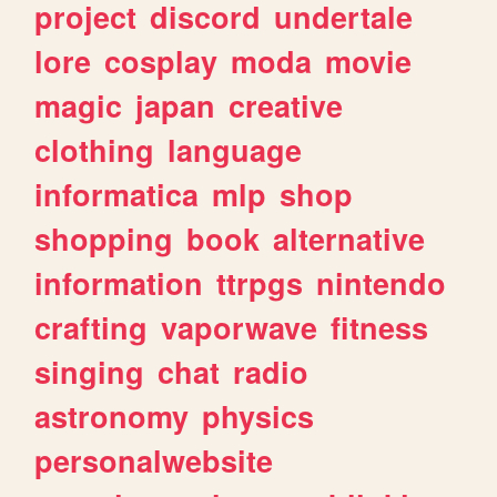
project
discord
undertale
lore
cosplay
moda
movie
magic
japan
creative
clothing
language
informatica
mlp
shop
shopping
book
alternative
information
ttrpgs
nintendo
crafting
vaporwave
fitness
singing
chat
radio
astronomy
physics
personalwebsite