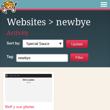
Websites
> newbye
Activity
Sort by:
Tag:
Bleff y sus giladas