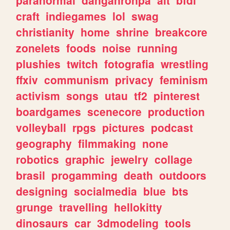
craft
indiegames
lol
swag
christianity
home
shrine
breakcore
zonelets
foods
noise
running
plushies
twitch
fotografia
wrestling
ffxiv
communism
privacy
feminism
activism
songs
utau
tf2
pinterest
boardgames
scenecore
production
volleyball
rpgs
pictures
podcast
geography
filmmaking
none
robotics
graphic
jewelry
collage
brasil
progamming
death
outdoors
designing
socialmedia
blue
bts
grunge
travelling
hellokitty
dinosaurs
car
3dmodeling
tools