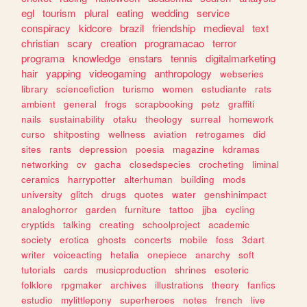
egl
tourism
plural
eating
wedding
service
conspiracy
kidcore
brazil
friendship
medieval
text
christian
scary
creation
programacao
terror
programa
knowledge
enstars
tennis
digitalmarketing
hair
yapping
videogaming
anthropology
webseries
library
sciencefiction
turismo
women
estudiante
rats
ambient
general
frogs
scrapbooking
petz
graffiti
nails
sustainability
otaku
theology
surreal
homework
curso
shitposting
wellness
aviation
retrogames
did
sites
rants
depression
poesia
magazine
kdramas
networking
cv
gacha
closedspecies
crocheting
liminal
ceramics
harrypotter
alterhuman
building
mods
university
glitch
drugs
quotes
water
genshinimpact
analoghorror
garden
furniture
tattoo
jjba
cycling
cryptids
talking
creating
schoolproject
academic
society
erotica
ghosts
concerts
mobile
foss
3dart
writer
voiceacting
hetalia
onepiece
anarchy
soft
tutorials
cards
musicproduction
shrines
esoteric
folklore
rpgmaker
archives
illustrations
theory
fanfics
estudio
mylittlepony
superheroes
notes
french
live