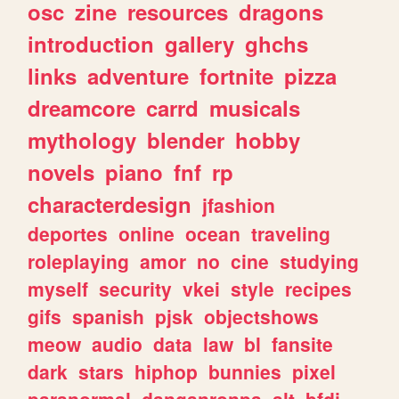
osc
zine
resources
dragons
introduction
gallery
ghchs
links
adventure
fortnite
pizza
dreamcore
carrd
musicals
mythology
blender
hobby
novels
piano
fnf
rp
characterdesign
jfashion
deportes
online
ocean
traveling
roleplaying
amor
no
cine
studying
myself
security
vkei
style
recipes
gifs
spanish
pjsk
objectshows
meow
audio
data
law
bl
fansite
dark
stars
hiphop
bunnies
pixel
paranormal
danganronpa
alt
bfdi