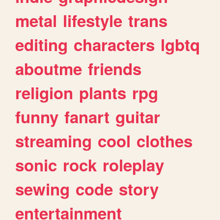
metal
lifestyle
trans
editing
characters
lgbtq
aboutme
friends
religion
plants
rpg
funny
fanart
guitar
streaming
cool
clothes
sonic
rock
roleplay
sewing
code
story
entertainment