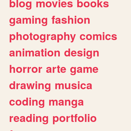
blog
movies
books
gaming
fashion
photography
comics
animation
design
horror
arte
game
drawing
musica
coding
manga
reading
portfolio