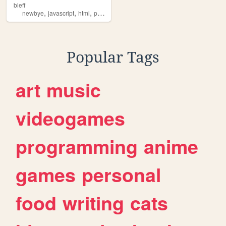
bleff
,
,
,
,
newbye
javascript
html
practice
ads
Popular Tags
art
music
videogames
programming
anime
games
personal
food
writing
cats