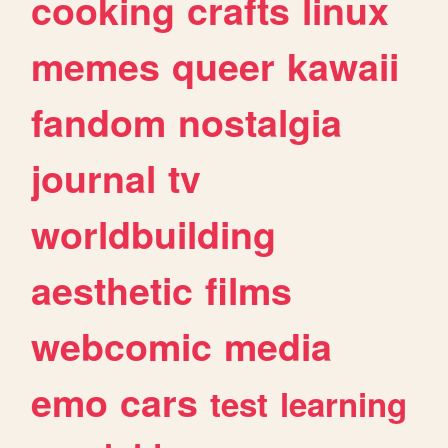
cooking
crafts
linux
memes
queer
kawaii
fandom
nostalgia
journal
tv
worldbuilding
aesthetic
films
webcomic
media
emo
cars
test
learning