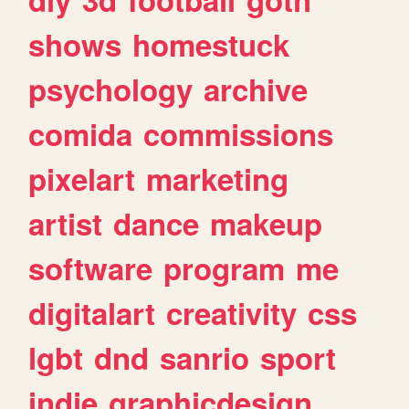
shows
homestuck
psychology
archive
comida
commissions
pixelart
marketing
artist
dance
makeup
software
program
me
digitalart
creativity
css
lgbt
dnd
sanrio
sport
indie
graphicdesign