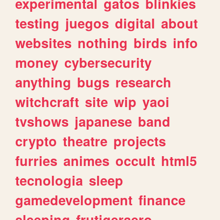
experimental
gatos
blinkies
testing
juegos
digital
about
websites
nothing
birds
info
money
cybersecurity
anything
bugs
research
witchcraft
site
wip
yaoi
tvshows
japanese
band
crypto
theatre
projects
furries
animes
occult
html5
tecnologia
sleep
gamedevelopment
finance
sleeping
frutigeraero