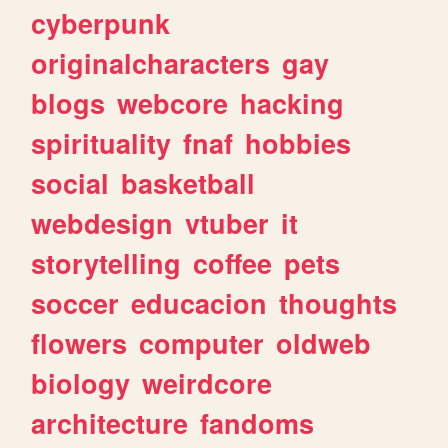
cyberpunk
originalcharacters
gay
blogs
webcore
hacking
spirituality
fnaf
hobbies
social
basketball
webdesign
vtuber
it
storytelling
coffee
pets
soccer
educacion
thoughts
flowers
computer
oldweb
biology
weirdcore
architecture
fandoms