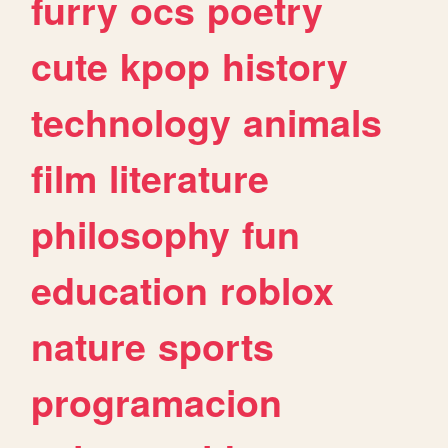
furry
ocs
poetry
cute
kpop
history
technology
animals
film
literature
philosophy
fun
education
roblox
nature
sports
programacion