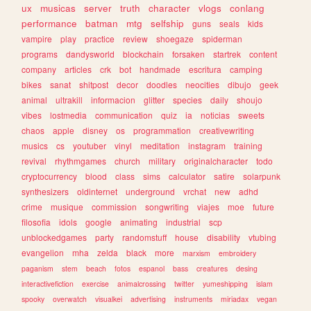
ux
musicas
server
truth
character
vlogs
conlang
performance
batman
mtg
selfship
guns
seals
kids
vampire
play
practice
review
shoegaze
spiderman
programs
dandysworld
blockchain
forsaken
startrek
content
company
articles
crk
bot
handmade
escritura
camping
bikes
sanat
shitpost
decor
doodles
neocities
dibujo
geek
animal
ultrakill
informacion
glitter
species
daily
shoujo
vibes
lostmedia
communication
quiz
ia
noticias
sweets
chaos
apple
disney
os
programmation
creativewriting
musics
cs
youtuber
vinyl
meditation
instagram
training
revival
rhythmgames
church
military
originalcharacter
todo
cryptocurrency
blood
class
sims
calculator
satire
solarpunk
synthesizers
oldinternet
underground
vrchat
new
adhd
crime
musique
commission
songwriting
viajes
moe
future
filosofia
idols
google
animating
industrial
scp
unblockedgames
party
randomstuff
house
disability
vtubing
evangelion
mha
zelda
black
more
marxism
embroidery
paganism
stem
beach
fotos
espanol
bass
creatures
desing
interactivefiction
exercise
animalcrossing
twitter
yumeshipping
islam
spooky
overwatch
visualkei
advertising
instruments
miriadax
vegan