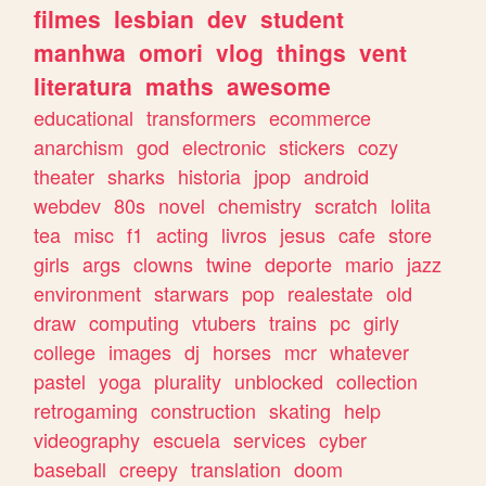
filmes
lesbian
dev
student
manhwa
omori
vlog
things
vent
literatura
maths
awesome
educational
transformers
ecommerce
anarchism
god
electronic
stickers
cozy
theater
sharks
historia
jpop
android
webdev
80s
novel
chemistry
scratch
lolita
tea
misc
f1
acting
livros
jesus
cafe
store
girls
args
clowns
twine
deporte
mario
jazz
environment
starwars
pop
realestate
old
draw
computing
vtubers
trains
pc
girly
college
images
dj
horses
mcr
whatever
pastel
yoga
plurality
unblocked
collection
retrogaming
construction
skating
help
videography
escuela
services
cyber
baseball
creepy
translation
doom