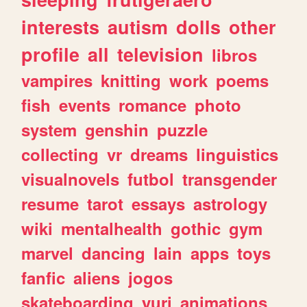
interests
autism
dolls
other
profile
all
television
libros
vampires
knitting
work
poems
fish
events
romance
photo
system
genshin
puzzle
collecting
vr
dreams
linguistics
visualnovels
futbol
transgender
resume
tarot
essays
astrology
wiki
mentalhealth
gothic
gym
marvel
dancing
lain
apps
toys
fanfic
aliens
jogos
skateboarding
yuri
animations