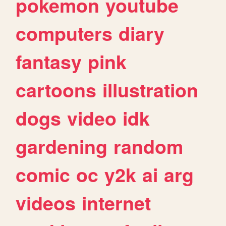
pokemon
youtube
computers
diary
fantasy
pink
cartoons
illustration
dogs
video
idk
gardening
random
comic
oc
y2k
ai
arg
videos
internet