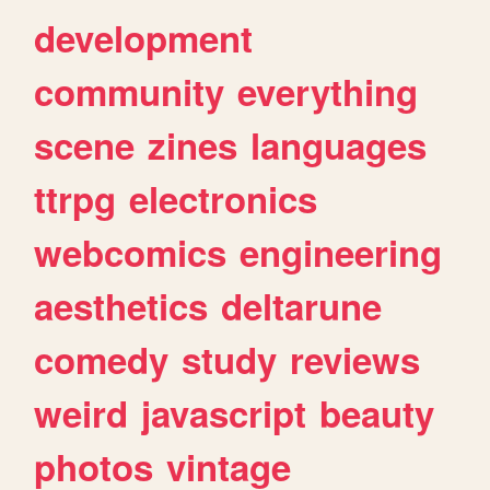
development
community
everything
scene
zines
languages
ttrpg
electronics
webcomics
engineering
aesthetics
deltarune
comedy
study
reviews
weird
javascript
beauty
photos
vintage