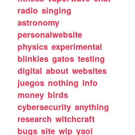
radio
singing
astronomy
personalwebsite
physics
experimental
blinkies
gatos
testing
digital
about
websites
juegos
nothing
info
money
birds
cybersecurity
anything
research
witchcraft
bugs
site
wip
yaoi