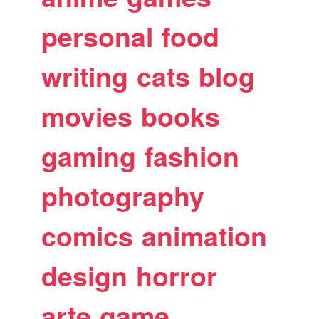
personal
food
writing
cats
blog
movies
books
gaming
fashion
photography
comics
animation
design
horror
arte
game