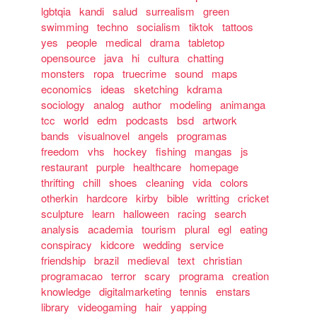
lgbtqia
kandi
salud
surrealism
green
swimming
techno
socialism
tiktok
tattoos
yes
people
medical
drama
tabletop
opensource
java
hi
cultura
chatting
monsters
ropa
truecrime
sound
maps
economics
ideas
sketching
kdrama
sociology
analog
author
modeling
animanga
tcc
world
edm
podcasts
bsd
artwork
bands
visualnovel
angels
programas
freedom
vhs
hockey
fishing
mangas
js
restaurant
purple
healthcare
homepage
thrifting
chill
shoes
cleaning
vida
colors
otherkin
hardcore
kirby
bible
writting
cricket
sculpture
learn
halloween
racing
search
analysis
academia
tourism
plural
egl
eating
conspiracy
kidcore
wedding
service
friendship
brazil
medieval
text
christian
programacao
terror
scary
programa
creation
knowledge
digitalmarketing
tennis
enstars
library
videogaming
hair
yapping