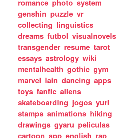
romance
photo
system
genshin
puzzle
vr
collecting
linguistics
dreams
futbol
visualnovels
transgender
resume
tarot
essays
astrology
wiki
mentalhealth
gothic
gym
marvel
lain
dancing
apps
toys
fanfic
aliens
skateboarding
jogos
yuri
stamps
animations
hiking
drawings
gyaru
peliculas
cartoon
app
english
rap