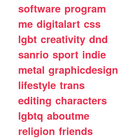
software
program
me
digitalart
css
lgbt
creativity
dnd
sanrio
sport
indie
metal
graphicdesign
lifestyle
trans
editing
characters
lgbtq
aboutme
religion
friends