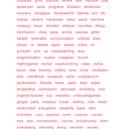
musicas
guns
practice
review
kids
vampire
play
spiderman
seals
programs
forsaken
blockchain
company
shoegaze
dandysworld
startrek
bot
crk
articles
content
handmade
bikes
sanat
escritura
camping
decor
doodles
shitpost
neocities
dibujo
informacion
vibes
geek
animal
species
glitter
ultrakill
lostmedia
communication
noticias
daily
shoujo
ia
sweets
apple
disney
chaos
cs
youtuber
quiz
os
creativewriting
vinyl
programmation
musics
instagram
church
rhythmgames
revival
cryptocurrency
class
vrchat
blood
new
training
military
sims
crime
meditation
todo
oldinternet
solarpunk
adhd
underground
synthesizers
filosofia
future
satire
idols
viajes
songwriting
commission
calculator
animating
moe
originalcharacter
scp
industrial
unblockedgames
google
party
musique
house
vtubing
mha
zelda
randomstuff
evangelion
disability
black
stem
embroidery
more
paganism
beach
creatures
marxism
fotos
bass
interactivefiction
exercise
animalcrossing
twitter
yumeshipping
advertising
desing
overwatch
visualkei