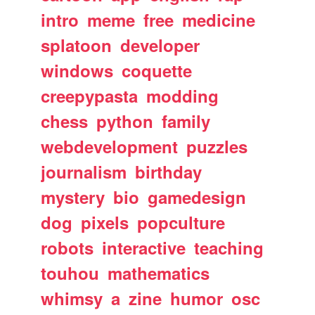
intro
meme
free
medicine
splatoon
developer
windows
coquette
creepypasta
modding
chess
python
family
webdevelopment
puzzles
journalism
birthday
mystery
bio
gamedesign
dog
pixels
popculture
robots
interactive
teaching
touhou
mathematics
whimsy
a
zine
humor
osc