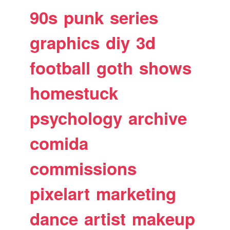
90s
punk
series
graphics
diy
3d
football
goth
shows
homestuck
psychology
archive
comida
commissions
pixelart
marketing
dance
artist
makeup