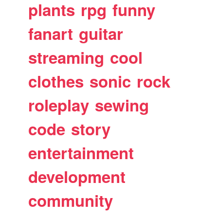
plants
rpg
funny
fanart
guitar
streaming
cool
clothes
sonic
rock
roleplay
sewing
code
story
entertainment
development
community