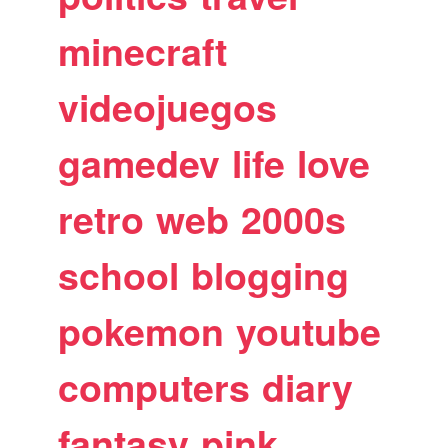
minecraft
videojuegos
gamedev
life
love
retro
web
2000s
school
blogging
pokemon
youtube
computers
diary
fantasy
pink