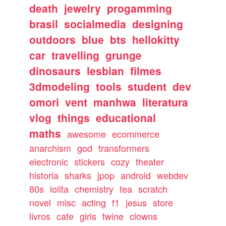
death
jewelry
progamming
brasil
socialmedia
designing
outdoors
blue
bts
hellokitty
car
travelling
grunge
dinosaurs
lesbian
filmes
3dmodeling
tools
student
dev
omori
vent
manhwa
literatura
vlog
things
educational
maths
awesome
ecommerce
anarchism
god
transformers
electronic
stickers
cozy
theater
historia
sharks
jpop
android
webdev
80s
lolita
chemistry
tea
scratch
novel
misc
acting
f1
jesus
store
livros
cafe
girls
twine
clowns