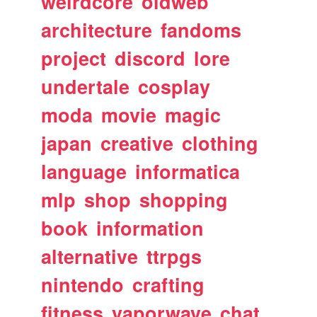
weirdcore
oldweb
architecture
fandoms
project
discord
lore
undertale
cosplay
moda
movie
magic
japan
creative
clothing
language
informatica
mlp
shop
shopping
book
information
alternative
ttrpgs
nintendo
crafting
fitness
vaporwave
chat