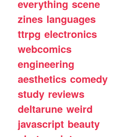
everything
scene
zines
languages
ttrpg
electronics
webcomics
engineering
aesthetics
comedy
study
reviews
deltarune
weird
javascript
beauty