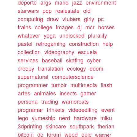
deporte
args
mario
jazz
environment
starwars
pop
realestate
old
computing
draw
vtubers
girly
pc
trains
college
images
dj
mcr
horses
whatever
yoga
unblocked
plurality
pastel
retrogaming
construction
help
collection
videography
escuela
services
baseball
skating
cyber
creepy
translation
ecology
doom
supernatural
computerscience
programmer
tumblr
multimedia
flash
artes
animales
insects
gamer
persona
trading
warriorcats
programar
trinkets
videoediting
event
lego
yumeship
nerd
hardware
miku
3dprinting
skincare
southpark
therian
bitcoin
dc
forum
weed
epic
weather