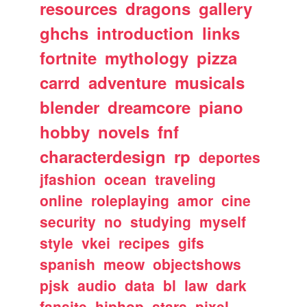
resources
dragons
gallery
ghchs
introduction
links
fortnite
mythology
pizza
carrd
adventure
musicals
blender
dreamcore
piano
hobby
novels
fnf
characterdesign
rp
deportes
jfashion
ocean
traveling
online
roleplaying
amor
cine
security
no
studying
myself
style
vkei
recipes
gifs
spanish
meow
objectshows
pjsk
audio
data
bl
law
dark
fansite
hiphop
stars
pixel