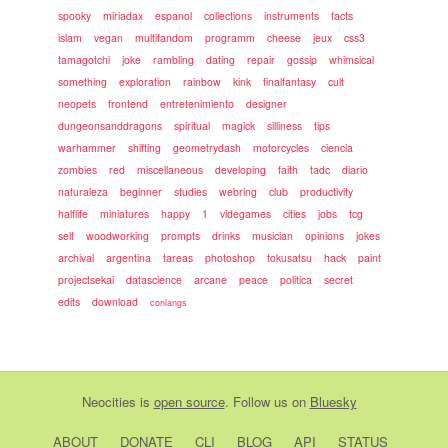
spooky
miriadax
espanol
collections
instruments
facts
islam
vegan
multifandom
programm
cheese
jeux
css3
tamagotchi
joke
rambling
dating
repair
gossip
whimsical
something
exploration
rainbow
kink
finalfantasy
cult
neopets
frontend
entretenimiento
designer
dungeonsanddragons
spiritual
magick
silliness
tips
warhammer
shifting
geometrydash
motorcycles
ciencia
zombies
red
miscellaneous
developing
faith
tadc
diario
naturaleza
beginner
studies
webring
club
productivity
halflife
miniatures
happy
1
videgames
cities
jobs
tcg
self
woodworking
prompts
drinks
musician
opinions
jokes
archival
argentina
tareas
photoshop
tokusatsu
hack
paint
projectsekai
datascience
arcane
peace
politica
secret
edits
download
conlangs
Neocities
is
open source
. Follow us on
Bluesky
ABOUT
DONATE
CLI
BLOG
API
STATUS