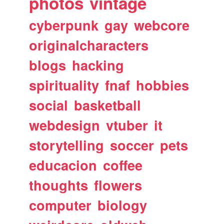
photos
vintage
cyberpunk
gay
webcore
originalcharacters
blogs
hacking
spirituality
fnaf
hobbies
social
basketball
webdesign
vtuber
it
storytelling
soccer
pets
educacion
coffee
thoughts
flowers
computer
biology