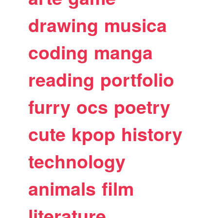
drawing
musica
coding
manga
reading
portfolio
furry
ocs
poetry
cute
kpop
history
technology
animals
film
literature