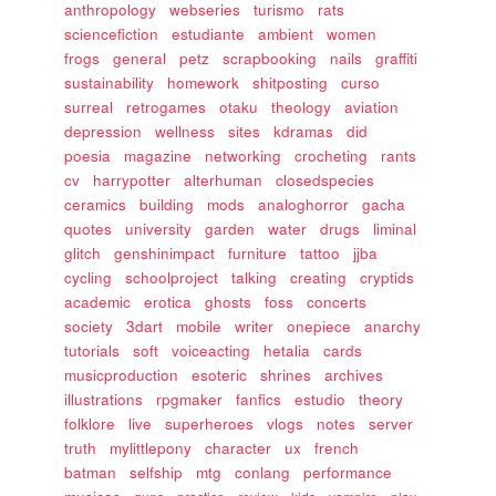
anthropology
webseries
turismo
rats
sciencefiction
estudiante
ambient
women
frogs
general
petz
scrapbooking
nails
graffiti
sustainability
homework
shitposting
curso
surreal
retrogames
otaku
theology
aviation
depression
wellness
sites
kdramas
did
poesia
magazine
networking
crocheting
rants
cv
harrypotter
alterhuman
closedspecies
ceramics
building
mods
analoghorror
gacha
quotes
university
garden
water
drugs
liminal
glitch
genshinimpact
furniture
tattoo
jjba
cycling
schoolproject
talking
creating
cryptids
academic
erotica
ghosts
foss
concerts
society
3dart
mobile
writer
onepiece
anarchy
tutorials
soft
voiceacting
hetalia
cards
musicproduction
esoteric
shrines
archives
illustrations
rpgmaker
fanfics
estudio
theory
folklore
live
superheroes
vlogs
notes
server
truth
mylittlepony
character
ux
french
batman
selfship
mtg
conlang
performance