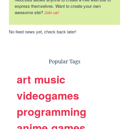
express themselves. Want to create your own
awesome site?
Join us!
No feed news yet, check back later!
Popular Tags
art
music
videogames
programming
anime
games