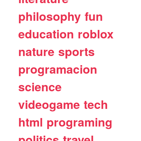
philosophy
fun
education
roblox
nature
sports
programacion
science
videogame
tech
html
programing
politics
travel