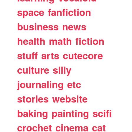
space
fanfiction
business
news
health
math
fiction
stuff
arts
cutecore
culture
silly
journaling
etc
stories
website
baking
painting
scifi
crochet
cinema
cat