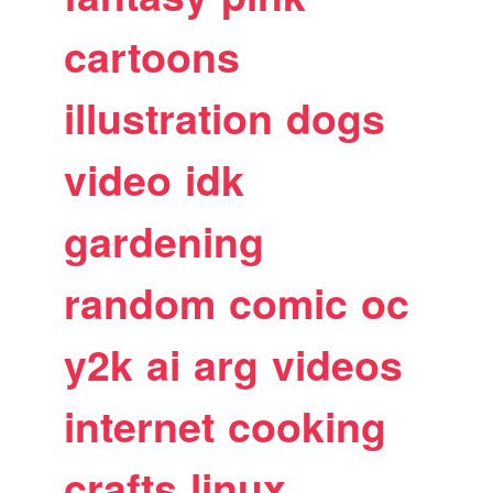
cartoons
illustration
dogs
video
idk
gardening
random
comic
oc
y2k
ai
arg
videos
internet
cooking
crafts
linux