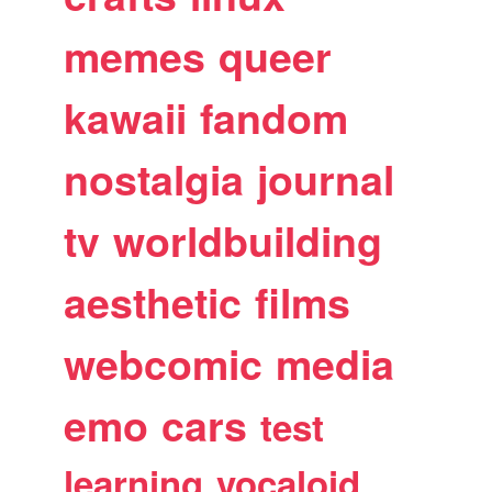
memes
queer
kawaii
fandom
nostalgia
journal
tv
worldbuilding
aesthetic
films
webcomic
media
emo
cars
test
learning
vocaloid