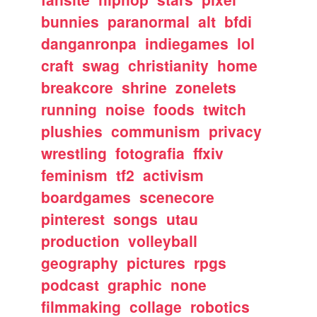
bunnies
paranormal
alt
bfdi
danganronpa
indiegames
lol
craft
swag
christianity
home
breakcore
shrine
zonelets
running
noise
foods
twitch
plushies
communism
privacy
wrestling
fotografia
ffxiv
feminism
tf2
activism
boardgames
scenecore
pinterest
songs
utau
production
volleyball
geography
pictures
rpgs
podcast
graphic
none
filmmaking
collage
robotics