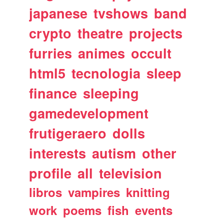
japanese
tvshows
band
crypto
theatre
projects
furries
animes
occult
html5
tecnologia
sleep
finance
sleeping
gamedevelopment
frutigeraero
dolls
interests
autism
other
profile
all
television
libros
vampires
knitting
work
poems
fish
events