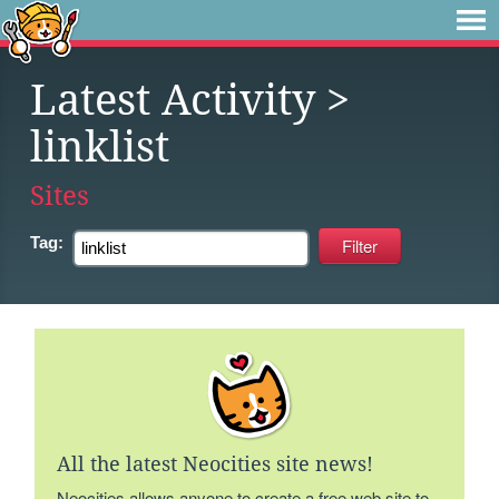
Latest Activity
>
linklist
Sites
Tag:
All the latest Neocities site news!
Neocities allows anyone to create a free web site to