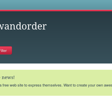
s
wandorder
te news!
 a free web site to express themselves. Want to create your own aw