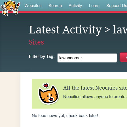
Websites
Search
Activity
Learn
Support U
Latest Activity
> la
Sites
Filter by
Tag:
All the latest Neocities si
Neocities allows anyone to create
No feed news yet, check back later!