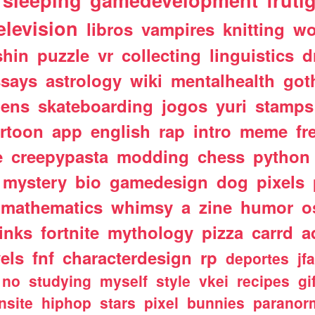
sleeping
gamedevelopment
fruti
elevision
libros
vampires
knitting
wo
shin
puzzle
vr
collecting
linguistics
d
ssays
astrology
wiki
mentalhealth
got
iens
skateboarding
jogos
yuri
stamps
rtoon
app
english
rap
intro
meme
fr
e
creepypasta
modding
chess
python
mystery
bio
gamedesign
dog
pixels
mathematics
whimsy
a
zine
humor
o
links
fortnite
mythology
pizza
carrd
a
els
fnf
characterdesign
rp
deportes
jf
no
studying
myself
style
vkei
recipes
gi
nsite
hiphop
stars
pixel
bunnies
paranor