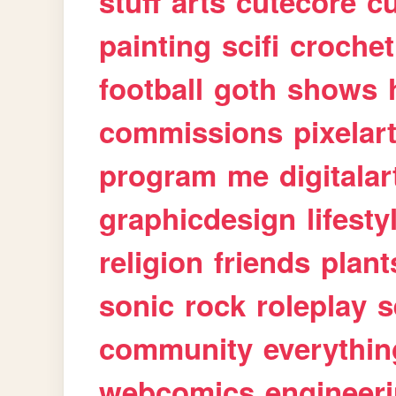
stuff
arts
cutecore
cu
painting
scifi
crochet
football
goth
shows
commissions
pixelar
program
me
digitalar
graphicdesign
lifesty
religion
friends
plant
sonic
rock
roleplay
s
community
everythin
webcomics
engineer