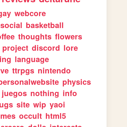
gay
webcore
social
basketball
ffee
thoughts
flowers
project
discord
lore
ing
language
ive
ttrpgs
nintendo
personalwebsite
physics
juegos
nothing
info
ugs
site
wip
yaoi
imes
occult
html5