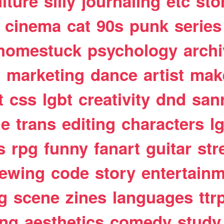
lture
silly
journaling
etc
sto
cinema
cat
90s
punk
series
homestuck
psychology
arch
t
marketing
dance
artist
mak
t
css
lgbt
creativity
dnd
san
le
trans
editing
characters
l
s
rpg
funny
fanart
guitar
str
ewing
code
story
entertain
g
scene
zines
languages
ttr
ing
aesthetics
comedy
study