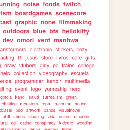
running
noise
foods
twitch
vism
boardgames
scenecore
cast
graphic
none
filmmaking
outdoors
blue
bts
hellokitty
dev
omori
vent
manhwa
ransformers
electronic
stickers
cozy
acting
f1
jesus
store
livros
cafe
girls
g
draw
vtubers
girly
pc
trains
college
help
collection
videography
escuela
ience
programmer
tumblr
multimedia
iting
event
lego
yumeship
nerd
lgbtqia
kandi
salud
surrealism
green
chatting
monsters
ropa
truecrime
sound
dcasts
bsd
artwork
bands
visualnovel
chill
shoes
cleaning
vida
colors
otherkin
lural
egl
eating
conspiracy
kidcore
wedding
igitalmarketing
tennis
enstars
library