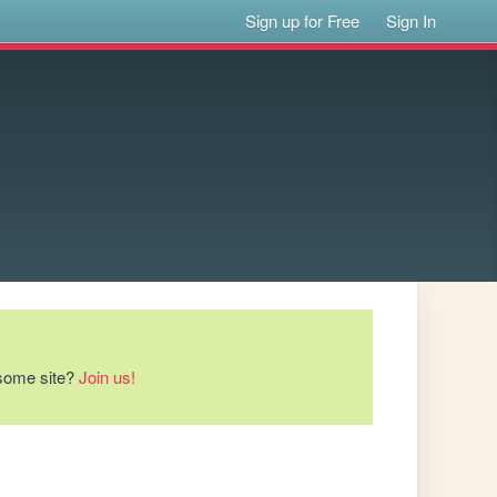
Sign up for Free
Sign In
esome site?
Join us!