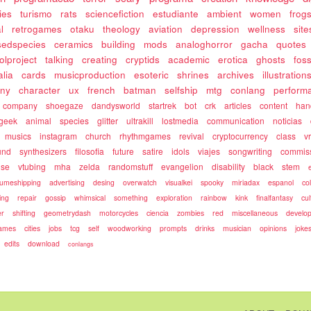
ies
turismo
rats
sciencefiction
estudiante
ambient
women
frog
l
retrogames
otaku
theology
aviation
depression
wellness
site
sedspecies
ceramics
building
mods
analoghorror
gacha
quotes
olproject
talking
creating
cryptids
academic
erotica
ghosts
fos
alia
cards
musicproduction
esoteric
shrines
archives
illustration
ony
character
ux
french
batman
selfship
mtg
conlang
perform
company
shoegaze
dandysworld
startrek
bot
crk
articles
content
ha
geek
animal
species
glitter
ultrakill
lostmedia
communication
noticias
musics
instagram
church
rhythmgames
revival
cryptocurrency
class
v
und
synthesizers
filosofia
future
satire
idols
viajes
songwriting
commis
use
vtubing
mha
zelda
randomstuff
evangelion
disability
black
stem
umeshipping
advertising
desing
overwatch
visualkei
spooky
miriadax
espanol
co
ing
repair
gossip
whimsical
something
exploration
rainbow
kink
finalfantasy
cul
r
shifting
geometrydash
motorcycles
ciencia
zombies
red
miscellaneous
develo
games
cities
jobs
tcg
self
woodworking
prompts
drinks
musician
opinions
joke
edits
download
conlangs