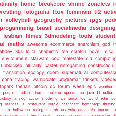
stianity
home
breakcore
shrine
zonelets
restling
fotografia
ffxiv
feminism
tf2
acti
n
volleyball
geography
pictures
rpgs
pod
progamming
brasil
socialmedia
designing
s
lesbian
filmes
3dmodeling
tools
student
al
maths
awesome
ecommerce
anarchism
god
t
ebdev
80s
lolita
chemistry
tea
scratch
novel
misc
environment
starwars
pop
realestate
old
computin
unblocked
plurality
pastel
retrogaming
construction
y
translation
ecology
doom
supernatural
computersc
ersona
trading
warriorcats
programar
trinkets
videoed
thpark
therian
bitcoin
dc
forum
weed
epic
weather
s
people
medical
drama
tabletop
opensource
java
hi
cultura
ciology
analog
author
modeling
animanga
tcc
world
edm
po
ng
mangas
js
restaurant
purple
healthcare
homepage
thrifting
learn
halloween
racing
search
analysis
academia
tourism
p
an
programacao
terror
scary
programa
creation
knowledge
d