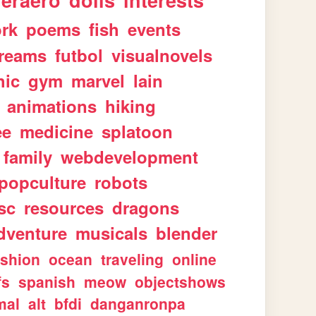
geraero
dolls
interests
rk
poems
fish
events
reams
futbol
visualnovels
hic
gym
marvel
lain
animations
hiking
ee
medicine
splatoon
family
webdevelopment
popculture
robots
sc
resources
dragons
dventure
musicals
blender
ashion
ocean
traveling
online
fs
spanish
meow
objectshows
mal
alt
bfdi
danganronpa