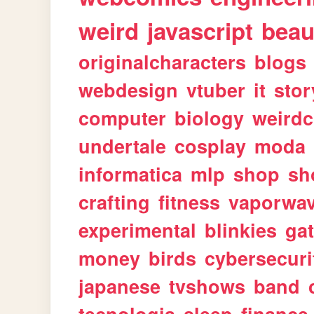
weird
javascript
beau
originalcharacters
blogs
webdesign
vtuber
it
stor
computer
biology
weirdc
undertale
cosplay
moda
informatica
mlp
shop
sh
crafting
fitness
vaporwa
experimental
blinkies
ga
money
birds
cybersecuri
japanese
tvshows
band