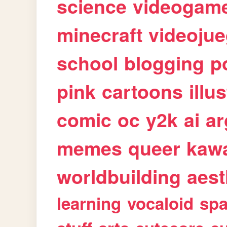
science
videogam
minecraft
videoju
school
blogging
p
pink
cartoons
illu
comic
oc
y2k
ai
ar
memes
queer
kawa
worldbuilding
aest
learning
vocaloid
sp