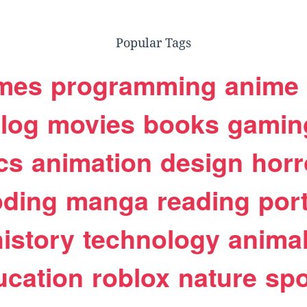
Popular Tags
mes
programming
anime
log
movies
books
gamin
cs
animation
design
horr
oding
manga
reading
port
history
technology
anima
ucation
roblox
nature
spo