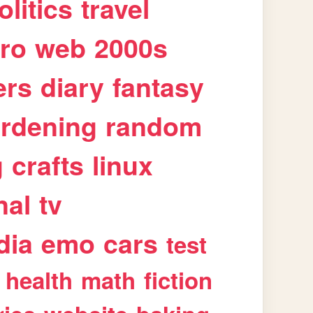
olitics
travel
tro
web
2000s
ers
diary
fantasy
rdening
random
g
crafts
linux
nal
tv
dia
emo
cars
test
health
math
fiction