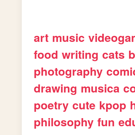
art
music
videoga
food
writing
cats
b
photography
comi
drawing
musica
c
poetry
cute
kpop
philosophy
fun
ed