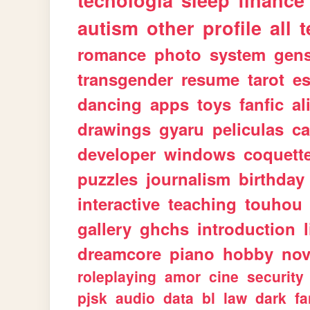
tecnologia
sleep
finance
autism
other
profile
all
t
romance
photo
system
gen
transgender
resume
tarot
e
dancing
apps
toys
fanfic
al
drawings
gyaru
peliculas
ca
developer
windows
coquett
puzzles
journalism
birthday
interactive
teaching
touhou
gallery
ghchs
introduction
dreamcore
piano
hobby
nov
roleplaying
amor
cine
security
pjsk
audio
data
bl
law
dark
fa