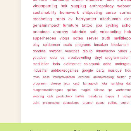
videogaming
hair
yapping
anthropology
webser
sustainability
homework
shitposting
curso
surrea
crocheting
rants
cv
harrypotter
alterhuman
clo
genshinimpact
furniture
tattoo
jjba
cycling
scho
onepiece
anarchy
tutorials
soft
voiceacting
het
superheroes
vlogs
notes
server
truth
mylittlep
play
spiderman
seals
programs
forsaken
blockchain
doodles
shitpost
neocities
dibujo
informacion
vibes
youtuber
quiz
os
creativewriting
vinyl
programmation
meditation
todo
oldinternet
solarpunk
adhd
undergro
industrial
unblockedgames
google
party
musique
ho
fotos
bass
interactivefiction
exercise
animalcrossing
twitter
y
programm
cheese
jeux
css3
tamagotchi
joke
rambling
dat
dungeonsanddragons
spiritual
magick
silliness
tips
warhamme
webring
club
productivity
halflife
miniatures
happy
1
vide
paint
projectsekai
datascience
arcane
peace
politica
secret