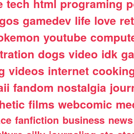
e
tech
html
programing
p
egos
gamedev
life
love
re
okemon
youtube
comput
stration
dogs
video
idk
ga
g
videos
internet
cookin
ii
fandom
nostalgia
jour
hetic
films
webcomic
me
ace
fanfiction
business
news