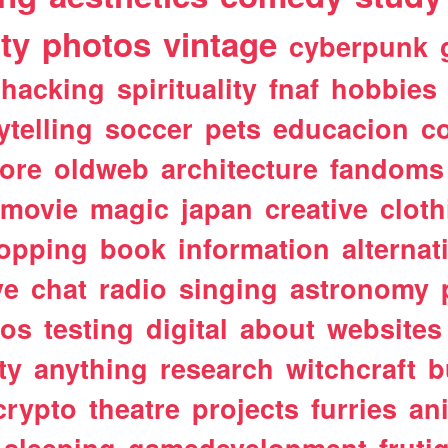
ty
photos
vintage
cyberpunk
hacking
spirituality
fnaf
hobbies
ytelling
soccer
pets
educacion
co
ore
oldweb
architecture
fandoms
movie
magic
japan
creative
cloth
opping
book
information
alternat
ve
chat
radio
singing
astronomy
tos
testing
digital
about
websites
ty
anything
research
witchcraft
b
crypto
theatre
projects
furries
an