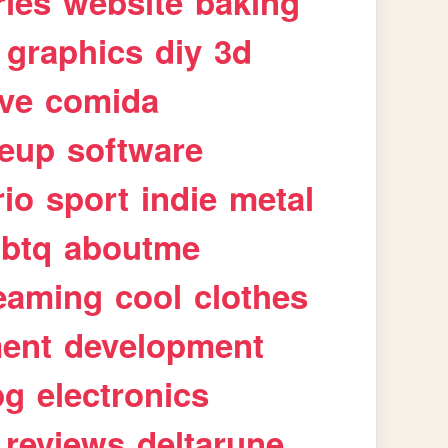
ries
website
baking
graphics
diy
3d
ive
comida
eup
software
rio
sport
indie
metal
gbtq
aboutme
eaming
cool
clothes
ment
development
pg
electronics
reviews
deltarune