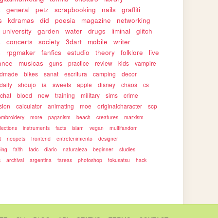
s
general
petz
scrapbooking
nails
graffiti
s
kdramas
did
poesia
magazine
networking
university
garden
water
drugs
liminal
glitch
s
concerts
society
3dart
mobile
writer
s
rpgmaker
fanfics
estudio
theory
folklore
live
ance
musicas
guns
practice
review
kids
vampire
ndmade
bikes
sanat
escritura
camping
decor
daily
shoujo
ia
sweets
apple
disney
chaos
cs
rchat
blood
new
training
military
sims
crime
sion
calculator
animating
moe
originalcharacter
scp
embroidery
more
paganism
beach
creatures
marxism
llections
instruments
facts
islam
vegan
multifandom
t
neopets
frontend
entretenimiento
designer
ping
faith
tadc
diario
naturaleza
beginner
studies
s
archival
argentina
tareas
photoshop
tokusatsu
hack