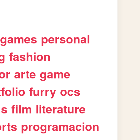
games
personal
g
fashion
or
arte
game
folio
furry
ocs
ls
film
literature
rts
programacion