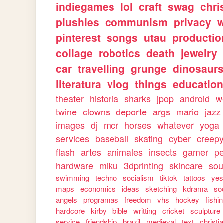
indiegames
lol
craft
swag
chri
plushies
communism
privacy
w
pinterest
songs
utau
productio
collage
robotics
death
jewelry
car
travelling
grunge
dinosaur
literatura
vlog
things
education
theater
historia
sharks
jpop
android
w
twine
clowns
deporte
args
mario
jazz
images
dj
mcr
horses
whatever
yoga
services
baseball
skating
cyber
creep
flash
artes
animales
insects
gamer
p
hardware
miku
3dprinting
skincare
sou
swimming
techno
socialism
tiktok
tattoos
ye
maps
economics
ideas
sketching
kdrama
so
angels
programas
freedom
vhs
hockey
fishi
hardcore
kirby
bible
writting
cricket
sculpture
service
friendship
brazil
medieval
text
christi