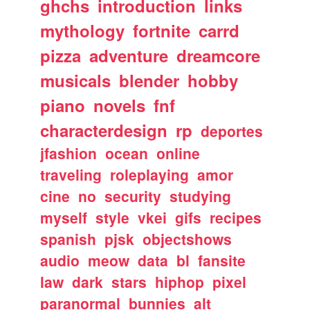
ghchs
introduction
links
mythology
fortnite
carrd
pizza
adventure
dreamcore
musicals
blender
hobby
piano
novels
fnf
characterdesign
rp
deportes
jfashion
ocean
online
traveling
roleplaying
amor
cine
no
security
studying
myself
style
vkei
gifs
recipes
spanish
pjsk
objectshows
audio
meow
data
bl
fansite
law
dark
stars
hiphop
pixel
paranormal
bunnies
alt