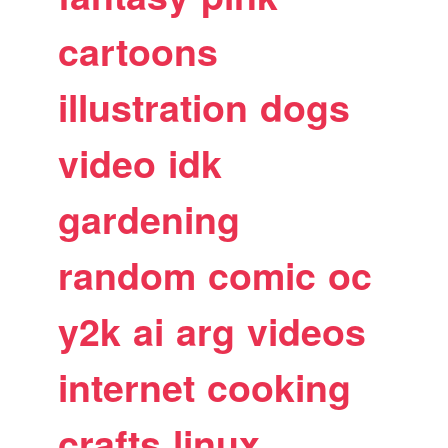
cartoons
illustration
dogs
video
idk
gardening
random
comic
oc
y2k
ai
arg
videos
internet
cooking
crafts
linux