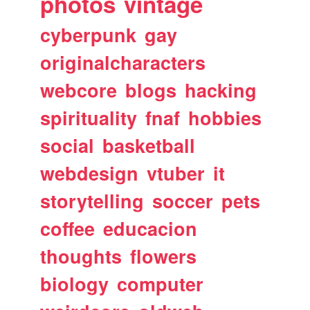
photos
vintage
cyberpunk
gay
originalcharacters
webcore
blogs
hacking
spirituality
fnaf
hobbies
social
basketball
webdesign
vtuber
it
storytelling
soccer
pets
coffee
educacion
thoughts
flowers
biology
computer