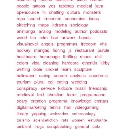
people
tattoos
yes
tabletop
medical
java
opensource
hi
chatting
cultura
monsters
ropa
sound
truecrime
economics
ideas
sketching
maps
kdrama
sociology
animanga
analog
modeling
author
podcasts
world
tcc
edm
bsd
artwork
bands
visualnovel
angels
programas
freedom
vhs
hockey
mangas
fishing
js
restaurant
purple
healthcare
homepage
thrifting
shoes
chill
colors
vida
cleaning
hardcore
otherkin
kirby
writting
bible
cricket
learn
sculpture
halloween
racing
search
analysis
academia
tourism
plural
egl
eating
wedding
conspiracy
service
kidcore
brazil
friendship
medieval
text
christian
terror
programacao
scary
creation
programa
knowledge
enstars
digitalmarketing
tennis
hair
videogaming
library
yapping
webseries
anthropology
turismo
sciencefiction
rats
women
estudiante
ambient
frogs
scrapbooking
general
petz