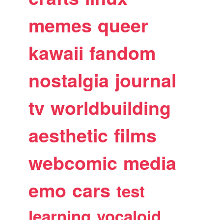
memes
queer
kawaii
fandom
nostalgia
journal
tv
worldbuilding
aesthetic
films
webcomic
media
emo
cars
test
learning
vocaloid