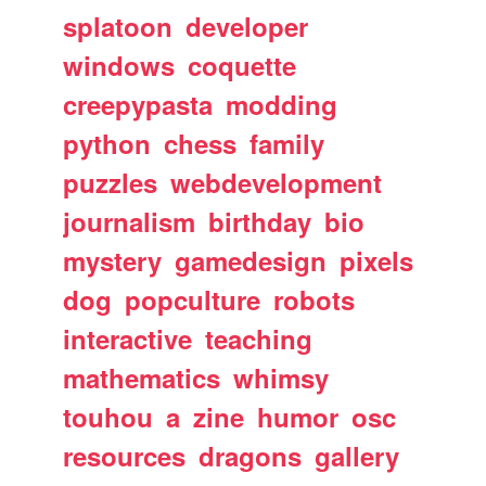
splatoon
developer
windows
coquette
creepypasta
modding
python
chess
family
puzzles
webdevelopment
journalism
birthday
bio
mystery
gamedesign
pixels
dog
popculture
robots
interactive
teaching
mathematics
whimsy
touhou
a
zine
humor
osc
resources
dragons
gallery