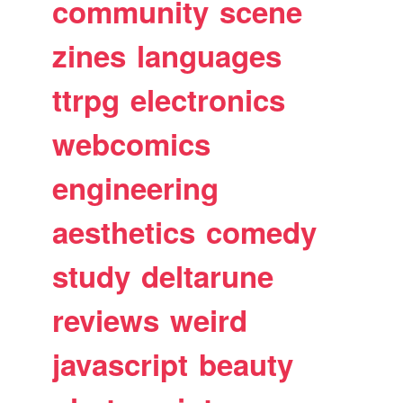
community
scene
zines
languages
ttrpg
electronics
webcomics
engineering
aesthetics
comedy
study
deltarune
reviews
weird
javascript
beauty