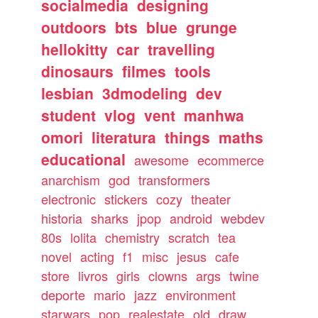
socialmedia
designing
outdoors
bts
blue
grunge
hellokitty
car
travelling
dinosaurs
filmes
tools
lesbian
3dmodeling
dev
student
vlog
vent
manhwa
omori
literatura
things
maths
educational
awesome
ecommerce
anarchism
god
transformers
electronic
stickers
cozy
theater
historia
sharks
jpop
android
webdev
80s
lolita
chemistry
scratch
tea
novel
acting
f1
misc
jesus
cafe
store
livros
girls
clowns
args
twine
deporte
mario
jazz
environment
starwars
pop
realestate
old
draw