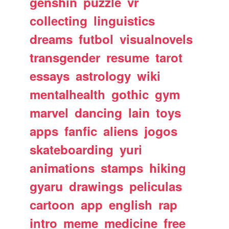
genshin
puzzle
vr
collecting
linguistics
dreams
futbol
visualnovels
transgender
resume
tarot
essays
astrology
wiki
mentalhealth
gothic
gym
marvel
dancing
lain
toys
apps
fanfic
aliens
jogos
skateboarding
yuri
animations
stamps
hiking
gyaru
drawings
peliculas
cartoon
app
english
rap
intro
meme
medicine
free