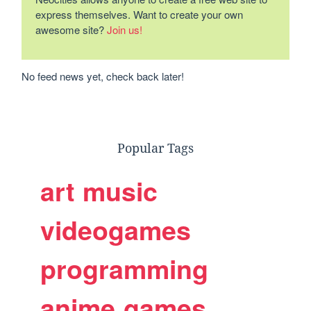
express themselves. Want to create your own
awesome site?
Join us!
No feed news yet, check back later!
Popular Tags
art
music
videogames
programming
anime
games