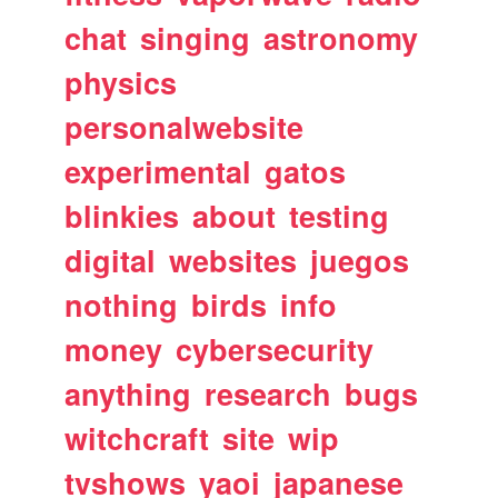
chat
singing
astronomy
physics
personalwebsite
experimental
gatos
blinkies
about
testing
digital
websites
juegos
nothing
birds
info
money
cybersecurity
anything
research
bugs
witchcraft
site
wip
tvshows
yaoi
japanese