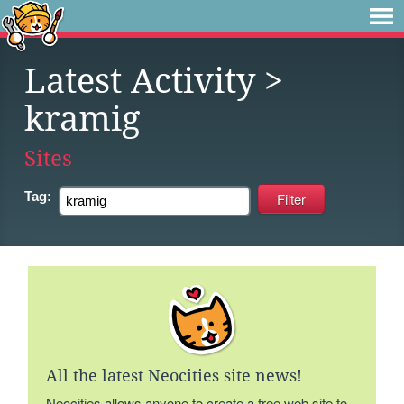
Latest Activity
>
kramig
Sites
Tag:
All the latest Neocities site news!
Neocities allows anyone to create a free web site to