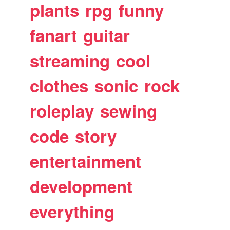
plants
rpg
funny
fanart
guitar
streaming
cool
clothes
sonic
rock
roleplay
sewing
code
story
entertainment
development
everything