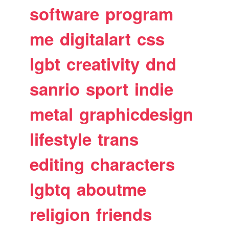
software
program
me
digitalart
css
lgbt
creativity
dnd
sanrio
sport
indie
metal
graphicdesign
lifestyle
trans
editing
characters
lgbtq
aboutme
religion
friends