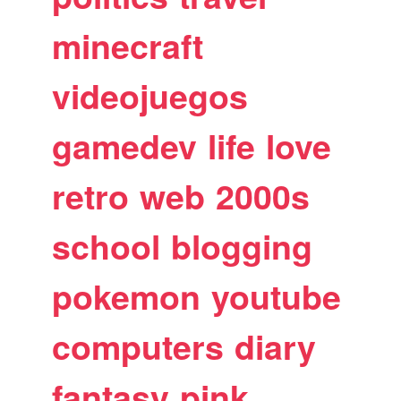
minecraft
videojuegos
gamedev
life
love
retro
web
2000s
school
blogging
pokemon
youtube
computers
diary
fantasy
pink