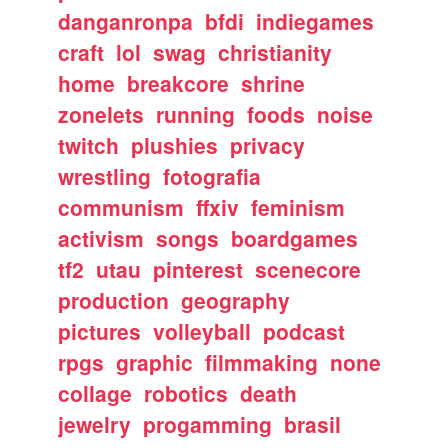
danganronpa
bfdi
indiegames
craft
lol
swag
christianity
home
breakcore
shrine
zonelets
running
foods
noise
twitch
plushies
privacy
wrestling
fotografia
communism
ffxiv
feminism
activism
songs
boardgames
tf2
utau
pinterest
scenecore
production
geography
pictures
volleyball
podcast
rpgs
graphic
filmmaking
none
collage
robotics
death
jewelry
progamming
brasil