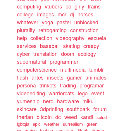
computing
vtubers
pc
girly
trains
college
images
mcr
dj
horses
whatever
yoga
pastel
unblocked
plurality
retrogaming
construction
help
collection
videography
escuela
services
baseball
skating
creepy
cyber
translation
doom
ecology
supernatural
programmer
computerscience
multimedia
tumblr
flash
artes
insects
gamer
animales
persona
trinkets
trading
programar
videoediting
warriorcats
lego
event
yumeship
nerd
hardware
miku
skincare
3dprinting
southpark
forum
therian
bitcoin
dc
weed
kandi
salud
lgbtqia
epic
weather
surrealism
green
swimming
techno
socialism
tiktok
drama