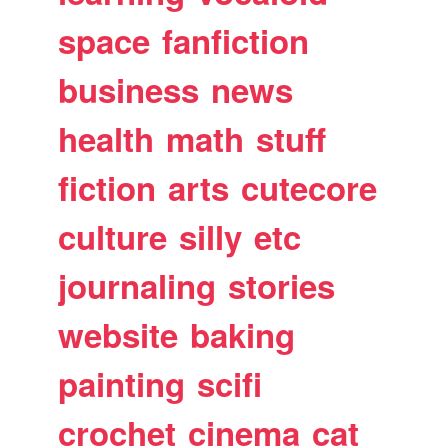
space
fanfiction
business
news
health
math
stuff
fiction
arts
cutecore
culture
silly
etc
journaling
stories
website
baking
painting
scifi
crochet
cinema
cat