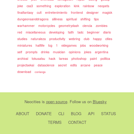
joke
css3
something
exploration
kink
rainbow
neopets
finalfantasy
cult
entretenimiento
frontend
designer
magick
dungeonsanddragons
silliness
spiritual
shifting
tips
warhammer
motorcycles
geometrydash
ciencia
zombies
red
miscellaneous
developing
faith
tadc
beginner
diario
studies
naturaleza
productivity
webring
club
happy
cities
miniatures
halflife
tcg
1
videgames
jobs
woodworking
self
prompts
drinks
musician
opinions
jokes
argentina
archival
tokusatsu
hack
tareas
photoshop
paint
politica
projectsekai
datascience
secret
edits
arcane
peace
download
conlangs
Neocities
is
open source
. Follow us on
Bluesky
ABOUT
DONATE
CLI
BLOG
API
STATUS
TERMS
CONTACT