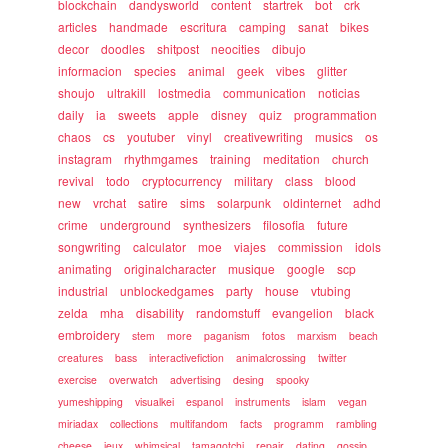
blockchain
dandysworld
content
startrek
bot
crk
articles
handmade
escritura
camping
sanat
bikes
decor
doodles
shitpost
neocities
dibujo
informacion
species
animal
geek
vibes
glitter
shoujo
ultrakill
lostmedia
communication
noticias
daily
ia
sweets
apple
disney
quiz
programmation
chaos
cs
youtuber
vinyl
creativewriting
musics
os
instagram
rhythmgames
training
meditation
church
revival
todo
cryptocurrency
military
class
blood
new
vrchat
satire
sims
solarpunk
oldinternet
adhd
crime
underground
synthesizers
filosofia
future
songwriting
calculator
moe
viajes
commission
idols
animating
originalcharacter
musique
google
scp
industrial
unblockedgames
party
house
vtubing
zelda
mha
disability
randomstuff
evangelion
black
embroidery
stem
more
paganism
fotos
marxism
beach
creatures
bass
interactivefiction
animalcrossing
twitter
exercise
overwatch
advertising
desing
spooky
yumeshipping
visualkei
espanol
instruments
islam
vegan
miriadax
collections
multifandom
facts
programm
rambling
cheese
jeux
whimsical
tamagotchi
repair
dating
gossip