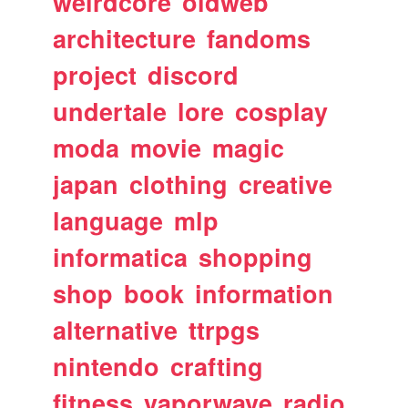
weirdcore
oldweb
architecture
fandoms
project
discord
undertale
lore
cosplay
moda
movie
magic
japan
clothing
creative
language
mlp
informatica
shopping
shop
book
information
alternative
ttrpgs
nintendo
crafting
fitness
vaporwave
radio