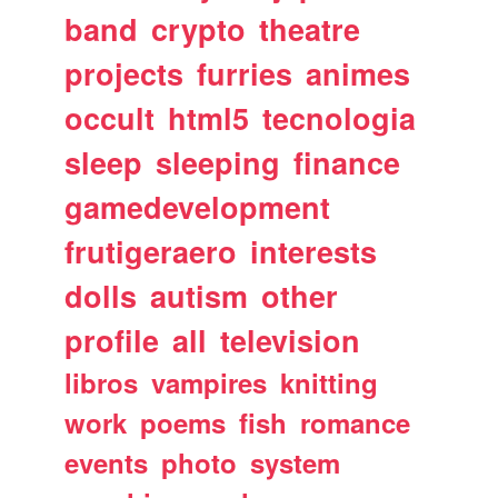
band
crypto
theatre
projects
furries
animes
occult
html5
tecnologia
sleep
sleeping
finance
gamedevelopment
frutigeraero
interests
dolls
autism
other
profile
all
television
libros
vampires
knitting
work
poems
fish
romance
events
photo
system