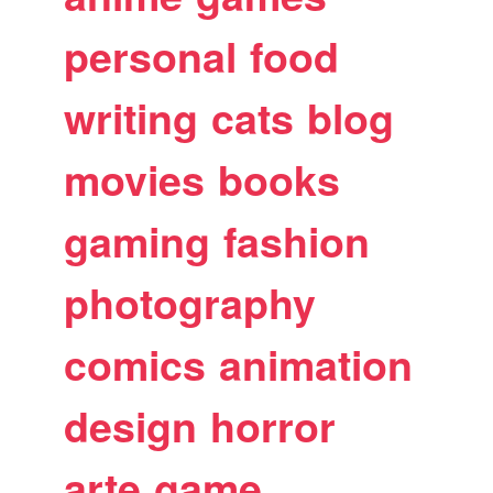
personal
food
writing
cats
blog
movies
books
gaming
fashion
photography
comics
animation
design
horror
arte
game