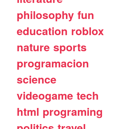
philosophy
fun
education
roblox
nature
sports
programacion
science
videogame
tech
html
programing
politics
travel