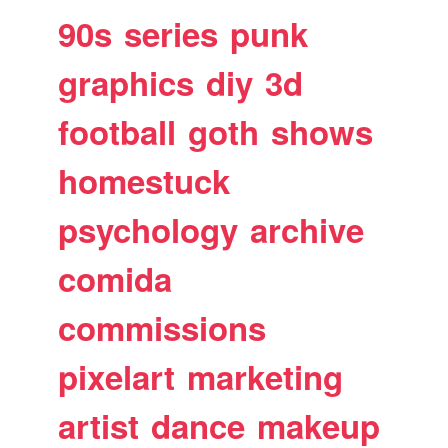
90s
series
punk
graphics
diy
3d
football
goth
shows
homestuck
psychology
archive
comida
commissions
pixelart
marketing
artist
dance
makeup