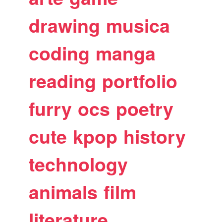
drawing
musica
coding
manga
reading
portfolio
furry
ocs
poetry
cute
kpop
history
technology
animals
film
literature