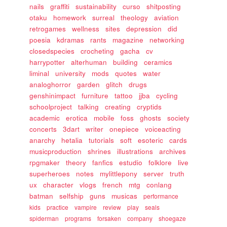
nails
graffiti
sustainability
curso
shitposting
otaku
homework
surreal
theology
aviation
retrogames
wellness
sites
depression
did
poesia
kdramas
rants
magazine
networking
closedspecies
crocheting
gacha
cv
harrypotter
alterhuman
building
ceramics
liminal
university
mods
quotes
water
analoghorror
garden
glitch
drugs
genshinimpact
furniture
tattoo
jjba
cycling
schoolproject
talking
creating
cryptids
academic
erotica
mobile
foss
ghosts
society
concerts
3dart
writer
onepiece
voiceacting
anarchy
hetalia
tutorials
soft
esoteric
cards
musicproduction
shrines
illustrations
archives
rpgmaker
theory
fanfics
estudio
folklore
live
superheroes
notes
mylittlepony
server
truth
ux
character
vlogs
french
mtg
conlang
batman
selfship
guns
musicas
performance
kids
practice
vampire
review
play
seals
spiderman
programs
forsaken
company
shoegaze