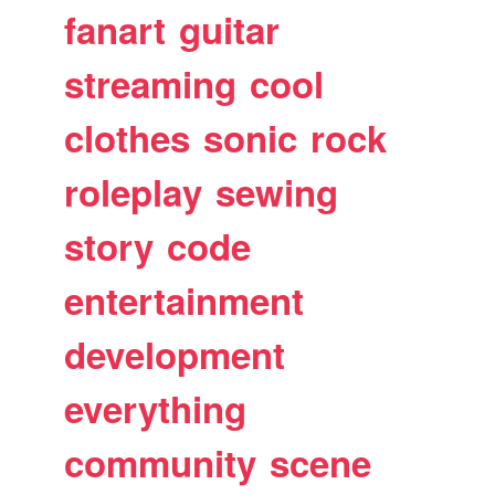
fanart
guitar
streaming
cool
clothes
sonic
rock
roleplay
sewing
story
code
entertainment
development
everything
community
scene