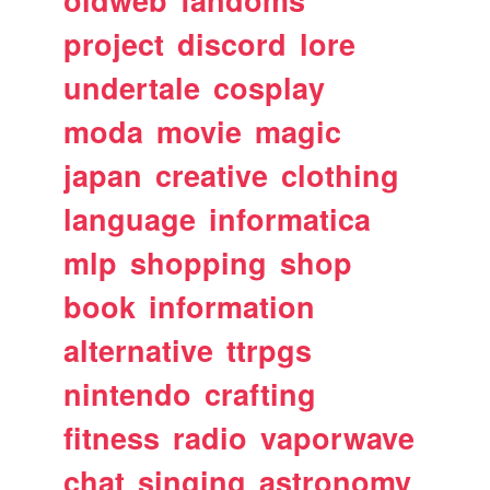
oldweb
fandoms
project
discord
lore
undertale
cosplay
moda
movie
magic
japan
creative
clothing
language
informatica
mlp
shopping
shop
book
information
alternative
ttrpgs
nintendo
crafting
fitness
radio
vaporwave
chat
singing
astronomy