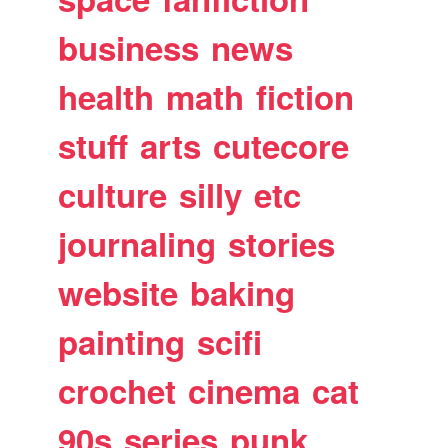
business
news
health
math
fiction
stuff
arts
cutecore
culture
silly
etc
journaling
stories
website
baking
painting
scifi
crochet
cinema
cat
90s
series
punk