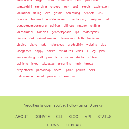
instruments
vegan
islam
collections
facts
programm
tamagotchi
rambling
cheese
jeux
css3
repair
exploration
whimsical
dating
joke
gossip
something
neopets
kink
rainbow
frontend
entretenimiento
finalfantasy
designer
cult
dungeonsanddragons
spiritual
silliness
magick
shifting
warhammer
zombies
geometrydash
tips
motorcycles
ciencia
red
miscellaneous
developing
faith
beginner
studies
diario
tadc
naturaleza
productivity
webring
club
videgames
happy
halflife
miniatures
cities
1
tcg
jobs
woodworking
self
prompts
musician
drinks
archival
opinions
jokes
tokusatsu
argentina
hack
tareas
projectsekai
photoshop
secret
paint
politica
edits
datascience
angel
peace
arcane
sea
Neocities
is
open source
. Follow us on
Bluesky
ABOUT
DONATE
CLI
BLOG
API
STATUS
TERMS
CONTACT