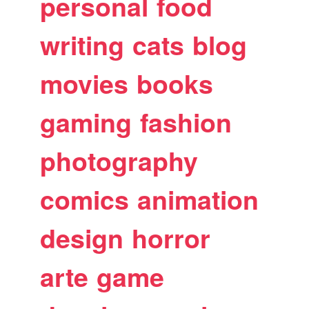
personal
food
writing
cats
blog
movies
books
gaming
fashion
photography
comics
animation
design
horror
arte
game