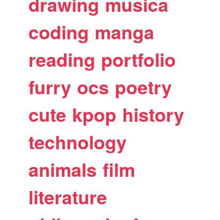
drawing
musica
coding
manga
reading
portfolio
furry
ocs
poetry
cute
kpop
history
technology
animals
film
literature