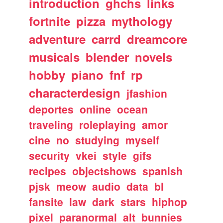
introduction
ghchs
links
fortnite
pizza
mythology
adventure
carrd
dreamcore
musicals
blender
novels
hobby
piano
fnf
rp
characterdesign
jfashion
deportes
online
ocean
traveling
roleplaying
amor
cine
no
studying
myself
security
vkei
style
gifs
recipes
objectshows
spanish
pjsk
meow
audio
data
bl
fansite
law
dark
stars
hiphop
pixel
paranormal
alt
bunnies