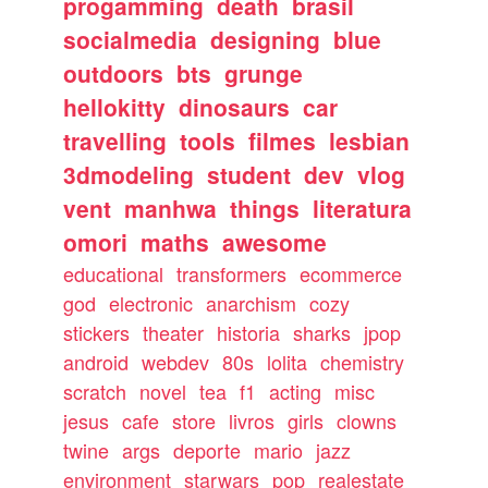
progamming
death
brasil
socialmedia
designing
blue
outdoors
bts
grunge
hellokitty
dinosaurs
car
travelling
tools
filmes
lesbian
3dmodeling
student
dev
vlog
vent
manhwa
things
literatura
omori
maths
awesome
educational
transformers
ecommerce
god
electronic
anarchism
cozy
stickers
theater
historia
sharks
jpop
android
webdev
80s
lolita
chemistry
scratch
novel
tea
f1
acting
misc
jesus
cafe
store
livros
girls
clowns
twine
args
deporte
mario
jazz
environment
starwars
pop
realestate