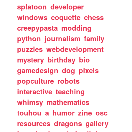
splatoon
developer
windows
coquette
chess
creepypasta
modding
python
journalism
family
puzzles
webdevelopment
mystery
birthday
bio
gamedesign
dog
pixels
popculture
robots
interactive
teaching
whimsy
mathematics
touhou
a
humor
zine
osc
resources
dragons
gallery