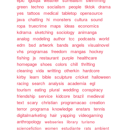
epic
lgbtqia
weather
surrealism
swimming
green
techno
socialism
people
tiktok
drama
yes
tattoos
medical
tabletop
opensource
java
chatting
hi
monsters
cultura
sound
ropa
truecrime
maps
ideas
economics
kdrama
sketching
sociology
animanga
analog
modeling
author
tcc
podcasts
world
edm
bsd
artwork
bands
angels
visualnovel
vhs
programas
freedom
mangas
hockey
fishing
js
restaurant
purple
healthcare
homepage
shoes
colors
chill
thrifting
cleaning
vida
writting
otherkin
hardcore
kirby
learn
bible
sculpture
cricket
halloween
racing
search
analysis
academia
egl
tourism
eating
plural
wedding
conspiracy
friendship
service
kidcore
brazil
medieval
text
scary
christian
programacao
creation
terror
programa
knowledge
enstars
tennis
digitalmarketing
hair
yapping
videogaming
anthropology
webseries
library
turismo
sciencefiction
women
estudiante
rats
ambient