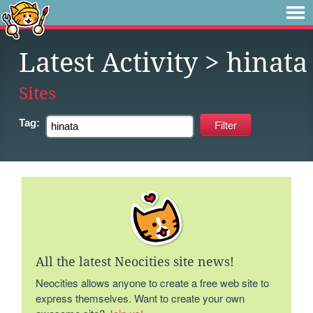
Latest Activity
> hinata
Sites
Tag:
All the latest Neocities site news!
Neocities allows anyone to create a free web site to
express themselves. Want to create your own