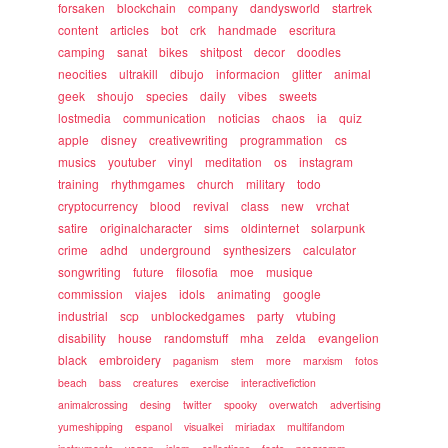
forsaken
blockchain
company
dandysworld
startrek
content
articles
bot
crk
handmade
escritura
camping
sanat
bikes
shitpost
decor
doodles
neocities
ultrakill
dibujo
informacion
glitter
animal
geek
shoujo
species
daily
vibes
sweets
lostmedia
communication
noticias
chaos
ia
quiz
apple
disney
creativewriting
programmation
cs
musics
youtuber
vinyl
meditation
os
instagram
training
rhythmgames
church
military
todo
cryptocurrency
blood
revival
class
new
vrchat
satire
originalcharacter
sims
oldinternet
solarpunk
crime
adhd
underground
synthesizers
calculator
songwriting
future
filosofia
moe
musique
commission
viajes
idols
animating
google
industrial
scp
unblockedgames
party
vtubing
disability
house
randomstuff
mha
zelda
evangelion
black
embroidery
paganism
stem
more
marxism
fotos
beach
bass
creatures
exercise
interactivefiction
animalcrossing
desing
twitter
spooky
overwatch
advertising
yumeshipping
espanol
visualkei
miriadax
multifandom