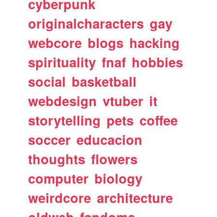
cyberpunk
originalcharacters
gay
webcore
blogs
hacking
spirituality
fnaf
hobbies
social
basketball
webdesign
vtuber
it
storytelling
pets
coffee
soccer
educacion
thoughts
flowers
computer
biology
weirdcore
architecture