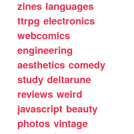
zines
languages
ttrpg
electronics
webcomics
engineering
aesthetics
comedy
study
deltarune
reviews
weird
javascript
beauty
photos
vintage