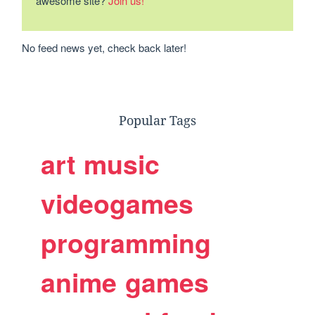
awesome site?
Join us!
No feed news yet, check back later!
Popular Tags
art
music
videogames
programming
anime
games