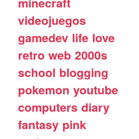
minecraft
videojuegos
gamedev
life
love
retro
web
2000s
school
blogging
pokemon
youtube
computers
diary
fantasy
pink