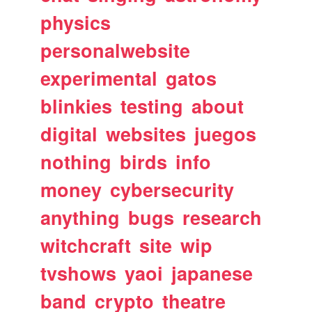
physics
personalwebsite
experimental
gatos
blinkies
testing
about
digital
websites
juegos
nothing
birds
info
money
cybersecurity
anything
bugs
research
witchcraft
site
wip
tvshows
yaoi
japanese
band
crypto
theatre