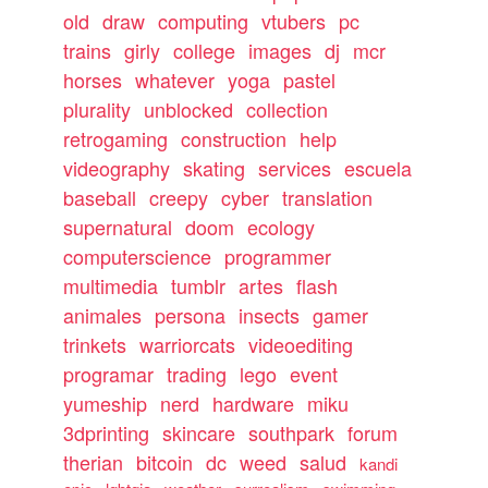
old
draw
computing
vtubers
pc
trains
girly
college
images
dj
mcr
horses
whatever
yoga
pastel
plurality
unblocked
collection
retrogaming
construction
help
videography
skating
services
escuela
baseball
creepy
cyber
translation
supernatural
doom
ecology
computerscience
programmer
multimedia
tumblr
artes
flash
animales
persona
insects
gamer
trinkets
warriorcats
videoediting
programar
trading
lego
event
yumeship
nerd
hardware
miku
3dprinting
skincare
southpark
forum
therian
bitcoin
dc
weed
salud
kandi