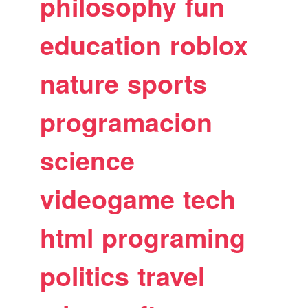
philosophy
fun
education
roblox
nature
sports
programacion
science
videogame
tech
html
programing
politics
travel