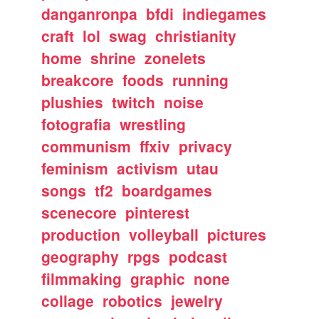
danganronpa
bfdi
indiegames
craft
lol
swag
christianity
home
shrine
zonelets
breakcore
foods
running
plushies
twitch
noise
fotografia
wrestling
communism
ffxiv
privacy
feminism
activism
utau
songs
tf2
boardgames
scenecore
pinterest
production
volleyball
pictures
geography
rpgs
podcast
filmmaking
graphic
none
collage
robotics
jewelry