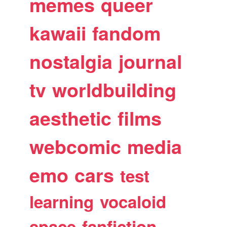
memes
queer
kawaii
fandom
nostalgia
journal
tv
worldbuilding
aesthetic
films
webcomic
media
emo
cars
test
learning
vocaloid
space
fanfiction