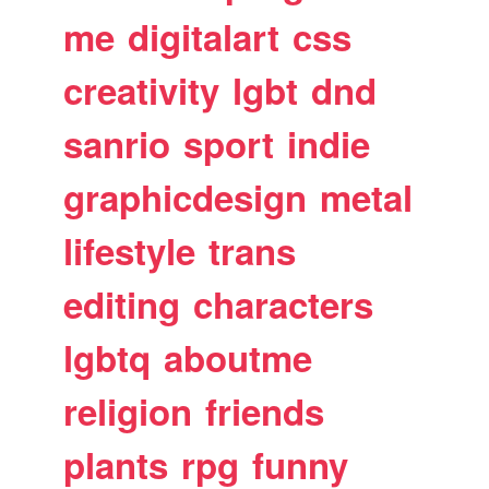
me
digitalart
css
creativity
lgbt
dnd
sanrio
sport
indie
graphicdesign
metal
lifestyle
trans
editing
characters
lgbtq
aboutme
religion
friends
plants
rpg
funny