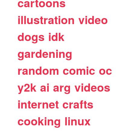
cartoons
illustration
video
dogs
idk
gardening
random
comic
oc
y2k
ai
arg
videos
internet
crafts
cooking
linux