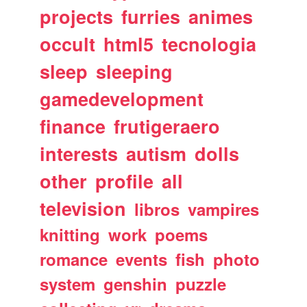
projects
furries
animes
occult
html5
tecnologia
sleep
sleeping
gamedevelopment
finance
frutigeraero
interests
autism
dolls
other
profile
all
television
libros
vampires
knitting
work
poems
romance
events
fish
photo
system
genshin
puzzle