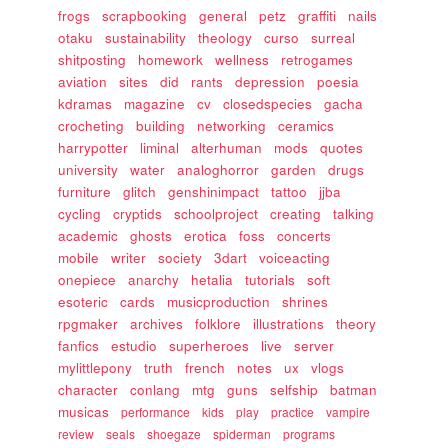
frogs
scrapbooking
general
petz
graffiti
nails
otaku
sustainability
theology
curso
surreal
shitposting
homework
wellness
retrogames
aviation
sites
did
rants
depression
poesia
kdramas
magazine
cv
closedspecies
gacha
crocheting
building
networking
ceramics
harrypotter
liminal
alterhuman
mods
quotes
university
water
analoghorror
garden
drugs
furniture
glitch
genshinimpact
tattoo
jjba
cycling
cryptids
schoolproject
creating
talking
academic
ghosts
erotica
foss
concerts
mobile
writer
society
3dart
voiceacting
onepiece
anarchy
hetalia
tutorials
soft
esoteric
cards
musicproduction
shrines
rpgmaker
archives
folklore
illustrations
theory
fanfics
estudio
superheroes
live
server
mylittlepony
truth
french
notes
ux
vlogs
character
conlang
mtg
guns
selfship
batman
musicas
performance
kids
play
practice
vampire
review
seals
shoegaze
spiderman
programs