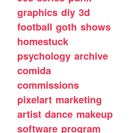
graphics
diy
3d
football
goth
shows
homestuck
psychology
archive
comida
commissions
pixelart
marketing
artist
dance
makeup
software
program