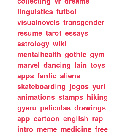
collecting
vr
dreams
linguistics
futbol
visualnovels
transgender
resume
tarot
essays
astrology
wiki
mentalhealth
gothic
gym
marvel
dancing
lain
toys
apps
fanfic
aliens
skateboarding
jogos
yuri
animations
stamps
hiking
gyaru
peliculas
drawings
app
cartoon
english
rap
intro
meme
medicine
free