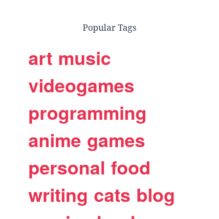
Popular Tags
art
music
videogames
programming
anime
games
personal
food
writing
cats
blog