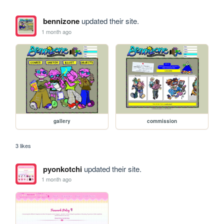
bennizone
updated their site.
1 month ago
gallery
commission
3 likes
pyonkotchi
updated their site.
1 month ago