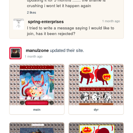
crushing i wont let it happen again
2 likes
1 month ago
spring-enterprises
I tried to write a message saying I would like to 
join, has it been rejected?
manulzone
updated their site.
1 month ago
main
dyr