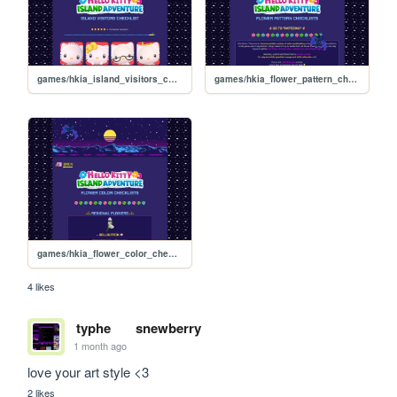
games/hkia_island_visitors_checklist
games/hkia_flower_pattern_checklists_effects
games/hkia_flower_color_checklists
4 likes
typhe
snewberry
1 month ago
love your art style <3
2 likes