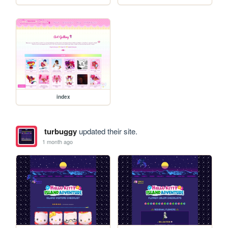
index
turbuggy
updated their site.
1 month ago