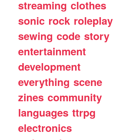
streaming
clothes
sonic
rock
roleplay
sewing
code
story
entertainment
development
everything
scene
zines
community
languages
ttrpg
electronics