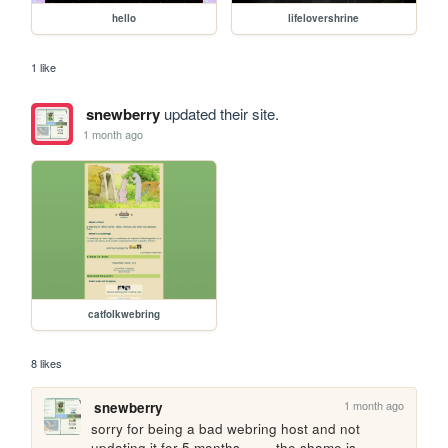
hello
lifelovershrine
1 like
snewberry
updated their site.
1 month ago
catfolkwebring
8 likes
1 month ago
snewberry
sorry for being a bad webring host and not 
updating it for 5 months ....... the shame is 