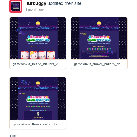
turbuggy
updated their site.
1 month ago
games/hkia_island_visitors_checklist
games/hkia_flower_pattern_checklists_effects
games/hkia_flower_color_checklists
1 like