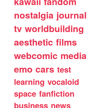
kawaii
fandom
nostalgia
journal
tv
worldbuilding
aesthetic
films
webcomic
media
emo
cars
test
learning
vocaloid
space
fanfiction
business
news