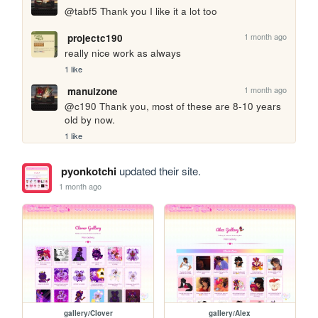
@tabf5 Thank you I like it a lot too
1 month ago
projectc190
really nice work as always
1 like
1 month ago
manulzone
@c190 Thank you, most of these are 8-10 years 
old by now.
1 like
pyonkotchi
updated their site.
1 month ago
gallery/Clover
gallery/Alex