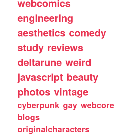
webcomics
engineering
aesthetics
comedy
study
reviews
deltarune
weird
javascript
beauty
photos
vintage
cyberpunk
gay
webcore
blogs
originalcharacters