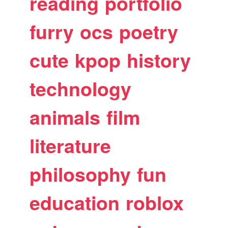
reading
portfolio
furry
ocs
poetry
cute
kpop
history
technology
animals
film
literature
philosophy
fun
education
roblox