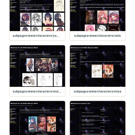
subpages/www/characters/yamiko
subpages/www/characters/nala
subpages/www/characters/multiple
subpages/www/characters/miya