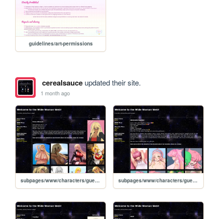
guidelines/art-permissions
cerealsauce
updated their site.
1 month ago
subpages/www/characters/guests/reina-aikawa
subpages/www/characters/guests/melocoton-capelle