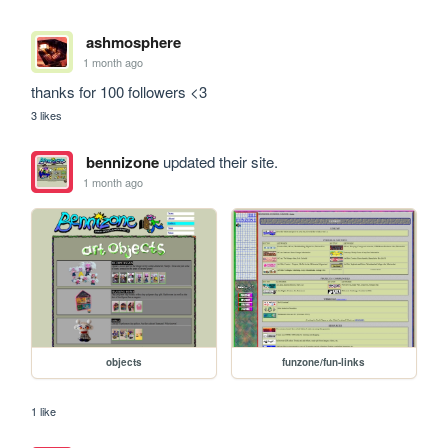
ashmosphere
1 month ago
thanks for 100 followers <3
3 likes
bennizone
updated their site.
1 month ago
objects
funzone/fun-links
1 like