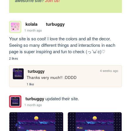
awesome site?
Join us!
kolala
turbuggy
1 month ago
Your site is so cool! I love the colors and all the decor. 
Seeing so many different things and interactions in each 
page is super inspiring and fun to check (っ´ω`c)♡
2 likes
4 weeks ago
turbuggy
Thanks very much!! :DDDD
1 like
turbuggy
updated their site.
1 month ago