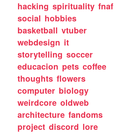
hacking
spirituality
fnaf
social
hobbies
basketball
vtuber
webdesign
it
storytelling
soccer
educacion
pets
coffee
thoughts
flowers
computer
biology
weirdcore
oldweb
architecture
fandoms
project
discord
lore