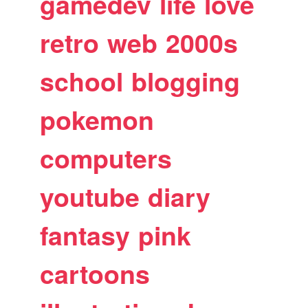
gamedev
life
love
retro
web
2000s
school
blogging
pokemon
computers
youtube
diary
fantasy
pink
cartoons