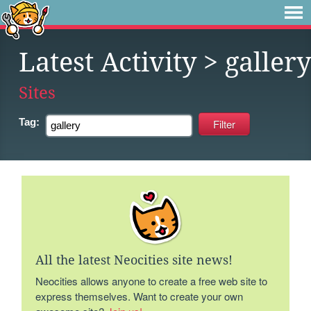
Latest Activity
> gallery
Sites
Tag:
All the latest Neocities site news!
Neocities allows anyone to create a free web site to
express themselves. Want to create your own