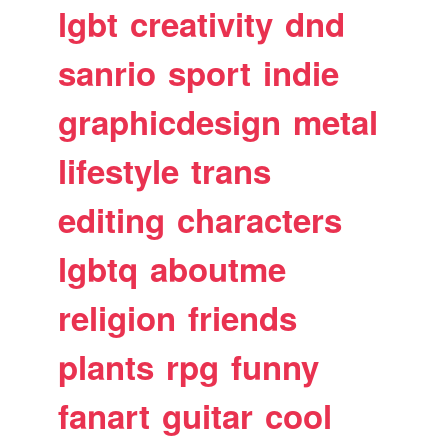
lgbt
creativity
dnd
sanrio
sport
indie
graphicdesign
metal
lifestyle
trans
editing
characters
lgbtq
aboutme
religion
friends
plants
rpg
funny
fanart
guitar
cool