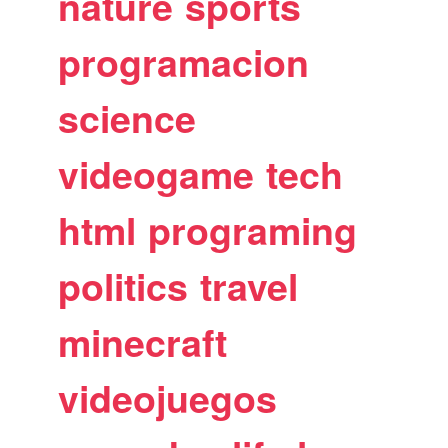
nature
sports
programacion
science
videogame
tech
html
programing
politics
travel
minecraft
videojuegos