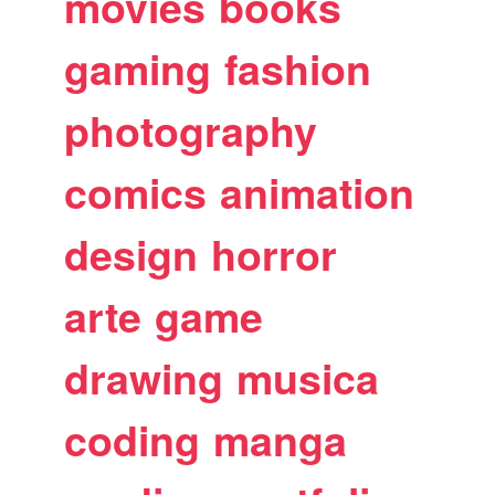
movies
books
gaming
fashion
photography
comics
animation
design
horror
arte
game
drawing
musica
coding
manga