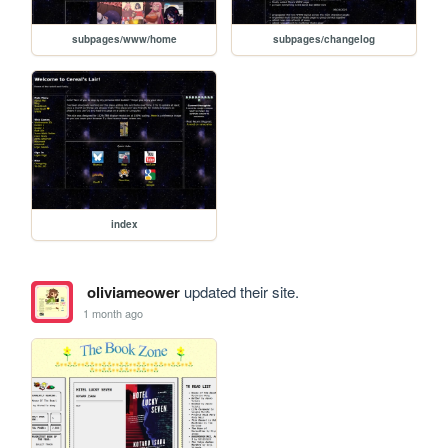
subpages/www/home
subpages/changelog
index
oliviameower
updated their site.
1 month ago