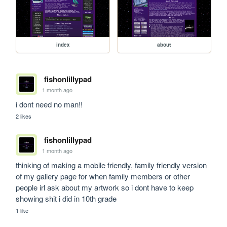
index
about
fishonlillypad
1 month ago
i dont need no man!!
2 likes
fishonlillypad
1 month ago
thinking of making a mobile friendly, family friendly version 
of my gallery page for when family members or other 
people irl ask about my artwork so i dont have to keep 
showing shit i did in 10th grade
1 like