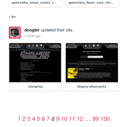
games/hkia_island_visitors_checklist
games/hkia_flower_color_checklists
1 like
doogler
updated their site.
1 month ago
changelog
blog/my-album-picks
1
2
3
4
5
6
7
9
10
11
12
…
99
100
8