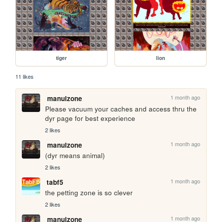
tiger
lion
11 likes
1 month ago
manulzone
Please vacuum your caches and access thru the 
dyr page for best experience
2 likes
1 month ago
manulzone
(dyr means animal)
2 likes
1 month ago
tabf5
the petting zone is so clever
2 likes
1 month ago
manulzone