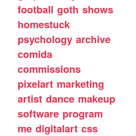
football
goth
shows
homestuck
psychology
archive
comida
commissions
pixelart
marketing
artist
dance
makeup
software
program
me
digitalart
css