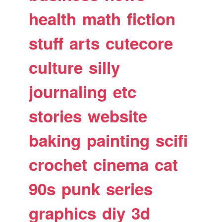
health
math
fiction
stuff
arts
cutecore
culture
silly
journaling
etc
stories
website
baking
painting
scifi
crochet
cinema
cat
90s
punk
series
graphics
diy
3d