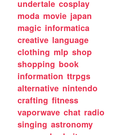
undertale
cosplay
moda
movie
japan
magic
informatica
creative
language
clothing
mlp
shop
shopping
book
information
ttrpgs
alternative
nintendo
crafting
fitness
vaporwave
chat
radio
singing
astronomy