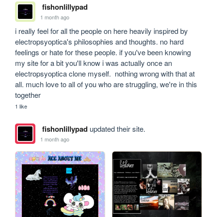
fishonlillypad
1 month ago
i really feel for all the people on here heavily inspired by 
electropsyoptica's philosophies and thoughts. no hard 
feelings or hate for these people. if you've been knowing 
my site for a bit you'll know i was actually once an 
electropsyoptica clone myself.  nothing wrong with that at 
all. much love to all of you who are struggling, we're in this 
together
1 like
fishonlillypad
updated their site.
1 month ago