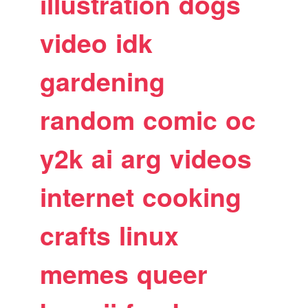
illustration
dogs
video
idk
gardening
random
comic
oc
y2k
ai
arg
videos
internet
cooking
crafts
linux
memes
queer