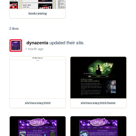
bookcatalog
2 likes
dynazenta
updated their site.
1 month ago
shrines/stay2005
shrines/stay2005/home