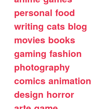
personal
food
writing
cats
blog
movies
books
gaming
fashion
photography
comics
animation
design
horror
arte
game