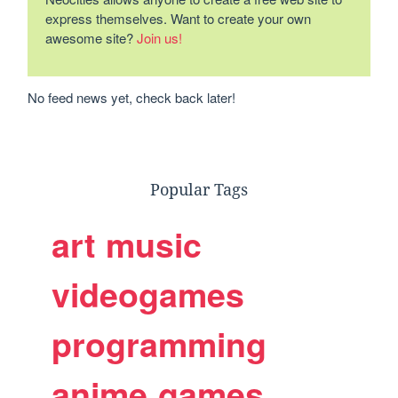
express themselves. Want to create your own
awesome site?
Join us!
No feed news yet, check back later!
Popular Tags
art
music
videogames
programming
anime
games