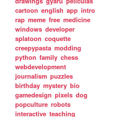
drawings
gyaru
peliculas
cartoon
english
app
intro
rap
meme
free
medicine
windows
developer
splatoon
coquette
creepypasta
modding
python
family
chess
webdevelopment
journalism
puzzles
birthday
mystery
bio
gamedesign
pixels
dog
popculture
robots
interactive
teaching