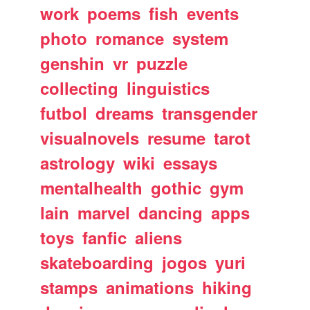
work
poems
fish
events
photo
romance
system
genshin
vr
puzzle
collecting
linguistics
futbol
dreams
transgender
visualnovels
resume
tarot
astrology
wiki
essays
mentalhealth
gothic
gym
lain
marvel
dancing
apps
toys
fanfic
aliens
skateboarding
jogos
yuri
stamps
animations
hiking