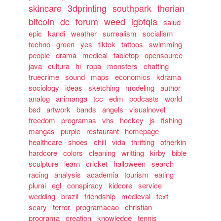
skincare
3dprinting
southpark
therian
bitcoin
dc
forum
weed
lgbtqia
salud
epic
kandi
weather
surrealism
socialism
techno
green
yes
tiktok
tattoos
swimming
people
drama
medical
tabletop
opensource
java
cultura
hi
ropa
monsters
chatting
truecrime
sound
maps
economics
kdrama
sociology
ideas
sketching
modeling
author
analog
animanga
tcc
edm
podcasts
world
bsd
artwork
bands
angels
visualnovel
freedom
programas
vhs
hockey
js
fishing
mangas
purple
restaurant
homepage
healthcare
shoes
chill
vida
thrifting
otherkin
hardcore
colors
cleaning
writting
kirby
bible
sculpture
learn
cricket
halloween
search
racing
analysis
academia
tourism
eating
plural
egl
conspiracy
kidcore
service
wedding
brazil
friendship
medieval
text
scary
terror
programacao
christian
programa
creation
knowledge
tennis