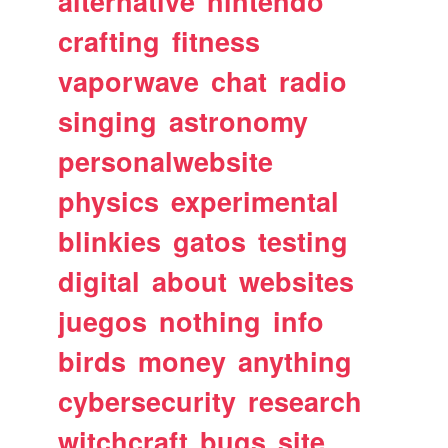
alternative
nintendo
crafting
fitness
vaporwave
chat
radio
singing
astronomy
personalwebsite
physics
experimental
blinkies
gatos
testing
digital
about
websites
juegos
nothing
info
birds
money
anything
cybersecurity
research
witchcraft
bugs
site