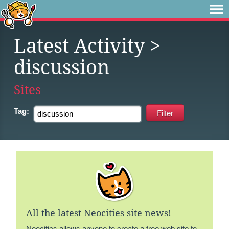
Latest Activity
>
discussion
Sites
Tag:
All the latest Neocities site news!
Neocities allows anyone to create a free web site to