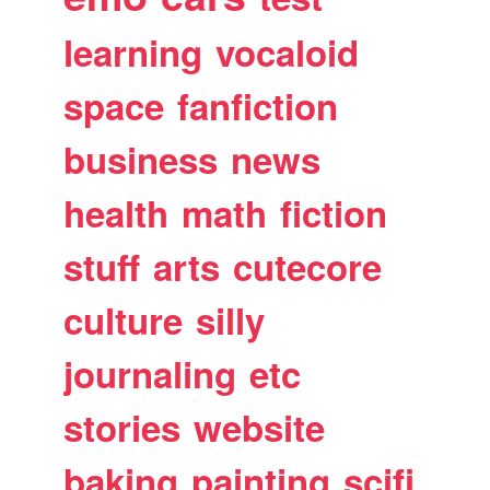
learning
vocaloid
space
fanfiction
business
news
health
math
fiction
stuff
arts
cutecore
culture
silly
journaling
etc
stories
website
baking
painting
scifi