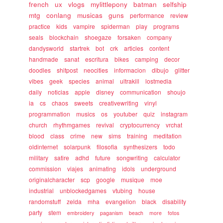
french
ux
vlogs
mylittlepony
batman
selfship
mtg
conlang
musicas
guns
performance
review
practice
kids
vampire
spiderman
play
programs
seals
blockchain
shoegaze
forsaken
company
dandysworld
startrek
bot
crk
articles
content
handmade
sanat
escritura
bikes
camping
decor
doodles
shitpost
neocities
informacion
dibujo
glitter
vibes
geek
species
animal
ultrakill
lostmedia
daily
noticias
apple
disney
communication
shoujo
ia
cs
chaos
sweets
creativewriting
vinyl
programmation
musics
os
youtuber
quiz
instagram
church
rhythmgames
revival
cryptocurrency
vrchat
blood
class
crime
new
sims
training
meditation
oldinternet
solarpunk
filosofia
synthesizers
todo
military
satire
adhd
future
songwriting
calculator
commission
viajes
animating
idols
underground
originalcharacter
scp
google
musique
moe
industrial
unblockedgames
vtubing
house
randomstuff
zelda
mha
evangelion
black
disability
party
stem
embroidery
paganism
beach
more
fotos