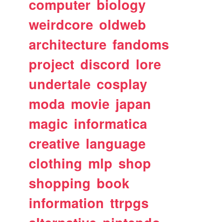
computer
biology
weirdcore
oldweb
architecture
fandoms
project
discord
lore
undertale
cosplay
moda
movie
japan
magic
informatica
creative
language
clothing
mlp
shop
shopping
book
information
ttrpgs