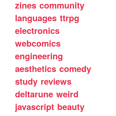
zines
community
languages
ttrpg
electronics
webcomics
engineering
aesthetics
comedy
study
reviews
deltarune
weird
javascript
beauty