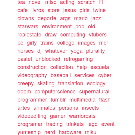
tea
novel
misc
acting
scratch
f1
cafe
livros
store
jesus
girls
twine
clowns
deporte
args
mario
jazz
starwars
environment
pop
old
realestate
draw
computing
vtubers
pc
girly
trains
college
images
mcr
horses
dj
whatever
yoga
plurality
pastel
unblocked
retrogaming
construction
collection
help
escuela
videography
baseball
services
cyber
creepy
skating
translation
ecology
doom
computerscience
supernatural
programmer
tumblr
multimedia
flash
artes
animales
persona
insects
videoediting
gamer
warriorcats
programar
trading
trinkets
lego
event
yumeship
nerd
hardware
miku