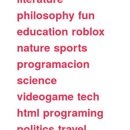
philosophy
fun
education
roblox
nature
sports
programacion
science
videogame
tech
html
programing
politics
travel