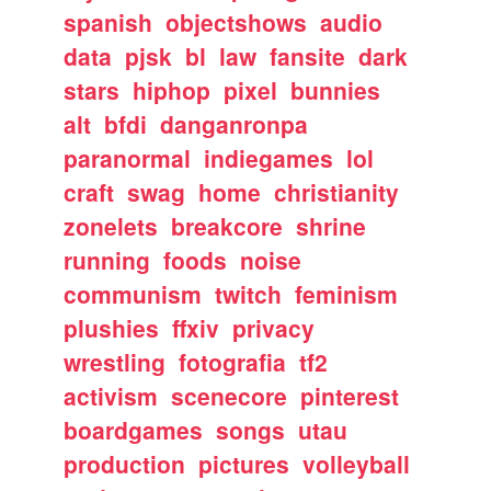
spanish
objectshows
audio
data
pjsk
bl
law
fansite
dark
stars
hiphop
pixel
bunnies
alt
bfdi
danganronpa
paranormal
indiegames
lol
craft
swag
home
christianity
zonelets
breakcore
shrine
running
foods
noise
communism
twitch
feminism
plushies
ffxiv
privacy
wrestling
fotografia
tf2
activism
scenecore
pinterest
boardgames
songs
utau
production
pictures
volleyball