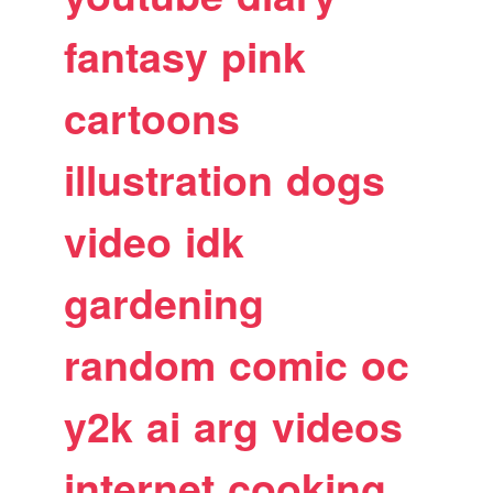
fantasy
pink
cartoons
illustration
dogs
video
idk
gardening
random
comic
oc
y2k
ai
arg
videos
internet
cooking