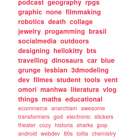
podcast
geography
rpgs
graphic
none
filmmaking
robotics
death
collage
jewelry
progamming
brasil
socialmedia
outdoors
designing
hellokitty
bts
travelling
dinosaurs
car
blue
grunge
lesbian
3dmodeling
dev
filmes
student
tools
vent
omori
manhwa
literatura
vlog
things
maths
educational
ecommerce
anarchism
awesome
transformers
god
electronic
stickers
theater
cozy
historia
sharks
jpop
android
webdev
80s
lolita
chemistry