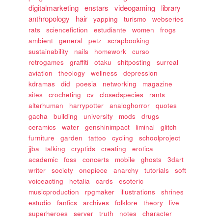
digitalmarketing
enstars
videogaming
library
anthropology
hair
yapping
turismo
webseries
rats
sciencefiction
estudiante
women
frogs
ambient
general
petz
scrapbooking
sustainability
nails
homework
curso
retrogames
graffiti
otaku
shitposting
surreal
aviation
theology
wellness
depression
kdramas
did
poesia
networking
magazine
sites
crocheting
cv
closedspecies
rants
alterhuman
harrypotter
analoghorror
quotes
gacha
building
university
mods
drugs
ceramics
water
genshinimpact
liminal
glitch
furniture
garden
tattoo
cycling
schoolproject
jjba
talking
cryptids
creating
erotica
academic
foss
concerts
mobile
ghosts
3dart
writer
society
onepiece
anarchy
tutorials
soft
voiceacting
hetalia
cards
esoteric
musicproduction
rpgmaker
illustrations
shrines
estudio
fanfics
archives
folklore
theory
live
superheroes
server
truth
notes
character