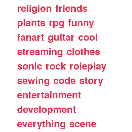
religion
friends
plants
rpg
funny
fanart
guitar
cool
streaming
clothes
sonic
rock
roleplay
sewing
code
story
entertainment
development
everything
scene