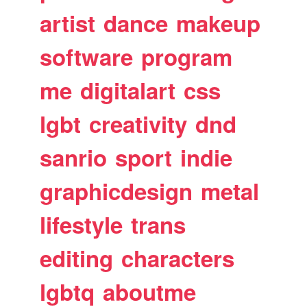
artist
dance
makeup
software
program
me
digitalart
css
lgbt
creativity
dnd
sanrio
sport
indie
graphicdesign
metal
lifestyle
trans
editing
characters
lgbtq
aboutme