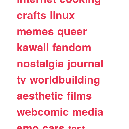
crafts
linux
memes
queer
kawaii
fandom
nostalgia
journal
tv
worldbuilding
aesthetic
films
webcomic
media
emo
cars
test