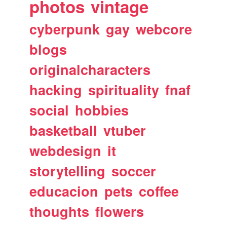
photos
vintage
cyberpunk
gay
webcore
blogs
originalcharacters
hacking
spirituality
fnaf
social
hobbies
basketball
vtuber
webdesign
it
storytelling
soccer
educacion
pets
coffee
thoughts
flowers