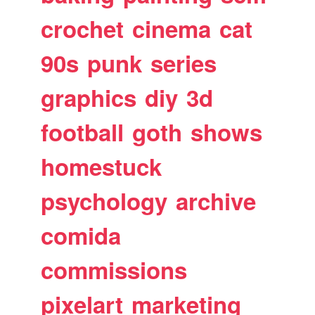
crochet
cinema
cat
90s
punk
series
graphics
diy
3d
football
goth
shows
homestuck
psychology
archive
comida
commissions
pixelart
marketing