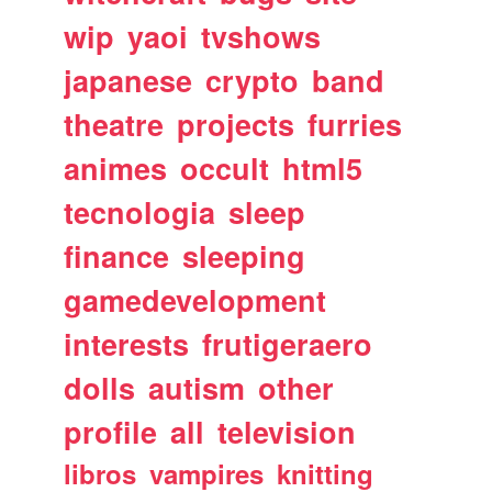
wip
yaoi
tvshows
japanese
crypto
band
theatre
projects
furries
animes
occult
html5
tecnologia
sleep
finance
sleeping
gamedevelopment
interests
frutigeraero
dolls
autism
other
profile
all
television
libros
vampires
knitting