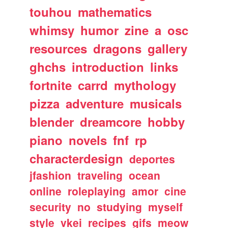
touhou
mathematics
whimsy
humor
zine
a
osc
resources
dragons
gallery
ghchs
introduction
links
fortnite
carrd
mythology
pizza
adventure
musicals
blender
dreamcore
hobby
piano
novels
fnf
rp
characterdesign
deportes
jfashion
traveling
ocean
online
roleplaying
amor
cine
security
no
studying
myself
style
vkei
recipes
gifs
meow