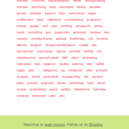
marxism
creatures
interactivefiction
twitter
animalcrossing
exercise
advertising
bass
overwatch
desing
visualkei
spooky
miriadax
espanol
facts
instruments
vegan
multifandom
islam
collections
yumeshipping
programm
cheese
gossip
css3
joke
rambling
tamagotchi
dating
repair
something
jeux
exploration
whimsical
rainbow
kink
neopets
entretenimiento
spiritual
finalfantasy
cult
frontend
silliness
designer
dungeonsanddragons
magick
tips
warhammer
motorcycles
ciencia
zombies
shifting
red
miscellaneous
geometrydash
faith
diario
developing
naturaleza
tadc
beginner
studies
webring
club
halflife
happy
jobs
1
videgames
tcg
miniatures
cities
prompts
musician
drinks
productivity
woodworking
self
opinions
jokes
archival
argentina
tareas
photoshop
hack
secret
arcane
projectsekai
peace
politica
datascience
tokusatsu
conlangs
download
paint
edits
Neocities
is
open source
. Follow us on
Bluesky