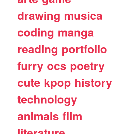
drawing
musica
coding
manga
reading
portfolio
furry
ocs
poetry
cute
kpop
history
technology
animals
film
literature