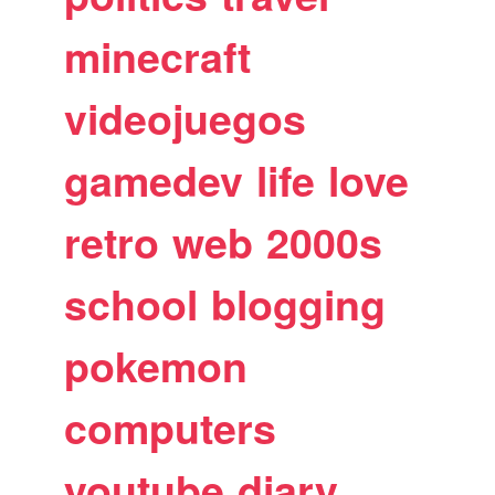
minecraft
videojuegos
gamedev
life
love
retro
web
2000s
school
blogging
pokemon
computers
youtube
diary