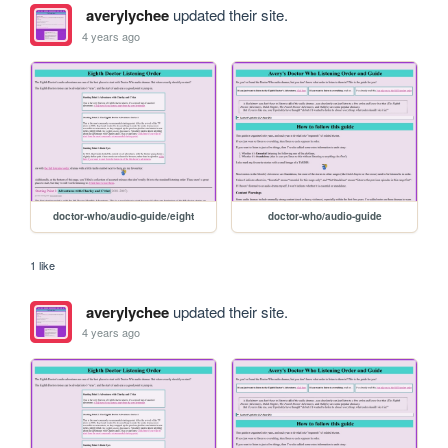
averylychee
updated their site.
4 years ago
doctor-who/audio-guide/eight
doctor-who/audio-guide
1 like
averylychee
updated their site.
4 years ago