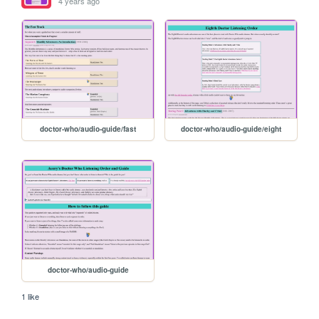
4 years ago
doctor-who/audio-guide/fast
doctor-who/audio-guide/eight
doctor-who/audio-guide
1 like