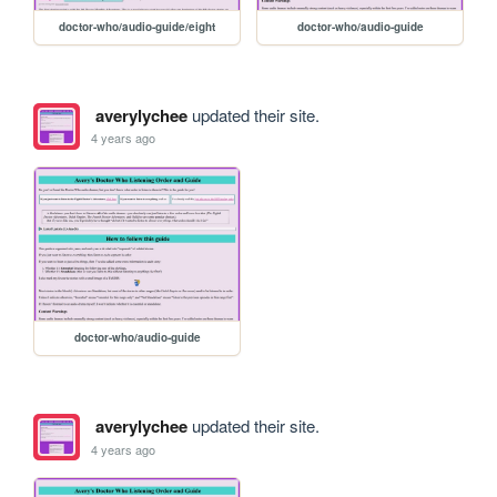
doctor-who/audio-guide/eight
doctor-who/audio-guide
averylychee
updated their site.
4 years ago
doctor-who/audio-guide
averylychee
updated their site.
4 years ago