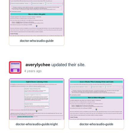
doctor-who/audio-guide
averylychee
updated their site.
4 years ago
doctor-who/audio-guide/eight
doctor-who/audio-guide