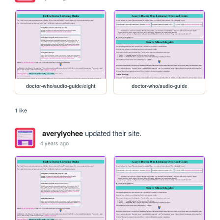
doctor-who/audio-guide/eight
doctor-who/audio-guide
1 like
averylychee
updated their site.
4 years ago