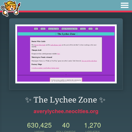
✨ The Lychee Zone ✨
averylychee.neocities.org
630,425
40
1,270
VIEWS
FOLLOWERS
UPDATES