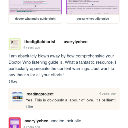
doctor-who/audio-guide/eight
doctor-who/audio-guide
thedigitaldiarist
averylychee
4 years ago
I am absolutely blown away by how comprehensive your 
Doctor Who listening guide is. What a fantastic resource. I 
particularly appreciate the content warnings. Just want to 
say thanks for all your efforts!
3 likes
4 years ago
readingproject
Yes. This is obviously a labour of love. It’s brilliant!
1 like
averylychee
updated their site.
4 years ago