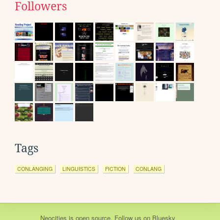
Followers
Tags
CONLANGING
LINGUISTICS
FICTION
CONLANG
Neocities
is
open source
. Follow us on
Bluesky