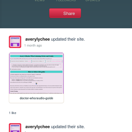
Share
averylychee
updated their site.
1 month ago
doctor-who/audio-guide
1 like
averylychee
updated their site.