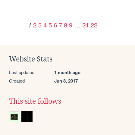
2
3
4
5
6
7
8
9
…
21
22
1
Website Stats
Last updated
1 month ago
Created
Jun 8, 2017
This site follows