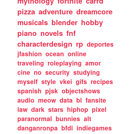
mythology
fortnite
carrd
pizza
adventure
dreamcore
musicals
blender
hobby
piano
novels
fnf
characterdesign
rp
deportes
jfashion
ocean
online
traveling
roleplaying
amor
cine
no
security
studying
myself
style
vkei
gifs
recipes
spanish
pjsk
objectshows
audio
meow
data
bl
fansite
law
dark
stars
hiphop
pixel
paranormal
bunnies
alt
danganronpa
bfdi
indiegames