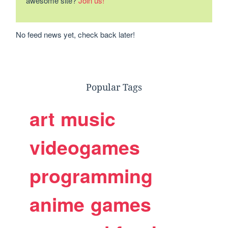
awesome site?
Join us!
No feed news yet, check back later!
Popular Tags
art
music
videogames
programming
anime
games