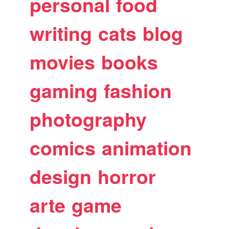
personal
food
writing
cats
blog
movies
books
gaming
fashion
photography
comics
animation
design
horror
arte
game