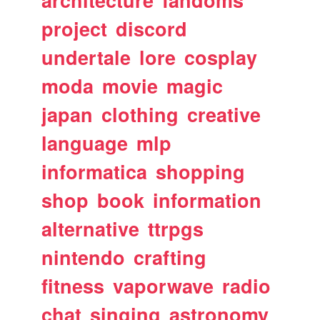
architecture
fandoms
project
discord
undertale
lore
cosplay
moda
movie
magic
japan
clothing
creative
language
mlp
informatica
shopping
shop
book
information
alternative
ttrpgs
nintendo
crafting
fitness
vaporwave
radio
chat
singing
astronomy