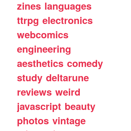
zines
languages
ttrpg
electronics
webcomics
engineering
aesthetics
comedy
study
deltarune
reviews
weird
javascript
beauty
photos
vintage