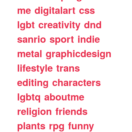
me
digitalart
css
lgbt
creativity
dnd
sanrio
sport
indie
metal
graphicdesign
lifestyle
trans
editing
characters
lgbtq
aboutme
religion
friends
plants
rpg
funny