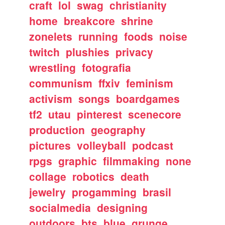
craft
lol
swag
christianity
home
breakcore
shrine
zonelets
running
foods
noise
twitch
plushies
privacy
wrestling
fotografia
communism
ffxiv
feminism
activism
songs
boardgames
tf2
utau
pinterest
scenecore
production
geography
pictures
volleyball
podcast
rpgs
graphic
filmmaking
none
collage
robotics
death
jewelry
progamming
brasil
socialmedia
designing
outdoors
bts
blue
grunge