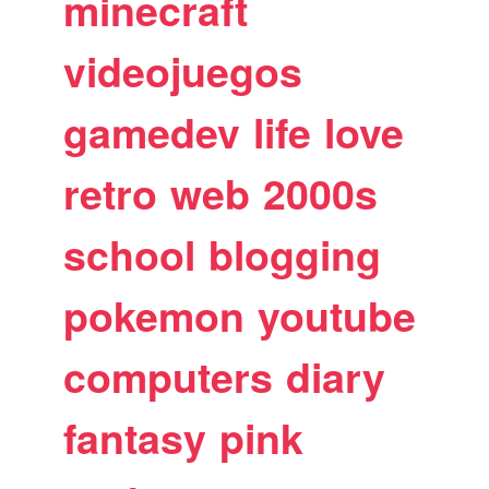
minecraft
videojuegos
gamedev
life
love
retro
web
2000s
school
blogging
pokemon
youtube
computers
diary
fantasy
pink