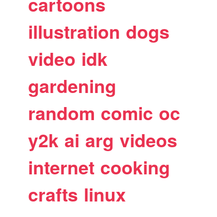
cartoons
illustration
dogs
video
idk
gardening
random
comic
oc
y2k
ai
arg
videos
internet
cooking
crafts
linux