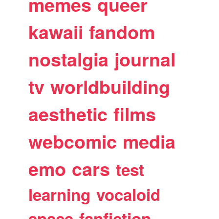
memes
queer
kawaii
fandom
nostalgia
journal
tv
worldbuilding
aesthetic
films
webcomic
media
emo
cars
test
learning
vocaloid
space
fanfiction