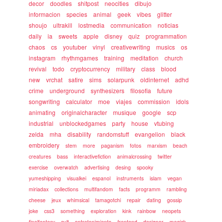
decor
doodles
shitpost
neocities
dibujo
informacion
species
animal
geek
vibes
glitter
shoujo
ultrakill
lostmedia
communication
noticias
daily
ia
sweets
apple
disney
quiz
programmation
chaos
cs
youtuber
vinyl
creativewriting
musics
os
instagram
rhythmgames
training
meditation
church
revival
todo
cryptocurrency
military
class
blood
new
vrchat
satire
sims
solarpunk
oldinternet
adhd
crime
underground
synthesizers
filosofia
future
songwriting
calculator
moe
viajes
commission
idols
animating
originalcharacter
musique
google
scp
industrial
unblockedgames
party
house
vtubing
zelda
mha
disability
randomstuff
evangelion
black
embroidery
stem
more
paganism
fotos
marxism
beach
creatures
bass
interactivefiction
animalcrossing
twitter
exercise
overwatch
advertising
desing
spooky
yumeshipping
visualkei
espanol
instruments
islam
vegan
miriadax
collections
multifandom
facts
programm
rambling
cheese
jeux
whimsical
tamagotchi
repair
dating
gossip
joke
css3
something
exploration
kink
rainbow
neopets
finalfantasy
cult
entretenimiento
frontend
designer
magick