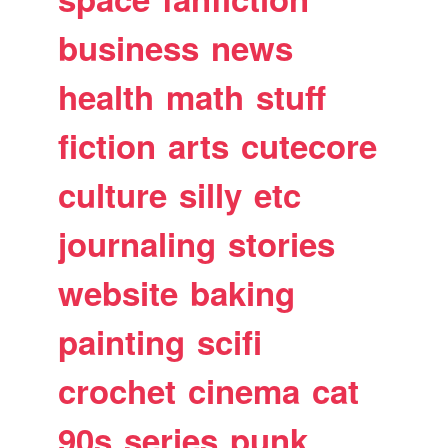
business
news
health
math
stuff
fiction
arts
cutecore
culture
silly
etc
journaling
stories
website
baking
painting
scifi
crochet
cinema
cat
90s
series
punk