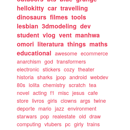
hellokitty
car
travelling
dinosaurs
filmes
tools
lesbian
3dmodeling
dev
student
vlog
vent
manhwa
omori
literatura
things
maths
educational
awesome
ecommerce
anarchism
god
transformers
electronic
stickers
cozy
theater
historia
sharks
jpop
android
webdev
80s
lolita
chemistry
scratch
tea
novel
acting
f1
misc
jesus
cafe
store
livros
girls
clowns
args
twine
deporte
mario
jazz
environment
starwars
pop
realestate
old
draw
computing
vtubers
pc
girly
trains