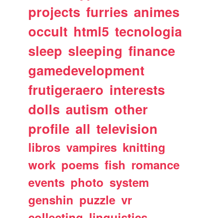
projects
furries
animes
occult
html5
tecnologia
sleep
sleeping
finance
gamedevelopment
frutigeraero
interests
dolls
autism
other
profile
all
television
libros
vampires
knitting
work
poems
fish
romance
events
photo
system
genshin
puzzle
vr
collecting
linguistics