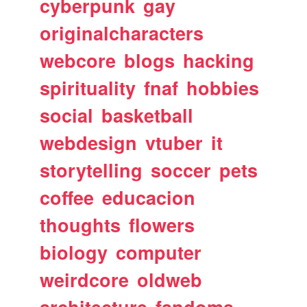
cyberpunk
gay
originalcharacters
webcore
blogs
hacking
spirituality
fnaf
hobbies
social
basketball
webdesign
vtuber
it
storytelling
soccer
pets
coffee
educacion
thoughts
flowers
biology
computer
weirdcore
oldweb