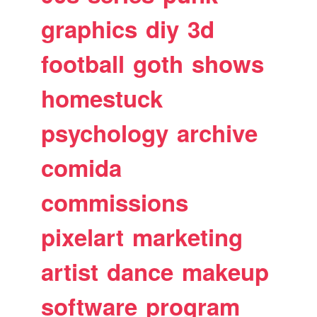
graphics
diy
3d
football
goth
shows
homestuck
psychology
archive
comida
commissions
pixelart
marketing
artist
dance
makeup
software
program