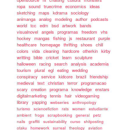
ropa
sound
truecrime
economics
ideas
sketching
maps
kdrama
sociology
animanga
analog
modeling
author
podcasts
world
tcc
edm
bsd
artwork
bands
visualnovel
angels
programas
freedom
vhs
hockey
mangas
fishing
js
restaurant
purple
healthcare
homepage
thrifting
shoes
chill
colors
vida
cleaning
hardcore
otherkin
kirby
writting
bible
cricket
learn
sculpture
halloween
racing
search
analysis
academia
tourism
plural
egl
eating
wedding
conspiracy
service
kidcore
brazil
friendship
medieval
text
christian
terror
programacao
scary
creation
programa
knowledge
enstars
digitalmarketing
tennis
hair
videogaming
library
yapping
webseries
anthropology
turismo
sciencefiction
rats
women
estudiante
ambient
frogs
scrapbooking
general
petz
nails
graffiti
sustainability
curso
shitposting
otaku
homework
surreal
theology
aviation