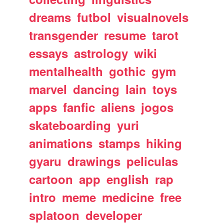
dreams
futbol
visualnovels
transgender
resume
tarot
essays
astrology
wiki
mentalhealth
gothic
gym
marvel
dancing
lain
toys
apps
fanfic
aliens
jogos
skateboarding
yuri
animations
stamps
hiking
gyaru
drawings
peliculas
cartoon
app
english
rap
intro
meme
medicine
free
splatoon
developer