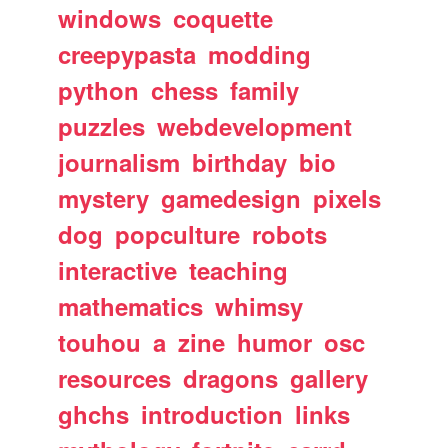
windows
coquette
creepypasta
modding
python
chess
family
puzzles
webdevelopment
journalism
birthday
bio
mystery
gamedesign
pixels
dog
popculture
robots
interactive
teaching
mathematics
whimsy
touhou
a
zine
humor
osc
resources
dragons
gallery
ghchs
introduction
links