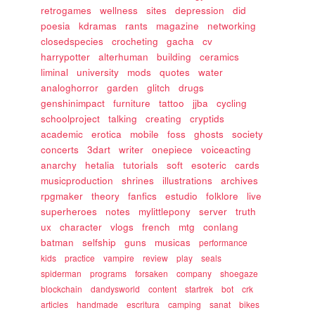
retrogames
wellness
sites
depression
did
poesia
kdramas
rants
magazine
networking
closedspecies
crocheting
gacha
cv
harrypotter
alterhuman
building
ceramics
liminal
university
mods
quotes
water
analoghorror
garden
glitch
drugs
genshinimpact
furniture
tattoo
jjba
cycling
schoolproject
talking
creating
cryptids
academic
erotica
mobile
foss
ghosts
society
concerts
3dart
writer
onepiece
voiceacting
anarchy
hetalia
tutorials
soft
esoteric
cards
musicproduction
shrines
illustrations
archives
rpgmaker
theory
fanfics
estudio
folklore
live
superheroes
notes
mylittlepony
server
truth
ux
character
vlogs
french
mtg
conlang
batman
selfship
guns
musicas
performance
kids
practice
vampire
review
play
seals
spiderman
programs
forsaken
company
shoegaze
blockchain
dandysworld
content
startrek
bot
crk
articles
handmade
escritura
camping
sanat
bikes