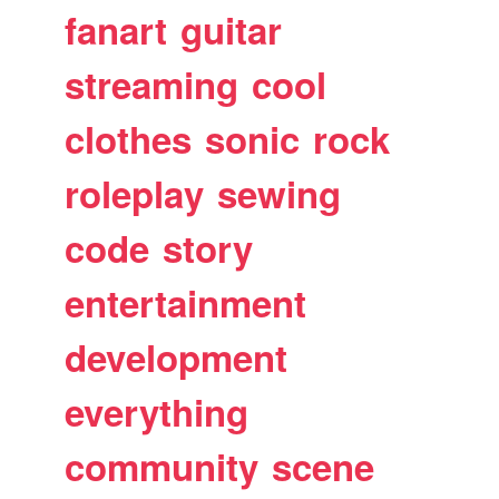
fanart
guitar
streaming
cool
clothes
sonic
rock
roleplay
sewing
code
story
entertainment
development
everything
community
scene