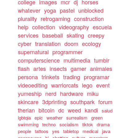
college
images
mcr
dj
horses
whatever
yoga
pastel
unblocked
plurality
retrogaming
construction
help
collection
videography
escuela
services
baseball
skating
creepy
cyber
translation
doom
ecology
supernatural
programmer
computerscience
multimedia
tumblr
flash
artes
insects
gamer
animales
persona
trinkets
trading
programar
videoediting
warriorcats
lego
event
yumeship
nerd
hardware
miku
skincare
3dprinting
southpark
forum
therian
bitcoin
dc
weed
kandi
salud
lgbtqia
epic
weather
surrealism
green
swimming
techno
socialism
tiktok
drama
people
tattoos
yes
tabletop
medical
java
opensource
hi
chatting
cultura
monsters