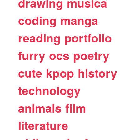
drawing
musica
coding
manga
reading
portfolio
furry
ocs
poetry
cute
kpop
history
technology
animals
film
literature