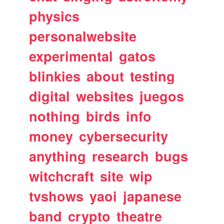
physics
personalwebsite
experimental
gatos
blinkies
about
testing
digital
websites
juegos
nothing
birds
info
money
cybersecurity
anything
research
bugs
witchcraft
site
wip
tvshows
yaoi
japanese
band
crypto
theatre