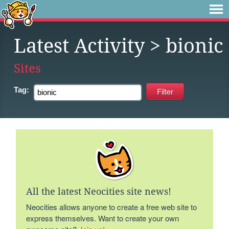
Latest Activity
> bionic
Sites
Tag:
All the latest Neocities site news!
Neocities allows anyone to create a free web site to
express themselves. Want to create your own