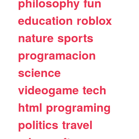
philosophy
fun
education
roblox
nature
sports
programacion
science
videogame
tech
html
programing
politics
travel