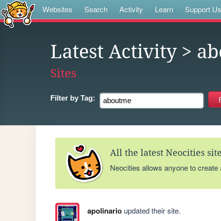
Websites
Search
Activity
Learn
Support U
Latest Activity
> ab
Sites
Filter by
Tag:
All the latest Neocities si
Neocities allows anyone to create
apolinario
updated their site.