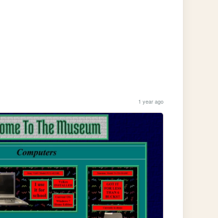
1 year ago