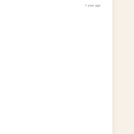
1 year ago