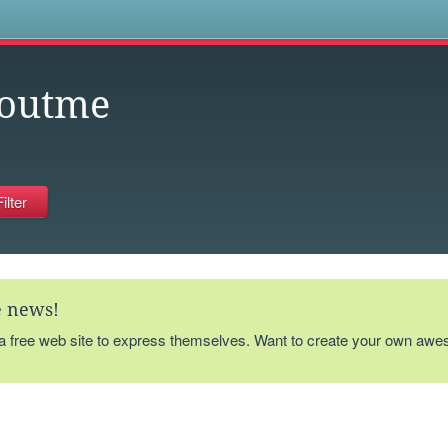
s
outme
te news!
 a free web site to express themselves. Want to create your own aw