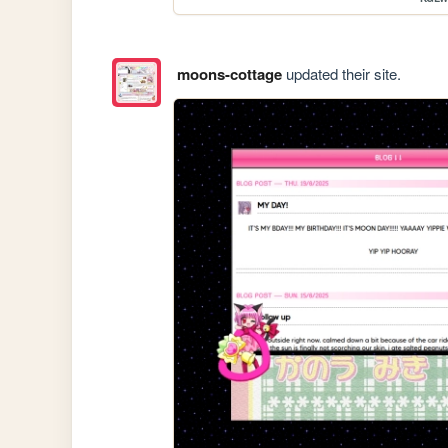
moons-cottage
updated their site.