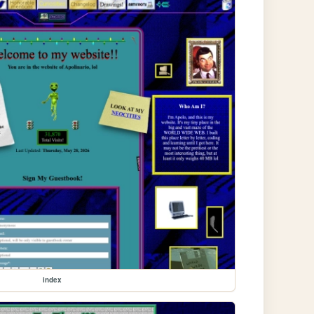
index