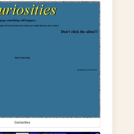
Curiosities