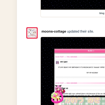
blog
moons-cottage
updated their site.