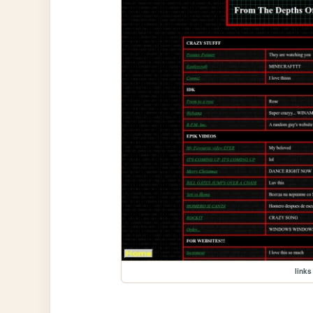
links