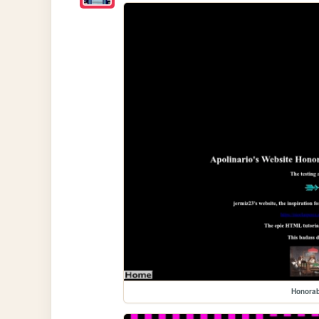
Honora