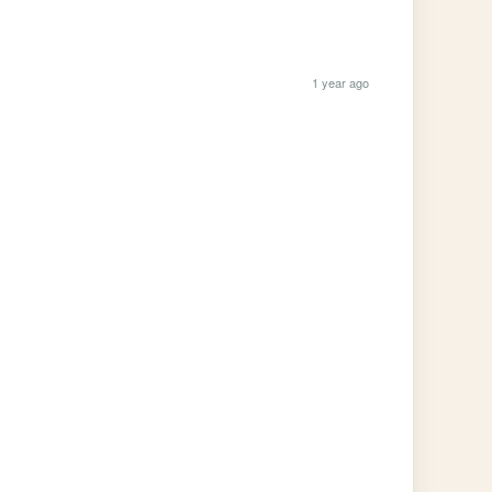
1 year ago