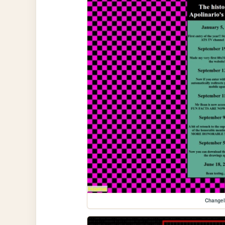
Change