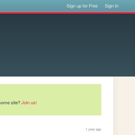
Sign up for Free
Sign In
esome site?
Join us!
1 year ago