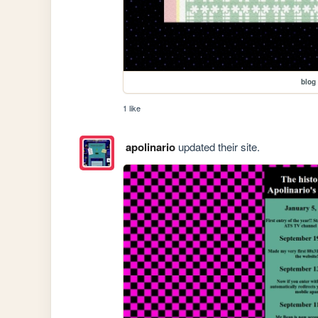
blog
1 like
apolinario
updated their site.