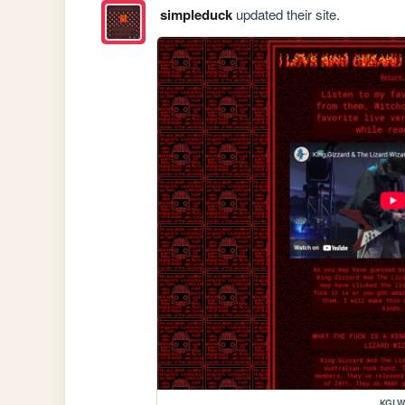
simpleduck
updated their site.
KGL