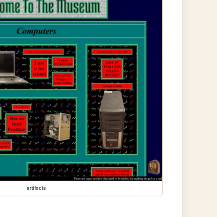
artifacts