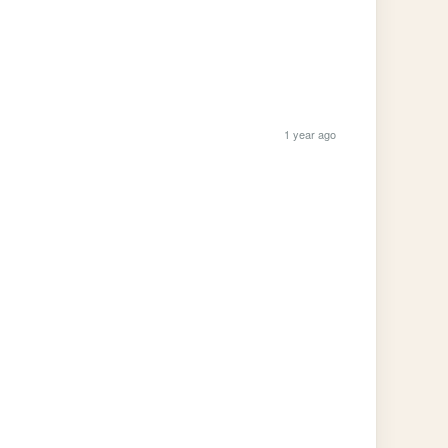
1 year ago