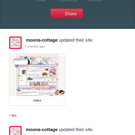
Share
moons-cottage
updated their site.
7 months ago
index
1 like
moons-cottage
updated their site.