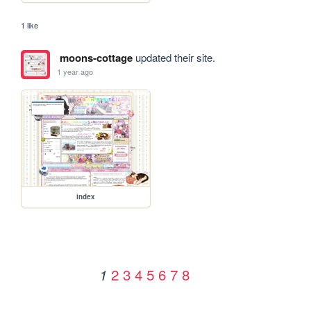
1 like
moons-cottage
updated their site.
1 year ago
index
2
3
4
5
6
7
8
1