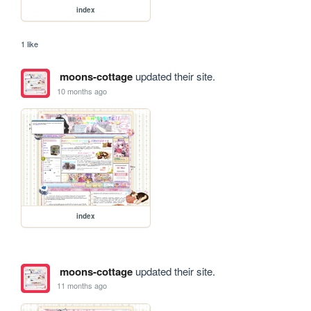
index
1 like
moons-cottage
updated their site.
10 months ago
index
moons-cottage
updated their site.
11 months ago