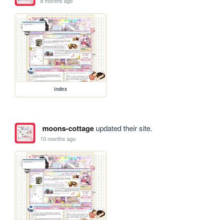
8 months ago
index
moons-cottage
updated their site.
10 months ago