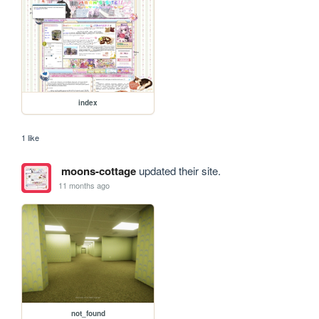
index
1 like
moons-cottage
updated their site.
11 months ago
not_found