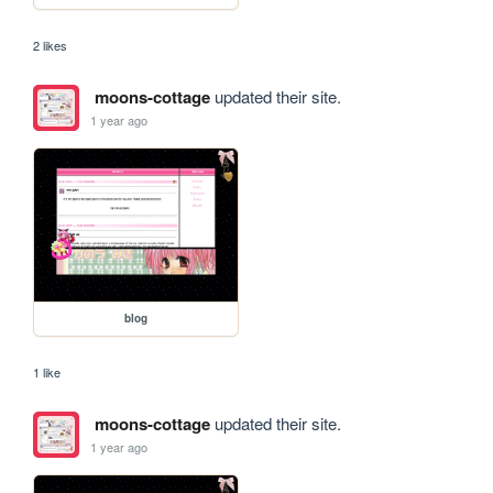
2 likes
moons-cottage
updated their site.
1 year ago
blog
1 like
moons-cottage
updated their site.
1 year ago