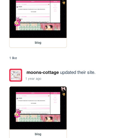
blog
1 like
moons-cottage
updated their site.
1 year ago
blog