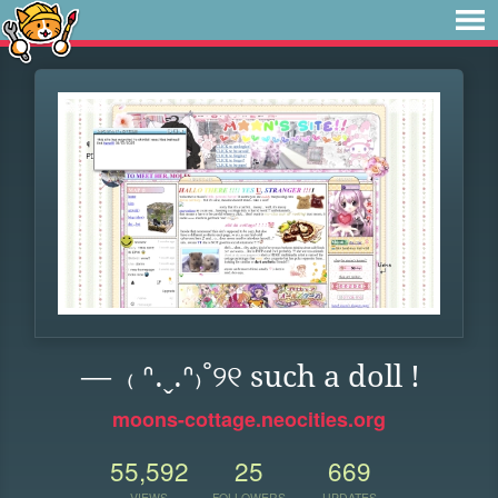
— ₍ ᐢ.ˬ.ᐢ₎˚୨୧ such a doll !
moons-cottage.neocities.org
55,592
25
669
VIEWS
FOLLOWERS
UPDATES