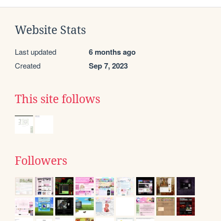
Website Stats
Last updated
6 months ago
Created
Sep 7, 2023
This site follows
Followers