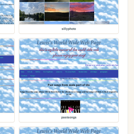
sillyphoto
pastsongs