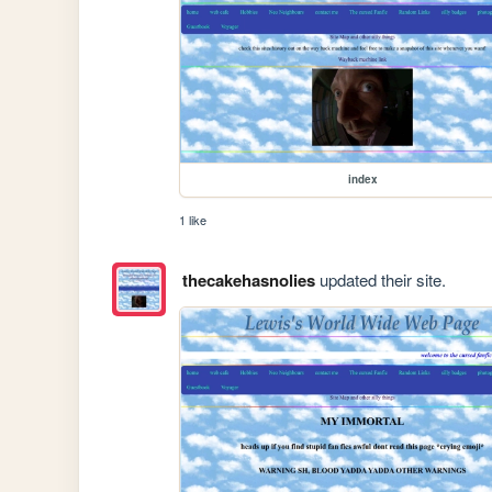
index
1 like
thecakehasnolies
updated their site.