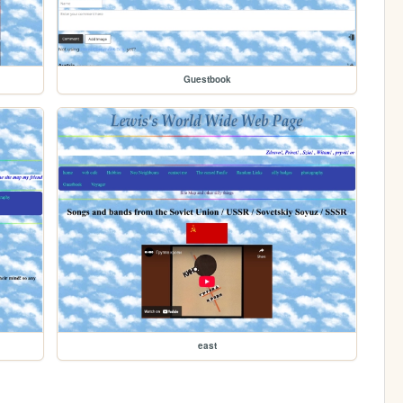
Guestbook
east