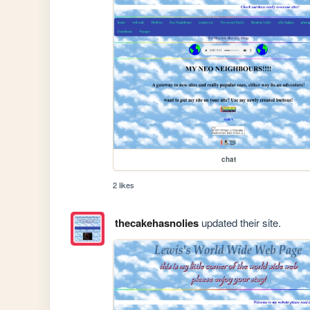
chat
2 likes
thecakehasnolies
updated their site.