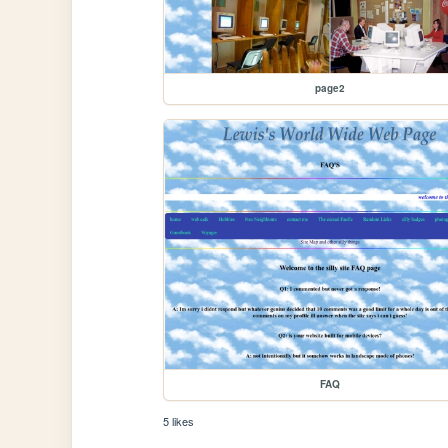
page2
FAQ
5 likes