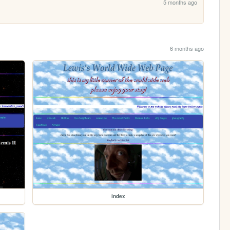
5 months ago
6 months ago
index