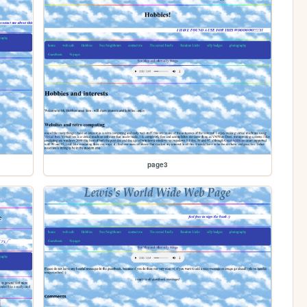
page3