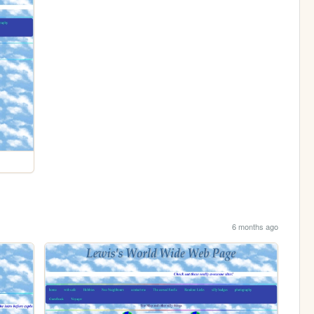
6 months ago