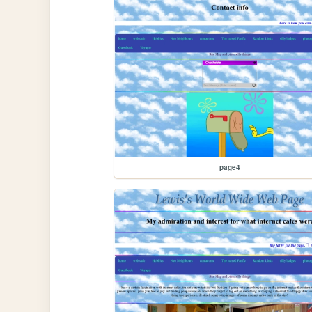
page4