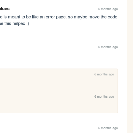
alues
6 months ago
e is meant to be like an error page. so maybe move the code 
pe this helped :)
6 months ago
6 months ago
6 months ago
6 months ago