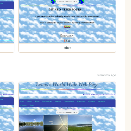
chat
6 months ago