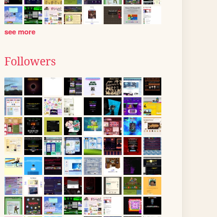
see more
Followers