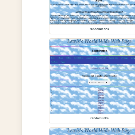
randomicons
randomlinks