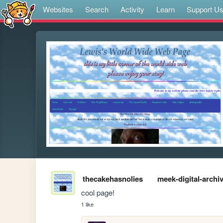
Websites
Search
Activity
Learn
Support U
thecakehasnolies
meek-digital-archi
cool page!
1 like