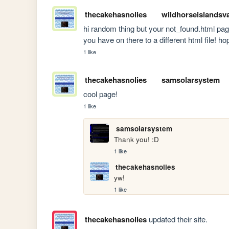
thecakehasnolies
wildhorseislandsv
hi random thing but your not_found.html pag
you have on there to a different html file! ho
1 like
thecakehasnolies
samsolarsystem
cool page!
1 like
samsolarsystem
Thank you! :D
1 like
thecakehasnolies
yw!
1 like
thecakehasnolies
updated their site.