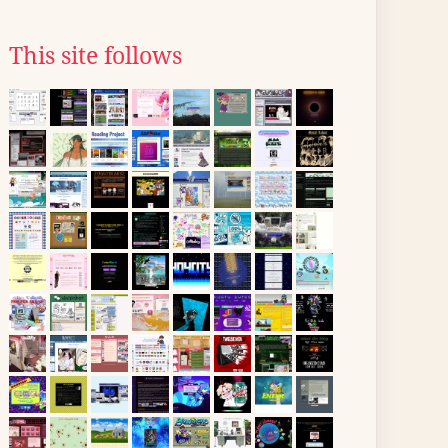
This site follows