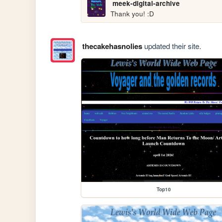
meek-digital-archive
Thank you! :D
thecakehasnolies
updated their site.
Top10