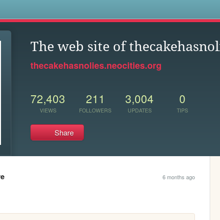
s
The web site of thecakehasnol
thecakehasnolies.neocities.org
72,403
211
3,004
0
VIEWS
FOLLOWERS
UPDATES
TIPS
Share
ve
6 months ago