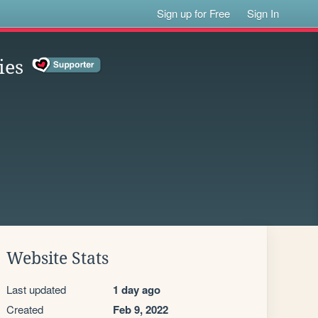
Sign up for Free
Sign In
ies
Website Stats
Last updated
1 day ago
Created
Feb 9, 2022