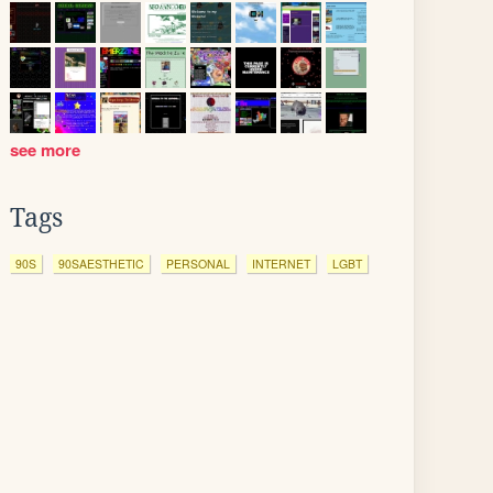
see more
Tags
90S
90SAESTHETIC
PERSONAL
INTERNET
LGBT