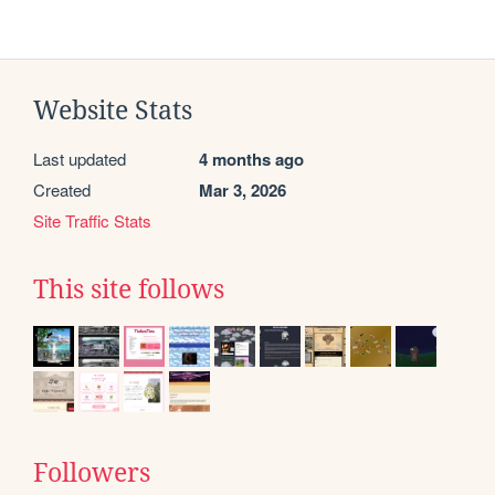
Website Stats
Last updated
4 months ago
Created
Mar 3, 2026
Site Traffic Stats
This site follows
Followers