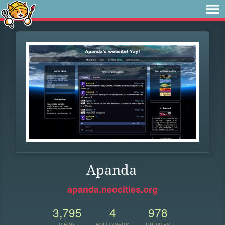
Apanda
apanda.neocities.org
3,795
4
978
VIEWS
FOLLOWERS
UPDATES