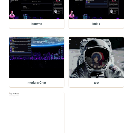
boutme
index
modularChat
test