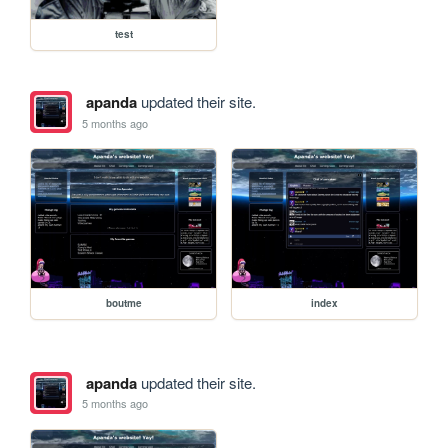
test
apanda
updated their site.
5 months ago
boutme
index
apanda
updated their site.
5 months ago