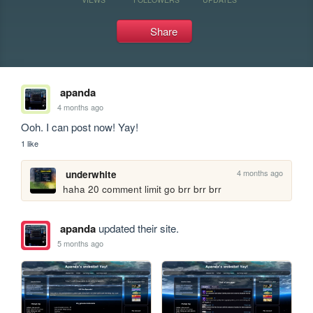
Share
apanda
4 months ago
Ooh. I can post now! Yay!
1 like
4 months ago
underwhite
haha 20 comment limit go brr brr brr
apanda
updated their site.
5 months ago