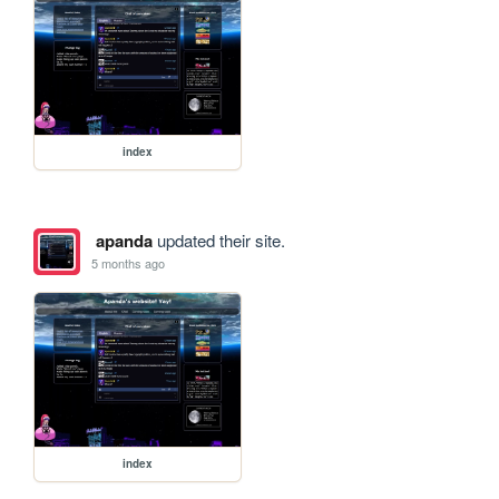
index
apanda
updated their site.
5 months ago
index