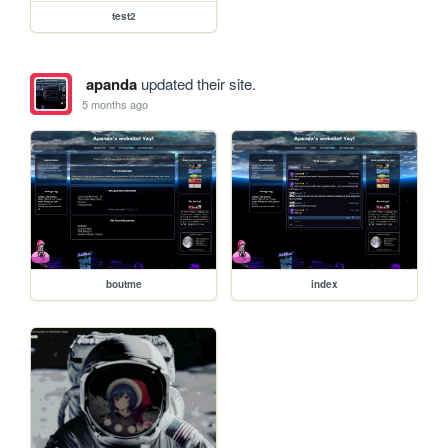
test2
apanda
updated their site.
5 months ago
boutme
index